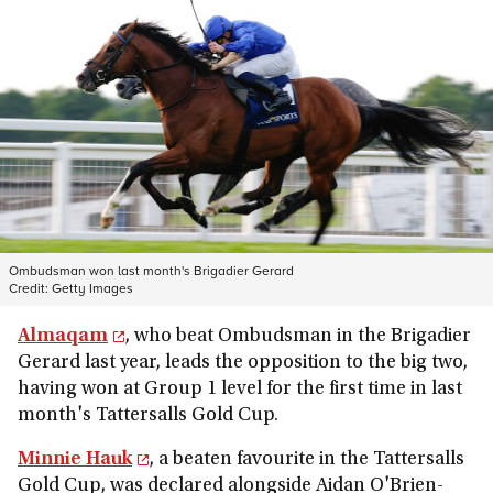
Ombudsman won last month's Brigadier Gerard
Credit:
Getty Images
Almaqam
, who beat Ombudsman in the Brigadier
Gerard last year, leads the opposition to the big two,
having won at Group 1 level for the first time in last
month's Tattersalls Gold Cup.
Minnie Hauk
, a beaten favourite in the Tattersalls
Gold Cup, was declared alongside Aidan O'Brien-