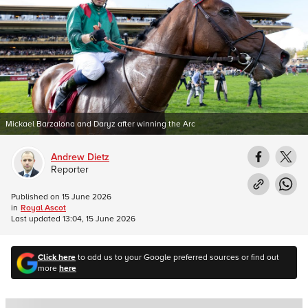
Mickael Barzalona and Daryz after winning the Arc
Andrew Dietz
Reporter
Published on
15 June 2026
in
Royal Ascot
Last updated
13:04, 15 June 2026
Click here
to add us to your Google preferred sources or find out
more
here