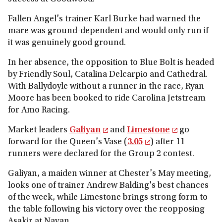
Fallen Angel's trainer Karl Burke had warned the
mare was ground-dependent and would only run if
it was genuinely good ground.
In her absence, the opposition to Blue Bolt is headed
by Friendly Soul, Catalina Delcarpio and Cathedral.
With Ballydoyle without a runner in the race, Ryan
Moore has been booked to ride Carolina Jetstream
for Amo Racing.
Market leaders
Galiyan
and
Limestone
go
forward for the Queen's Vase (
3.05
) after 11
runners were declared for the Group 2 contest.
Galiyan, a maiden winner at Chester's May meeting,
looks one of trainer Andrew Balding's best chances
of the week, while Limestone brings strong form to
the table following his victory over the reopposing
Asakir at Navan.