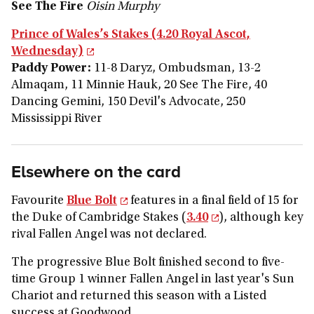
See The Fire
Oisin Murphy
Prince of Wales’s Stakes (4.20 Royal Ascot,
Wednesday)
Paddy Power:
11-8 Daryz, Ombudsman, 13-2
Almaqam, 11 Minnie Hauk, 20 See The Fire, 40
Dancing Gemini, 150 Devil's Advocate, 250
Mississippi River
Elsewhere on the card
Favourite
Blue Bolt
features in a final field of 15 for
the Duke of Cambridge Stakes (
3.40
), although key
rival Fallen Angel was not declared.
The progressive Blue Bolt finished second to five-
time Group 1 winner Fallen Angel in last year's Sun
Chariot and returned this season with a Listed
success at Goodwood.