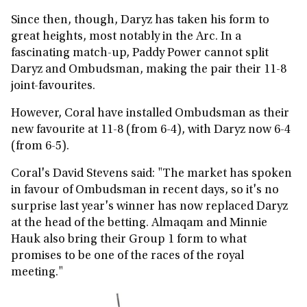
Since then, though, Daryz has taken his form to
great heights, most notably in the Arc. In a
fascinating match-up, Paddy Power cannot split
Daryz and Ombudsman, making the pair their 11-8
joint-favourites.
However, Coral have installed Ombudsman as their
new favourite at 11-8 (from 6-4), with Daryz now 6-4
(from 6-5).
Coral's David Stevens said: "The market has spoken
in favour of Ombudsman in recent days, so it's no
surprise last year's winner has now replaced Daryz
at the head of the betting. Almaqam and Minnie
Hauk also bring their Group 1 form to what
promises to be one of the races of the royal
meeting."