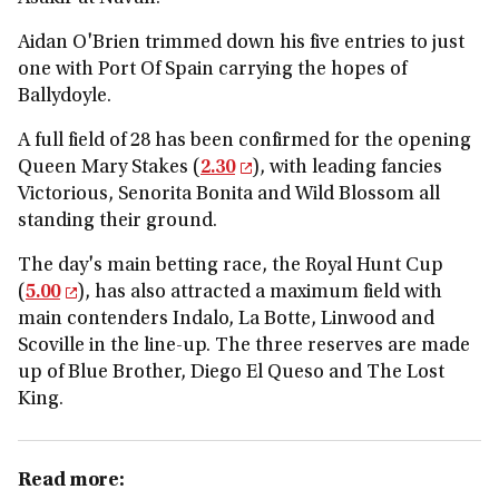
Aidan O'Brien trimmed down his five entries to just
one with Port Of Spain carrying the hopes of
Ballydoyle.
A full field of 28 has been confirmed for the opening
Queen Mary Stakes (
2.30
), with leading fancies
Victorious, Senorita Bonita and Wild Blossom all
standing their ground.
The day's main betting race, the Royal Hunt Cup
(
5.00
), has also attracted a maximum field with
main contenders Indalo, La Botte, Linwood and
Scoville in the line-up. The three reserves are made
up of Blue Brother, Diego El Queso and The Lost
King.
Read more: