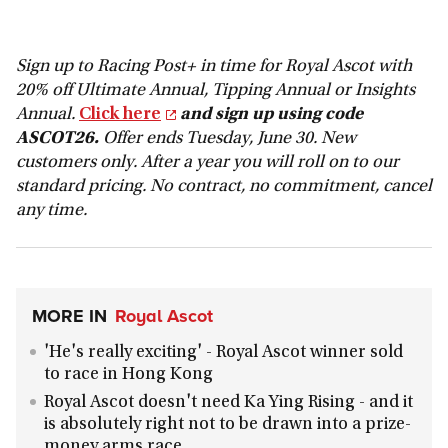
Sign up to Racing Post+ in time for Royal Ascot with
20% off Ultimate Annual, Tipping Annual or Insights
Annual.
Click here
and sign up using code
ASCOT26.
Offer ends Tuesday, June 30. New
customers only. After a year you will roll on to our
standard pricing. No contract, no commitment, cancel
any time.
MORE IN
Royal Ascot
'He's really exciting' - Royal Ascot winner sold
to race in Hong Kong
Royal Ascot doesn't need Ka Ying Rising - and it
is absolutely right not to be drawn into a prize-
money arms race