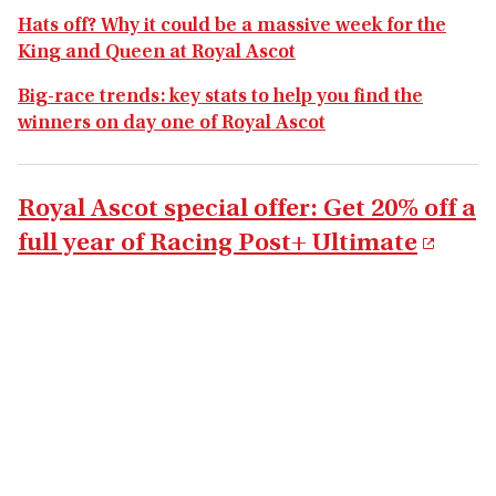
Hats off? Why it could be a massive week for the
King and Queen at Royal Ascot
Big-race trends: key stats to help you find the
winners on day one of Royal Ascot
Royal Ascot special offer: Get 20% off a
full year of Racing Post+ Ultimate