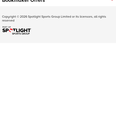
Copyright ©
2026
Spotlight Sports Group Limited or its licensors, all rights
reserved