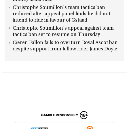
Christophe Soumillon's team tactics ban
reduced after appeal panel finds he did not
intend to ride in favour of Gstaad
Christophe Soumillon's appeal against team
tactics ban set to resume on Thursday
Cieren Fallon fails to overturn Royal Ascot ban
despite support from fellow rider James Doyle