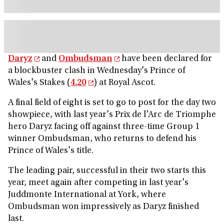
Daryz
and
Ombudsman
have been declared for
a blockbuster clash in Wednesday's Prince of
Wales's Stakes (
4.20
) at Royal Ascot.
A final field of eight is set to go to post for the day two
showpiece, with last year's Prix de l'Arc de Triomphe
hero Daryz facing off against three-time Group 1
winner Ombudsman, who returns to defend his
Prince of Wales's title.
The leading pair, successful in their two starts this
year, meet again after competing in last year's
Juddmonte International at York, where
Ombudsman won impressively as Daryz finished
last.