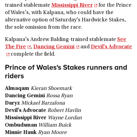
trained stablemate
Mississippi River
for the Prince
of Wales's, with Kalpana, who could have the
alternative option of Saturday's Hardwicke Stakes,
the sole omission from the race.
Kalpana's Andrew Balding-trained stablemate
See
The Fire
,
Dancing Gemini
and
Devil's Advocate
complete the field.
Prince of Wales's Stakes runners and
riders
Almaqam
Kieran Shoemark
Dancing Gemini
Rossa Ryan
Daryz
Mickael Barzalona
Devil's Advocate
Robert Havlin
Mississippi River
Wayne Lordan
Ombudsman
William Buick
Minnie Hauk
Ryan Moore