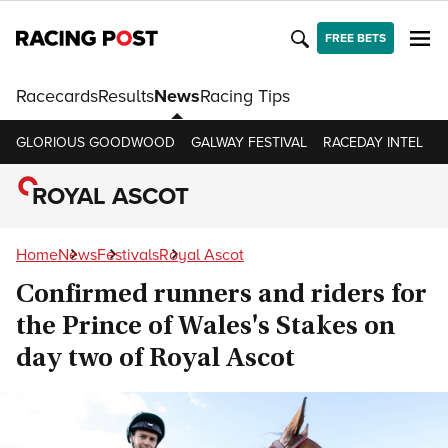
FREE BETS
Racecards
Results
News
Racing Tips
GLORIOUS GOODWOOD
GALWAY FESTIVAL
RACEDAY INTEL
R
ROYAL ASCOT
Home
News
Festivals
Royal Ascot
Confirmed runners and riders for
the Prince of Wales's Stakes on
day two of Royal Ascot