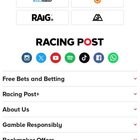
Free Bets and Betting
Racing Post+
About Us
Gamble Responsibly
Bookmaker Offers