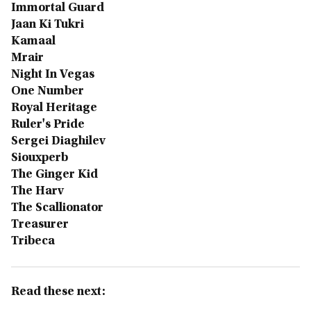
Immortal Guard
Jaan Ki Tukri
Kamaal
Mrair
Night In Vegas
One Number
Royal Heritage
Ruler's Pride
Sergei Diaghilev
Siouxperb
The Ginger Kid
The Harv
The Scallionator
Treasurer
Tribeca
Read these next: