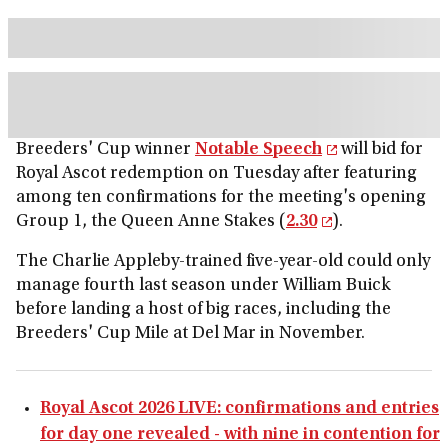
Breeders' Cup winner
Notable Speech
will bid for
Royal Ascot redemption on Tuesday after featuring
among ten confirmations for the meeting's opening
Group 1, the Queen Anne Stakes (
2.30
).
The Charlie Appleby-trained five-year-old could only
manage fourth last season under William Buick
before landing a host of big races, including the
Breeders' Cup Mile at Del Mar in November.
Royal Ascot 2026 LIVE: confirmations and entries
for day one revealed - with nine in contention for