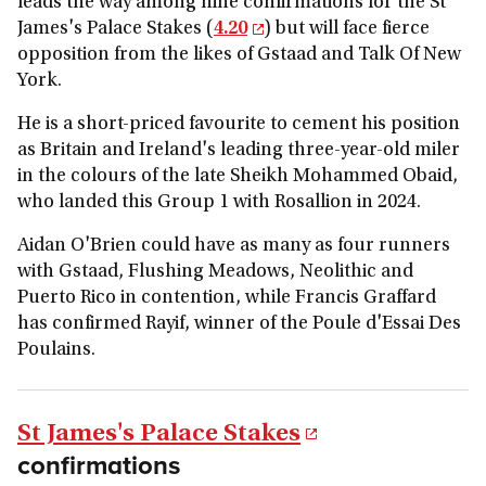
leads the way among nine confirmations for the St
James's Palace Stakes (
4.20
) but will face fierce
opposition from the likes of Gstaad and Talk Of New
York.
He is a short-priced favourite to cement his position
as Britain and Ireland's leading three-year-old miler
in the colours of the late Sheikh Mohammed Obaid,
who landed this Group 1 with Rosallion in 2024.
Aidan O'Brien could have as many as four runners
with Gstaad, Flushing Meadows, Neolithic and
Puerto Rico in contention, while Francis Graffard
has confirmed Rayif, winner of the Poule d'Essai Des
Poulains.
St James's Palace Stakes
confirmations