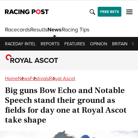
FREE BETS
Racecards
Results
News
Racing Tips
RACEDAY INTEL
REPORTS
FEATURES
OPINION
BRITAIN
IR
ROYAL ASCOT
Home
News
Festivals
Royal Ascot
Big guns Bow Echo and Notable
Speech stand their ground as
fields for day one at Royal Ascot
take shape