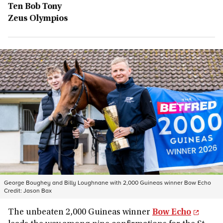
Ten Bob Tony
Zeus Olympios
George Boughey and Billy Loughnane with 2,000 Guineas winner Bow Echo
Credit:
Jason Bax
The unbeaten 2,000 Guineas winner
Bow Echo