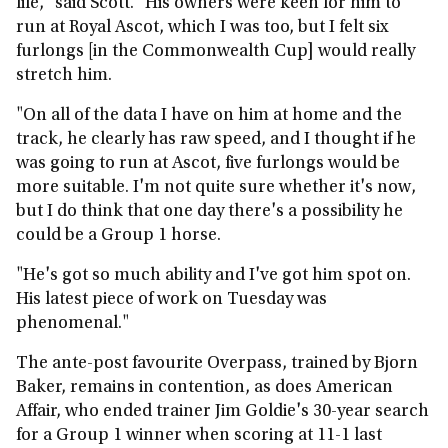
life," said Scott. "His owners were keen for him to
run at Royal Ascot, which I was too, but I felt six
furlongs [in the Commonwealth Cup] would really
stretch him.
"On all of the data I have on him at home and the
track, he clearly has raw speed, and I thought if he
was going to run at Ascot, five furlongs would be
more suitable. I'm not quite sure whether it's now,
but I do think that one day there's a possibility he
could be a Group 1 horse.
"He's got so much ability and I've got him spot on.
His latest piece of work on Tuesday was
phenomenal."
The ante-post favourite Overpass, trained by Bjorn
Baker, remains in contention, as does American
Affair, who ended trainer Jim Goldie's 30-year search
for a Group 1 winner when scoring at 11-1 last