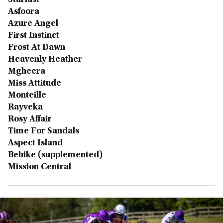
Starlust
Asfoora
Azure Angel
First Instinct
Frost At Dawn
Heavenly Heather
Mgheera
Miss Attitude
Monteille
Rayveka
Rosy Affair
Time For Sandals
Aspect Island
Behike (supplemented)
Mission Central