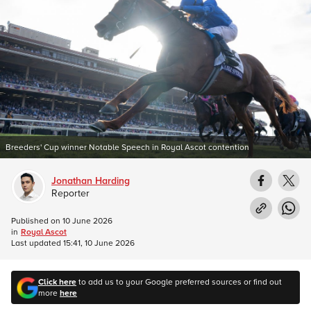
Breeders' Cup winner Notable Speech in Royal Ascot contention
Jonathan Harding
Reporter
Published on
10 June 2026
in
Royal Ascot
Last updated
15:41, 10 June 2026
Click here
to add us to your Google preferred sources or find out
more
here