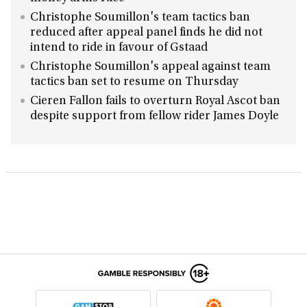
Christophe Soumillon's team tactics ban
reduced after appeal panel finds he did not
intend to ride in favour of Gstaad
Christophe Soumillon's appeal against team
tactics ban set to resume on Thursday
Cieren Fallon fails to overturn Royal Ascot ban
despite support from fellow rider James Doyle