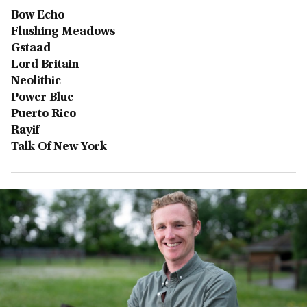
Bow Echo
Flushing Meadows
Gstaad
Lord Britain
Neolithic
Power Blue
Puerto Rico
Rayif
Talk Of New York