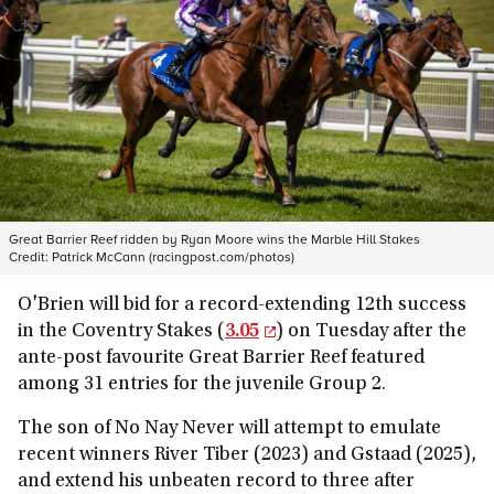
Great Barrier Reef ridden by Ryan Moore wins the Marble Hill Stakes
Credit:
Patrick McCann (racingpost.com/photos)
O'Brien will bid for a record-extending 12th success
in the Coventry Stakes (
3.05
) on Tuesday after the
ante-post favourite Great Barrier Reef featured
among 31 entries for the juvenile Group 2.
The son of No Nay Never will attempt to emulate
recent winners River Tiber (2023) and Gstaad (2025),
and extend his unbeaten record to three after