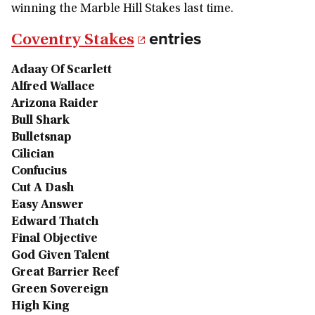
winning the Marble Hill Stakes last time.
entries
Coventry Stakes
Adaay Of Scarlett
Alfred Wallace
Arizona Raider
Bull Shark
Bulletsnap
Cilician
Confucius
Cut A Dash
Easy Answer
Edward Thatch
Final Objective
God Given Talent
Great Barrier Reef
Green Sovereign
High King