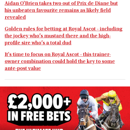
Aidan O'Brien takes two out of Prix de Diane but
his unbeaten favourite remains as likely field
revealed
Golden rules for betting at Royal Ascot - including
the jockey who’s mustard there and the high-
profile sire who’s a total dud
It's time to focus on Royal Ascot - this trainer-
owner combination could hold the key to some
ante-post value