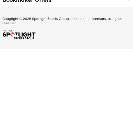
Copyright ©
2026
Spotlight Sports Group Limited or its licensors, all rights
reserved