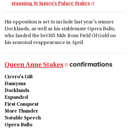
stunning St James's Palace Stakes
His opposition is set to include last year's winner
Docklands, as well as his stablemate Opera Ballo,
who landed the bet365 Mile from Field Of Gold on
his seasonal reappearance in April.
confirmations
Queen Anne Stakes
Cicero's Gift
Damysus
Docklands
Expanded
First Conquest
More Thunder
Notable Speech
Opera Ballo