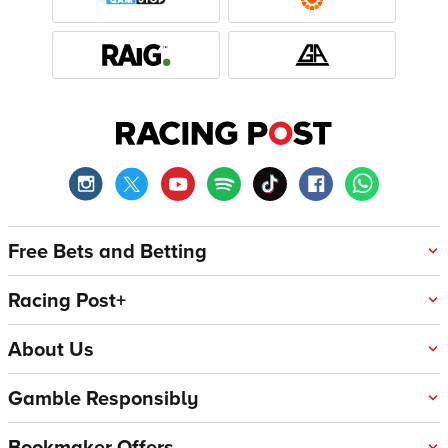
Free Bets and Betting
Racing Post+
About Us
Gamble Responsibly
Bookmaker Offers