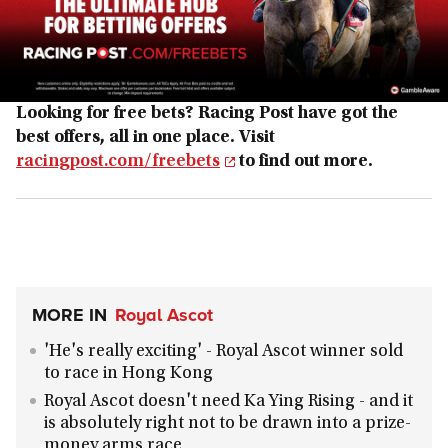
Looking for free bets? Racing Post have got the
best offers, all in one place. Visit
racingpost.com/freebets
to find out more.
MORE IN
Royal Ascot
'He's really exciting' - Royal Ascot winner sold
to race in Hong Kong
Royal Ascot doesn't need Ka Ying Rising - and it
is absolutely right not to be drawn into a prize-
money arms race