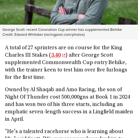
George Scott: recent Coronation Cup winner has supplemented Behike
Credit:
Edward Whitaker (racingpost.com/photos)
A total of 27 sprinters are on course for the King
Charles III Stakes (
3.40
) after George Scott
supplemented Commonwealth Cup entry Behike,
with the trainer keen to test him over five furlongs
for the first time.
Owned by Al Shaqab and Amo Racing, the son of
Night Of Thunder cost 500,000gns at Book 1 in 2024
and has won two of his three starts, including an
emphatic seven-length success in a Lingfield maiden
in April.
"He's a talented racehorse who is learning about