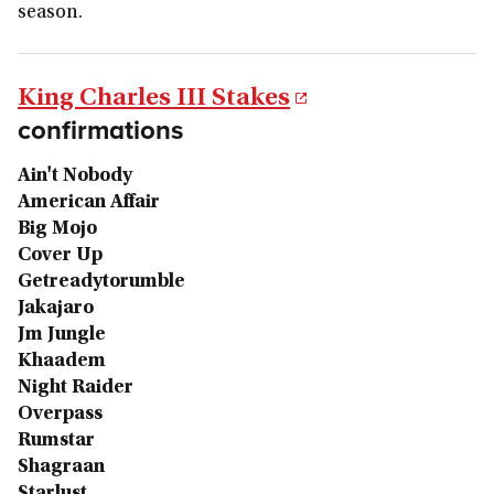
season.
King Charles III Stakes
confirmations
Ain't Nobody
American Affair
Big Mojo
Cover Up
Getreadytorumble
Jakajaro
Jm Jungle
Khaadem
Night Raider
Overpass
Rumstar
Shagraan