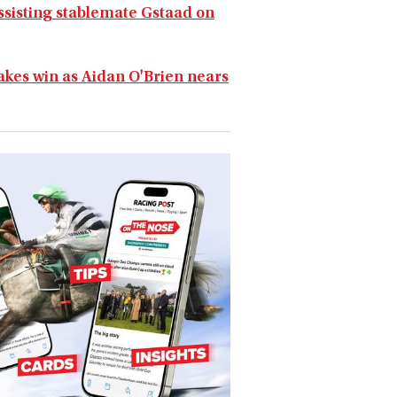
assisting stablemate Gstaad on
takes win as Aidan O'Brien nears