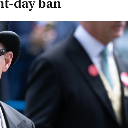
ht-day ban