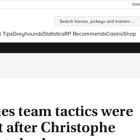
DIG
t Tips
Greyhounds
Statistics
RP Recommends
Casino
Shop
es team tactics were
t after Christophe