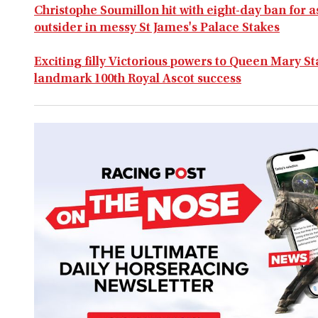
Christophe Soumillon hit with eight-day ban for 
outsider in messy St James's Palace Stakes
Exciting filly Victorious powers to Queen Mary S
landmark 100th Royal Ascot success