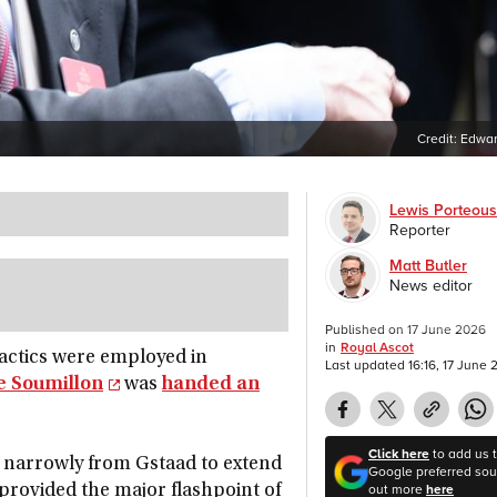
Credit:
Edwar
Lewis Porteous
Reporter
Matt Butler
News editor
Published on
17 June 2026
in
Royal Ascot
actics were employed in
Last updated
16:16, 17 June
e Soumillon
was
handed an
Click here
to add us 
narrowly from Gstaad to extend
Google preferred sour
out more
here
 provided the major flashpoint of