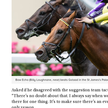
Bow Echo (Billy Loughnane, near) beats Gstaad in the St James's Pal
Asked if he disagreed with the suggestion team tact
“There’s no doubt about that. I always say when we 
there for one thing. It’s to make sure there’s an e
only reason.