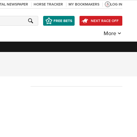
ITAL NEWSPAPER
HORSE TRACKER
MY BOOKMAKERS
LOG IN
FREE BETS
NEXT RACE OFF
More