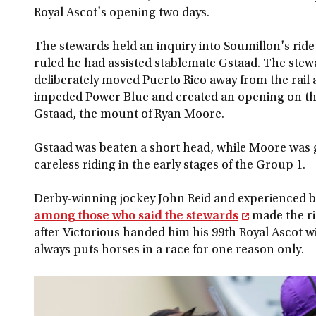
Royal Ascot's opening two days.
The stewards held an inquiry into Soumillon's rid
ruled he had assisted stablemate Gstaad. The ste
deliberately moved Puerto Rico away from the rail
impeded Power Blue and created an opening on the
Gstaad, the mount of Ryan Moore.
Gstaad was beaten a short head, while Moore was 
careless riding in the early stages of the Group 1.
Derby-winning jockey John Reid and experienced 
among those who said the stewards
made the ri
after Victorious handed him his 99th Royal Ascot 
always puts horses in a race for one reason only.