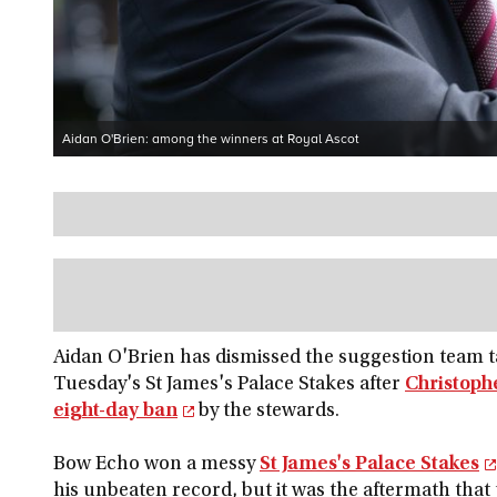
Aidan O'Brien: among the winners at Royal Ascot
Aidan O'Brien has dismissed the suggestion team t
Tuesday's St James's Palace Stakes after
Christoph
eight-day ban
by the stewards.
Bow Echo won a messy
St James's Palace Stakes
his unbeaten record, but it was the aftermath that