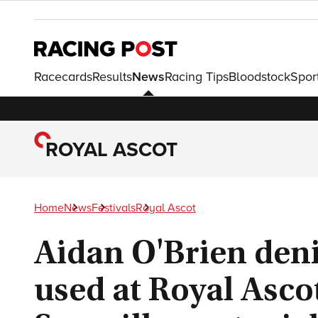
Racecards
Results
News
Racing Tips
Bloodstock
Spor
ROYAL ASCOT
Home
News
Festivals
Royal Ascot
Aidan O'Brien deni
used at Royal Asco