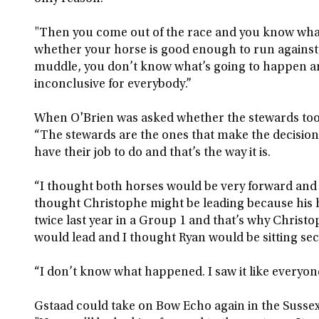
"Then you come out of the race and you know what
whether your horse is good enough to run against th
muddle, you don’t know what’s going to happen a
inconclusive for everybody.”
When O'Brien was asked whether the stewards took 
“The stewards are the ones that make the decision.
have their job to do and that’s the way it is.
“I thought both horses would be very forward and 
thought Christophe might be leading because his
twice last year in a Group 1 and that’s why Christ
would lead and I thought Ryan would be sitting seco
“I don’t know what happened. I saw it like everyone
Gstaad could take on Bow Echo again in the Sussex