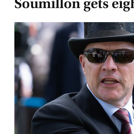
Soumillon gets eig