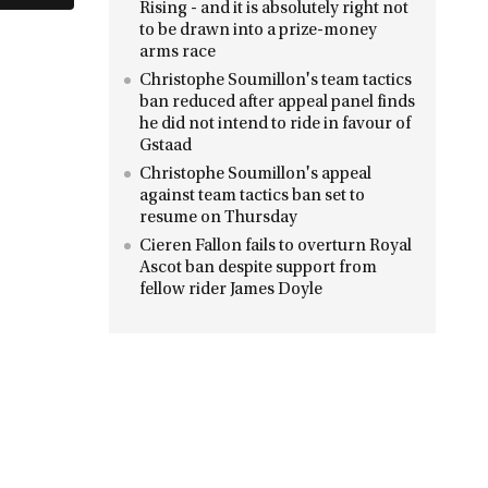
Rising - and it is absolutely right not
to be drawn into a prize-money
arms race
Christophe Soumillon's team tactics
ban reduced after appeal panel finds
he did not intend to ride in favour of
Gstaad
Christophe Soumillon's appeal
against team tactics ban set to
resume on Thursday
Cieren Fallon fails to overturn Royal
Ascot ban despite support from
fellow rider James Doyle