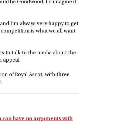
ould be Goodwood. I’d imagine if
 and I’m always very happy to get
, competition is what we all want
s to talk to the media about the
an appeal.
tion of Royal Ascot, with three
.
on can have no arguments with