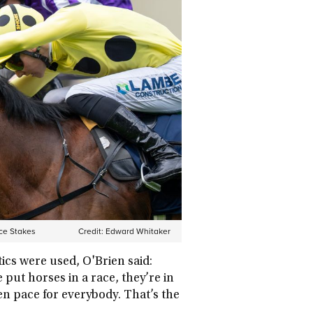
ace Stakes
Credit:
Edward Whitaker
ics were used, O'Brien said:
put horses in a race, they’re in
ven pace for everybody. That’s the