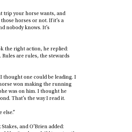
 trip your horse wants, and
ose horses or not. If it’s a
nd nobody knows. It’s
the right action, he replied:
 Rules are rules, the stewards
I thought one could be leading. I
 horse won making the running
ophe was on him. I thought he
nd. That’s the way I read it.
 else.”
 Stakes, and O'Brien added: