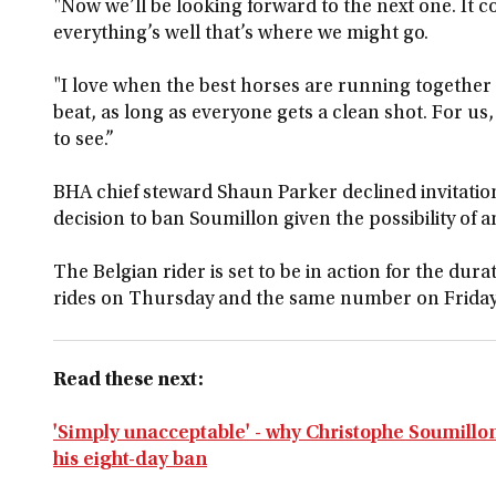
"Now we’ll be looking forward to the next one. It c
everything’s well that’s where we might go.
"I love when the best horses are running together
beat, as long as everyone gets a clean shot. For us
to see.”
BHA chief steward Shaun Parker declined invitation
decision to ban Soumillon given the possibility of 
The Belgian rider is set to be in action for the dura
rides on Thursday and the same number on Friday
Read these next:
'Simply unacceptable' - why Christophe Soumill
his eight-day ban