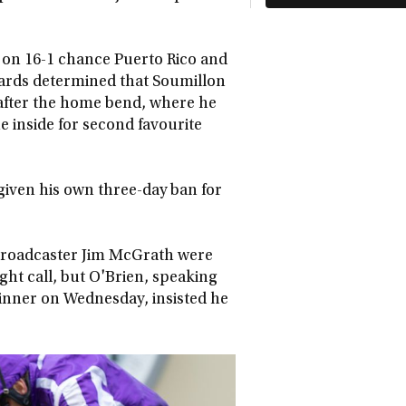
e on 16-1 chance Puerto Rico and
wards determined that Soumillon
 after the home bend, where he
 inside for second favourite
given his own three-day ban for
broadcaster Jim McGrath were
ght call, but O'Brien, speaking
winner on Wednesday, insisted he