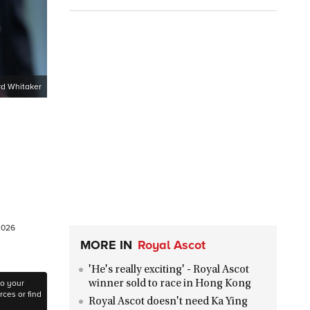
d Whitaker
 2026
MORE IN
Royal Ascot
'He's really exciting' - Royal Ascot
to your
winner sold to race in Hong Kong
ces or find
Royal Ascot doesn't need Ka Ying