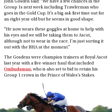
John Gosden said: “We have a few chances in the
Group 1s next week including Trawlerman who
goes in the Gold Cup. It’s a big ask first time out for
an eight-year-old but he seems in good shape.
“He now wears these goggles at home to help with
his eyes and we will be taking them to Ascot,
although not to wear in the race. I’m just sorting it
out with the BHA at the moment.”
The Gosdens were champion trainers at Royal Ascot
last year with a five-winner haul that included
Ombudsman
, who is also set to bid to retain his
Group 1 crown in the Prince of Wales’s Stakes.