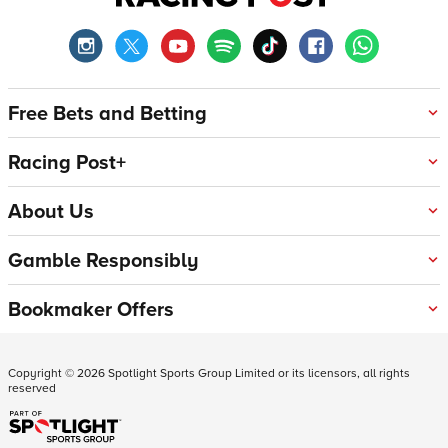
Free Bets and Betting
Racing Post+
About Us
Gamble Responsibly
Bookmaker Offers
Copyright ©
2026
Spotlight Sports Group Limited or its licensors, all rights
reserved