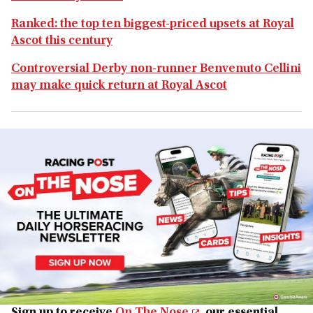
Ranked: the top ten biggest-priced upsets at Royal
Ascot this century
Controversial Derby non-runner Benvenuto Cellini
may make quick return at Royal Ascot