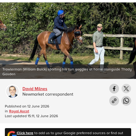
Trawlerman (William Buick) sporting his sun goggles at home alongside Thady
Gosden
David Milnes
Newmarket correspondent
Published on
12 June 2026
in
Royal Ascot
Last updated
15:11, 12 June 2026
Click here
to add us to your Google preferred sources or find out