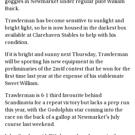
goggles in Newmarket under regular pilot William
Buick.
Trawlerman has become sensitive to sunlight and
bright light, so he is now housed in the darkest box
available at Clarehaven Stables to help with his
condition.
If it is bright and sunny next Thursday, Trawlerman
will be sporting his new equipment in the
preliminaries of the 2m4f contest that he won for the
first time last year at the expense of his stablemate
Sweet William.
Trawlerman is 6-1 third favourite behind
Scandinavia for a repeat victory but lacks a prep run
this year, with the Godolphin star coming into the
race on the back of a gallop at Newmarket's July
course last weekend.