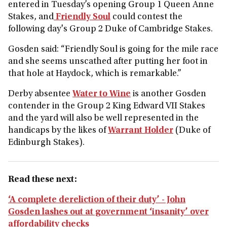
entered in Tuesday’s opening Group 1 Queen Anne
Stakes, and
Friendly Soul
could contest the
following day's Group 2 Duke of Cambridge Stakes.
Gosden said: “Friendly Soul is going for the mile race
and she seems unscathed after putting her foot in
that hole at Haydock, which is remarkable.”
Derby absentee
Water to Wine
is another Gosden
contender in the Group 2 King Edward VII Stakes
and the yard will also be well represented in the
handicaps by the likes of
Warrant Holder
(Duke of
Edinburgh Stakes).
Read these next:
‘A complete dereliction of their duty’ - John
Gosden lashes out at government ‘insanity’ over
affordability checks