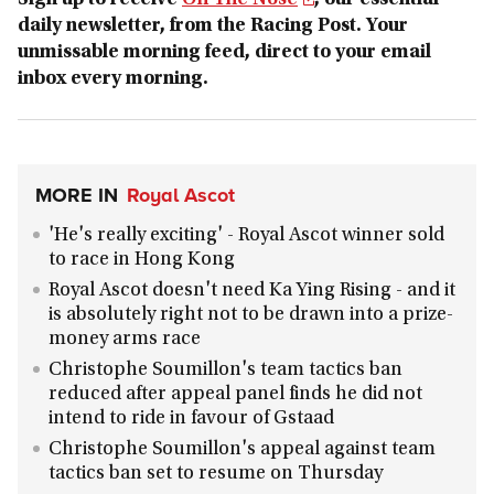
Sign up to receive
On The Nose
, our essential
daily newsletter, from the Racing Post. Your
unmissable morning feed, direct to your email
inbox every morning.
MORE IN
Royal Ascot
'He's really exciting' - Royal Ascot winner sold
to race in Hong Kong
Royal Ascot doesn't need Ka Ying Rising - and it
is absolutely right not to be drawn into a prize-
money arms race
Christophe Soumillon's team tactics ban
reduced after appeal panel finds he did not
intend to ride in favour of Gstaad
Christophe Soumillon's appeal against team
tactics ban set to resume on Thursday