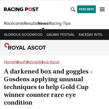
FREE BETS
Racecards
Results
News
Racing Tips
GLORIOUS GOODWOOD
GALWAY FESTIVAL
RACEDAY INTEL
R
ROYAL ASCOT
Home
News
Festivals
Royal Ascot
A darkened box and goggles -
Gosdens applying unusual
techniques to help Gold Cup
winner counter rare eye
condition