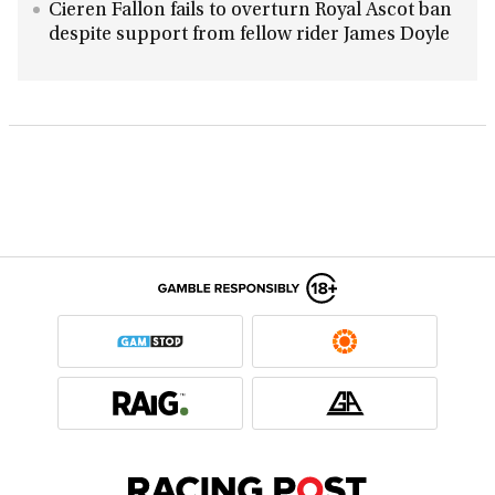
Cieren Fallon fails to overturn Royal Ascot ban
despite support from fellow rider James Doyle