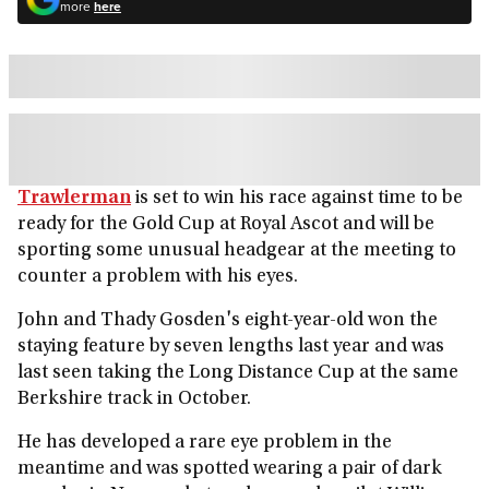
more
here
Trawlerman
is set to win his race against time to be
ready for the Gold Cup at Royal Ascot and will be
sporting some unusual headgear at the meeting to
counter a problem with his eyes.
John and Thady Gosden's eight-year-old won the
staying feature by seven lengths last year and was
last seen taking the Long Distance Cup at the same
Berkshire track in October.
He has developed a rare eye problem in the
meantime and was spotted wearing a pair of dark