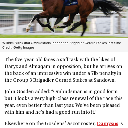
William Buick and Ombudsman landed the Brigadier Gerard Stakes last time
Credit:
Getty Images
The five-year-old faces a stiff task with the likes of
Daryz and Almaqam in opposition, but he arrives on
the back of an impressive win under a 7lb penalty in
the Group 3 Brigadier Gerard Stakes at Sandown.
John Gosden added: “Ombudsman is in good form
but it looks a very high-class renewal of the race this
year, even better than last year. We’ve been pleased
with him and he’s had a good run into it.”
Elsewhere on the Gosdens' Ascot roster,
Damysus
is