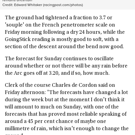
Credit:
Edward Whitaker (racingpost.com/photos)
The ground had tightened a fraction to 3.7 or
'souple' on the French penetrometer scale on
Friday morning following a dry 24 hours, while the
GoingStick reading is mostly good to soft, with a
section of the descent around the bend now good.
The forecast for Sunday continues to oscillate
around whether or not there will be any rain before
the Arc goes off at 3.20, and if so, how much.
Clerk of the course Charles de Cordon said on
Friday afternoon: "The forecasts have changed a lot
during the week but at the moment I don't think it
will amount to much on Sunday, with one of the
forecasts that has proved most reliable speaking of
around a 45 per cent chance of maybe one
millimetre of rain, which isn't enough to change the