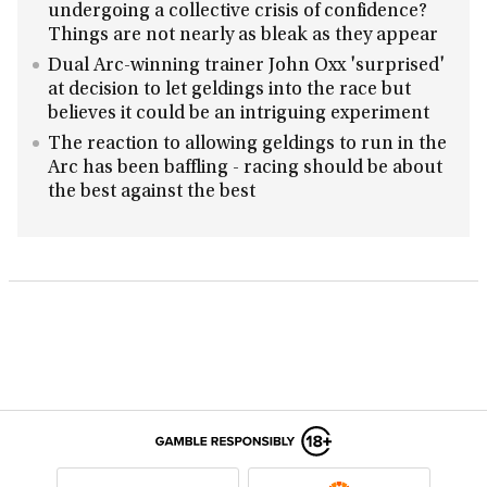
undergoing a collective crisis of confidence?
Things are not nearly as bleak as they appear
Dual Arc-winning trainer John Oxx 'surprised'
at decision to let geldings into the race but
believes it could be an intriguing experiment
The reaction to allowing geldings to run in the
Arc has been baffling - racing should be about
the best against the best