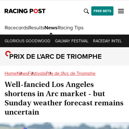
FREE BETS
Racecards
Results
News
Racing Tips
GLORIOUS GOODWOOD
GALWAY FESTIVAL
RACEDAY INTEL
R
PRIX DE L'ARC DE TRIOMPHE
Home
News
Festivals
Prix de l'Arc de Triomphe
Well-fancied Los Angeles
shortens in Arc market - but
Sunday weather forecast remains
uncertain