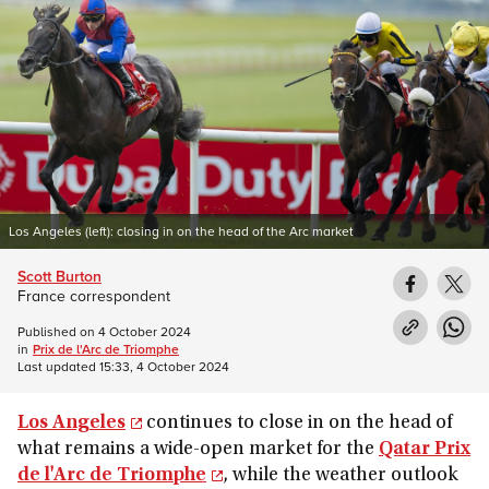
Los Angeles (left): closing in on the head of the Arc market
Scott Burton
France correspondent
Published on
4 October 2024
in
Prix de l'Arc de Triomphe
Last updated
15:33, 4 October 2024
Los Angeles
continues to close in on the head of
what remains a wide-open market for the
Qatar Prix
de l'Arc de Triomphe
, while the weather outlook