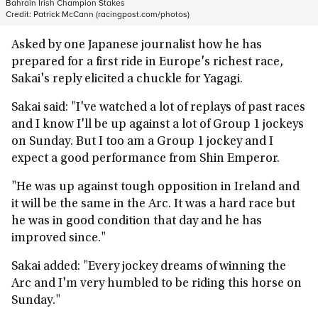
Bahrain Irish Champion Stakes
Credit:
Patrick McCann (racingpost.com/photos)
Asked by one Japanese journalist how he has
prepared for a first ride in Europe's richest race,
Sakai's reply elicited a chuckle for Yagagi.
Sakai said: "I've watched a lot of replays of past races
and I know I'll be up against a lot of Group 1 jockeys
on Sunday. But I too am a Group 1 jockey and I
expect a good performance from Shin Emperor.
"He was up against tough opposition in Ireland and
it will be the same in the Arc. It was a hard race but
he was in good condition that day and he has
improved since."
Sakai added: "Every jockey dreams of winning the
Arc and I'm very humbled to be riding this horse on
Sunday."