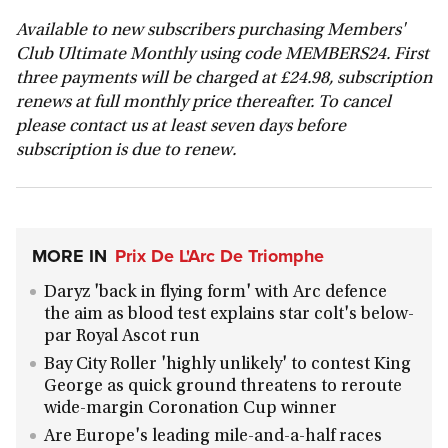
Available to new subscribers purchasing Members'
Club Ultimate Monthly using code MEMBERS24. First
three payments will be charged at £24.98, subscription
renews at full monthly price thereafter. To cancel
please contact us at least seven days before
subscription is due to renew.
MORE IN
Prix De L'Arc De Triomphe
Daryz 'back in flying form' with Arc defence
the aim as blood test explains star colt's below-
par Royal Ascot run
Bay City Roller 'highly unlikely' to contest King
George as quick ground threatens to reroute
wide-margin Coronation Cup winner
Are Europe's leading mile-and-a-half races