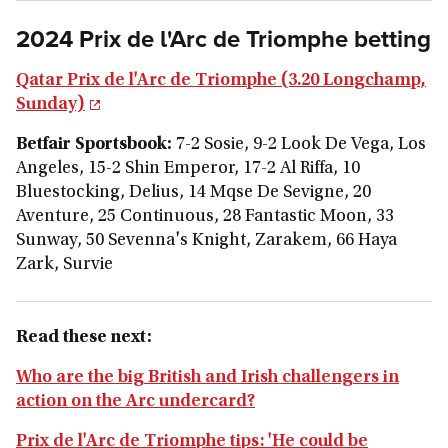
2024 Prix de l'Arc de Triomphe betting
Qatar Prix de l'Arc de Triomphe (3.20 Longchamp,
Sunday)
Betfair Sportsbook:
7-2 Sosie, 9-2 Look De Vega, Los
Angeles, 15-2 Shin Emperor, 17-2 Al Riffa, 10
Bluestocking, Delius, 14 Mqse De Sevigne, 20
Aventure, 25 Continuous, 28 Fantastic Moon, 33
Sunway, 50 Sevenna's Knight, Zarakem, 66 Haya
Zark, Survie
Read these next:
Who are the big British and Irish challengers in
action on the Arc undercard?
Prix de l'Arc de Triomphe tips: 'He could be