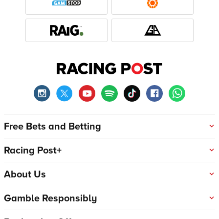
Free Bets and Betting
Racing Post+
About Us
Gamble Responsibly