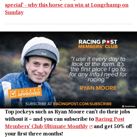
special' - why this horse can win at Longchamp on
Sunday
Top jockeys such as Ryan Moore can't do their jobs
without it – and you can subscribe to
Racing Post
Members' Club Ultimate Monthly
and get 50% off
your first three months!