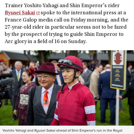
Trainer Yoshito Yahagi and Shin Emperor's rider
Ryusei Sakai
spoke to the international press at a
France Galop media call on Friday morning, and the
27-year-old rider in particular seems not to be fazed
by the prospect of trying to guide Shin Emperor to
Arc glory in a field of 16 on Sunday.
Yoshito Yahagi and Ryusei Sakai ahead of Shin Emperor's run in the Royal