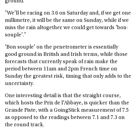
ground.
"We'll be racing on 3.6 on Saturday and, if we get one
millimetre, it will be the same on Sunday, while if we
miss the rain altogether we could get towards 'bon-
souple'."
'Bon souple' on the penetrometer is essentially
good ground in British and Irish terms, while those
forecasts that currently speak of rain make the
period between 11am and 2pm French time on
Sunday the greatest risk, timing that only adds to the
uncertainty.
One interesting detail is that the straight course,
which hosts the Prix de l'Abbaye, is quicker than the
Grande Piste, with a GoingStick measurement of 7.5
as opposed to the readings between 7.1 and 7.3 on
the round track.