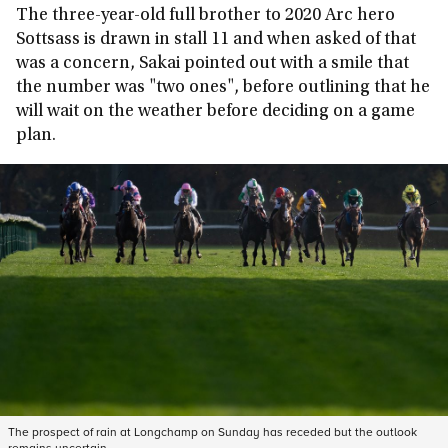
The three-year-old full brother to 2020 Arc hero
Sottsass is drawn in stall 11 and when asked of that
was a concern, Sakai pointed out with a smile that
the number was "two ones", before outlining that he
will wait on the weather before deciding on a game
plan.
The prospect of rain at Longchamp on Sunday has receded but the outlook
remains uncertain