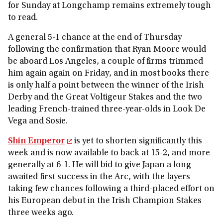
for Sunday at Longchamp remains extremely tough
to read.
A general 5-1 chance at the end of Thursday
following the confirmation that Ryan Moore would
be aboard Los Angeles, a couple of firms trimmed
him again again on Friday, and in most books there
is only half a point between the winner of the Irish
Derby and the Great Voltigeur Stakes and the two
leading French-trained three-year-olds in Look De
Vega and Sosie.
Shin Emperor
is yet to shorten significantly this
week and is now available to back at 15-2, and more
generally at 6-1. He will bid to give Japan a long-
awaited first success in the Arc, with the layers
taking few chances following a third-placed effort on
his European debut in the Irish Champion Stakes
three weeks ago.