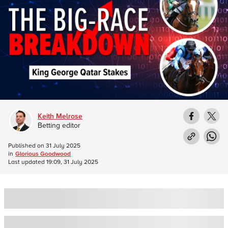
Keith Melrose
Betting editor
Published on
31 July 2025
in
Glorious Goodwood
Last updated
19:09, 31 July 2025