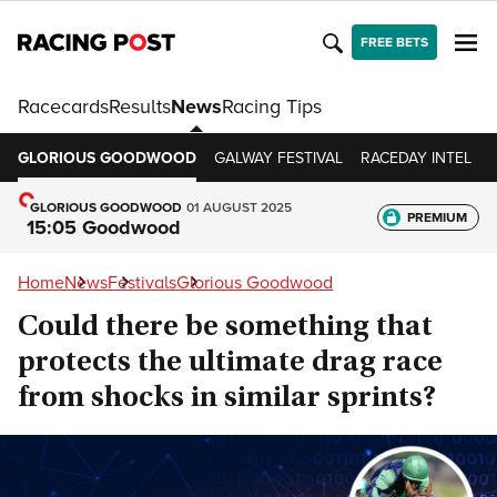
FREE BETS
Racecards
Results
News
Racing Tips
GLORIOUS GOODWOOD
GALWAY FESTIVAL
RACEDAY INTEL
GLORIOUS GOODWOOD
01 AUGUST 2025
PREMIUM
15:05 Goodwood
Home
News
Festivals
Glorious Goodwood
Could there be something that
protects the ultimate drag race
from shocks in similar sprints?