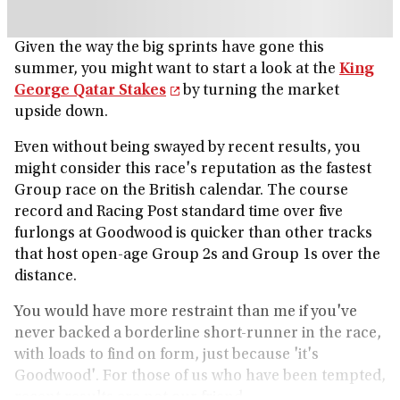
Given the way the big sprints have gone this
summer, you might want to start a look at the
King
George Qatar Stakes
by turning the market
upside down.
Even without being swayed by recent results, you
might consider this race's reputation as the fastest
Group race on the British calendar. The course
record and Racing Post standard time over five
furlongs at Goodwood is quicker than other tracks
that host open-age Group 2s and Group 1s over the
distance.
You would have more restraint than me if you've
never backed a borderline short-runner in the race,
with loads to find on form, just because 'it's
Goodwood'. For those of us who have been tempted,
recent results are not our friend.