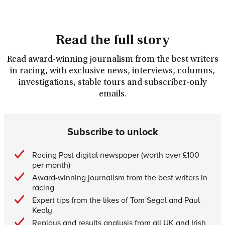
Read the full story
Read award-winning journalism from the best writers
in racing, with exclusive news, interviews, columns,
investigations, stable tours and subscriber-only
emails.
Subscribe to unlock
Racing Post digital newspaper (worth over £100
per month)
Award-winning journalism from the best writers in
racing
Expert tips from the likes of Tom Segal and Paul
Kealy
Replays and results analysis from all UK and Irish