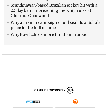
Scandinavian-based Brazilian jockey hit with a
22-day ban for breaching the whip rules at
Glorious Goodwood
Why a French campaign could seal Bow Echo's
place in the hall of fame
Why Bow Echo is more fun than Frankel