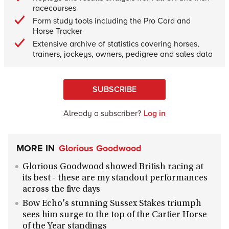
racecourses
Form study tools including the Pro Card and
Horse Tracker
Extensive archive of statistics covering horses,
trainers, jockeys, owners, pedigree and sales data
SUBSCRIBE
Already a subscriber?
Log in
MORE IN
Glorious Goodwood
Glorious Goodwood showed British racing at
its best - these are my standout performances
across the five days
Bow Echo's stunning Sussex Stakes triumph
sees him surge to the top of the Cartier Horse
of the Year standings