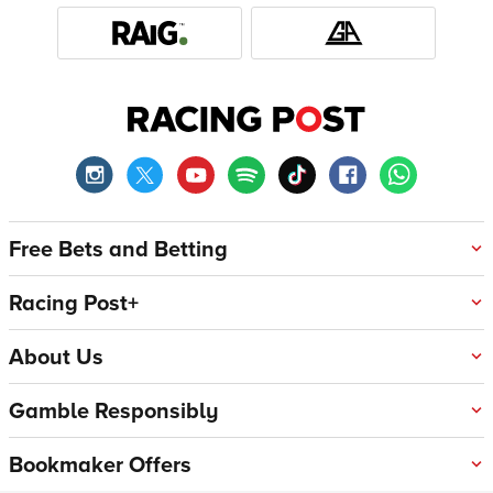
Free Bets and Betting
Racing Post+
About Us
Gamble Responsibly
Bookmaker Offers