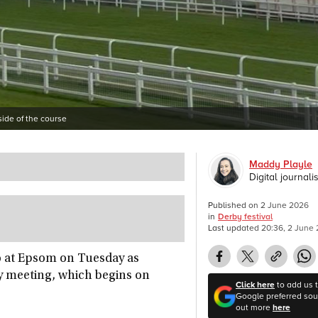
ide of the course
Maddy Playle
Digital journalis
Published on
2 June 2026
in
Derby festival
Last updated
20:36, 2 June
oo at Epsom on Tuesday as
y meeting, which begins on
Click here
to add us 
Google preferred sour
out more
here