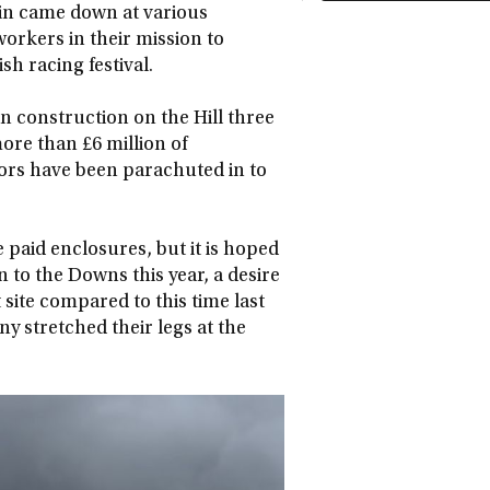
ain came down at various
 workers in their mission to
sh racing festival.
n construction on the Hill three
ore than £6 million of
tors have been parachuted in to
e paid enclosures, but it is hoped
 to the Downs this year, a desire
 site compared to this time last
 stretched their legs at the