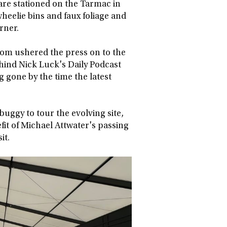
 are stationed on the Tarmac in
wheelie bins and faux foliage and
orner.
psom ushered the press on to the
ind Nick Luck's Daily Podcast
 gone by the time the latest
 buggy to tour the evolving site,
fit of Michael Attwater's passing
it.