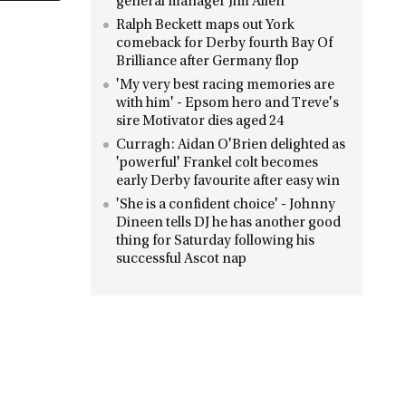
general manager Jim Allen
Ralph Beckett maps out York
comeback for Derby fourth Bay Of
Brilliance after Germany flop
'My very best racing memories are
with him' - Epsom hero and Treve's
sire Motivator dies aged 24
Curragh: Aidan O'Brien delighted as
'powerful' Frankel colt becomes
early Derby favourite after easy win
'She is a confident choice' - Johnny
Dineen tells DJ he has another good
thing for Saturday following his
successful Ascot nap