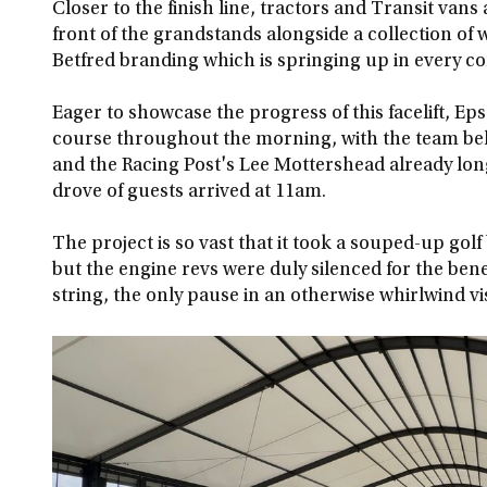
Closer to the finish line, tractors and Transit vans
front of the grandstands alongside a collection of 
Betfred branding which is springing up in every c
Eager to showcase the progress of this facelift, E
course throughout the morning, with the team beh
and the Racing Post's Lee Mottershead already long
drove of guests arrived at 11am.
The project is so vast that it took a souped-up golf
but the engine revs were duly silenced for the bene
string, the only pause in an otherwise whirlwind vis