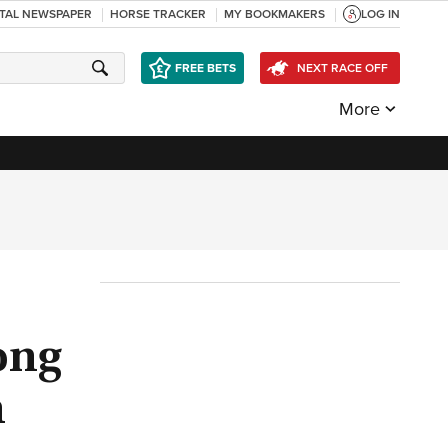
ITAL NEWSPAPER
HORSE TRACKER
MY BOOKMAKERS
LOG IN
FREE BETS
NEXT RACE OFF
More
ong
n