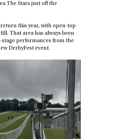
ea The Stars just off the
 return this year, with open-top
ill. That area has always been
ain-stage performances from the
s new DerbyFest event.