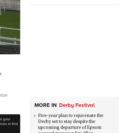
t
 2026
MORE IN
Derby Festival
Five-year plan to rejuvenate the
to your
Derby set to stay despite the
ces or find
upcoming departure of Epsom