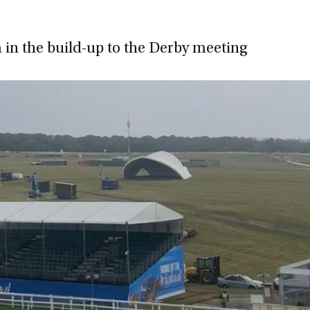
in the build-up to the Derby meeting