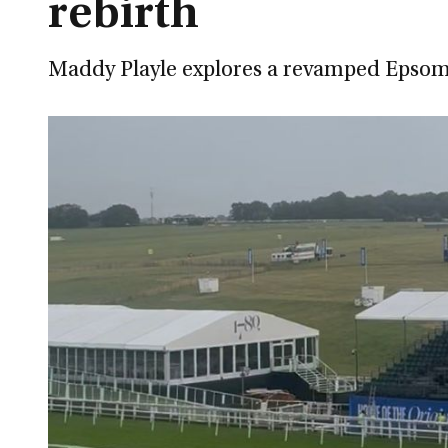
rebirth
Maddy Playle explores a revamped Epsom 