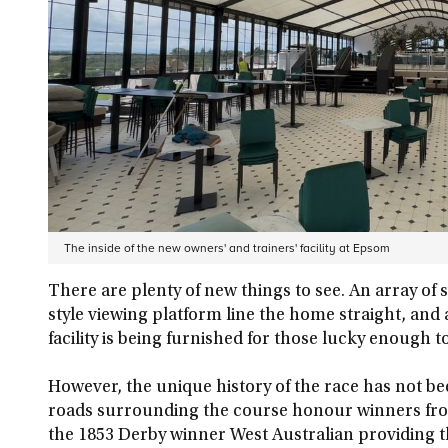
The inside of the new owners' and trainers' facility at Epsom
There are plenty of new things to see. An array of
style viewing platform line the home straight, and
facility is being furnished for those lucky enough 
However, the unique history of the race has not be
roads surrounding the course honour winners from 
the 1853 Derby winner West Australian providing t