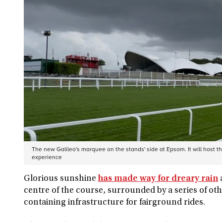
The new Galileo's marquee on the stands' side at Epsom. It will host t
experience
Glorious sunshine
has made way for dreary rain
centre of the course, surrounded by a series of oth
containing infrastructure for fairground rides.