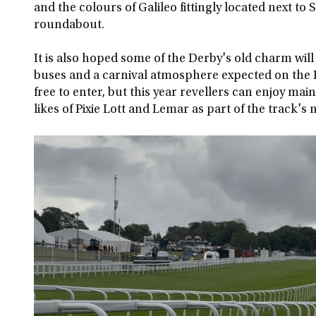
and the colours of Galileo fittingly located next to S
roundabout.
It is also hoped some of the Derby's old charm will
buses and a carnival atmosphere expected on the H
free to enter, but this year revellers can enjoy m
likes of Pixie Lott and Lemar as part of the track'