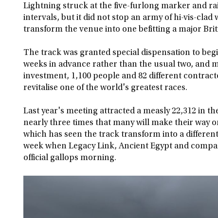
Lightning struck at the five-furlong marker and r
intervals, but it did not stop an army of hi-vis-clad
transform the venue into one befitting a major Briti
The track was granted special dispensation to begi
weeks in advance rather than the usual two, and m
investment, 1,100 people and 82 different contrac
revitalise one of the world's greatest races.
Last year's meeting attracted a measly 22,312 in th
nearly three times that many will make their way on
which has seen the track transform into a different
week when Legacy Link, Ancient Egypt and company
official gallops morning.