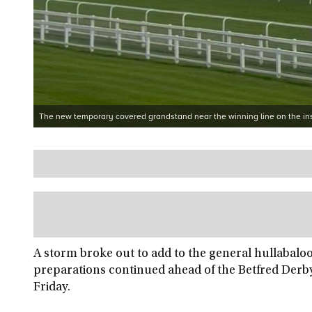
The new temporary covered grandstand near the winning line on the ins
A storm broke out to add to the general hullabal
preparations continued ahead of the Betfred Derb
Friday.