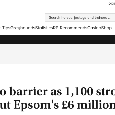
DIG
t Tips
Greyhounds
Statistics
RP Recommends
Casino
Shop
o barrier as 1,100 str
ut Epsom's £6 millio