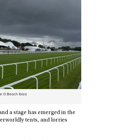
he O Beach Ibiza
and a stage has emerged in the
erworldly tents, and lorries