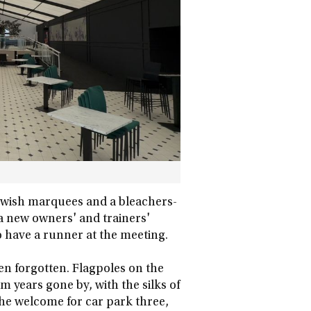
 swish marquees and a bleachers-
 a new owners' and trainers'
to have a runner at the meeting.
en forgotten. Flagpoles on the
years gone by, with the silks of
he welcome for car park three,