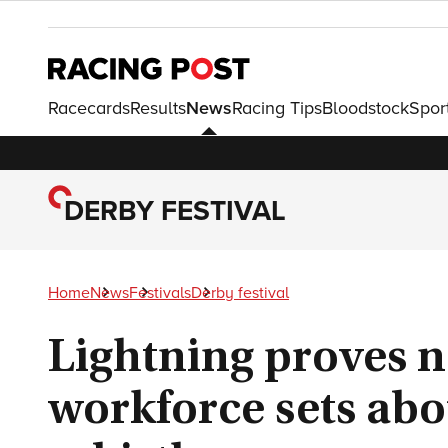
Racecards
Results
News
Racing Tips
Bloodstock
Spor
DERBY FESTIVAL
Home
News
Festivals
Derby festival
Lightning proves n
workforce sets abo