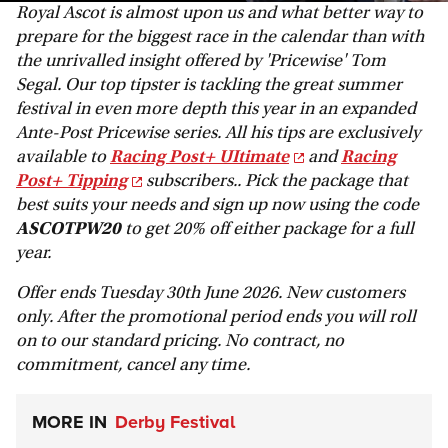
Royal Ascot is almost upon us and what better way to
prepare for the biggest race in the calendar than with
the unrivalled insight offered by 'Pricewise' Tom
Segal. Our top tipster is tackling the great summer
festival in even more depth this year in an expanded
Ante-Post Pricewise series. All his tips are exclusively
available to
Racing Post+ UItimate
and
Racing
Post+ Tipping
subscribers.. Pick the package that
best suits your needs and sign up now using the code
ASCOTPW20
to get 20% off either package for a full
year.
Offer ends Tuesday 30th June 2026. New customers
only. After the promotional period ends you will roll
on to our standard pricing. No contract, no
commitment, cancel any time.
MORE IN
Derby Festival