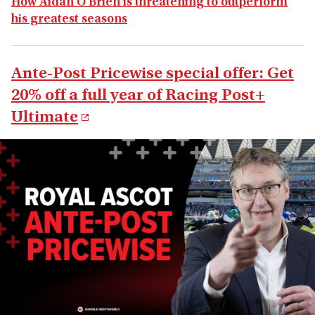
How Aidan O'Brien is threatening to outperform
his greatest seasons
Ante-Post Pricewise special offer: Get
20% off a full year of Racing Post+
Ultimate