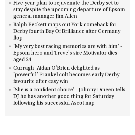
Five-year plan to rejuvenate the Derby set to
stay despite the upcoming departure of Epsom
general manager Jim Allen
Ralph Beckett maps out York comeback for
Derby fourth Bay Of Brilliance after Germany
flop
'My very best racing memories are with him' -
Epsom hero and Treve's sire Motivator dies
aged 24
Curragh: Aidan O'Brien delighted as
'powerful' Frankel colt becomes early Derby
favourite after easy win
'She is a confident choice' - Johnny Dineen tells
DJ he has another good thing for Saturday
following his successful Ascot nap