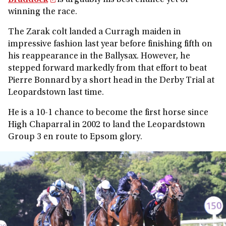
Braddock
is arguably his best chance yet of
winning the race.
The Zarak colt landed a Curragh maiden in
impressive fashion last year before finishing fifth on
his reappearance in the Ballysax. However, he
stepped forward markedly from that effort to beat
Pierre Bonnard by a short head in the Derby Trial at
Leopardstown last time.
He is a 10-1 chance to become the first horse since
High Chaparral in 2002 to land the Leopardstown
Group 3 en route to Epsom glory.