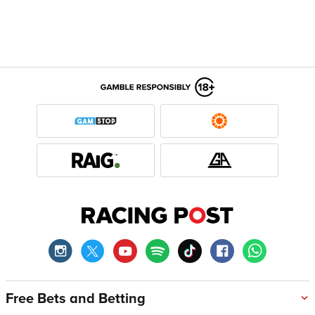
Free Bets and Betting