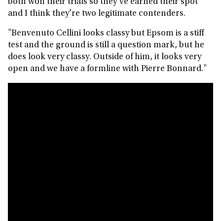
both won their trials so they've earned their spot
and I think they're two legitimate contenders.
"Benvenuto Cellini looks classy but Epsom is a stiff
test and the ground is still a question mark, but he
does look very classy. Outside of him, it looks very
open and we have a formline with Pierre Bonnard."