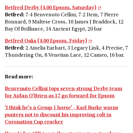
Betfred Derby (4.00 Epsom, Saturday)
Betfred:
7-4 Benvenuto Cellini, 7-2 Item, 7 Pierre
Bonnard, 9 Maltese Cross, 10 James J Braddock, 12
Bay Of Brilliance, 14 Ancient Egypt, 20 bar
Betfred Oaks (4.00 Epsom, Friday)
Betfred:
2 Amelia Earhart, 3 Legacy Link, 4 Precise, 7
Thundering On, 8 Venetian Lace, 12 Cameo, 16 bar.
Read more:
Benvenuto Cellini tops seven-strong Derby team
for Aidan O'Brien as 17 go forward for Epsom
'I think he's a Group 1 horse' - Karl Burke warns
punters not to discount his improving colt in
Coronation Cup cracker