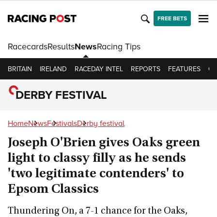
FREE BETS
Racecards
Results
News
Racing Tips
BRITAIN
IRELAND
RACEDAY INTEL
REPORTS
FEATURES
OP
DERBY FESTIVAL
Home
News
Festivals
Derby festival
Joseph O'Brien gives Oaks green
light to classy filly as he sends
'two legitimate contenders' to
Epsom Classics
Thundering On, a 7-1 chance for the Oaks,