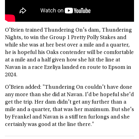
O'Brien trained Thundering On's dam, Thundering
Nights, to win the Group 1 Pretty Polly Stakes and
while she was at her best over a mile and a quarter,
he is hopeful his Oaks contender will be comfortable
at a mile and a half given how she hit the line at
Navan in a race Ezeliya landed en route to Epsom in
2024.
O'Brien added: "Thundering On couldn't have done
any more than she did at Navan. I'd be hopeful she'd
get the trip. Her dam didn't get any further than a
mile and a quarter, that was her maximum. But she's
by Frankel and Navan is a stiff ten furlongs and she
certainly was good at the line there."