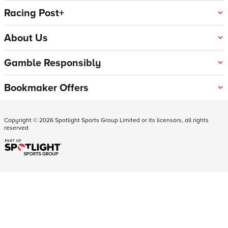
Racing Post+
About Us
Gamble Responsibly
Bookmaker Offers
Copyright ©
2026
Spotlight Sports Group Limited or its licensors, all rights
reserved