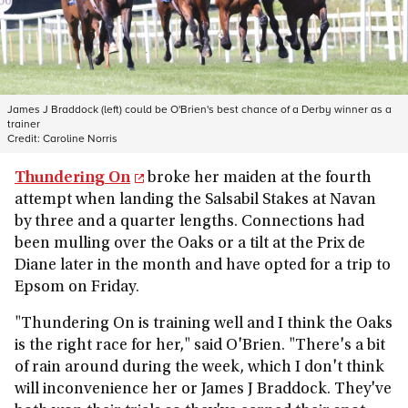
James J Braddock (left) could be O'Brien's best chance of a Derby winner as a
trainer
Credit:
Caroline Norris
Thundering On
broke her maiden at the fourth
attempt when landing the Salsabil Stakes at Navan
by three and a quarter lengths. Connections had
been mulling over the Oaks or a tilt at the Prix de
Diane later in the month and have opted for a trip to
Epsom on Friday.
"Thundering On is training well and I think the Oaks
is the right race for her," said O'Brien. "There's a bit
of rain around during the week, which I don't think
will inconvenience her or James J Braddock. They've