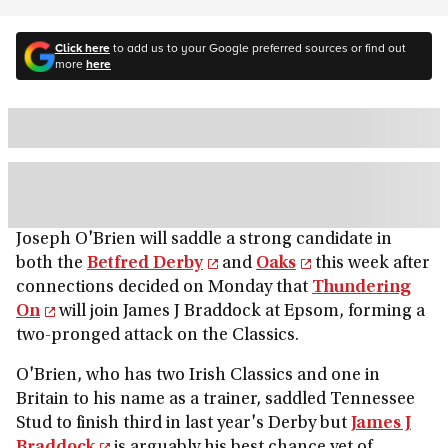
Click here
to add us to your Google preferred sources or find out
more
here
Joseph O'Brien will saddle a strong candidate in
both the
Betfred Derby
and
Oaks
this week after
connections decided on Monday that
Thundering
On
will join James J Braddock at Epsom, forming a
two-pronged attack on the Classics.
O'Brien, who has two Irish Classics and one in
Britain to his name as a trainer, saddled Tennessee
Stud to finish third in last year's Derby but
James J