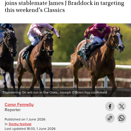
joins stablemate James J Braddock in targeting
this weekend's Classics
Thundering On will run in the Oaks, Joseph O'Brien has confirmed
Conor Fennelly
Reporter
Published on
1 June 2026
in
Derby festival
Last updated
18:03, 1 June 2026