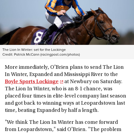
The Lion In Winter: set for the Lockinge
Credit:
Patrick McCann (racingpost.com/photos)
More immediately, O'Brien plans to send The Lion
In Winter, Expanded and Mississippi River to the
Boyle Sports Lockinge
at Newbury on Saturday.
The Lion In Winter, who is an 8-1 chance, was
placed four times in elite-level company last season
and got back to winning ways at Leopardstown last
time, beating Expanded by half a length.
"We think The Lion In Winter has come forward
from Leopardstown," said O'Brien. "The problem