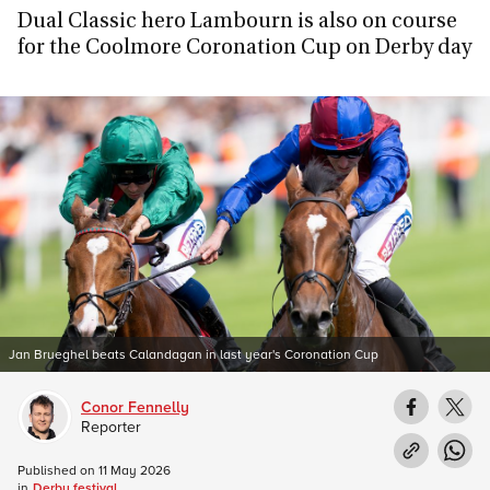
Dual Classic hero Lambourn is also on course
for the Coolmore Coronation Cup on Derby day
Jan Brueghel beats Calandagan in last year's Coronation Cup
Conor Fennelly
Reporter
Published on
11 May 2026
in
Derby festival