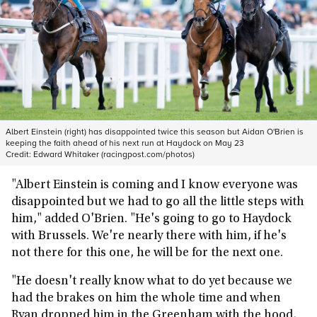
Albert Einstein (right) has disappointed twice this season but Aidan O'Brien is
keeping the faith ahead of his next run at Haydock on May 23
Credit:
Edward Whitaker (racingpost.com/photos)
"Albert Einstein is coming and I know everyone was
disappointed but we had to go all the little steps with
him," added O'Brien. "He's going to go to Haydock
with Brussels. We're nearly there with him, if he's
not there for this one, he will be for the next one.
"He doesn't really know what to do yet because we
had the brakes on him the whole time and when
Ryan dropped him in the Greenham with the hood,