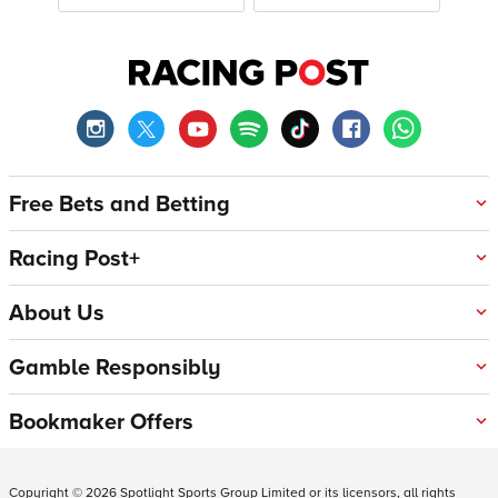
Free Bets and Betting
Racing Post+
About Us
Gamble Responsibly
Bookmaker Offers
Copyright ©
2026
Spotlight Sports Group Limited or its licensors, all rights