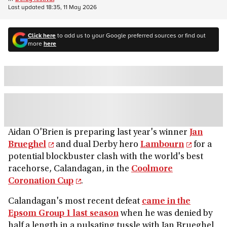
Last updated
18:35, 11 May 2026
Click here
to add us to your Google preferred sources or find out
more
here
Aidan O'Brien is preparing last year's winner
Jan
Brueghel
and dual Derby hero
Lambourn
for a
potential blockbuster clash with the world's best
racehorse, Calandagan, in the
Coolmore
Coronation Cup
.
Calandagan's most recent defeat
came in the
Epsom Group 1 last season
when he was denied by
half a length in a pulsating tussle with Jan Brueghel