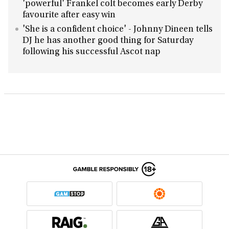
'powerful' Frankel colt becomes early Derby
favourite after easy win
'She is a confident choice' - Johnny Dineen tells
DJ he has another good thing for Saturday
following his successful Ascot nap