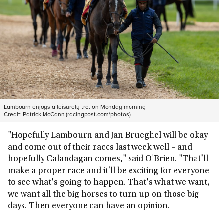
Lambourn enjoys a leisurely trot on Monday morning
Credit:
Patrick McCann (racingpost.com/photos)
"Hopefully Lambourn and Jan Brueghel will be okay
and come out of their races last week well – and
hopefully Calandagan comes," said O'Brien. "That'll
make a proper race and it'll be exciting for everyone
to see what's going to happen. That's what we want,
we want all the big horses to turn up on those big
days. Then everyone can have an opinion.