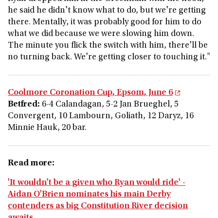
he said he didn't know what to do, but we're getting
there. Mentally, it was probably good for him to do
what we did because we were slowing him down.
The minute you flick the switch with him, there'll be
no turning back. We're getting closer to touching it."
Coolmore Coronation Cup, Epsom, June 6
Betfred:
6-4 Calandagan, 5-2 Jan Brueghel, 5
Convergent, 10 Lambourn, Goliath, 12 Daryz, 16
Minnie Hauk, 20 bar.
Read more:
'It wouldn't be a given who Ryan would ride' -
Aidan O'Brien nominates his main Derby
contenders as big Constitution River decision