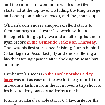
and the runner-up went on to win his next five
starts, all at the top level, including the King George
and Champion Stakes at Ascot, and the Japan Cup.
O'Brien's contenders enjoyed excellent starts to
their campaign at Chester last week, with Jan
Brueghel bolting up by two and a half lengths under
Ryan Moore
in the Ormonde Stakes on Thursday
.
That was his first start since finishing fourth behind
Calandagan at Ascot last July and since suffering a
life-threatening episode after choking on some hay
at home.
Lambourn's success
in the Huxley Stakes a day
later
was not as easy on the eye but he ground it out
in resolute fashion from the front over a trip short of
his best to deny Bay City Roller by a neck.
Francis Graffard's stable star is 6-4 favourite for the