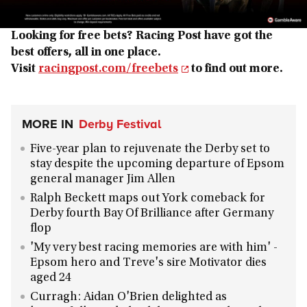
Looking for free bets? Racing Post have got the
best offers, all in one place.
Visit
racingpost.com/freebets
to find out more.
MORE IN
Derby Festival
Five-year plan to rejuvenate the Derby set to
stay despite the upcoming departure of Epsom
general manager Jim Allen
Ralph Beckett maps out York comeback for
Derby fourth Bay Of Brilliance after Germany
flop
'My very best racing memories are with him' -
Epsom hero and Treve's sire Motivator dies
aged 24
Curragh: Aidan O'Brien delighted as