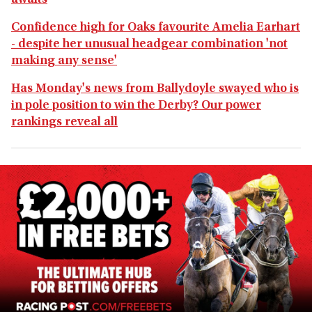
awaits
Confidence high for Oaks favourite Amelia Earhart
- despite her unusual headgear combination 'not
making any sense'
Has Monday's news from Ballydoyle swayed who is
in pole position to win the Derby? Our power
rankings reveal all