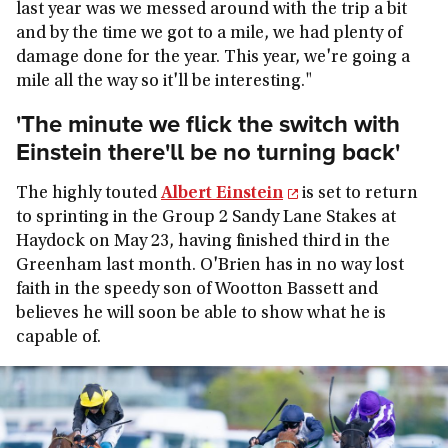
last year was we messed around with the trip a bit
and by the time we got to a mile, we had plenty of
damage done for the year. This year, we're going a
mile all the way so it'll be interesting."
'The minute we flick the switch with
Einstein there'll be no turning back'
The highly touted
Albert Einstein
is set to return
to sprinting in the Group 2 Sandy Lane Stakes at
Haydock on May 23, having finished third in the
Greenham last month. O'Brien has in no way lost
faith in the speedy son of Wootton Bassett and
believes he will soon be able to show what he is
capable of.