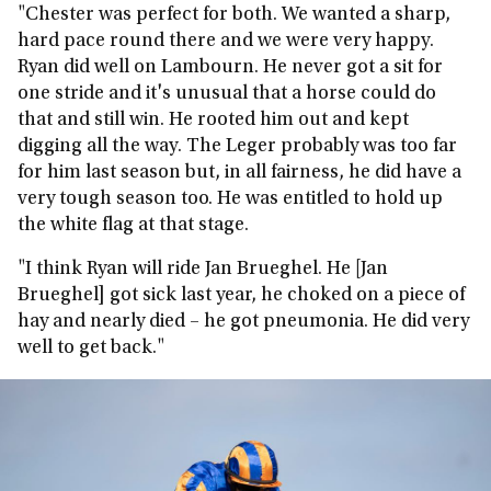
"Chester was perfect for both. We wanted a sharp,
hard pace round there and we were very happy.
Ryan did well on Lambourn. He never got a sit for
one stride and it's unusual that a horse could do
that and still win. He rooted him out and kept
digging all the way. The Leger probably was too far
for him last season but, in all fairness, he did have a
very tough season too. He was entitled to hold up
the white flag at that stage.
"I think Ryan will ride Jan Brueghel. He [Jan
Brueghel] got sick last year, he choked on a piece of
hay and nearly died – he got pneumonia. He did very
well to get back."