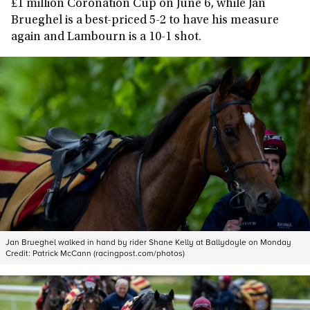
£1 million Coronation Cup on June 6, while Jan
Brueghel is a best-priced 5-2 to have his measure
again and Lambourn is a 10-1 shot.
Jan Brueghel walked in hand by rider Shane Kelly at Ballydoyle on Monday
Credit:
Patrick McCann (racingpost.com/photos)