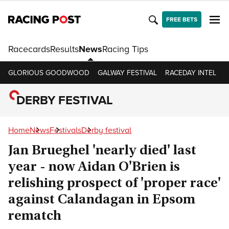
FREE BETS
Racecards
Results
News
Racing Tips
GLORIOUS GOODWOOD
GALWAY FESTIVAL
RACEDAY INTEL
R
DERBY FESTIVAL
Home
News
Festivals
Derby festival
Jan Brueghel 'nearly died' last
year - now Aidan O'Brien is
relishing prospect of 'proper race'
against Calandagan in Epsom
rematch