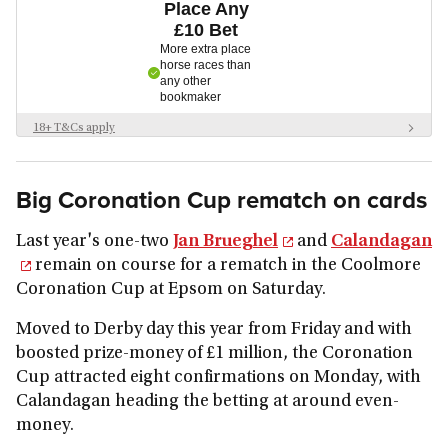
Place Any
£10 Bet
More extra place
horse races than
any other
bookmaker
18+ T&Cs apply
New customers only. £5 minimum deposit. Place a £10 qualifying bet on
any market. Odds of 1/1 or greater. 1 x £5 bet token. Free bet stakes not
included in returns. Free bets are non-withdrawable. 30 day free bet expiry.
Big Coronation Cup rematch on cards
Eligibility restrictions. Further T&Cs apply.
Last year's one-two
Jan Brueghel
and
Calandagan
remain on course for a rematch in the Coolmore
Coronation Cup at Epsom on Saturday.
Moved to Derby day this year from Friday and with
boosted prize-money of £1 million, the Coronation
Cup attracted eight confirmations on Monday, with
Calandagan heading the betting at around even-
money.