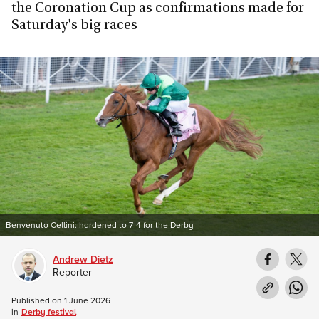
the Coronation Cup as confirmations made for
Saturday's big races
Benvenuto Cellini: hardened to 7-4 for the Derby
Andrew Dietz
Reporter
Published on
1 June 2026
in
Derby festival