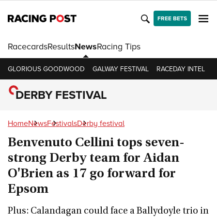
FREE BETS
Racecards
Results
News
Racing Tips
GLORIOUS GOODWOOD
GALWAY FESTIVAL
RACEDAY INTEL
R
DERBY FESTIVAL
Home
News
Festivals
Derby festival
Benvenuto Cellini tops seven-
strong Derby team for Aidan
O'Brien as 17 go forward for
Epsom
Plus: Calandagan could face a Ballydoyle trio in