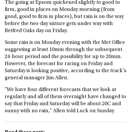
The going at Epsom quickened slightly to good to
firm, good in places on Monday morning (from
good, good to firm in places), but rain is on the way
before the two-day sixture gets under way with
Betfred Oaks day on Friday.
Some rain is on Monday evening with the Met Office
suggesting at least 10mm through the subsequent
24-hour period and the possibility for up to 20mm.
However, the forecast for racing on Friday and
Saturday is looking positive, according to the track's
general manager Jim Allen.
"We have four different forecasts that we look at
regularly and all of them overnight have changed to
say that Friday and Saturday will be about 20C and
sunny with no rain," Allen told Luck on Sunday.