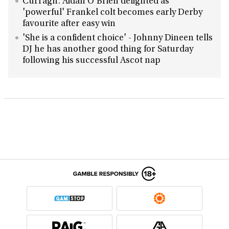
Curragh: Aidan O'Brien delighted as
'powerful' Frankel colt becomes early Derby
favourite after easy win
'She is a confident choice' - Johnny Dineen tells
DJ he has another good thing for Saturday
following his successful Ascot nap