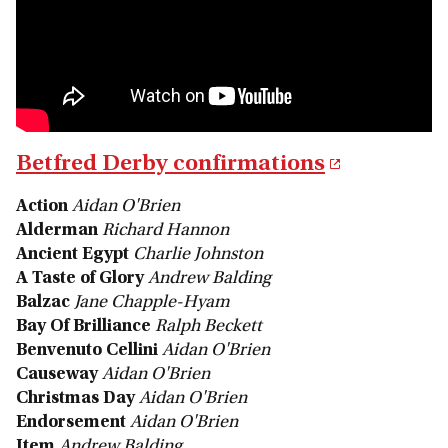
Betfred Derby confirmations
Action
Aidan O'Brien
Alderman
Richard Hannon
Ancient Egypt
Charlie Johnston
A Taste of Glory
Andrew Balding
Balzac
Jane Chapple-Hyam
Bay Of Brilliance
Ralph Beckett
Benvenuto Cellini
Aidan O'Brien
Causeway
Aidan O'Brien
Christmas Day
Aidan O'Brien
Endorsement
Aidan O'Brien
Item
Andrew Balding