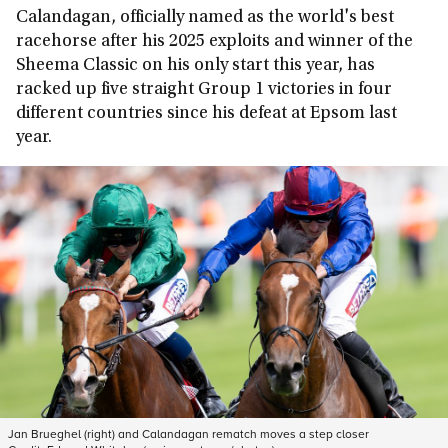
Calandagan, officially named as the world's best
racehorse after his 2025 exploits and winner of the
Sheema Classic on his only start this year, has
racked up five straight Group 1 victories in four
different countries since his defeat at Epsom last
year.
Jan Brueghel (right) and Calandagan rematch moves a step closer