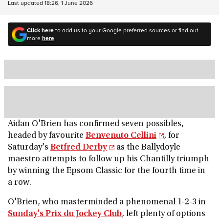
Last updated
18:26, 1 June 2026
Click here
to add us to your Google preferred sources or find out
more
here
Aidan O'Brien has confirmed seven possibles,
headed by favourite
Benvenuto Cellini
, for
Saturday's
Betfred Derby
as the Ballydoyle
maestro attempts to follow up his Chantilly triumph
by winning the Epsom Classic for the fourth time in
a row.
O'Brien, who masterminded a phenomenal 1-2-3 in
Sunday's Prix du Jockey Club
, left plenty of options