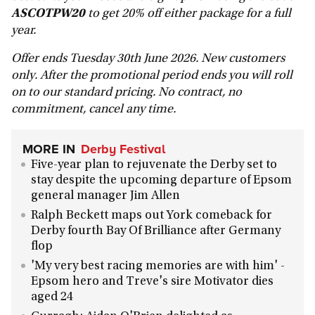
ASCOTPW20
to get 20% off either package for a full
year.
Offer ends Tuesday 30th June 2026. New customers
only. After the promotional period ends you will roll
on to our standard pricing. No contract, no
commitment, cancel any time.
MORE IN
Derby Festival
Five-year plan to rejuvenate the Derby set to
stay despite the upcoming departure of Epsom
general manager Jim Allen
Ralph Beckett maps out York comeback for
Derby fourth Bay Of Brilliance after Germany
flop
'My very best racing memories are with him' -
Epsom hero and Treve's sire Motivator dies
aged 24