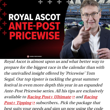
Royal Ascot is almost upon us and what better way to
prepare for the biggest race in the calendar than with
the unrivalled insight offered by 'Pricewise' Tom
Segal. Our top tipster is tackling the great summer
festival in even more depth this year in an expanded
Ante-Post Pricewise series. All his tips are exclusively
available to
Racing Post+ UItimate
and
Racing
Post+ Tipping
subscribers.. Pick the package that
best suits your needs and sign up now using the code