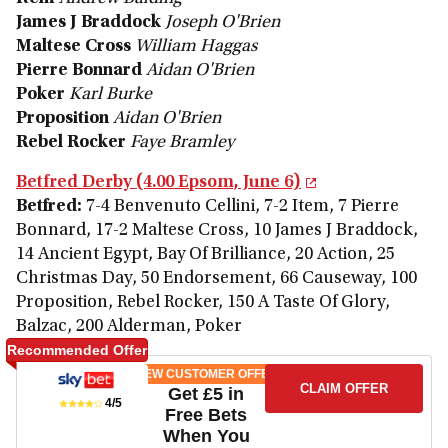
James J Braddock
Joseph O'Brien
Maltese Cross
William Haggas
Pierre Bonnard
Aidan O'Brien
Poker
Karl Burke
Proposition
Aidan O'Brien
Rebel Rocker
Faye Bramley
Betfred Derby (4.00 Epsom, June 6)
Betfred:
7-4 Benvenuto Cellini, 7-2 Item, 7 Pierre
Bonnard, 17-2 Maltese Cross, 10 James J Braddock,
14 Ancient Egypt, Bay Of Brilliance, 20 Action, 25
Christmas Day, 50 Endorsement, 66 Causeway, 100
Proposition, Rebel Rocker, 150 A Taste Of Glory,
Balzac, 200 Alderman, Poker
Recommended Offer
NEW CUSTOMER OFFER
CLAIM OFFER
Get £5 in
4/5
Free Bets
When You