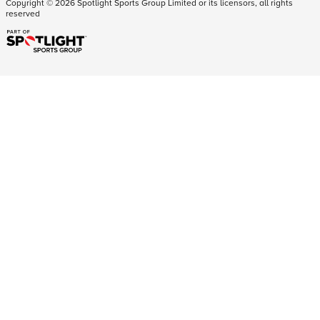
Copyright ©
2026
Spotlight Sports Group Limited or its licensors, all rights
reserved