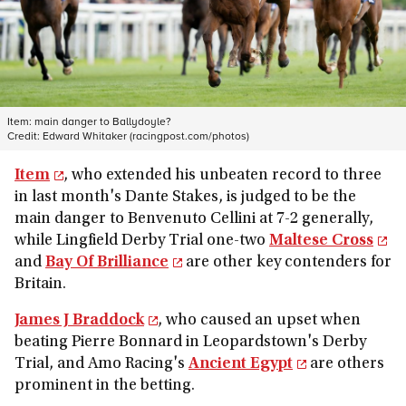
Item: main danger to Ballydoyle?
Credit:
Edward Whitaker (racingpost.com/photos)
Item
, who extended his unbeaten record to three
in last month's Dante Stakes, is judged to be the
main danger to Benvenuto Cellini at 7-2 generally,
while Lingfield Derby Trial one-two
Maltese Cross
and
Bay Of Brilliance
are other key contenders for
Britain.
James J Braddock
, who caused an upset when
beating Pierre Bonnard in Leopardstown's Derby
Trial, and Amo Racing's
Ancient Egypt
are others
prominent in the betting.