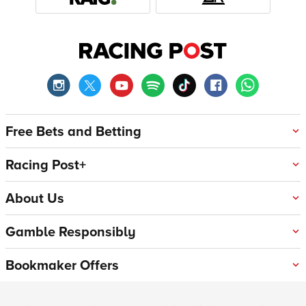
Free Bets and Betting
Racing Post+
About Us
Gamble Responsibly
Bookmaker Offers