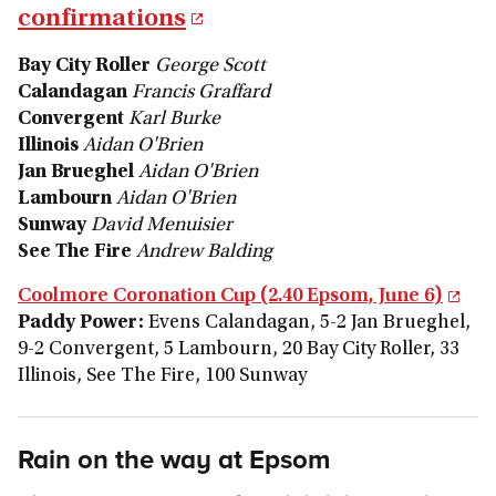
confirmations
Bay City Roller
George Scott
Calandagan
Francis Graffard
Convergent
Karl Burke
Illinois
Aidan O'Brien
Jan Brueghel
Aidan O'Brien
Lambourn
Aidan O'Brien
Sunway
David Menuisier
See The Fire
Andrew Balding
Coolmore Coronation Cup (2.40 Epsom, June 6)
Paddy Power:
Evens Calandagan, 5-2 Jan Brueghel,
9-2 Convergent, 5 Lambourn, 20 Bay City Roller, 33
Illinois, See The Fire, 100 Sunway
Rain on the way at Epsom