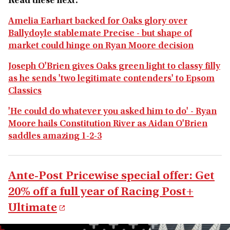
Read these next:
Amelia Earhart backed for Oaks glory over
Ballydoyle stablemate Precise - but shape of
market could hinge on Ryan Moore decision
Joseph O'Brien gives Oaks green light to classy filly
as he sends 'two legitimate contenders' to Epsom
Classics
'He could do whatever you asked him to do' - Ryan
Moore hails Constitution River as Aidan O'Brien
saddles amazing 1-2-3
Ante-Post Pricewise special offer: Get
20% off a full year of Racing Post+
Ultimate