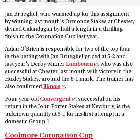
Credit:
Edward Whitaker (racingpost.com/photos)
Jan Brueghel, who warmed up for this assignment
by winning last month's Ormonde Stakes at Chester,
denied Calandagan by half a length in a thrilling
finish to the Coronation Cup last year.
Aidan O'Brien is responsible for two of the top four
in the betting with Jan Brueghel priced at 5-2 and
last year's Derby winner
Lambourn
, who was also
successful at Chester last month with victory in the
Huxley Stakes, around the 6-1 mark. The trainer has
also confirmed
Illinois
.
Four-year-old
Convergent
, successful on his
return in the John Porter Stakes at Newbury, is the
unknown quantity at 5-1 for his first attempt in a
domestic Group 1.
Coolmore Coronation Cup