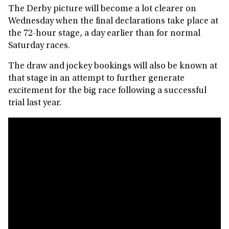
The Derby picture will become a lot clearer on
Wednesday when the final declarations take place at
the 72-hour stage, a day earlier than for normal
Saturday races.
The draw and jockey bookings will also be known at
that stage in an attempt to further generate
excitement for the big race following a successful
trial last year.