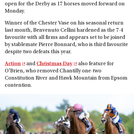
open for the Derby as 17 horses moved forward on
Monday.
Winner of the Chester Vase on his seasonal return
last month, Benvenuto Cellini hardened as the 7-4
favourite with all firms and appears set to be joined
by stablemate Pierre Bonnard, who is third favourite
despite two defeats this year.
Action
and
Christmas Day
also feature for
O'Brien, who removed Chantilly one-two
Constitution River and Hawk Mountain from Epsom
contention.