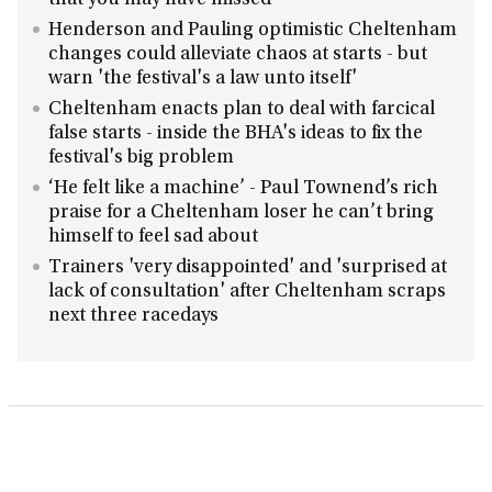
that you may have missed
Henderson and Pauling optimistic Cheltenham
changes could alleviate chaos at starts - but
warn 'the festival's a law unto itself'
Cheltenham enacts plan to deal with farcical
false starts - inside the BHA's ideas to fix the
festival's big problem
‘He felt like a machine’ - Paul Townend’s rich
praise for a Cheltenham loser he can’t bring
himself to feel sad about
Trainers 'very disappointed' and 'surprised at
lack of consultation' after Cheltenham scraps
next three racedays