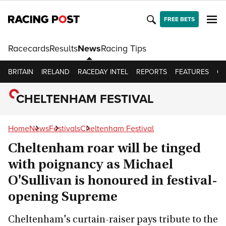
FREE BETS
Racecards
Results
News
Racing Tips
BRITAIN
IRELAND
RACEDAY INTEL
REPORTS
FEATURES
OP
CHELTENHAM FESTIVAL
Home
News
Festivals
Cheltenham Festival
Cheltenham roar will be tinged
with poignancy as Michael
O'Sullivan is honoured in festival-
opening Supreme
Cheltenham's curtain-raiser pays tribute to the