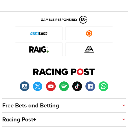
Free Bets and Betting
Racing Post+