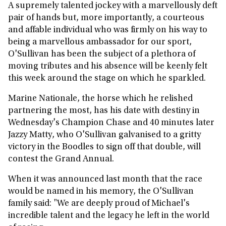
A supremely talented jockey with a marvellously deft
pair of hands but, more importantly, a courteous
and affable individual who was firmly on his way to
being a marvellous ambassador for our sport,
O'Sullivan has been the subject of a plethora of
moving tributes and his absence will be keenly felt
this week around the stage on which he sparkled.
Marine Nationale, the horse which he relished
partnering the most, has his date with destiny in
Wednesday's Champion Chase and 40 minutes later
Jazzy Matty, who O'Sullivan galvanised to a gritty
victory in the Boodles to sign off that double, will
contest the Grand Annual.
When it was announced last month that the race
would be named in his memory, the O'Sullivan
family said: "We are deeply proud of Michael's
incredible talent and the legacy he left in the world