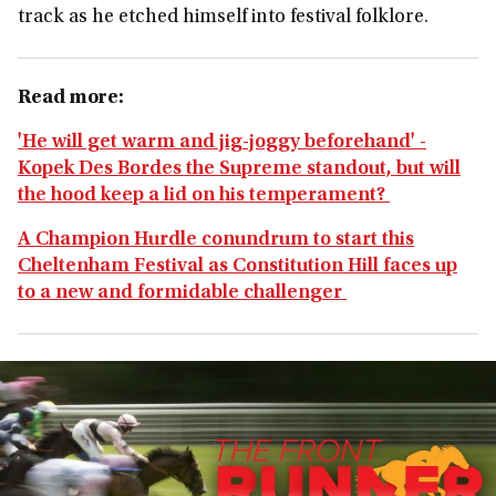
track as he etched himself into festival folklore.
Read more:
'He will get warm and jig-joggy beforehand' -
Kopek Des Bordes the Supreme standout, but will
the hood keep a lid on his temperament?
A Champion Hurdle conundrum to start this
Cheltenham Festival as Constitution Hill faces up
to a new and formidable challenger