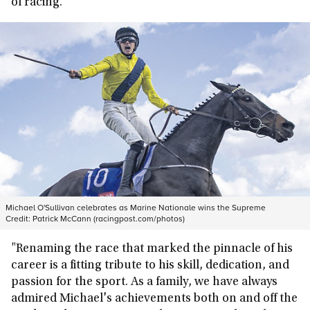
of racing.
Michael O'Sullivan celebrates as Marine Nationale wins the Supreme
Credit:
Patrick McCann (racingpost.com/photos)
"Renaming the race that marked the pinnacle of his
career is a fitting tribute to his skill, dedication, and
passion for the sport. As a family, we have always
admired Michael's achievements both on and off the