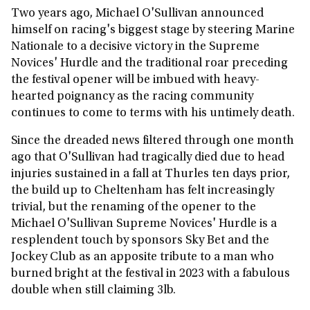
Two years ago, Michael O'Sullivan announced
himself on racing's biggest stage by steering Marine
Nationale to a decisive victory in the Supreme
Novices' Hurdle and the traditional roar preceding
the festival opener will be imbued with heavy-
hearted poignancy as the racing community
continues to come to terms with his untimely death.
Since the dreaded news filtered through one month
ago that O'Sullivan had tragically died due to head
injuries sustained in a fall at Thurles ten days prior,
the build up to Cheltenham has felt increasingly
trivial, but the renaming of the opener to the
Michael O'Sullivan Supreme Novices' Hurdle is a
resplendent touch by sponsors Sky Bet and the
Jockey Club as an apposite tribute to a man who
burned bright at the festival in 2023 with a fabulous
double when still claiming 3lb.