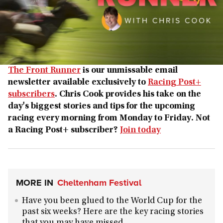
The Front Runner
is our unmissable email
newsletter available exclusively to
Racing Post+
subscribers
. Chris Cook provides his take on the
day's biggest stories and tips for the upcoming
racing every morning from Monday to Friday. Not
a Racing Post+ subscriber?
Join today
MORE IN
Cheltenham Festival
Have you been glued to the World Cup for the
past six weeks? Here are the key racing stories