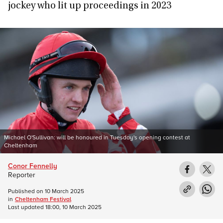
jockey who lit up proceedings in 2023
Michael O'Sullivan: will be honoured in Tuesday's opening contest at
Cheltenham
Conor Fennelly
Reporter
Published on
10 March 2025
in
Cheltenham Festival
Last updated
18:00, 10 March 2025