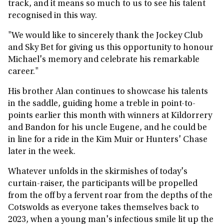
track, and it means so much to us to see his talent
recognised in this way.
"We would like to sincerely thank the Jockey Club
and Sky Bet for giving us this opportunity to honour
Michael's memory and celebrate his remarkable
career."
His brother Alan continues to showcase his talents
in the saddle, guiding home a treble in point-to-
points earlier this month with winners at Kildorrery
and Bandon for his uncle Eugene, and he could be
in line for a ride in the Kim Muir or Hunters' Chase
later in the week.
Whatever unfolds in the skirmishes of today's
curtain-raiser, the participants will be propelled
from the off by a fervent roar from the depths of the
Cotswolds as everyone takes themselves back to
2023, when a young man's infectious smile lit up the