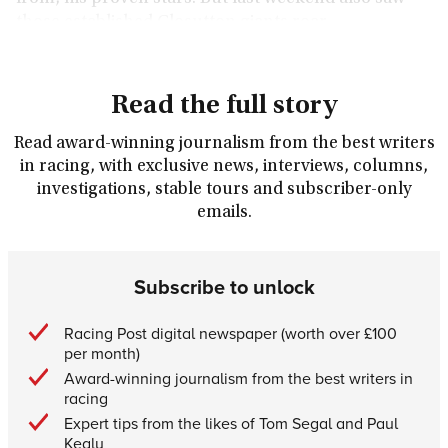
those established Closutton giants roar.
Read the full story
Read award-winning journalism from the best writers
in racing, with exclusive news, interviews, columns,
investigations, stable tours and subscriber-only
emails.
Subscribe to unlock
Racing Post digital newspaper (worth over £100
per month)
Award-winning journalism from the best writers in
racing
Expert tips from the likes of Tom Segal and Paul
Kealy