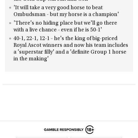
'It will take a very good horse to beat
Ombudsman - but my horse is a champion'
'There's no hiding place but we'll go there
with a live chance - even if he is 50-1'
40-1, 22-1, 12-1 - he's the king of big-priced
Royal Ascot winners and now his team includes
a 'superstar filly' and a 'definite Group 1 horse
in the making'