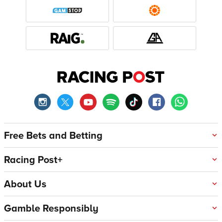
Free Bets and Betting
Racing Post+
About Us
Gamble Responsibly