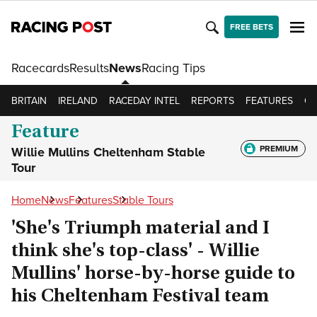
FREE BETS
Racecards
Results
News
Racing Tips
BRITAIN
IRELAND
RACEDAY INTEL
REPORTS
FEATURES
OP
Feature
PREMIUM
Willie Mullins Cheltenham Stable
Tour
Home
News
Features
Stable Tours
'She's Triumph material and I
think she's top-class' - Willie
Mullins' horse-by-horse guide to
his Cheltenham Festival team