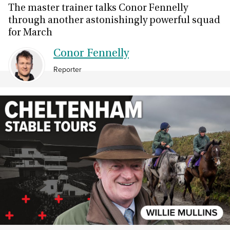
The master trainer talks Conor Fennelly
through another astonishingly powerful squad
for March
Conor Fennelly
Reporter