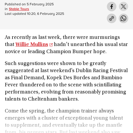
Published on
5 February 2025
in
Stable Tours
Last updated
10:20, 6 February 2025
As recently as last week, there were murmurings
that
Willie Mullins
hadn’t unearthed his usual star
novice or leading Champion Bumper hope.
Such suggestions were shown to be greatly
exaggerated at last weekend’s Dublin Racing Festival
as Final Demand, Kopek Des Bordes and Bambino
Fever thundered on to the scene with scintillating
performances, evolving from reasonably promising
talents to Cheltenham bankers.
Come the spring, the champion trainer always
emerges with a cluster of exceptional young talent
to supplement, and eventually take up the mantle
from, his proven stars. But last weekend also saw