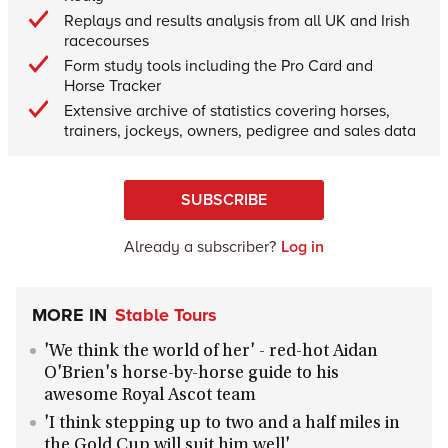
Replays and results analysis from all UK and Irish
racecourses
Form study tools including the Pro Card and
Horse Tracker
Extensive archive of statistics covering horses,
trainers, jockeys, owners, pedigree and sales data
SUBSCRIBE
Already a subscriber?
Log in
MORE IN
Stable Tours
'We think the world of her' - red-hot Aidan
O'Brien's horse-by-horse guide to his
awesome Royal Ascot team
'I think stepping up to two and a half miles in
the Gold Cup will suit him well'