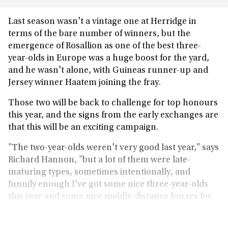
Last season wasn't a vintage one at Herridge in
terms of the bare number of winners, but the
emergence of Rosallion as one of the best three-
year-olds in Europe was a huge boost for the yard,
and he wasn't alone, with Guineas runner-up and
Jersey winner Haatem joining the fray.
Those two will be back to challenge for top honours
this year, and the signs from the early exchanges are
that this will be an exciting campaign.
"The two-year-olds weren't very good last year," says
Richard Hannon, "but a lot of them were late-
maturing types, sometimes intentionally, and
funnily enough I've got some nice three-year-olds
this year and some nice middle-distance horses for
this season and next.