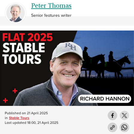
Peter Thomas
Senior features writer
Published on
21 April 2025
in
Stable Tours
Last updated
18:00, 21 April 2025