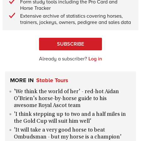
Form study tools including the Pro Card and
Horse Tracker
Extensive archive of statistics covering horses,
trainers, jockeys, owners, pedigree and sales data
SUBSCRIBE
Already a subscriber?
Log in
MORE IN
Stable Tours
'We think the world of her' - red-hot Aidan
O'Brien's horse-by-horse guide to his
awesome Royal Ascot team
'I think stepping up to two and a half miles in
the Gold Cup will suit him well'
'It will take a very good horse to beat
Ombudsman - but my horse is a champion'