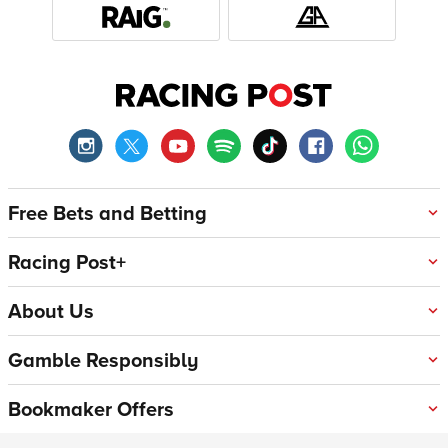
Free Bets and Betting
Racing Post+
About Us
Gamble Responsibly
Bookmaker Offers