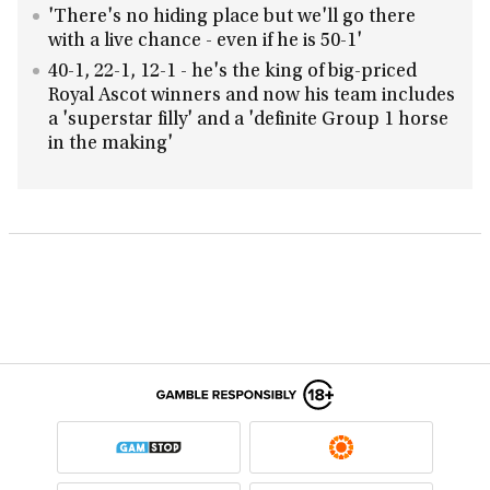
'There's no hiding place but we'll go there
with a live chance - even if he is 50-1'
40-1, 22-1, 12-1 - he's the king of big-priced
Royal Ascot winners and now his team includes
a 'superstar filly' and a 'definite Group 1 horse
in the making'