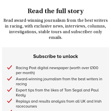
Read the full story
Read award-winning journalism from the best writers
in racing, with exclusive news, interviews, columns,
investigations, stable tours and subscriber-only
emails.
Subscribe to unlock
Racing Post digital newspaper (worth over £100
per month)
Award-winning journalism from the best writers in
racing
Expert tips from the likes of Tom Segal and Paul
Kealy
Replays and results analysis from all UK and Irish
racecourses