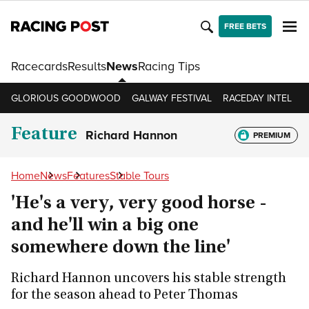
FREE BETS
Racecards
Results
News
Racing Tips
GLORIOUS GOODWOOD
GALWAY FESTIVAL
RACEDAY INTEL
R
Feature
Richard Hannon
PREMIUM
Home
News
Features
Stable Tours
'He's a very, very good horse -
and he'll win a big one
somewhere down the line'
Richard Hannon uncovers his stable strength
for the season ahead to Peter Thomas