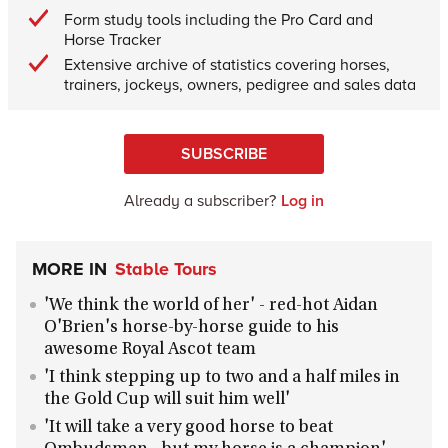
Form study tools including the Pro Card and
Horse Tracker
Extensive archive of statistics covering horses,
trainers, jockeys, owners, pedigree and sales data
SUBSCRIBE
Already a subscriber?
Log in
MORE IN
Stable Tours
'We think the world of her' - red-hot Aidan
O'Brien's horse-by-horse guide to his
awesome Royal Ascot team
'I think stepping up to two and a half miles in
the Gold Cup will suit him well'
'It will take a very good horse to beat