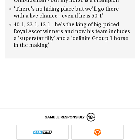
Ombudsman - but my horse is a champion'
'There's no hiding place but we'll go there
with a live chance - even if he is 50-1'
40-1, 22-1, 12-1 - he's the king of big-priced
Royal Ascot winners and now his team includes
a 'superstar filly' and a 'definite Group 1 horse
in the making'