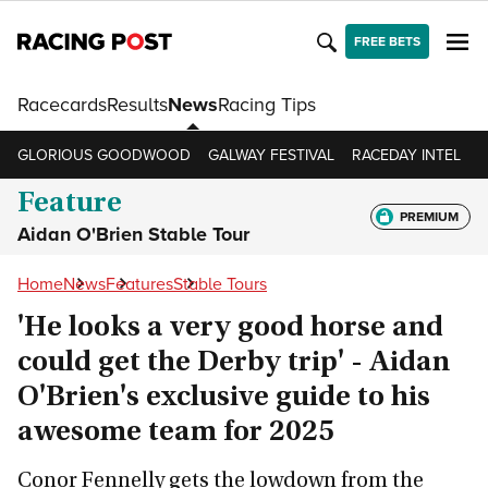
FREE BETS
Racecards
Results
News
Racing Tips
GLORIOUS GOODWOOD
GALWAY FESTIVAL
RACEDAY INTEL
R
Feature
PREMIUM
Aidan O'Brien Stable Tour
Home
News
Features
Stable Tours
'He looks a very good horse and
could get the Derby trip' - Aidan
O'Brien's exclusive guide to his
awesome team for 2025
Conor Fennelly gets the lowdown from the