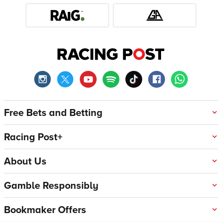
Free Bets and Betting
Racing Post+
About Us
Gamble Responsibly
Bookmaker Offers