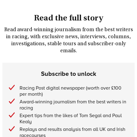
Read the full story
Read award-winning journalism from the best writers
in racing, with exclusive news, interviews, columns,
investigations, stable tours and subscriber-only
emails.
Subscribe to unlock
Racing Post digital newspaper (worth over £100
per month)
Award-winning journalism from the best writers in
racing
Expert tips from the likes of Tom Segal and Paul
Kealy
Replays and results analysis from all UK and Irish
racecourses