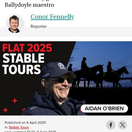
Ballydoyle maestro
Conor Fennelly
Reporter
Published on
6 April 2025
in
Stable Tours
Last updated
13:23, 9 April 2025