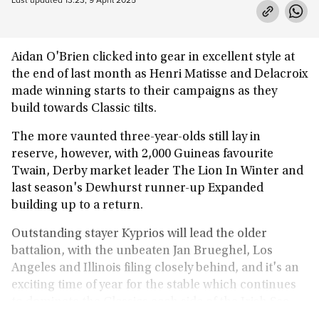
Aidan O'Brien clicked into gear in excellent style at
the end of last month as Henri Matisse and Delacroix
made winning starts to their campaigns as they
build towards Classic tilts.
The more vaunted three-year-olds still lay in
reserve, however, with 2,000 Guineas favourite
Twain, Derby market leader The Lion In Winter and
last season's Dewhurst runner-up Expanded
building up to a return.
Outstanding stayer Kyprios will lead the older
battalion, with the unbeaten Jan Brueghel, Los
Angeles and Illinois filing closely behind, and it's an
exciting time of year for the stable which continues
to dominate the Classics each side of the Irish Sea.