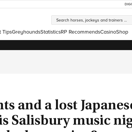
DIG
t Tips
Greyhounds
Statistics
RP Recommends
Casino
Shop
nts and a lost Japanes
his Salisbury music ni