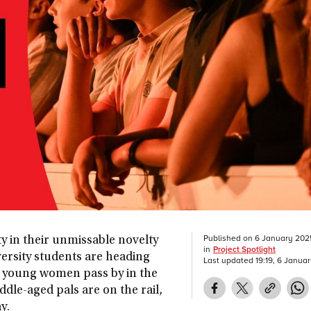
Published on
6 January 202
ty in their unmissable novelty
in
Project Spotlight
iversity students are heading
Last updated
19:19, 6 Janua
 young women pass by in the
ddle-aged pals are on the rail,
ay.