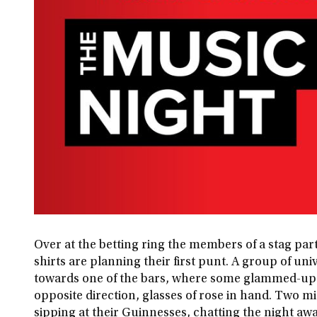
Over at the betting ring the members of a stag par
shirts are planning their first punt. A group of un
towards one of the bars, where some glammed-up
opposite direction, glasses of rose in hand. Two mi
sipping at their Guinnesses, chatting the night aw