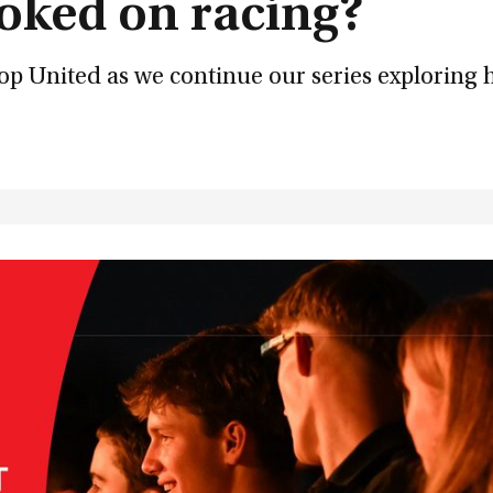
oked on racing?
op United as we continue our series exploring