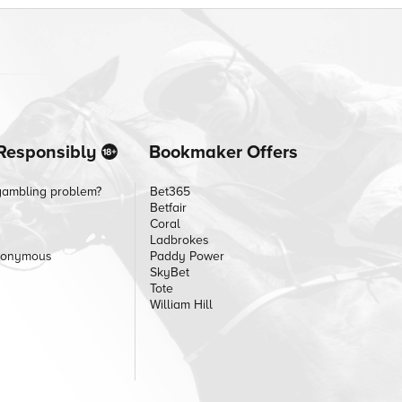
Responsibly
Bookmaker Offers
gambling problem?
Bet365
Betfair
Coral
Ladbrokes
nonymous
Paddy Power
SkyBet
Tote
William Hill