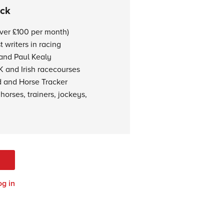
ock
over £100 per month)
 writers in racing
 and Paul Kealy
K and Irish racecourses
d and Horse Tracker
horses, trainers, jockeys,
og in