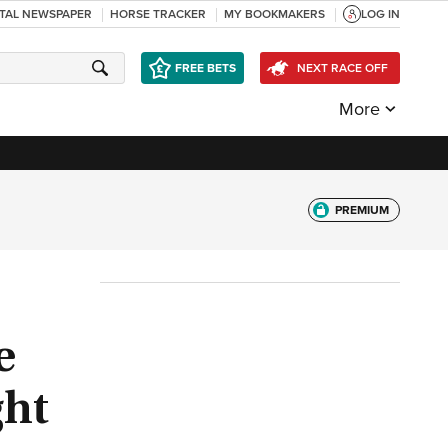
ITAL NEWSPAPER
HORSE TRACKER
MY BOOKMAKERS
LOG IN
FREE BETS
NEXT RACE OFF
More
PREMIUM
e
ght