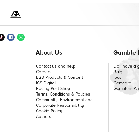
About Us
Gamble 
Contact us and help
Do I have a 
Careers
Raig
B2B Products & Content
Ibas
ICS-Digital
Gamcare
Racing Post Shop
Gamblers A
Terms, Conditions & Policies
Community, Environment and
Corporate Responsibility
Cookie Policy
Authors