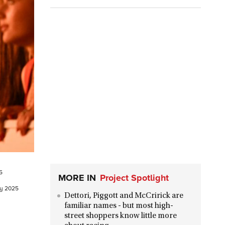
5
MORE IN
Project Spotlight
ry 2025
Dettori, Piggott and McCririck are
familiar names - but most high-
street shoppers know little more