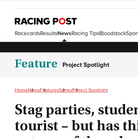
Racecards
Results
News
Racing Tips
Bloodstock
Spor
Feature
Project Spotlight
Home
News
Features
Series
Project Spotlight
Stag parties, stude
tourist – but has t