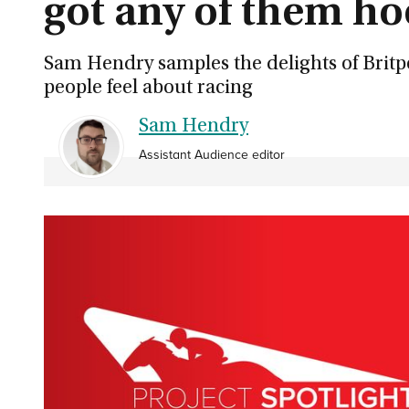
got any of them ho
Sam Hendry samples the delights of Britp
people feel about racing
Sam Hendry
Assistant Audience editor