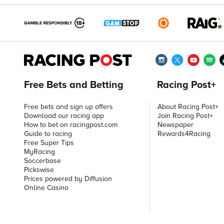
Free Bets and Betting
Racing Post+
Free bets and sign up offers
About Racing Post+
Download our racing app
Join Racing Post+
How to bet on racingpost.com
Newspaper
Guide to racing
Rewards4Racing
Free Super Tips
MyRacing
Soccerbase
Pickswise
Prices powered by Diffusion
Online Casino