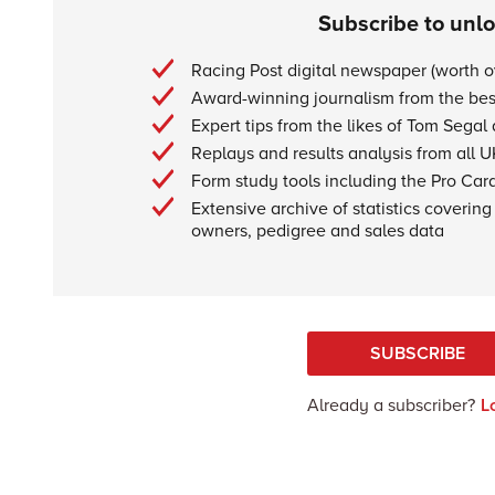
Subscribe to unl
Racing Post digital newspaper (worth 
Award-winning journalism from the best
Expert tips from the likes of Tom Segal
Replays and results analysis from all U
Form study tools including the Pro Car
Extensive archive of statistics covering 
owners, pedigree and sales data
SUBSCRIBE
Already a subscriber?
L