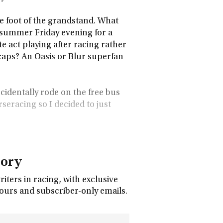
he foot of the grandstand. What
e summer Friday evening for a
e act playing after racing rather
icaps? An Oasis or Blur superfan
cidentally rode on the free bus
rseracing so I decided to just
tory
ters in racing, with exclusive
tours and subscriber-only emails.