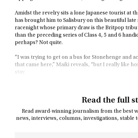
Amidst the revelry sits a lone Japanese tourist at t
has brought him to Salisbury on this beautiful lat
racenight whose primary draw is the Britpop tribut
than the preceding series of Class 4, 5 and 6 hand
perhaps? Not quite.
“I was trying to get on a bus for Stonehenge and ac
that came here,” Maiki reveals, “but I really like ho
stay.
Read the full s
Read award-winning journalism from the best wri
news, interviews, columns, investigations, stable 