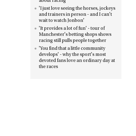
about racing
'I just love seeing the horses, jockeys
and trainers in person - and I can't
wait to watch Jonbon'
'It provides a lot of fun' - tour of
Manchester's betting shops shows
racing still pulls people together
'You find that a little community
develops' - why the sport's most
devoted fans love an ordinary day at
the races