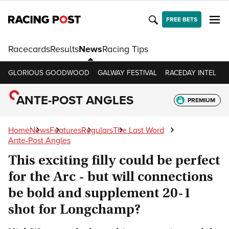
FREE BETS
Racecards
Results
News
Racing Tips
GLORIOUS GOODWOOD
GALWAY FESTIVAL
RACEDAY INTEL
R
ANTE-POST ANGLES
PREMIUM
Home
News
Features
Regulars
The Last Word
Ante-Post Angles
This exciting filly could be perfect
for the Arc - but will connections
be bold and supplement 20-1
shot for Longchamp?