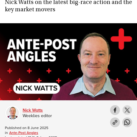
Nick Watts on the latest big-race action and the
key market movers
Nick Watts
Weeklies editor
Published on
8 June 2025
in
Ante-Post Angles