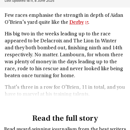
Last updated
18:11, 8 June 2025
Few races emphasise the strength in depth of Aidan
O'Brien's yard quite like the
Derby
.
His big two in the weeks leading up to the race
appeared to be Delacroix and The Lion In Winter
and they both bombed out, finishing ninth and 14th
respectively. No matter. Lambourn, for whom there
was plenty of money in the days leading up to the
race, rode to his rescue and never looked like being
beaten once turning for home.
That's three in a row for O'Brien, 11 in total, and you
have to marvel at his training talents.
Read the full story
Read award-winning journalism from the best writers