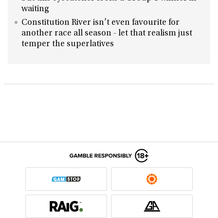
waiting
Constitution River isn’t even favourite for
another race all season - let that realism just
temper the superlatives