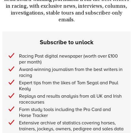
in racing, with exclusive news, interviews, columns,
investigations, stable tours and subscriber-only
emails.
Subscribe to unlock
Racing Post digital newspaper (worth over £100
per month)
Award-winning journalism from the best writers in
racing
Expert tips from the likes of Tom Segal and Paul
Kealy
Replays and results analysis from all UK and Irish
racecourses
Form study tools including the Pro Card and
Horse Tracker
Extensive archive of statistics covering horses,
trainers, jockeys, owners, pedigree and sales data