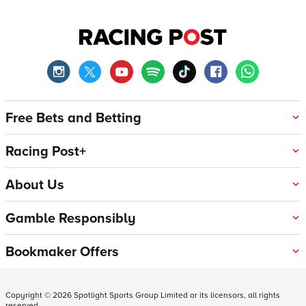
Free Bets and Betting
Racing Post+
About Us
Gamble Responsibly
Bookmaker Offers
Copyright ©
2026
Spotlight Sports Group Limited or its licensors, all rights
reserved