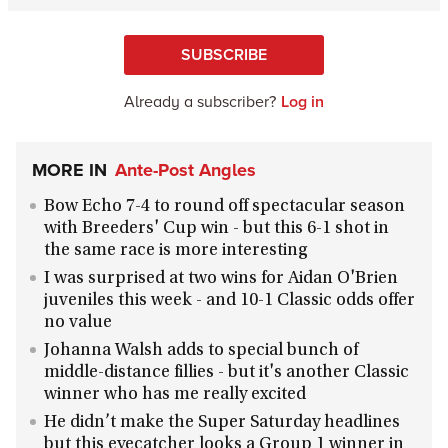
SUBSCRIBE
Already a subscriber?
Log in
MORE IN
Ante-Post Angles
Bow Echo 7-4 to round off spectacular season
with Breeders' Cup win - but this 6-1 shot in
the same race is more interesting
I was surprised at two wins for Aidan O'Brien
juveniles this week - and 10-1 Classic odds offer
no value
Johanna Walsh adds to special bunch of
middle-distance fillies - but it's another Classic
winner who has me really excited
He didn’t make the Super Saturday headlines
but this eyecatcher looks a Group 1 winner in