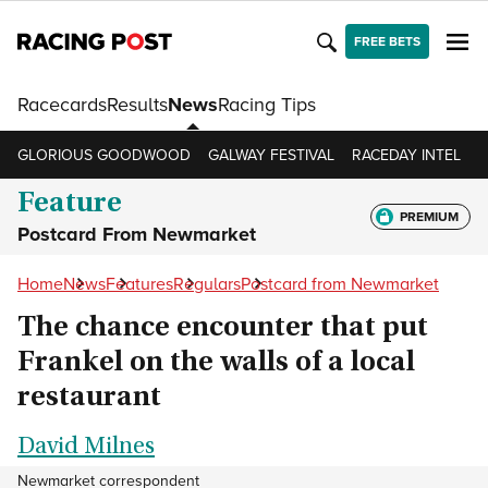
FREE BETS
Racecards
Results
News
Racing Tips
GLORIOUS GOODWOOD
GALWAY FESTIVAL
RACEDAY INTEL
R
Feature
PREMIUM
Postcard From Newmarket
Home
News
Features
Regulars
Postcard from Newmarket
The chance encounter that put
Frankel on the walls of a local
restaurant
David Milnes
Newmarket correspondent