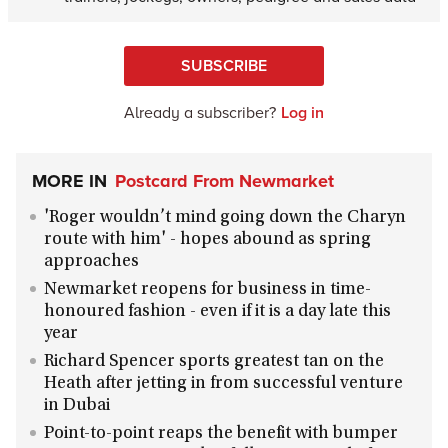
SUBSCRIBE
Already a subscriber?
Log in
MORE IN
Postcard From Newmarket
'Roger wouldn’t mind going down the Charyn
route with him' - hopes abound as spring
approaches
Newmarket reopens for business in time-
honoured fashion - even if it is a day late this
year
Richard Spencer sports greatest tan on the
Heath after jetting in from successful venture
in Dubai
Point-to-point reaps the benefit with bumper