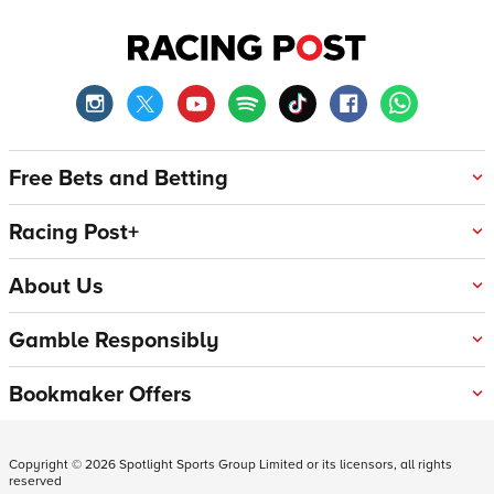
Free Bets and Betting
Racing Post+
About Us
Gamble Responsibly
Bookmaker Offers
Copyright ©
2026
Spotlight Sports Group Limited or its licensors, all rights
reserved