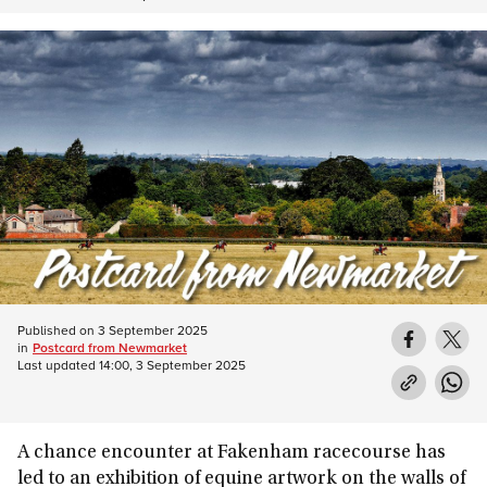
Published on
3 September 2025
in
Postcard from Newmarket
Last updated
14:00, 3 September 2025
A chance encounter at Fakenham racecourse has
led to an exhibition of equine artwork on the walls of