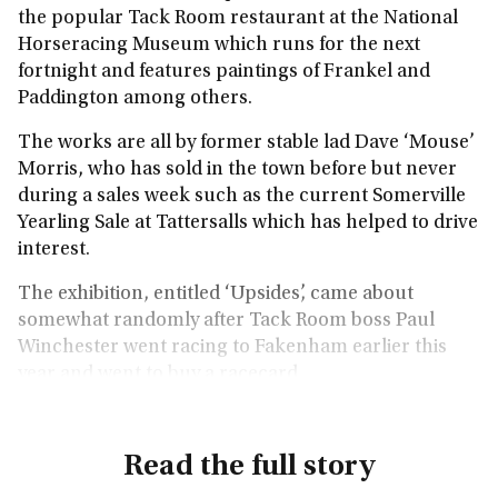
the popular Tack Room restaurant at the National
Horseracing Museum which runs for the next
fortnight and features paintings of Frankel and
Paddington among others.
The works are all by former stable lad Dave ‘Mouse’
Morris, who has sold in the town before but never
during a sales week such as the current Somerville
Yearling Sale at Tattersalls which has helped to drive
interest.
The exhibition, entitled ‘Upsides’, came about
somewhat randomly after Tack Room boss Paul
Winchester went racing to Fakenham earlier this
year and went to buy a racecard.
Read the full story