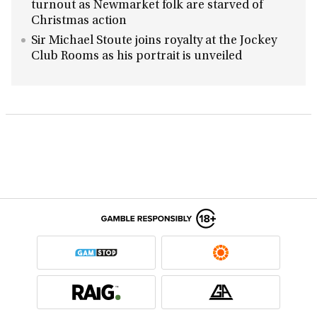
turnout as Newmarket folk are starved of
Christmas action
Sir Michael Stoute joins royalty at the Jockey
Club Rooms as his portrait is unveiled