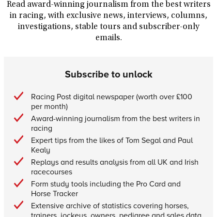
Read award-winning journalism from the best writers
in racing, with exclusive news, interviews, columns,
investigations, stable tours and subscriber-only
emails.
Subscribe to unlock
Racing Post digital newspaper (worth over £100
per month)
Award-winning journalism from the best writers in
racing
Expert tips from the likes of Tom Segal and Paul
Kealy
Replays and results analysis from all UK and Irish
racecourses
Form study tools including the Pro Card and
Horse Tracker
Extensive archive of statistics covering horses,
trainers, jockeys, owners, pedigree and sales data