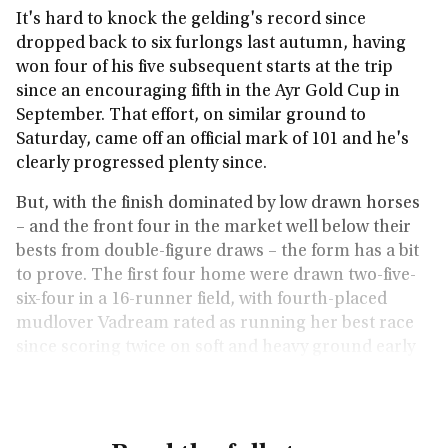
It's hard to knock the gelding's record since
dropped back to six furlongs last autumn, having
won four of his five subsequent starts at the trip
since an encouraging fifth in the Ayr Gold Cup in
September. That effort, on similar ground to
Saturday, came off an official mark of 101 and he's
clearly progressed plenty since.
But, with the finish dominated by low drawn horses
– and the front four in the market well below their
bests from double-figure draws – the form has a bit
to prove. The first four home were drawn two-five-
six-four in a 16-runner field, with fourth-placed
mudlover Vadream rated as running her best race
since scoring twice on soft and heavy ground early
last season.