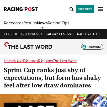
FREE BETS
Racecards
Results
News
Racing Tips
GLORIOUS GOODWOOD
GALWAY FESTIVAL
RACEDAY INTEL
R
THE LAST WORD
PREMIUM
Home
News
Features
Regulars
The Last Word
Sprint Cup ranks just shy of
expectations, but form has shaky
feel after low draw dominates