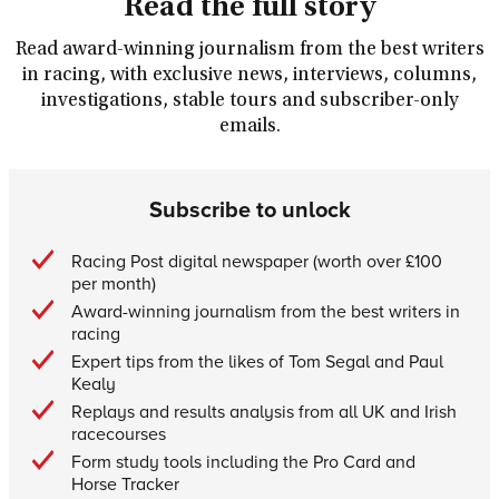
Read the full story
Read award-winning journalism from the best writers
in racing, with exclusive news, interviews, columns,
investigations, stable tours and subscriber-only
emails.
Subscribe to unlock
Racing Post digital newspaper (worth over £100
per month)
Award-winning journalism from the best writers in
racing
Expert tips from the likes of Tom Segal and Paul
Kealy
Replays and results analysis from all UK and Irish
racecourses
Form study tools including the Pro Card and
Horse Tracker