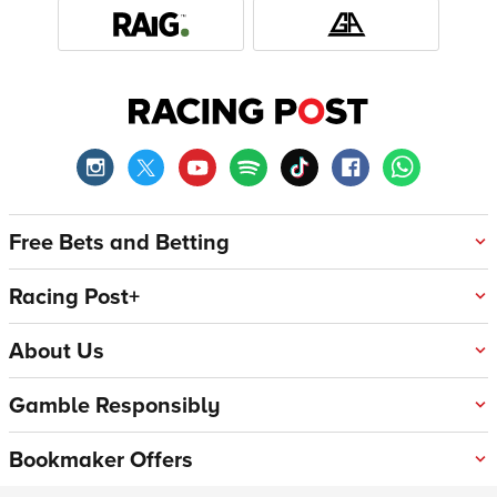
Free Bets and Betting
Racing Post+
About Us
Gamble Responsibly
Bookmaker Offers