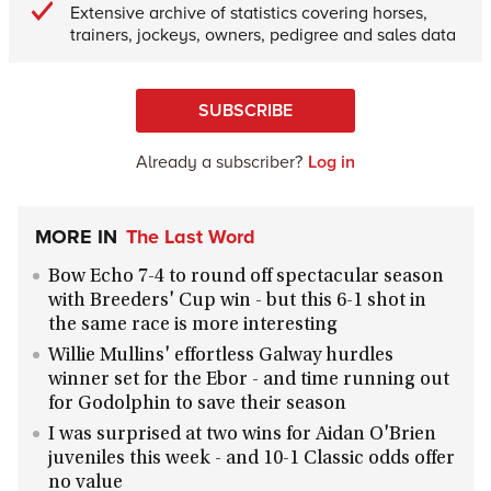
Extensive archive of statistics covering horses,
trainers, jockeys, owners, pedigree and sales data
SUBSCRIBE
Already a subscriber?
Log in
MORE IN
The Last Word
Bow Echo 7-4 to round off spectacular season
with Breeders' Cup win - but this 6-1 shot in
the same race is more interesting
Willie Mullins' effortless Galway hurdles
winner set for the Ebor - and time running out
for Godolphin to save their season
I was surprised at two wins for Aidan O'Brien
juveniles this week - and 10-1 Classic odds offer
no value