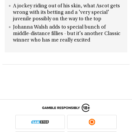
A jockey riding out of his skin, what Ascot gets
wrong with its betting and a 'very special'
juvenile possibly on the way to the top
Johanna Walsh adds to special bunch of
middle-distance fillies - but it's another Classic
winner who has me really excited