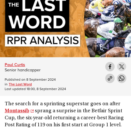
Paul Curtis
Senior handicapper
Published on
8 September 2024
in
The Last Word
Last updated
18:00, 8 September 2024
The search for a sprinting superstar goes on after
Montassib
sprang a surprise in the Betfair Sprint
Cup, the six-year-old returning a career-best Racing
Post Rating of 119 on his first start at Group 1 level.