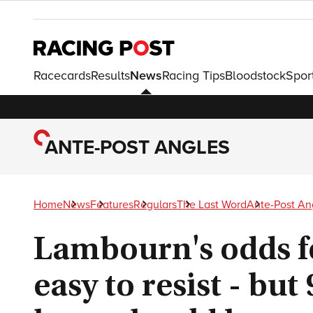
Racecards
Results
News
Racing Tips
Bloodstock
Spor
ANTE-POST ANGLES
Home
News
Features
Regulars
The Last Word
Ante-Post An
Lambourn's odds f
easy to resist - but 