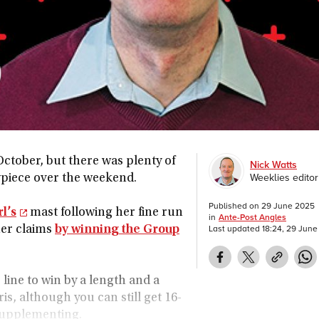
October, but there was plenty of
Nick Watts
Weeklies editor
piece over the weekend.
Published on
29 June 2025
l’s
mast following her fine run
in
Ante-Post Angles
Last updated
18:24, 29 Jun
her claims
by winning the Group
 line to win by a length and a
is, although you can still get 16-
 supplementing.