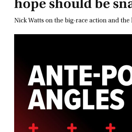
hope should be sn
Nick Watts on the big-race action and th