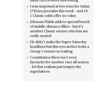
same race is more interesting
I was surprised at two wins for Aidan
O'Brien juveniles this week - and 10-
1 Classic odds offer no value
Johanna Walsh adds to special bunch
of middle-distance fillies - but it's
another Classic winner who has me
really excited
He didn’t make the Super Saturday
headlines but this eyecatcher looks a
Group 1 winner in waiting
Constitution River isn’t even
favourite for another race all season
- let that realism just temper the
superlatives