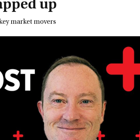
apped up
e key market movers