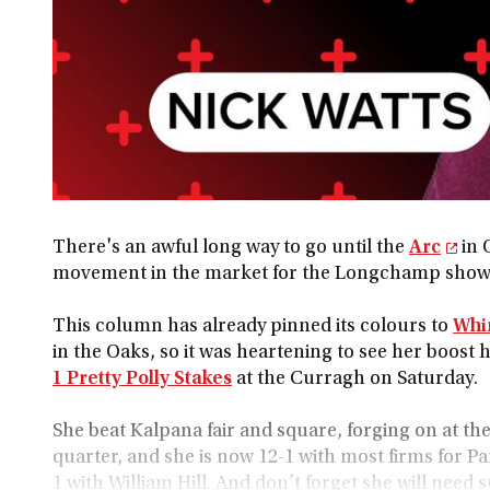
There's an awful long way to go until the
Arc
in 
movement in the market for the Longchamp show
This column has already pinned its colours to
Whir
in the Oaks, so it was heartening to see her boost 
1 Pretty Polly Stakes
at the Curragh on Saturday.
She beat Kalpana fair and square, forging on at the
quarter, and she is now 12-1 with most firms for Par
1 with William Hill. And don’t forget she will need