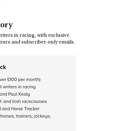
tory
ters in racing, with exclusive
tours and subscriber-only emails.
ock
over £100 per month)
 writers in racing
 and Paul Kealy
K and Irish racecourses
d and Horse Tracker
horses, trainers, jockeys,