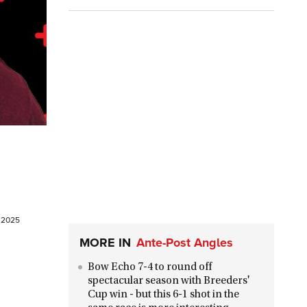
e 2025
MORE IN
Ante-Post Angles
Bow Echo 7-4 to round off
spectacular season with Breeders'
Cup win - but this 6-1 shot in the