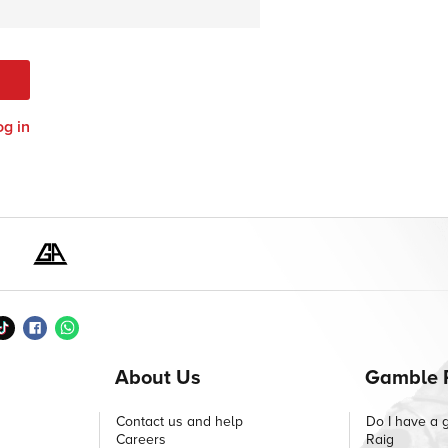
og in
About Us
Gamble 
Contact us and help
Do I have a 
Careers
Raig