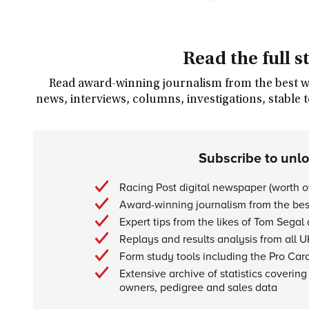
Read the full s
Read award-winning journalism from the best wri
news, interviews, columns, investigations, stable 
Subscribe to unl
Racing Post digital newspaper (worth 
Award-winning journalism from the best
Expert tips from the likes of Tom Segal
Replays and results analysis from all U
Form study tools including the Pro Car
Extensive archive of statistics covering 
owners, pedigree and sales data