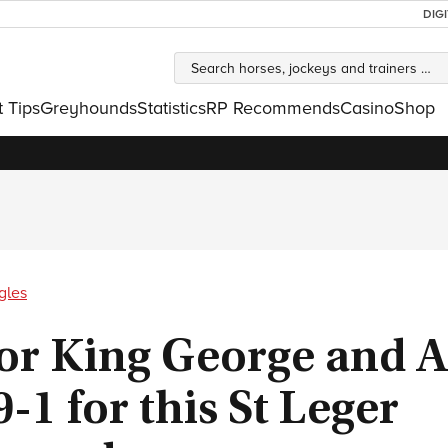
DIG
t Tips
Greyhounds
Statistics
RP Recommends
Casino
Shop
gles
or King George and A
9-1 for this St Leger