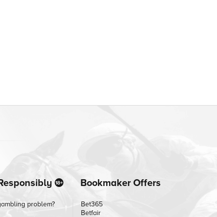
Responsibly
Bookmaker Offers
gambling problem?
Bet365
Betfair