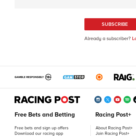
SUBSCRIBE
Already a subscriber?
L
Free Bets and Betting
Racing Post+
Free bets and sign up offers
About Racing Post+
Download our racing app
Join Racing Post+