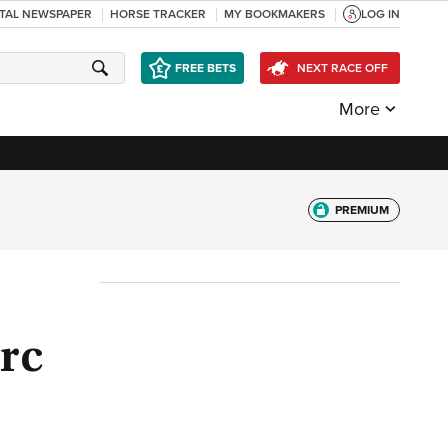
ITAL NEWSPAPER
HORSE TRACKER
MY BOOKMAKERS
LOG IN
FREE BETS
NEXT RACE OFF
More
PREMIUM
rc