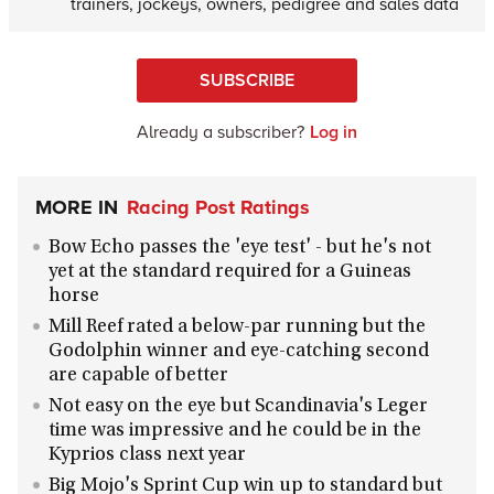
trainers, jockeys, owners, pedigree and sales data
SUBSCRIBE
Already a subscriber?
Log in
MORE IN
Racing Post Ratings
Bow Echo passes the 'eye test' - but he's not
yet at the standard required for a Guineas
horse
Mill Reef rated a below-par running but the
Godolphin winner and eye-catching second
are capable of better
Not easy on the eye but Scandinavia's Leger
time was impressive and he could be in the
Kyprios class next year
Big Mojo's Sprint Cup win up to standard but