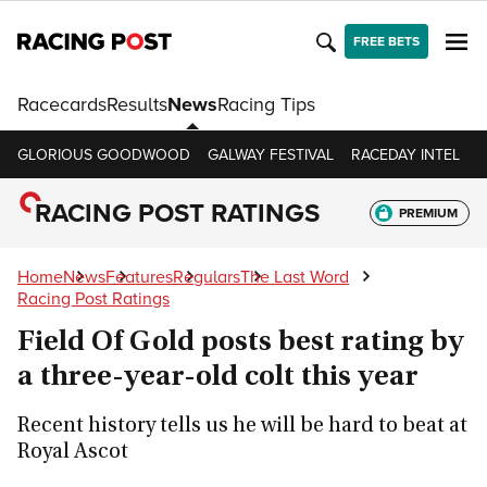
FREE BETS
Racecards
Results
News
Racing Tips
GLORIOUS GOODWOOD
GALWAY FESTIVAL
RACEDAY INTEL
R
RACING POST RATINGS
PREMIUM
Home
News
Features
Regulars
The Last Word
Racing Post Ratings
Field Of Gold posts best rating by
a three-year-old colt this year
Recent history tells us he will be hard to beat at
Royal Ascot