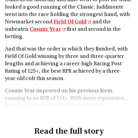
Guineas on Saturday and nine went to post for what
looked a good running of the Classic. Juddmonte
went into the race holding the strongest hand, with
Newmarket second
Field Of Gold
and the
unbeaten
Cosmic Year
first and second in the
betting.
And that was the order in which they finished, with
Field Of Gold winning by three and three-quarter
lengths and achieving a career-high Racing Post
Rating of 125+, the best RPR achieved by a three-
year-old colt this season.
Cosmic Year improved on his previous form,
running to an RPR of 114+. With more experience,
there is no doubt he will improve further.
Read the full story