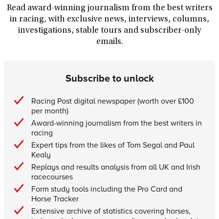
Read award-winning journalism from the best writers
in racing, with exclusive news, interviews, columns,
investigations, stable tours and subscriber-only
emails.
Subscribe to unlock
Racing Post digital newspaper (worth over £100
per month)
Award-winning journalism from the best writers in
racing
Expert tips from the likes of Tom Segal and Paul
Kealy
Replays and results analysis from all UK and Irish
racecourses
Form study tools including the Pro Card and
Horse Tracker
Extensive archive of statistics covering horses,