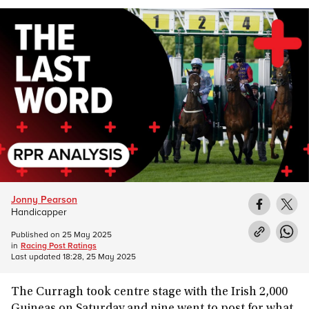
Jonny Pearson
Handicapper
Published on
25 May 2025
in
Racing Post Ratings
Last updated
18:28, 25 May 2025
The Curragh took centre stage with the Irish 2,000