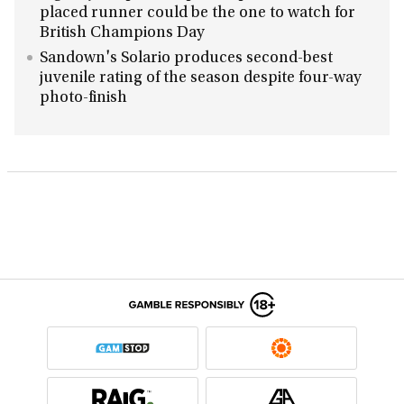
placed runner could be the one to watch for
British Champions Day
Sandown's Solario produces second-best
juvenile rating of the season despite four-way
photo-finish