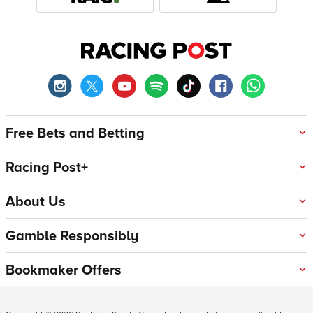
Free Bets and Betting
Racing Post+
About Us
Gamble Responsibly
Bookmaker Offers