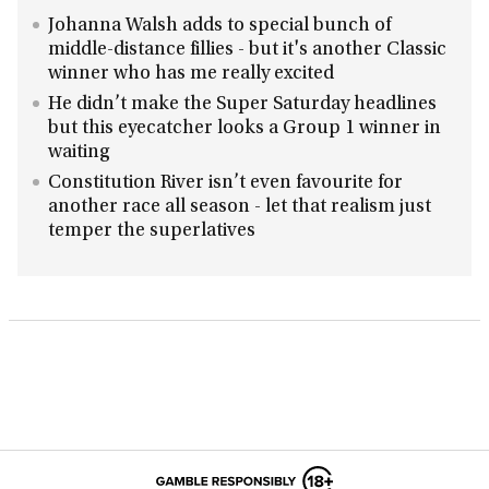
Johanna Walsh adds to special bunch of
middle-distance fillies - but it's another Classic
winner who has me really excited
He didn’t make the Super Saturday headlines
but this eyecatcher looks a Group 1 winner in
waiting
Constitution River isn’t even favourite for
another race all season - let that realism just
temper the superlatives