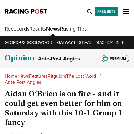
FREE BETS
Racecards
Results
News
Racing Tips
GLORIOUS GOODWOOD
GALWAY FESTIVAL
RACEDAY INTEL
R
Opinion
Ante-Post Angles
PREMIUM
Home
News
Features
Regulars
The Last Word
Ante-Post Angles
Aidan O’Brien is on fire - and it
could get even better for him on
Saturday with this 10-1 Group 1
fancy