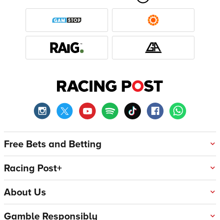
Free Bets and Betting
Racing Post+
About Us
Gamble Responsibly