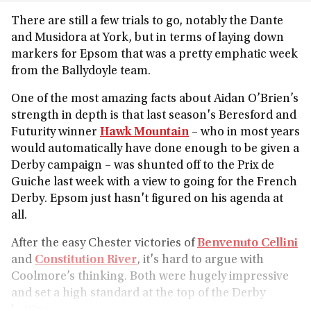
There are still a few trials to go, notably the Dante
and Musidora at York, but in terms of laying down
markers for Epsom that was a pretty emphatic week
from the Ballydoyle team.
One of the most amazing facts about Aidan O’Brien’s
strength in depth is that last season's Beresford and
Futurity winner
Hawk Mountain
– who in most years
would automatically have done enough to be given a
Derby campaign – was shunted off to the Prix de
Guiche last week with a view to going for the French
Derby. Epsom just hasn't figured on his agenda at
all.
After the easy Chester victories of
Benvenuto Cellini
and
Constitution River
, it's hard to argue with
Coolmore’s thinking. Both were hugely impressive
and set a high standard at the top of the Derby
betting.