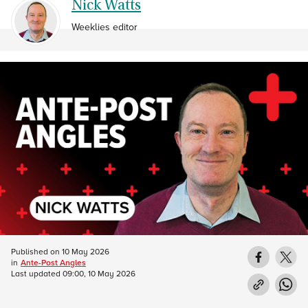
Nick Watts
Weeklies editor
Published on
10 May 2026
in
Ante-Post Angles
Last updated
09:00, 10 May 2026