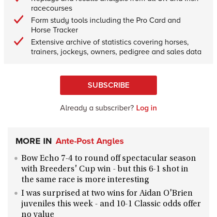
racecourses
Form study tools including the Pro Card and
Horse Tracker
Extensive archive of statistics covering horses,
trainers, jockeys, owners, pedigree and sales data
SUBSCRIBE
Already a subscriber?
Log in
MORE IN
Ante-Post Angles
Bow Echo 7-4 to round off spectacular season
with Breeders' Cup win - but this 6-1 shot in
the same race is more interesting
I was surprised at two wins for Aidan O'Brien
juveniles this week - and 10-1 Classic odds offer
no value