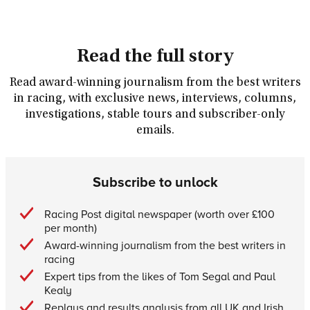
Read the full story
Read award-winning journalism from the best writers
in racing, with exclusive news, interviews, columns,
investigations, stable tours and subscriber-only
emails.
Subscribe to unlock
Racing Post digital newspaper (worth over £100
per month)
Award-winning journalism from the best writers in
racing
Expert tips from the likes of Tom Segal and Paul
Kealy
Replays and results analysis from all UK and Irish