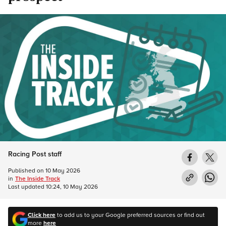
Racing Post staff
Published on
10 May 2026
in
The Inside Track
Last updated
10:24, 10 May 2026
Click here
to add us to your Google preferred sources or find out
more
here