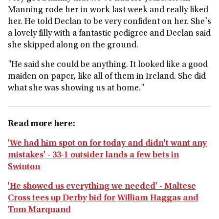
Manning rode her in work last week and really liked
her. He told Declan to be very confident on her. She's
a lovely filly with a fantastic pedigree and Declan said
she skipped along on the ground.
"He said she could be anything. It looked like a good
maiden on paper, like all of them in Ireland. She did
what she was showing us at home."
Read more here:
'We had him spot on for today and didn't want any
mistakes' - 33-1 outsider lands a few bets in
Swinton
'He showed us everything we needed' - Maltese
Cross tees up Derby bid for William Haggas and
Tom Marquand