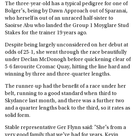
The three-year-old has a typical pedigree for one of
Bolger's, being by Dawn Approach out of Sparanai,
who herself is out of an unraced half-sister to
Saoirse Abu who landed the Group 1 Moyglare Stud
Stakes for the trainer 19 years ago.
Despite being largely unconsidered on her debut at
odds of 25-1, she went through the race beautifully
under Declan McDonogh before quickening clear of
5-6 favourite Cromac Quay, hitting the line hard and
winning by three and three-quarter lengths.
The runner-up had the benefit of a race under her
belt, running to a good standard when third to
Skydance last month, and there was a further two
and a quarter lengths back to the third, so it rates as
solid form.
Stable representative Ger Flynn said: "She's from a
very good family that we've had for years. Kevin