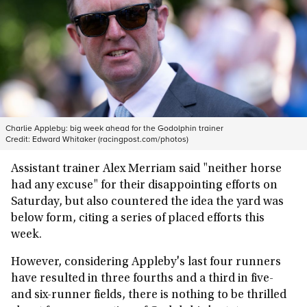
Charlie Appleby: big week ahead for the Godolphin trainer
Credit:
Edward Whitaker (racingpost.com/photos)
Assistant trainer Alex Merriam said "neither horse
had any excuse" for their disappointing efforts on
Saturday, but also countered the idea the yard was
below form, citing a series of placed efforts this
week.
However, considering Appleby's last four runners
have resulted in three fourths and a third in five-
and six-runner fields, there is nothing to be thrilled