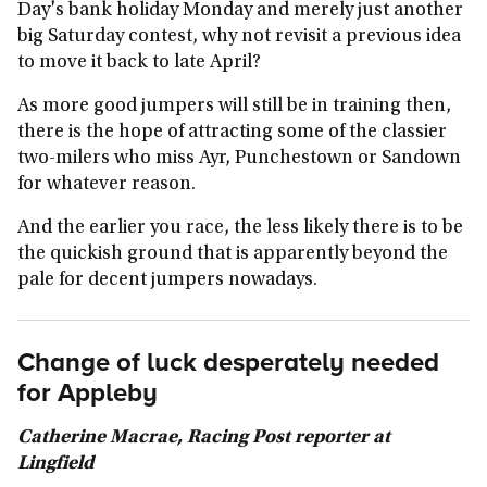
Day's bank holiday Monday and merely just another
big Saturday contest, why not revisit a previous idea
to move it back to late April?
As more good jumpers will still be in training then,
there is the hope of attracting some of the classier
two-milers who miss Ayr, Punchestown or Sandown
for whatever reason.
And the earlier you race, the less likely there is to be
the quickish ground that is apparently beyond the
pale for decent jumpers nowadays.
Change of luck desperately needed
for Appleby
Catherine Macrae, Racing Post reporter at
Lingfield