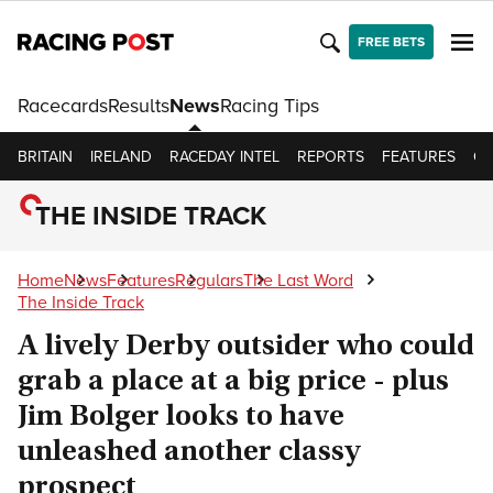
FREE BETS
Racecards
Results
News
Racing Tips
BRITAIN
IRELAND
RACEDAY INTEL
REPORTS
FEATURES
OP
THE INSIDE TRACK
Home
News
Features
Regulars
The Last Word
The Inside Track
A lively Derby outsider who could
grab a place at a big price - plus
Jim Bolger looks to have
unleashed another classy
prospect