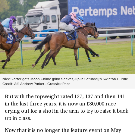
Nick Slatter gets Moon Chime (pink sleeves) up in Saturday's Swinton Hurdle
Credit:
Â© Andrew Parker - Grossick Phot
But with the topweight rated 137, 137 and then 141
in the last three years, it is now an £80,000 race
crying out for a shot in the arm to try to raise it back
up in class.
Now that it is no longer the feature event on May