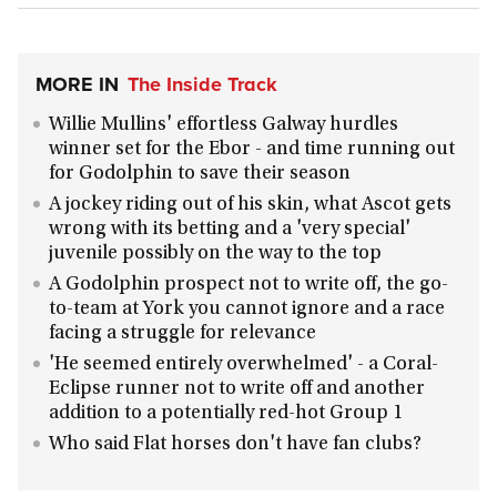
MORE IN
The Inside Track
Willie Mullins' effortless Galway hurdles
winner set for the Ebor - and time running out
for Godolphin to save their season
A jockey riding out of his skin, what Ascot gets
wrong with its betting and a 'very special'
juvenile possibly on the way to the top
A Godolphin prospect not to write off, the go-
to-team at York you cannot ignore and a race
facing a struggle for relevance
'He seemed entirely overwhelmed' - a Coral-
Eclipse runner not to write off and another
addition to a potentially red-hot Group 1
Who said Flat horses don't have fan clubs?