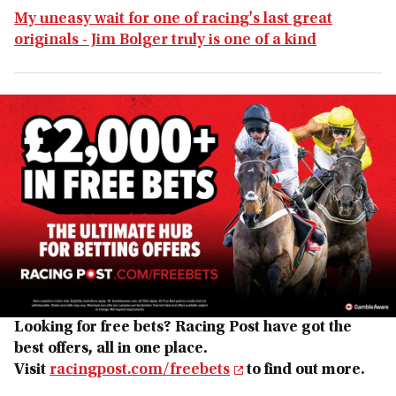
My uneasy wait for one of racing's last great
originals - Jim Bolger truly is one of a kind
Looking for free bets? Racing Post have got the
best offers, all in one place.
Visit
racingpost.com/freebets
to find out more.