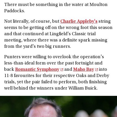
There must be something in the water at Moulton
Paddocks.
Not literally, of course, but
Charlie Appleby's
string
seems to be getting off on the wrong foot this season
and that continued at Lingfield's Classic trial
meeting, where there was a definite spark missing
from the yard's two big runners.
Punters were willing to overlook the operation's
less-than-ideal form over the past fortnight and
back
Romantic Symphony
and
Maho Bay
into
11-8 favourites for their respective Oaks and Derby
trials, yet the pair failed to perform, both finishing
well behind the winners under William Buick.