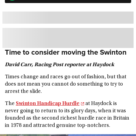
Time to consider moving the Swinton
David Carr, Racing Post reporter at Haydock
Times change and races go out of fashion, but that
does not mean you cannot do something to try to
arrest the slide.
The
Swinton Handicap Hurdle
at Haydock is
never going to return to its glory days, when it was
founded as the second richest hurdle race in Britain
in 1978 and attracted genuine top-notchers.