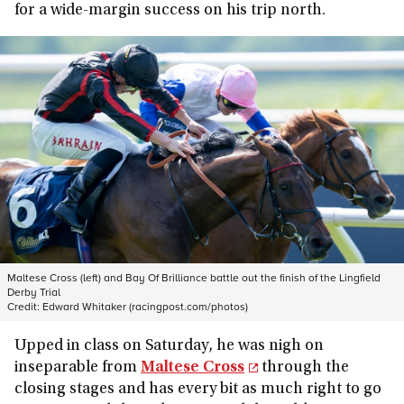
for a wide-margin success on his trip north.
Maltese Cross (left) and Bay Of Brilliance battle out the finish of the Lingfield
Derby Trial
Credit:
Edward Whitaker (racingpost.com/photos)
Upped in class on Saturday, he was nigh on
inseparable from
Maltese Cross
through the
closing stages and has every bit as much right to go