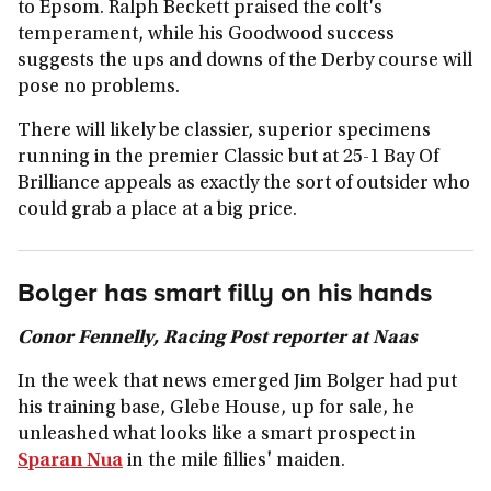
to Epsom. Ralph Beckett praised the colt's
temperament, while his Goodwood success
suggests the ups and downs of the Derby course will
pose no problems.
There will likely be classier, superior specimens
running in the premier Classic but at 25-1 Bay Of
Brilliance appeals as exactly the sort of outsider who
could grab a place at a big price.
Bolger has smart filly on his hands
Conor Fennelly, Racing Post reporter at Naas
In the week that news emerged Jim Bolger had put
his training base, Glebe House, up for sale, he
unleashed what looks like a smart prospect in
Sparan Nua
in the mile fillies' maiden.