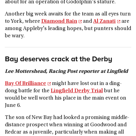
about for an operation of Godolphin's stature.
Another big week awaits for the team as all eyes turn
to York, where
Diamond Rain
and
Al Zanati
are
among Appleby's leading hopes, but punters should
be wary.
Bay deserves crack at the Derby
Lee Mottershead, Racing Post reporter at Lingfield
Bay Of Brilliance
might have lost out in a ding-
dong battle for the
Lingfield Derby Trial
but he
would be well worth his place in the main event on
June 6.
The son of New Bay had looked a promising middle-
distance prospect when winning at Goodwood and
Redcar as a juvenile, particularly when making all