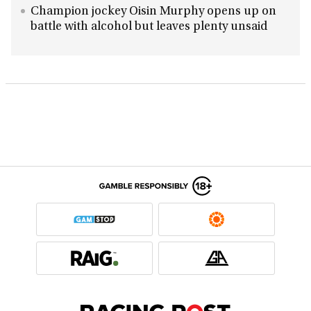
Champion jockey Oisin Murphy opens up on
battle with alcohol but leaves plenty unsaid