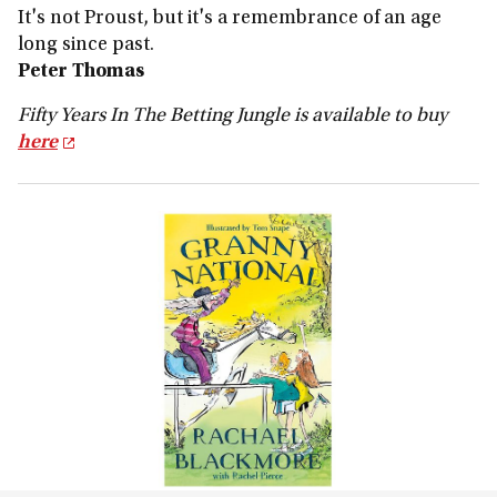
It's not Proust, but it's a remembrance of an age
long since past.
Peter Thomas
Fifty Years In The Betting Jungle is available to buy
here