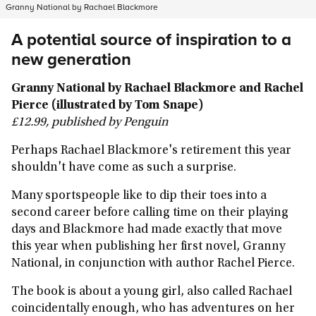
Granny National by Rachael Blackmore
A potential source of inspiration to a
new generation
Granny National by Rachael Blackmore and Rachel
Pierce (illustrated by Tom Snape)
£12.99, published by Penguin
Perhaps Rachael Blackmore's retirement this year
shouldn't have come as such a surprise.
Many sportspeople like to dip their toes into a
second career before calling time on their playing
days and Blackmore had made exactly that move
this year when publishing her first novel, Granny
National, in conjunction with author Rachel Pierce.
The book is about a young girl, also called Rachael
coincidentally enough, who has adventures on her