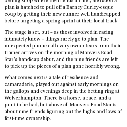
betting shop where the friends all met, and soon a
plan is hatched to pull off a Barney Curley-esque
coup by getting their new runner well handicapped
before targeting a spring sprint at their local track.
The stage is set, but – as those involved in racing
intimately know – things rarely go to plan. The
unexpected phone call every owner fears from their
trainer arrives on the morning of Manvers Road
Star's handicap debut, and the nine friends are left
to pick up the pieces of a plan gone horribly wrong.
What comes next is a tale of resilience and
camaraderie, played out against early mornings on
the gallops and evenings deep in the betting ring at
Wolverhampton. There is a horse, a race, and a
punt to be had, but above all Manvers Road Star is
about nine friends figuring out the highs and lows of
first-time ownership.