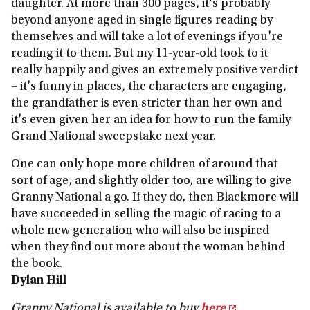
daughter. At more than 300 pages, it's probably
beyond anyone aged in single figures reading by
themselves and will take a lot of evenings if you're
reading it to them. But my 11-year-old took to it
really happily and gives an extremely positive verdict
– it's funny in places, the characters are engaging,
the grandfather is even stricter than her own and
it's even given her an idea for how to run the family
Grand National sweepstake next year.
One can only hope more children of around that
sort of age, and slightly older too, are willing to give
Granny National a go. If they do, then Blackmore will
have succeeded in selling the magic of racing to a
whole new generation who will also be inspired
when they find out more about the woman behind
the book.
Dylan Hill
Granny National is available to buy
here