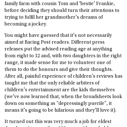
family farm with cousin Tom and 'bestie' Frankie,
before deciding they should turn their attentions to
trying to fulfil her grandmother's dreams of
becoming a jockey.
You might have guessed that it's not necessarily
aimed at Racing Post readers. Different press
releases put the advised reading age at anything
from eight to 12 and, with two daughters in the right
range, it made sense for me to volunteer one of
them to do the honours and give their thoughts.
After all, painful experience of children’s reviews has
taught me that the only reliable arbiters of
children's entertainment are the kids themselves
(we've now learned that, when the broadsheets look
down on something as "depressingly puerile", it
means it's going to be hilarious and they'll love it).
It turned out this was very much a job for eldest