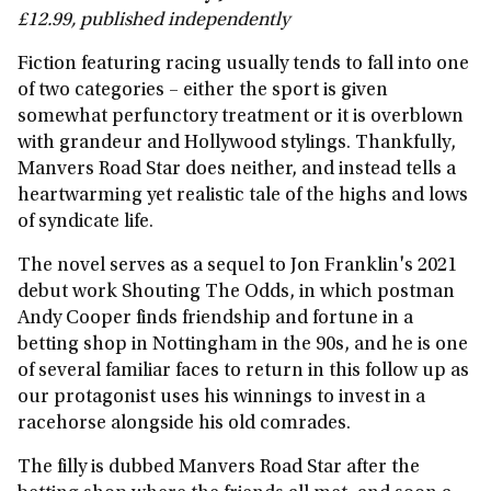
£12.99, published independently
Fiction featuring racing usually tends to fall into one
of two categories – either the sport is given
somewhat perfunctory treatment or it is overblown
with grandeur and Hollywood stylings. Thankfully,
Manvers Road Star does neither, and instead tells a
heartwarming yet realistic tale of the highs and lows
of syndicate life.
The novel serves as a sequel to Jon Franklin's 2021
debut work Shouting The Odds, in which postman
Andy Cooper finds friendship and fortune in a
betting shop in Nottingham in the 90s, and he is one
of several familiar faces to return in this follow up as
our protagonist uses his winnings to invest in a
racehorse alongside his old comrades.
The filly is dubbed Manvers Road Star after the