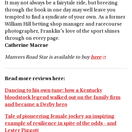
It may not always be a fairytale ride, but breezing
through the book in one day may well leave you
tempted to find a syndicate of your own. As a former
William Hill betting shop manager and racecourse
photographer, Franklin's love of the sport shines
through on every page.
Catherine Macrae
Manvers Road Star
is available to buy
here
Read more reviews here:
Dancing to his own tune: how a Kentucky
bloodstock legend walked out on the family firm
and became a Derby hero
Tale of pioneering female jockey an inspiring
example of resilience in spite of the odds - and
Lester Piggott