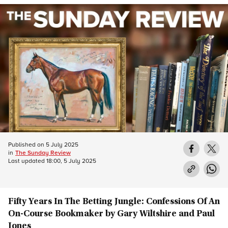
Published on
5 July 2025
in
The Sunday Review
Last updated
18:00, 5 July 2025
Fifty Years In The Betting Jungle: Confessions Of An
On-Course Bookmaker by Gary Wiltshire and Paul
Jones