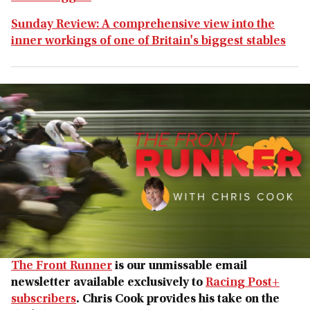
Sunday Review: A comprehensive view into the
inner workings of one of Britain's biggest stables
The Front Runner
is our unmissable email
newsletter available exclusively to
Racing Post+
subscribers
. Chris Cook provides his take on the