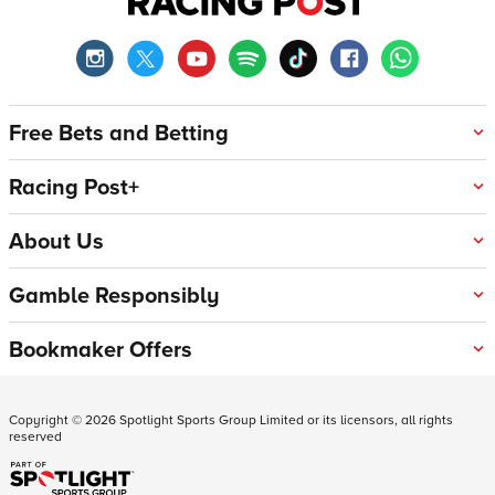
Free Bets and Betting
Racing Post+
About Us
Gamble Responsibly
Bookmaker Offers
Copyright ©
2026
Spotlight Sports Group Limited or its licensors, all rights
reserved