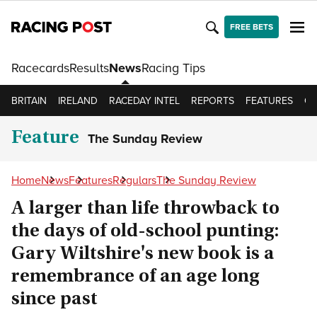
FREE BETS
Racecards
Results
News
Racing Tips
BRITAIN
IRELAND
RACEDAY INTEL
REPORTS
FEATURES
OP
Feature
The Sunday Review
Home
News
Features
Regulars
The Sunday Review
A larger than life throwback to
the days of old-school punting:
Gary Wiltshire's new book is a
remembrance of an age long
since past