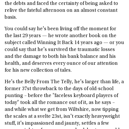
the debts and faced the certainty of being asked to
relive the fateful afternoon on an almost constant
basis.
You could say he's been living off the moment for
the last 29 years — he wrote another book on the
subject called Winning It Back 14 years ago — or you
could say that he's survived the traumatic losses
and the damage to both his bank balance and his
health, and deserves every ounce of our attention
for his new collection of tales.
He's the Belly From The Telly, he's larger than life, a
former 37st throwback to the days of old-school
punting – before the "faceless keyboard players of
today" took all the romance out of it, as he says –
and while what we get from Wiltshire, now tipping
the scales at a svelte 23st, isn't exactly heavyweight
stuff, it's impassioned and jaunty, settles a few