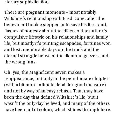
literary sophistication.
There are poignant moments – most notably
Wiltshire's relationship with Fred Done, after the
benevolent bookie stepped in to save his life – and
flashes of honesty about the effects of the author's
compulsive lifestyle on his relationships and family
life, but mostly it's punting escapades, fortunes won
and lost, memorable days on the track and the
eternal struggle between the diamond geezers and
the wrong 'uns.
Oh, yes, the Magnificent Seven makes a
reappearance, but only in the penultimate chapter
(with a bit more intimate detail for good measure)
and not by way of an easy rehash. That may have
been the day that defined Wiltshire's life, but it
wasn't the only day he lived, and many of the others
have been full of colour, which shines through here.