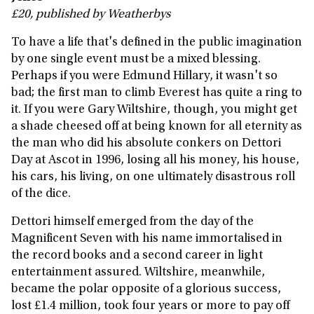
£20, published by Weatherbys
To have a life that's defined in the public imagination
by one single event must be a mixed blessing.
Perhaps if you were Edmund Hillary, it wasn't so
bad; the first man to climb Everest has quite a ring to
it. If you were Gary Wiltshire, though, you might get
a shade cheesed off at being known for all eternity as
the man who did his absolute conkers on Dettori
Day at Ascot in 1996, losing all his money, his house,
his cars, his living, on one ultimately disastrous roll
of the dice.
Dettori himself emerged from the day of the
Magnificent Seven with his name immortalised in
the record books and a second career in light
entertainment assured. Wiltshire, meanwhile,
became the polar opposite of a glorious success,
lost £1.4 million, took four years or more to pay off