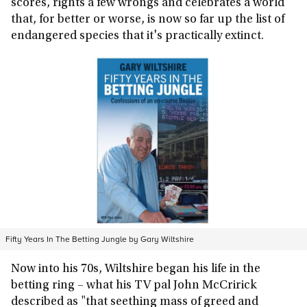
scores, rights a few wrongs and celebrates a world
that, for better or worse, is now so far up the list of
endangered species that it's practically extinct.
Fifty Years In The Betting Jungle by Gary Wiltshire
Now into his 70s, Wiltshire began his life in the
betting ring – what his TV pal John McCririck
described as "that seething mass of greed and