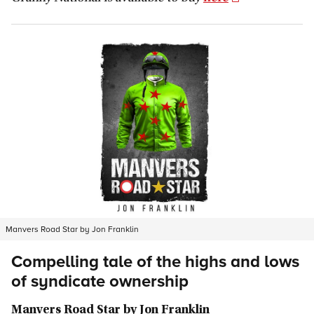
Manvers Road Star by Jon Franklin
Compelling tale of the highs and lows
of syndicate ownership
Manvers Road Star by Jon Franklin