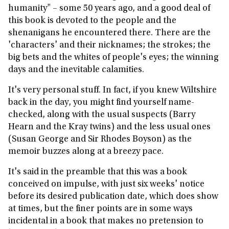
humanity" – some 50 years ago, and a good deal of
this book is devoted to the people and the
shenanigans he encountered there. There are the
'characters' and their nicknames; the strokes; the
big bets and the whites of people's eyes; the winning
days and the inevitable calamities.
It's very personal stuff. In fact, if you knew Wiltshire
back in the day, you might find yourself name-
checked, along with the usual suspects (Barry
Hearn and the Kray twins) and the less usual ones
(Susan George and Sir Rhodes Boyson) as the
memoir buzzes along at a breezy pace.
It's said in the preamble that this was a book
conceived on impulse, with just six weeks' notice
before its desired publication date, which does show
at times, but the finer points are in some ways
incidental in a book that makes no pretension to