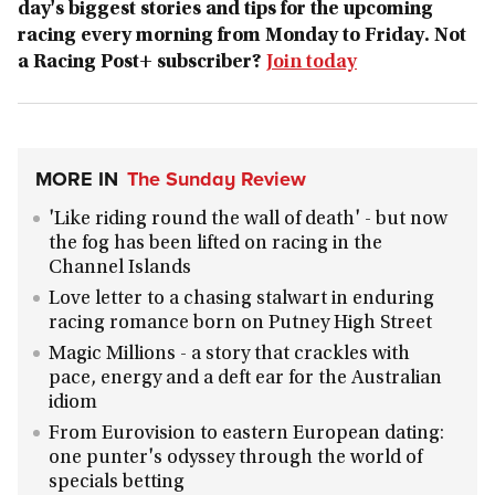
day's biggest stories and tips for the upcoming
racing every morning from Monday to Friday. Not
a Racing Post+ subscriber?
Join today
MORE IN
The Sunday Review
'Like riding round the wall of death' - but now
the fog has been lifted on racing in the
Channel Islands
Love letter to a chasing stalwart in enduring
racing romance born on Putney High Street
Magic Millions - a story that crackles with
pace, energy and a deft ear for the Australian
idiom
From Eurovision to eastern European dating:
one punter's odyssey through the world of
specials betting