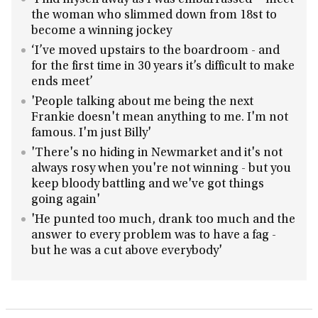
'I hid myself away as I was embarrassed' - meet
the woman who slimmed down from 18st to
become a winning jockey
‘I’ve moved upstairs to the boardroom - and
for the first time in 30 years it’s difficult to make
ends meet’
'People talking about me being the next
Frankie doesn't mean anything to me. I'm not
famous. I'm just Billy'
'There's no hiding in Newmarket and it's not
always rosy when you're not winning - but you
keep bloody battling and we've got things
going again'
'He punted too much, drank too much and the
answer to every problem was to have a fag -
but he was a cut above everybody'