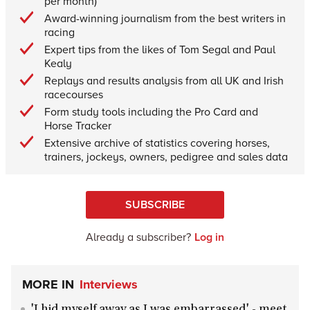
per month)
Award-winning journalism from the best writers in
racing
Expert tips from the likes of Tom Segal and Paul
Kealy
Replays and results analysis from all UK and Irish
racecourses
Form study tools including the Pro Card and
Horse Tracker
Extensive archive of statistics covering horses,
trainers, jockeys, owners, pedigree and sales data
SUBSCRIBE
Already a subscriber?
Log in
MORE IN
Interviews