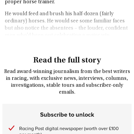
proper horse trainer.
He would feed and brush his half-dozen (fairly
ordinary) horses. He would see some familiar faces
but also notice the absentees – the louder, confident
men who’d been out celebrating a major win.
Read the full story
Read award-winning journalism from the best writers
in racing, with exclusive news, interviews, columns,
investigations, stable tours and subscriber-only
emails.
Subscribe to unlock
Racing Post digital newspaper (worth over £100