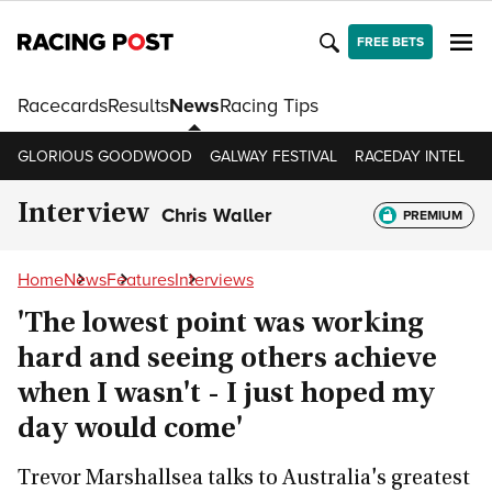
FREE BETS
Racecards
Results
News
Racing Tips
GLORIOUS GOODWOOD
GALWAY FESTIVAL
RACEDAY INTEL
R
Interview
Chris Waller
PREMIUM
Home
News
Features
Interviews
'The lowest point was working
hard and seeing others achieve
when I wasn't - I just hoped my
day would come'
Trevor Marshallsea talks to Australia's greatest