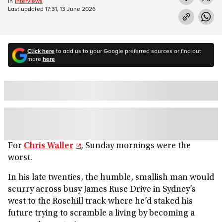
in
Interviews
Last updated
17:31, 13 June 2026
Click here
to add us to your Google preferred sources or find out
more
here
For
Chris Waller
, Sunday mornings were the
worst.
In his late twenties, the humble, smallish man would
scurry across busy James Ruse Drive in Sydney’s
west to the Rosehill track where he’d staked his
future trying to scramble a living by becoming a