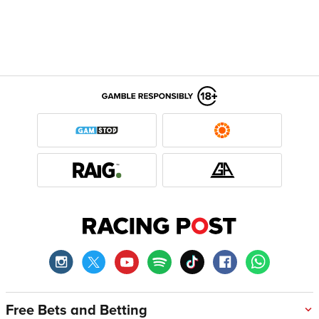
Free Bets and Betting