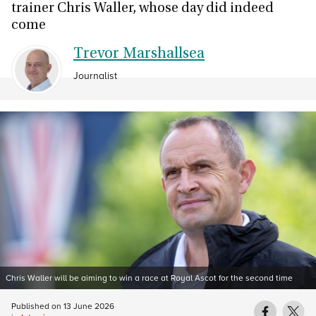
trainer Chris Waller, whose day did indeed
come
Trevor Marshallsea
Journalist
Chris Waller will be aiming to win a race at Royal Ascot for the second time
Published on
13 June 2026