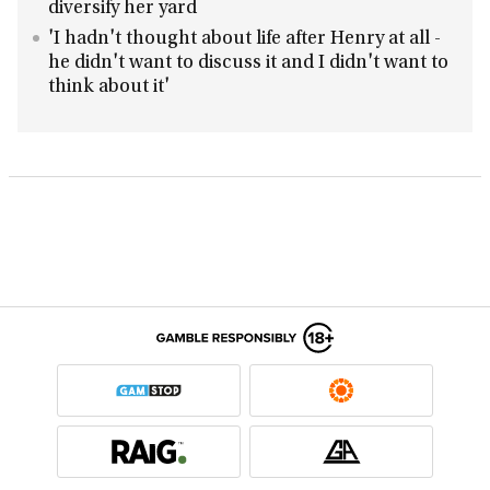
diversify her yard
'I hadn't thought about life after Henry at all -
he didn't want to discuss it and I didn't want to
think about it'