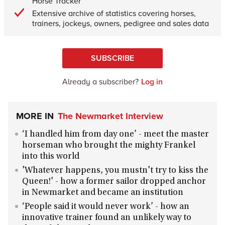
Horse Tracker
Extensive archive of statistics covering horses,
trainers, jockeys, owners, pedigree and sales data
SUBSCRIBE
Already a subscriber?
Log in
MORE IN
The Newmarket Interview
‘I handled him from day one’ - meet the master
horseman who brought the mighty Frankel
into this world
'Whatever happens, you mustn't try to kiss the
Queen!' - how a former sailor dropped anchor
in Newmarket and became an institution
‘People said it would never work’ - how an
innovative trainer found an unlikely way to