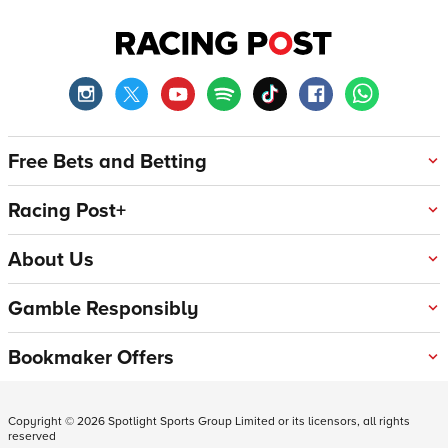
Free Bets and Betting
Racing Post+
About Us
Gamble Responsibly
Bookmaker Offers
Copyright ©
2026
Spotlight Sports Group Limited or its licensors, all rights
reserved