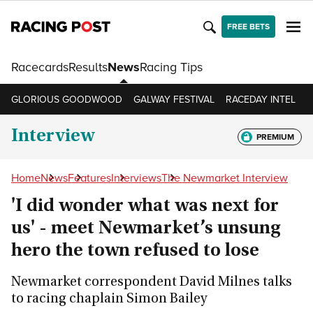
FREE BETS
Racecards
Results
News
Racing Tips
GLORIOUS GOODWOOD
GALWAY FESTIVAL
RACEDAY INTEL
R
Interview
PREMIUM
Home
News
Features
Interviews
The Newmarket Interview
'I did wonder what was next for
us' - meet Newmarket’s unsung
hero the town refused to lose
Newmarket correspondent David Milnes talks
to racing chaplain Simon Bailey