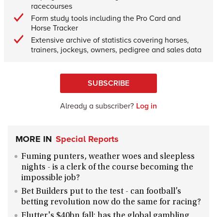
racecourses
Form study tools including the Pro Card and
Horse Tracker
Extensive archive of statistics covering horses,
trainers, jockeys, owners, pedigree and sales data
SUBSCRIBE
Already a subscriber?
Log in
MORE IN
Special Reports
Fuming punters, weather woes and sleepless
nights - is a clerk of the course becoming the
impossible job?
Bet Builders put to the test - can football’s
betting revolution now do the same for racing?
Flutter's $40bn fall: has the global gambling