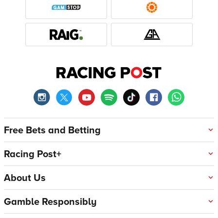
Free Bets and Betting
Racing Post+
About Us
Gamble Responsibly