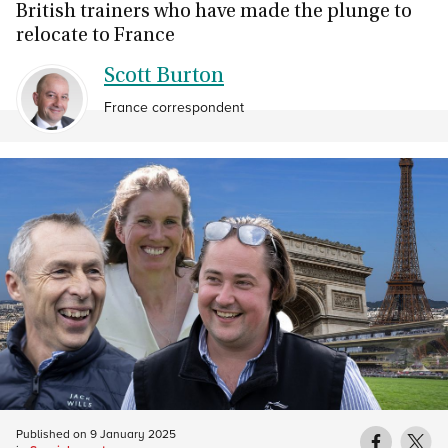
British trainers who have made the plunge to
relocate to France
Scott Burton
France correspondent
Published on
9 January 2025