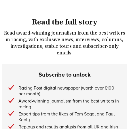
Read the full story
Read award-winning journalism from the best writers
in racing, with exclusive news, interviews, columns,
investigations, stable tours and subscriber-only
emails.
Subscribe to unlock
Racing Post digital newspaper (worth over £100
per month)
Award-winning journalism from the best writers in
racing
Expert tips from the likes of Tom Segal and Paul
Kealy
Replays and results analysis from all UK and Irish