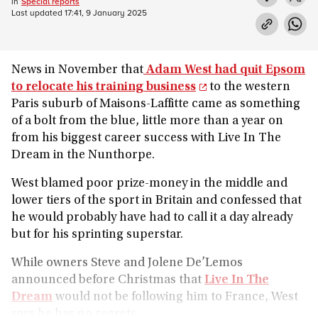
in
Special reports
Last updated
17:41, 9 January 2025
News in November that
Adam West had quit Epsom
to relocate his training business
to the western
Paris suburb of Maisons-Laffitte came as something
of a bolt from the blue, little more than a year on
from his biggest career success with Live In The
Dream in the Nunthorpe.
West blamed poor prize-money in the middle and
lower tiers of the sport in Britain and confessed that
he would probably have had to call it a day already
but for his sprinting superstar.
While owners Steve and Jolene De’Lemos
announced before Christmas that
Live In The
Dream
would not be following him to France, West
says he has no regrets.