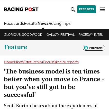
FREE BETS
Racecards
Results
News
Racing Tips
GLORIOUS GOODWOOD
GALWAY FESTIVAL
RACEDAY INTEL
R
Feature
PREMIUM
Home
News
Features
In Focus
Special reports
'The business model is ten times
better when you move to France -
but you've still got to be
successful'
Scott Burton hears about the experiences of