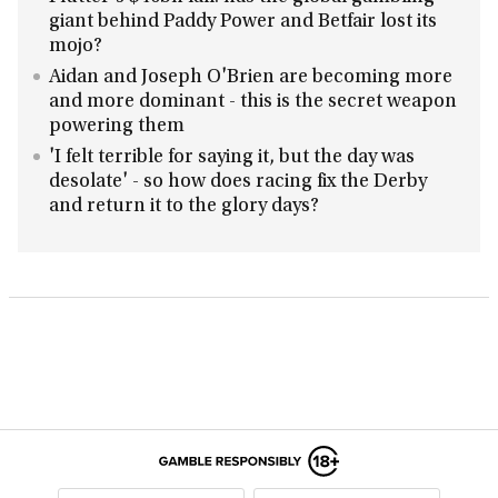
giant behind Paddy Power and Betfair lost its
mojo?
Aidan and Joseph O'Brien are becoming more
and more dominant - this is the secret weapon
powering them
'I felt terrible for saying it, but the day was
desolate' - so how does racing fix the Derby
and return it to the glory days?