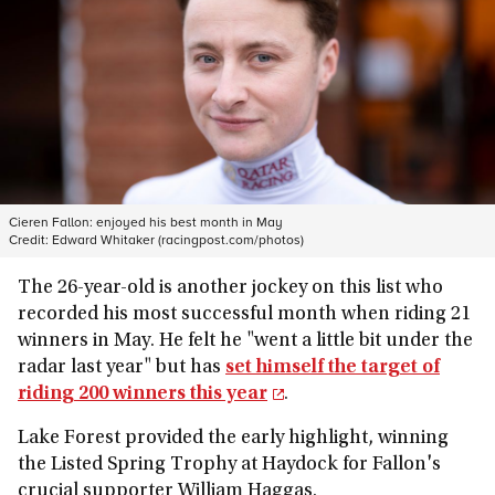
Cieren Fallon: enjoyed his best month in May
Credit:
Edward Whitaker (racingpost.com/photos)
The 26-year-old is another jockey on this list who
recorded his most successful month when riding 21
winners in May. He felt he "went a little bit under the
radar last year" but has
set himself the target of
riding 200 winners this year
.
Lake Forest provided the early highlight, winning
the Listed Spring Trophy at Haydock for Fallon's
crucial supporter William Haggas.