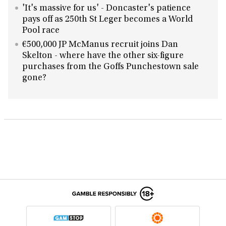
'It's massive for us' - Doncaster's patience
pays off as 250th St Leger becomes a World
Pool race
€500,000 JP McManus recruit joins Dan
Skelton - where have the other six-figure
purchases from the Goffs Punchestown sale
gone?