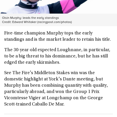
Oisin Murphy: leads the early standings
Credit:
Edward Whitaker (racingpost.com/photos)
Five-time champion Murphy tops the early
standings and is the market leader to retain his title.
The 30-year-old expected Loughnane, in particular,
to be a big threat to his dominance, but he has still
edged the early skirmishes.
See The Fire's Middleton Stakes win was the
domestic highlight at York's Dante meeting, but
Murphy has been combining quantity with quality,
particularly abroad, and won the Group 1 Prix
Vicomtesse Vigier at Longchamp on the George
Scott-trained Caballo De Mar.