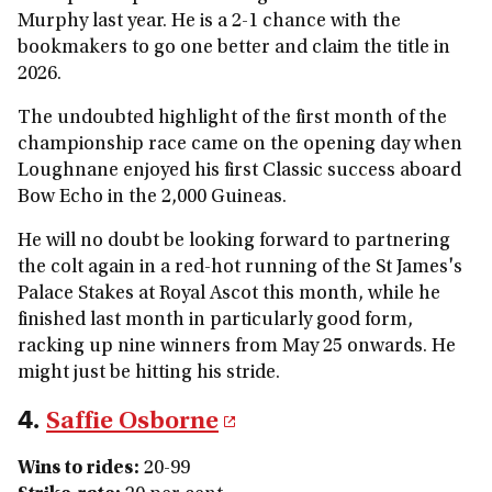
Murphy last year. He is a 2-1 chance with the
bookmakers to go one better and claim the title in
2026.
The undoubted highlight of the first month of the
championship race came on the opening day when
Loughnane enjoyed his first Classic success aboard
Bow Echo in the 2,000 Guineas.
He will no doubt be looking forward to partnering
the colt again in a red-hot running of the St James's
Palace Stakes at Royal Ascot this month, while he
finished last month in particularly good form,
racking up nine winners from May 25 onwards. He
might just be hitting his stride.
4.
Saffie Osborne
Wins to rides
:
20-99