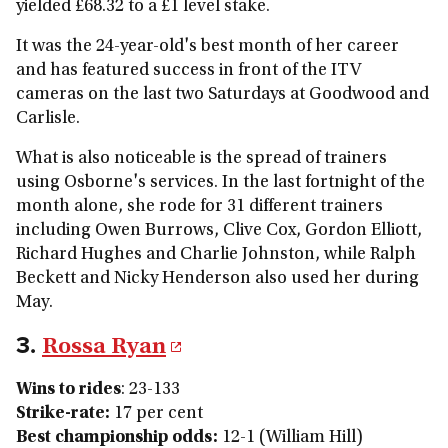
yielded £68.32 to a £1 level stake.
It was the 24-year-old's best month of her career
and has featured success in front of the ITV
cameras on the last two Saturdays at Goodwood and
Carlisle.
What is also noticeable is the spread of trainers
using Osborne's services. In the last fortnight of the
month alone, she rode for 31 different trainers
including Owen Burrows, Clive Cox, Gordon Elliott,
Richard Hughes and Charlie Johnston, while Ralph
Beckett and Nicky Henderson also used her during
May.
3.
Rossa Ryan
Wins to rides
: 23-133
Strike-rate:
17 per cent
Best championship odds:
12-1 (William Hill)