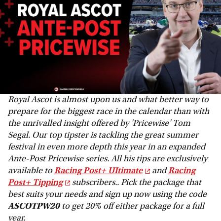
Royal Ascot is almost upon us and what better way to
prepare for the biggest race in the calendar than with
the unrivalled insight offered by 'Pricewise' Tom
Segal. Our top tipster is tackling the great summer
festival in even more depth this year in an expanded
Ante-Post Pricewise series. All his tips are exclusively
available to
Racing Post+ UItimate
and
Racing
Post+ Tipping
subscribers.. Pick the package that
best suits your needs and sign up now using the code
ASCOTPW20
to get 20% off either package for a full
year.