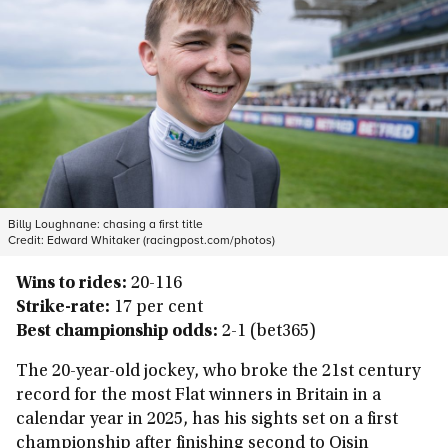
Billy Loughnane: chasing a first title
Credit:
Edward Whitaker (racingpost.com/photos)
Wins to rides:
20-116
Strike-rate:
17 per cent
Best championship odds:
2-1 (bet365)
The 20-year-old jockey, who broke the 21st century
record for the most Flat winners in Britain in a
calendar year in 2025, has his sights set on a first
championship after finishing second to Oisin