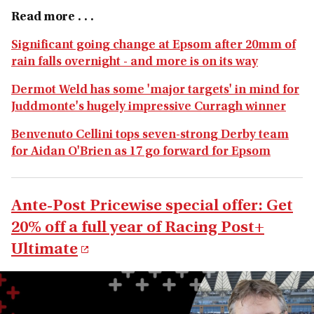
Read more . . .
Significant going change at Epsom after 20mm of
rain falls overnight - and more is on its way
Dermot Weld has some 'major targets' in mind for
Juddmonte's hugely impressive Curragh winner
Benvenuto Cellini tops seven-strong Derby team
for Aidan O'Brien as 17 go forward for Epsom
Ante-Post Pricewise special offer: Get
20% off a full year of Racing Post+
Ultimate