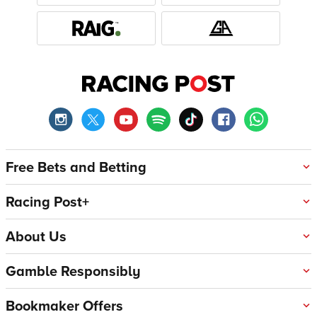
Free Bets and Betting
Racing Post+
About Us
Gamble Responsibly
Bookmaker Offers