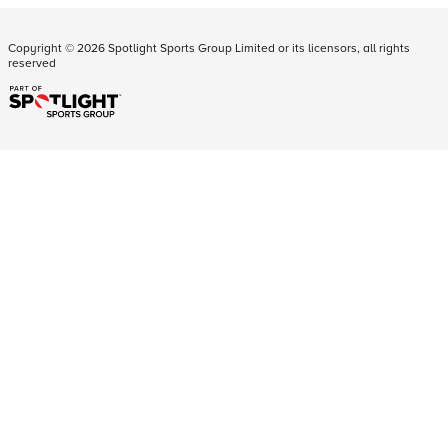
Copyright ©
2026
Spotlight Sports Group Limited or its licensors, all rights
reserved