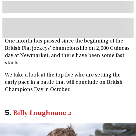
One month has passed since the beginning of the
British Flat jockeys' championship on 2,000 Guineas
day at Newmarket, and there have been some fast
starts.
We take a look at the top five who are setting the
early pace in a battle that will conclude on British
Champions Day in October.
5.
Billy Loughnane