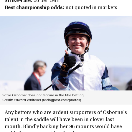
Strike-rate:
20 per cent
Best championship odds:
not quoted in markets
Saffie Osborne: does not feature in the title betting
Credit:
Edward Whitaker (racingpost.com/photos)
Any bettors who are ardent supporters of Osborne's
talent in the saddle will have been in clover last
month. Blindly backing her 96 mounts would have