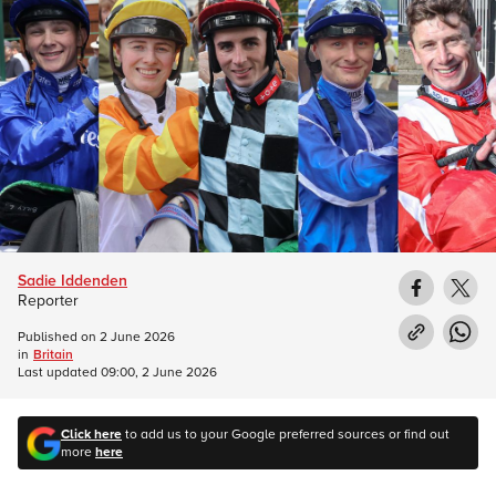
Sadie Iddenden
Reporter
Published on
2 June 2026
in
Britain
Last updated
09:00, 2 June 2026
Click here
to add us to your Google preferred sources or find out
more
here