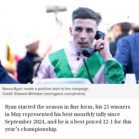
Rossa Ryan: made a positive start to the campaign
Credit:
Edward Whitaker (racingpost.com/photos)
Ryan started the season in fine form, his 21 winners
in May represented his best monthly tally since
September 2024, and he is a best priced 12-1 for this
year's championship.