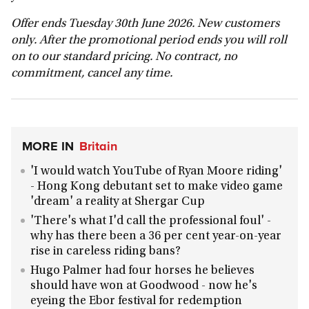
Offer ends Tuesday 30th June 2026. New customers
only. After the promotional period ends you will roll
on to our standard pricing. No contract, no
commitment, cancel any time.
MORE IN
Britain
'I would watch YouTube of Ryan Moore riding'
- Hong Kong debutant set to make video game
'dream' a reality at Shergar Cup
'There's what I'd call the professional foul' -
why has there been a 36 per cent year-on-year
rise in careless riding bans?
Hugo Palmer had four horses he believes
should have won at Goodwood - now he's
eyeing the Ebor festival for redemption