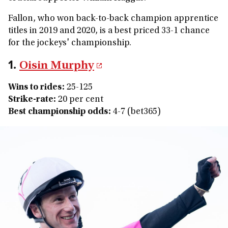
Fallon, who won back-to-back champion apprentice
titles in 2019 and 2020, is a best priced 33-1 chance
for the jockeys' championship.
1.
Oisin Murphy
Wins to rides
:
25-125
Strike-rate:
20 per cent
Best championship odds:
4-7 (bet365)