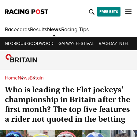
FREE BETS
Racecards
Results
News
Racing Tips
GLORIOUS GOODWOOD
GALWAY FESTIVAL
RACEDAY INTEL
R
BRITAIN
Home
News
Britain
Who is leading the Flat jockeys'
championship in Britain after the
first month? The top five features
a rider not quoted in the betting