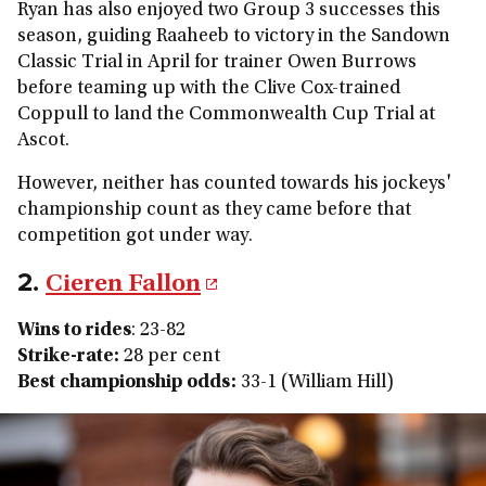
Ryan has also enjoyed two Group 3 successes this
season, guiding Raaheeb to victory in the Sandown
Classic Trial in April for trainer Owen Burrows
before teaming up with the Clive Cox-trained
Coppull to land the Commonwealth Cup Trial at
Ascot.
However, neither has counted towards his jockeys'
championship count as they came before that
competition got under way.
2.
Cieren Fallon
Wins to rides
: 23-82
Strike-rate:
28 per cent
Best championship odds:
33-1 (William Hill)