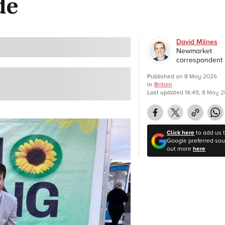
de
David Milnes
Newmarket
correspondent
Published on
8 May 2026
in
Britain
Last updated
14:49, 8 May 
Click here
to add us 
Google preferred sour
out more
here