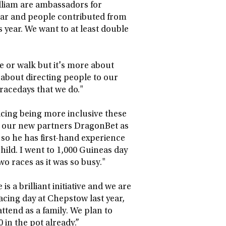
lliam are ambassadors for
t year and people contributed from
s year. We want to at least double
le or walk but it's more about
 about directing people to our
 racedays that we do."
acing being more inclusive these
h our new partners DragonBet as
, so he has first-hand experience
 child. I went to 1,000 Guineas day
o races as it was so busy."
s a brilliant initiative and we are
cing day at Chepstow last year,
ttend as a family. We plan to
 in the pot already.”