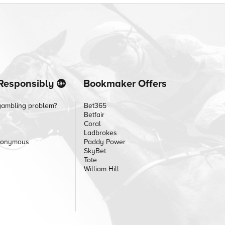
Responsibly
Bookmaker Offers
gambling problem?
Bet365
Betfair
Coral
Ladbrokes
nonymous
Paddy Power
SkyBet
Tote
William Hill