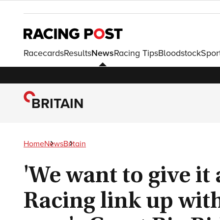
Racecards
Results
News
Racing Tips
Bloodstock
Spor
BRITAIN
Home
News
Britain
'We want to give it 
Racing link up wit