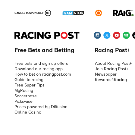
Free Bets and Betting
Racing Post+
Free bets and sign up offers
About Racing Post+
Download our racing app
Join Racing Post+
How to bet on racingpost.com
Newspaper
Guide to racing
Rewards4Racing
Free Super Tips
MyRacing
Soccerbase
Pickswise
Prices powered by Diffusion
Online Casino