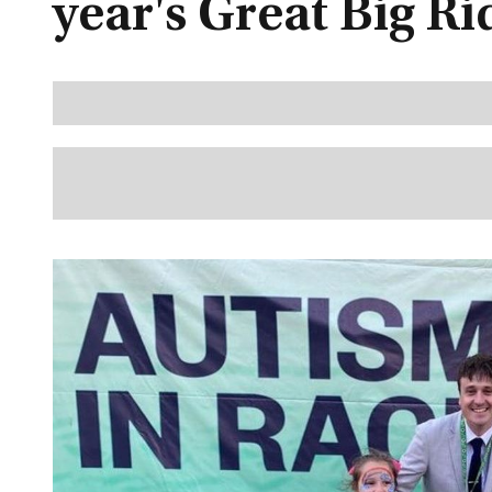
year's Great Big Ri