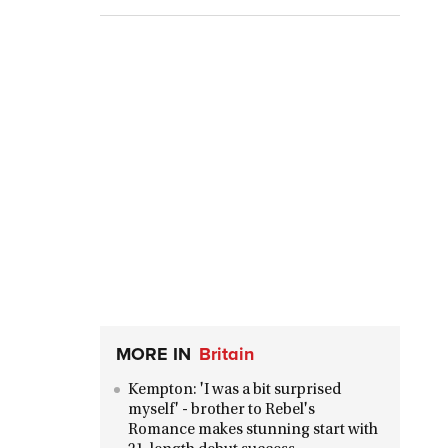
MORE IN
Britain
Kempton: 'I was a bit surprised
myself' - brother to Rebel's
Romance makes stunning start with