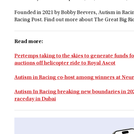
Founded in 2021 by Bobby Beevers, Autism in Racin
Racing Post. Find out more about The Great Big R
Read more:
Pertemps taking to the skies to generate funds fo
auctions off helicopter ride to Royal Ascot
Autism in Racing co-host among winners at Neu
Autism In Racing breaking new boundaries in 202
raceday in Dubai