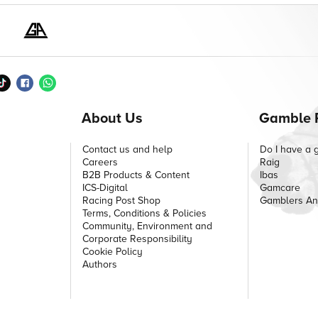
About Us
Gamble 
Contact us and help
Do I have a 
Careers
Raig
B2B Products & Content
Ibas
ICS-Digital
Gamcare
Racing Post Shop
Gamblers A
Terms, Conditions & Policies
Community, Environment and
Corporate Responsibility
Cookie Policy
Authors