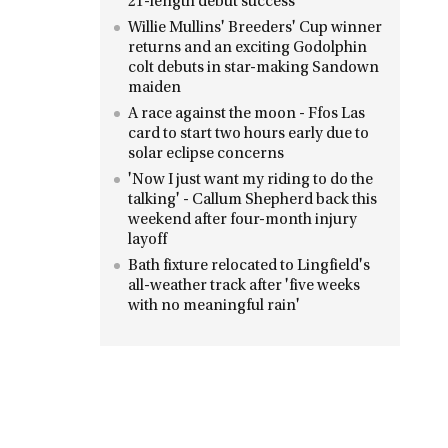
21-length debut success
Willie Mullins' Breeders' Cup winner
returns and an exciting Godolphin
colt debuts in star-making Sandown
maiden
A race against the moon - Ffos Las
card to start two hours early due to
solar eclipse concerns
'Now I just want my riding to do the
talking' - Callum Shepherd back this
weekend after four-month injury
layoff
Bath fixture relocated to Lingfield's
all-weather track after 'five weeks
with no meaningful rain'