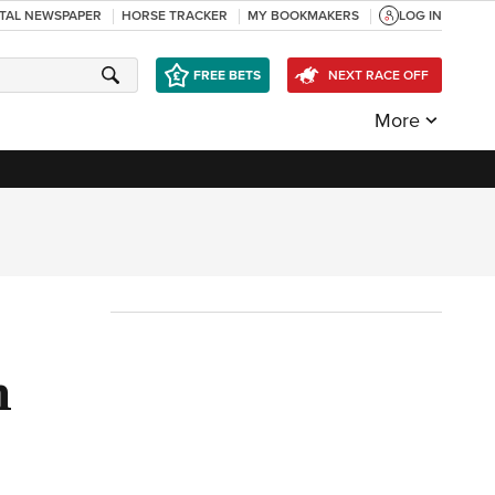
ITAL NEWSPAPER
HORSE TRACKER
MY BOOKMAKERS
LOG IN
FREE BETS
NEXT RACE OFF
More
n