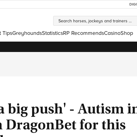
DIG
t Tips
Greyhounds
Statistics
RP Recommends
Casino
Shop
a big push' - Autism i
h DragonBet for this