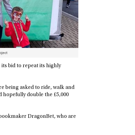
oject
s bid to repeat its highly
re being asked to ride, walk and
nd hopefully double the £5,000
by bookmaker DragonBet, who are