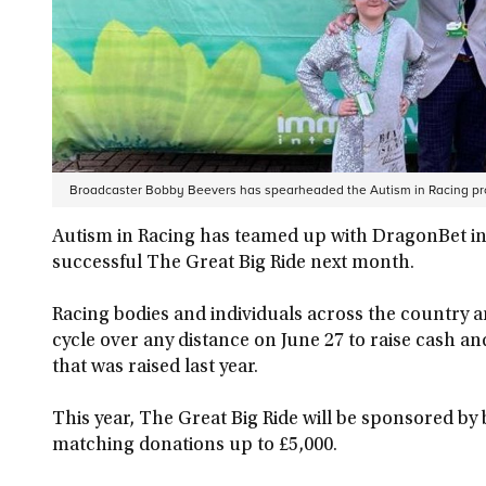
Broadcaster Bobby Beevers has spearheaded the Autism in Racing pr
Autism in Racing has teamed up with DragonBet in it
successful The Great Big Ride next month.
Racing bodies and individuals across the country a
cycle over any distance on June 27 to raise cash a
that was raised last year.
This year, The Great Big Ride will be sponsored 
matching donations up to £5,000.