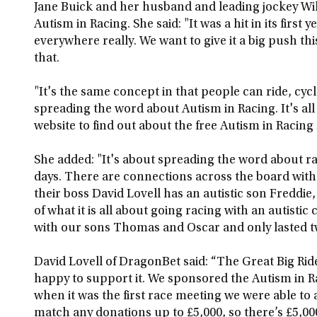
Jane Buick and her husband and leading jockey Wi
Autism in Racing. She said: "It was a hit in its firs
everywhere really. We want to give it a big push thi
that.
"It's the same concept in that people can ride, cyc
spreading the word about Autism in Racing. It's all
website to find out about the free Autism in Racing
She added: "It's about spreading the word about r
days. There are connections across the board wit
their boss David Lovell has an autistic son Freddie
of what it is all about going racing with an autistic
with our sons Thomas and Oscar and only lasted tw
David Lovell of DragonBet said: “The Great Big Ride i
happy to support it. We sponsored the Autism in Ra
when it was the first race meeting we were able to a
match any donations up to £5,000, so there’s £5,000