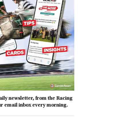
daily newsletter, from the Racing
ur email inbox every morning.