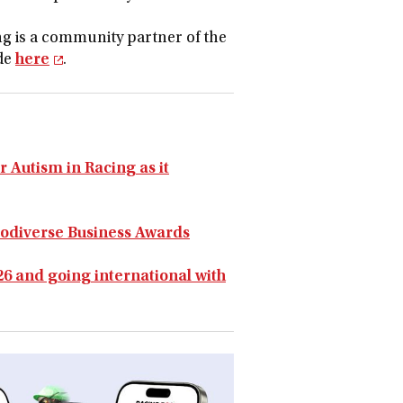
g is a community partner of the
ide
here
.
r Autism in Racing as it
rodiverse Business Awards
6 and going international with