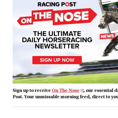
Sign up to receive
On The Nose
, our essential 
Post. Your unmissable morning feed, direct to yo