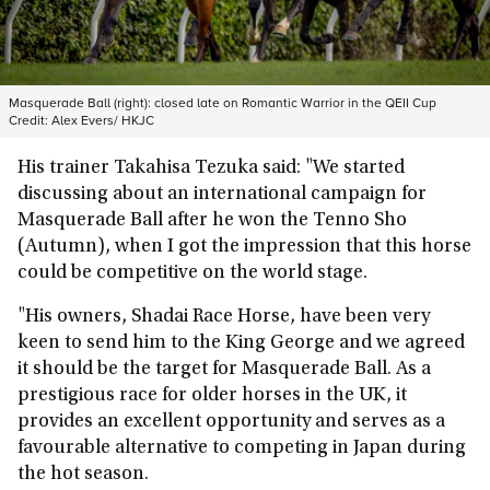
Masquerade Ball (right): closed late on Romantic Warrior in the QEII Cup
Credit:
Alex Evers/ HKJC
His trainer Takahisa Tezuka said: "We started
discussing about an international campaign for
Masquerade Ball after he won the Tenno Sho
(Autumn), when I got the impression that this horse
could be competitive on the world stage.
"His owners, Shadai Race Horse, have been very
keen to send him to the King George and we agreed
it should be the target for Masquerade Ball. As a
prestigious race for older horses in the UK, it
provides an excellent opportunity and serves as a
favourable alternative to competing in Japan during
the hot season.