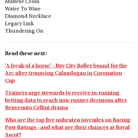
Maltese Cross
Water To Wine
Diamond Necklace
Legacy Link
Thundering On
Read these next:
'A freak of a horse' - Bay City Roller bound for the
Arc after trouncing Calandagan in Coronation
Cup
Trainers urge stewards to receive in-running
betting data to reach non-runner decisions after
Benvenuto Cellini drama
Who are the top five unbeaten juveniles on Racing
Post Ratings - and what are their chances at Royal
Ascot?