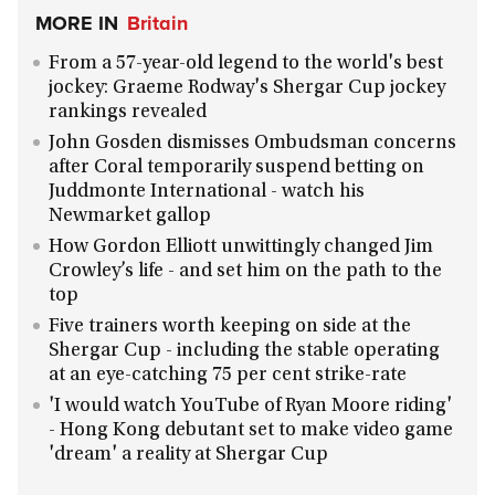
MORE IN
Britain
From a 57-year-old legend to the world's best
jockey: Graeme Rodway's Shergar Cup jockey
rankings revealed
John Gosden dismisses Ombudsman concerns
after Coral temporarily suspend betting on
Juddmonte International - watch his
Newmarket gallop
How Gordon Elliott unwittingly changed Jim
Crowley’s life - and set him on the path to the
top
Five trainers worth keeping on side at the
Shergar Cup - including the stable operating
at an eye-catching 75 per cent strike-rate
'I would watch YouTube of Ryan Moore riding'
- Hong Kong debutant set to make video game
'dream' a reality at Shergar Cup