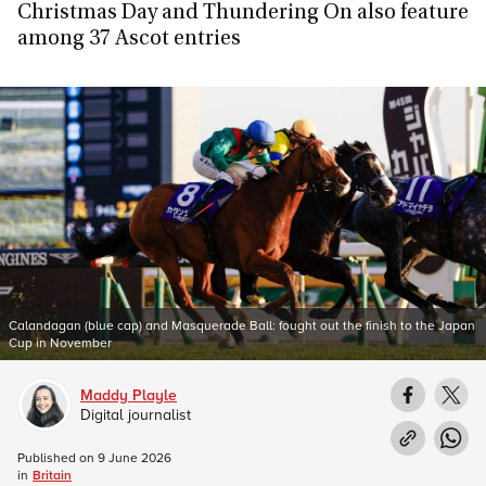
Christmas Day and Thundering On also feature
among 37 Ascot entries
Calandagan (blue cap) and Masquerade Ball: fought out the finish to the Japan
Cup in November
Maddy Playle
Digital journalist
Published on
9 June 2026
in
Britain