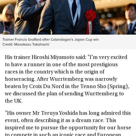
Trainer Francis Graffard after Calandagan's Japan Cup win
Credit:
Masakazu Takahashi
His trainer Hiroshi Miyamoto said: "I'm very excited
to have a runner in one of the most prestigious
races in the country which is the origin of
horseracing. After Wurrtemberg was narrowly
beaten by Croix Du Nord in the Tenno Sho (Spring),
we discussed the plan of sending Wurttemberg to
the UK.
"His owner Mr Teruya Yoshida has long admired this
event, often describing it as a dream race. This
inspired me to pursue the opportunity for our horse
to compete in such an iconic race and European