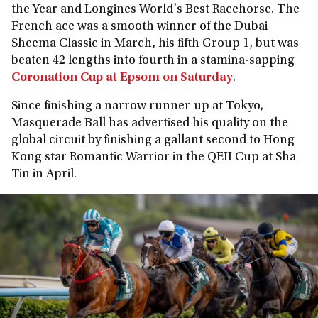
the Year and Longines World's Best Racehorse. The
French ace was a smooth winner of the Dubai
Sheema Classic in March, his fifth Group 1, but was
beaten 42 lengths into fourth in a stamina-sapping
Coronation Cup at Epsom on Saturday
.
Since finishing a narrow runner-up at Tokyo,
Masquerade Ball has advertised his quality on the
global circuit by finishing a gallant second to Hong
Kong star Romantic Warrior in the QEII Cup at Sha
Tin in April.