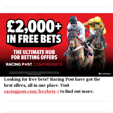
Looking for free bets? Racing Post have got the
best offers, all in one place. Visit
racingpost.com/freebets
to find out more.