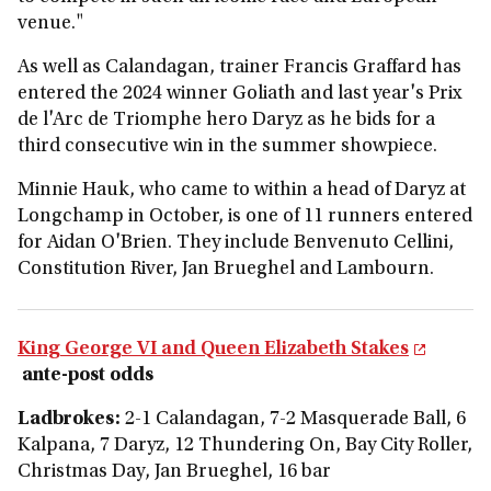
venue."
As well as Calandagan, trainer Francis Graffard has
entered the 2024 winner Goliath and last year's Prix
de l'Arc de Triomphe hero Daryz as he bids for a
third consecutive win in the summer showpiece.
Minnie Hauk, who came to within a head of Daryz at
Longchamp in October, is one of 11 runners entered
for Aidan O'Brien. They include Benvenuto Cellini,
Constitution River, Jan Brueghel and Lambourn.
King George VI and Queen Elizabeth Stakes
ante-post odds
Ladbrokes:
2-1 Calandagan, 7-2 Masquerade Ball, 6
Kalpana, 7 Daryz, 12 Thundering On, Bay City Roller,
Christmas Day, Jan Brueghel, 16 bar