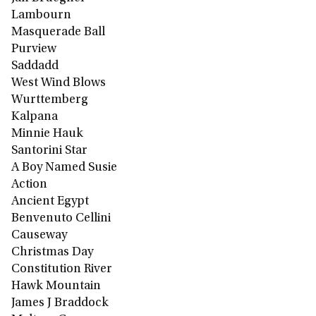
Lambourn
Masquerade Ball
Purview
Saddadd
West Wind Blows
Wurttemberg
Kalpana
Minnie Hauk
Santorini Star
A Boy Named Susie
Action
Ancient Egypt
Benvenuto Cellini
Causeway
Christmas Day
Constitution River
Hawk Mountain
James J Braddock