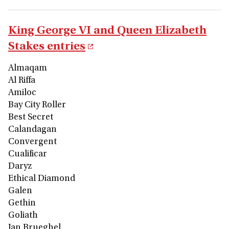
King George VI and Queen Elizabeth
Stakes entries
Almaqam
Al Riffa
Amiloc
Bay City Roller
Best Secret
Calandagan
Convergent
Cualificar
Daryz
Ethical Diamond
Galen
Gethin
Goliath
Jan Brueghel