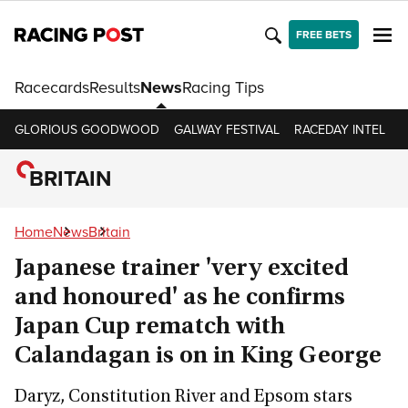
FREE BETS
Racecards
Results
News
Racing Tips
GLORIOUS GOODWOOD
GALWAY FESTIVAL
RACEDAY INTEL
R
BRITAIN
Home
News
Britain
Japanese trainer 'very excited
and honoured' as he confirms
Japan Cup rematch with
Calandagan is on in King George
Daryz, Constitution River and Epsom stars