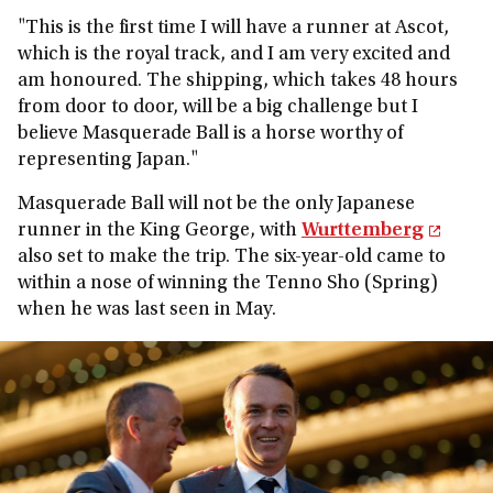
"This is the first time I will have a runner at Ascot,
which is the royal track, and I am very excited and
am honoured. The shipping, which takes 48 hours
from door to door, will be a big challenge but I
believe Masquerade Ball is a horse worthy of
representing Japan."
Masquerade Ball will not be the only Japanese
runner in the King George, with
Wurttemberg
also set to make the trip. The six-year-old came to
within a nose of winning the Tenno Sho (Spring)
when he was last seen in May.