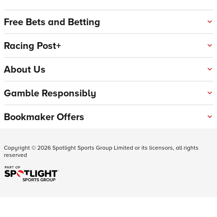
Free Bets and Betting
Racing Post+
About Us
Gamble Responsibly
Bookmaker Offers
Copyright ©
2026
Spotlight Sports Group Limited or its licensors, all rights
reserved