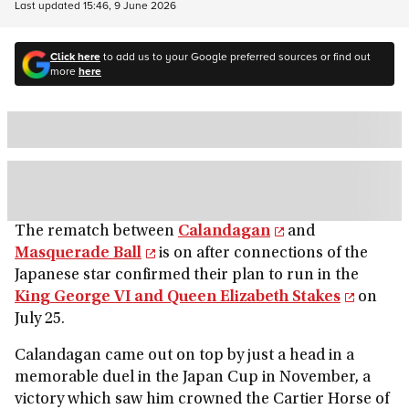
Last updated
15:46, 9 June 2026
Click here
to add us to your Google preferred sources or find out
more
here
The rematch between
Calandagan
and
Masquerade Ball
is on after connections of the
Japanese star confirmed their plan to run in the
King George VI and Queen Elizabeth Stakes
on
July 25.
Calandagan came out on top by just a head in a
memorable duel in the Japan Cup in November, a
victory which saw him crowned the Cartier Horse of