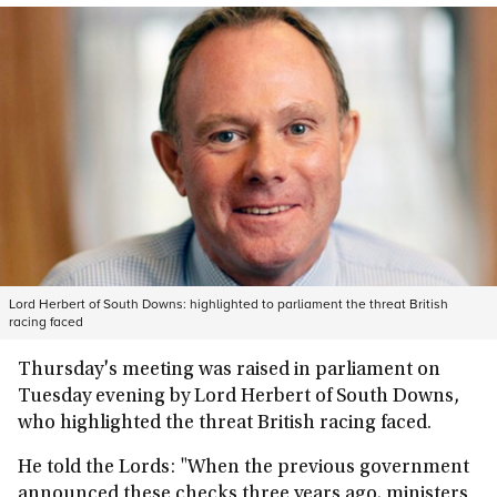
Lord Herbert of South Downs: highlighted to parliament the threat British
racing faced
Thursday's meeting was raised in parliament on
Tuesday evening by Lord Herbert of South Downs,
who highlighted the threat British racing faced.
He told the Lords: "When the previous government
announced these checks three years ago, ministers