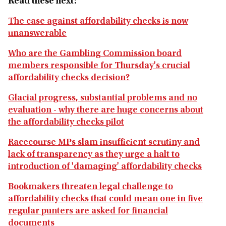
Read these next:
The case against affordability checks is now
unanswerable
Who are the Gambling Commission board
members responsible for Thursday's crucial
affordability checks decision?
Glacial progress, substantial problems and no
evaluation - why there are huge concerns about
the affordability checks pilot
Racecourse MPs slam insufficient scrutiny and
lack of transparency as they urge a halt to
introduction of 'damaging' affordability checks
Bookmakers threaten legal challenge to
affordability checks that could mean one in five
regular punters are asked for financial
documents