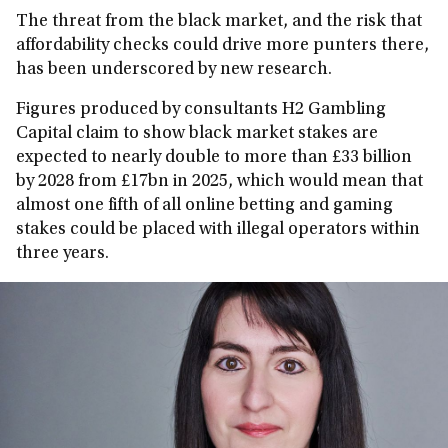
The threat from the black market, and the risk that
affordability checks could drive more punters there,
has been underscored by new research.
Figures produced by consultants H2 Gambling
Capital claim to show black market stakes are
expected to nearly double to more than £33 billion
by 2028 from £17bn in 2025, which would mean that
almost one fifth of all online betting and gaming
stakes could be placed with illegal operators within
three years.