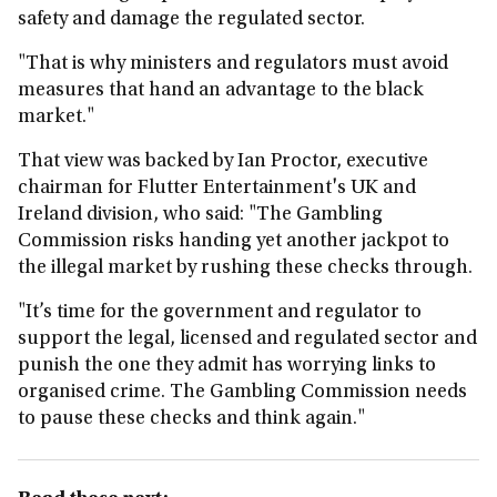
safety and damage the regulated sector.
"That is why ministers and regulators must avoid
measures that hand an advantage to the black
market."
That view was backed by Ian Proctor, executive
chairman for Flutter Entertainment's UK and
Ireland division, who said: "The Gambling
Commission risks handing yet another jackpot to
the illegal market by rushing these checks through.
"It’s time for the government and regulator to
support the legal, licensed and regulated sector and
punish the one they admit has worrying links to
organised crime. The Gambling Commission needs
to pause these checks and think again."