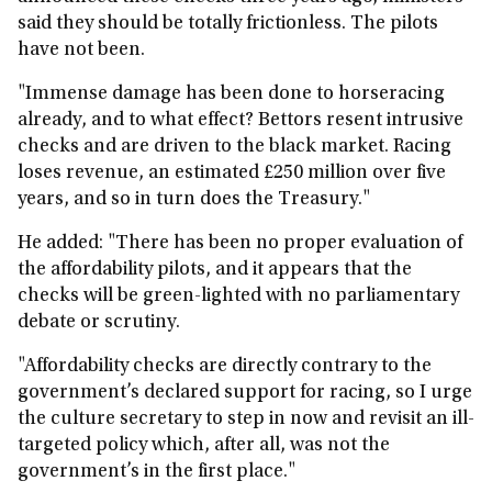
said they should be totally frictionless. The pilots
have not been.
"Immense damage has been done to horseracing
already, and to what effect? Bettors resent intrusive
checks and are driven to the black market. Racing
loses revenue, an estimated £250 million over five
years, and so in turn does the Treasury."
He added: "There has been no proper evaluation of
the affordability pilots, and it appears that the
checks will be green-lighted with no parliamentary
debate or scrutiny.
"Affordability checks are directly contrary to the
government’s declared support for racing, so I urge
the culture secretary to step in now and revisit an ill-
targeted policy which, after all, was not the
government’s in the first place."