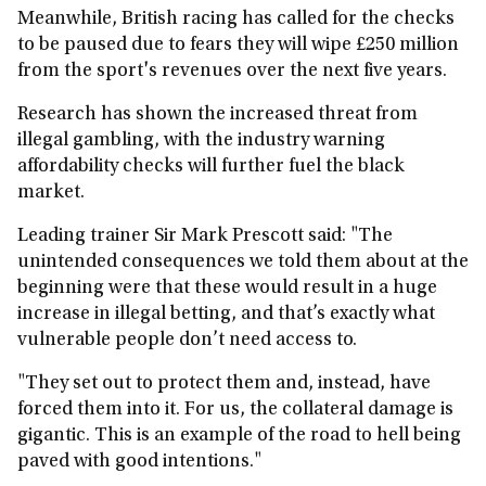
Meanwhile, British racing has called for the checks
to be paused due to fears they will wipe £250 million
from the sport's revenues over the next five years.
Research has shown the increased threat from
illegal gambling, with the industry warning
affordability checks will further fuel the black
market.
Leading trainer Sir Mark Prescott said: "The
unintended consequences we told them about at the
beginning were that these would result in a huge
increase in illegal betting, and that’s exactly what
vulnerable people don’t need access to.
"They set out to protect them and, instead, have
forced them into it. For us, the collateral damage is
gigantic. This is an example of the road to hell being
paved with good intentions."