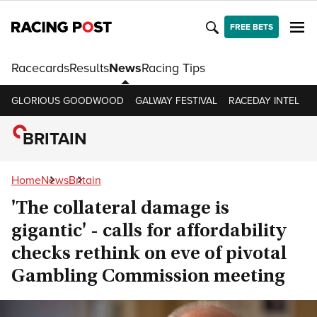
FREE BETS
Racecards
Results
News
Racing Tips
GLORIOUS GOODWOOD
GALWAY FESTIVAL
RACEDAY INTEL
R
BRITAIN
Home
News
Britain
'The collateral damage is
gigantic' - calls for affordability
checks rethink on eve of pivotal
Gambling Commission meeting