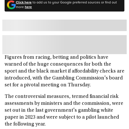
Click here
to add us to your Google preferred sources or find out
more
here
Figures from racing, betting and politics have
warned of the huge consequences for both the
sport and the black market if affordability checks are
introduced, with the Gambling Commission's board
set for a pivotal meeting on Thursday.
The controversial measures, termed financial risk
assessments by ministers and the commission, were
set out in the last government's gambling white
paper in 2023 and were subject to a pilot launched
the following year.