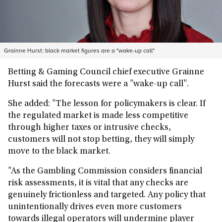
Grainne Hurst: black market figures are a "wake-up call"
Betting & Gaming Council chief executive Grainne
Hurst said the forecasts were a "wake-up call".
She added: "The lesson for policymakers is clear. If
the regulated market is made less competitive
through higher taxes or intrusive checks,
customers will not stop betting, they will simply
move to the black market.
"As the Gambling Commission considers financial
risk assessments, it is vital that any checks are
genuinely frictionless and targeted. Any policy that
unintentionally drives even more customers
towards illegal operators will undermine player