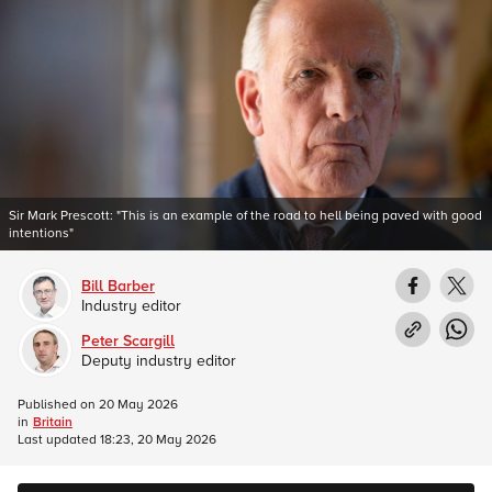
Sir Mark Prescott: "This is an example of the road to hell being paved with good
intentions"
Bill Barber
Industry editor
Peter Scargill
Deputy industry editor
Published on
20 May 2026
in
Britain
Last updated
18:23, 20 May 2026