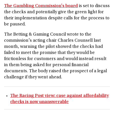
The Gambling Commission's board
is set to discuss
the checks and potentially give the green light for
their implementation despite calls for the process to
be paused.
The Betting & Gaming Council wrote to the
commission's acting chair Charles Counsell last
month, warning the pilot showed the checks had
failed to meet the promise that they would be
frictionless for customers and would instead result
in them being asked for personal financial
documents. The body raised the prospect of a legal
challenge if they went ahead.
The Racing Post view: case against affordability
checks is now unanswerable