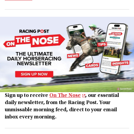
Sign up to receive
On The Nose
, our essential
daily newsletter, from the Racing Post. Your
unmissable morning feed, direct to your email
inbox every morning.