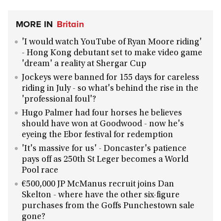
MORE IN
Britain
'I would watch YouTube of Ryan Moore riding'
- Hong Kong debutant set to make video game
'dream' a reality at Shergar Cup
Jockeys were banned for 155 days for careless
riding in July - so what's behind the rise in the
'professional foul'?
Hugo Palmer had four horses he believes
should have won at Goodwood - now he's
eyeing the Ebor festival for redemption
'It's massive for us' - Doncaster's patience
pays off as 250th St Leger becomes a World
Pool race
€500,000 JP McManus recruit joins Dan
Skelton - where have the other six-figure
purchases from the Goffs Punchestown sale
gone?