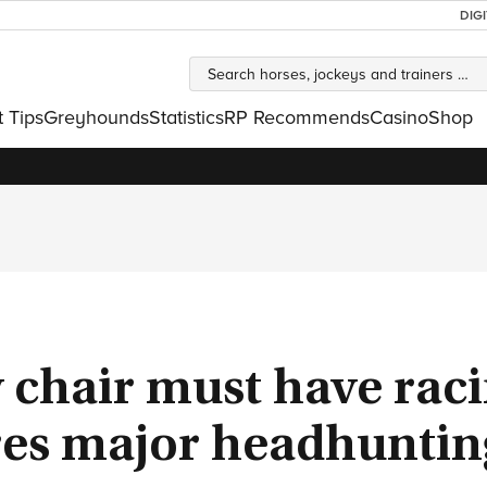
DIG
t Tips
Greyhounds
Statistics
RP Recommends
Casino
Shop
chair must have rac
ires major headhuntin