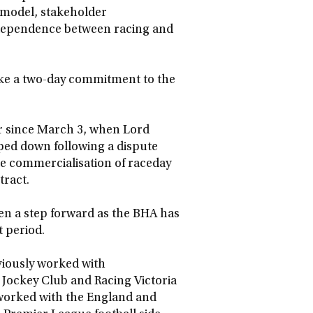
l model, stakeholder
erdependence between racing and
ke a two-day commitment to the
r since March 3, when Lord
ped down following a dispute
le commercialisation of raceday
tract.
ken a step forward as the BHA has
t period.
eviously worked with
Jockey Club and Racing Victoria
so worked with the England and