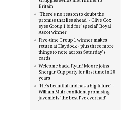
struggles sends first runner to
Britain
'There's no reason to doubt the
promise that lies ahead' - Clive Cox
eyes Group 1 bid for 'special' Royal
Ascot winner
Five-time Group 1 winner makes
return at Haydock - plus three more
things to note across Saturday's
cards
Welcome back, Ryan! Moore joins
Shergar Cup party for first time in 20
years
'He's beautiful and has a big future' -
William Muir confident promising
juvenile is 'the best I've ever had'