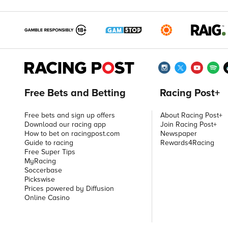
Free Bets and Betting
Racing Post+
Free bets and sign up offers
About Racing Post+
Download our racing app
Join Racing Post+
How to bet on racingpost.com
Newspaper
Guide to racing
Rewards4Racing
Free Super Tips
MyRacing
Soccerbase
Pickswise
Prices powered by Diffusion
Online Casino