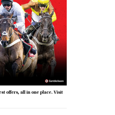
 offers, all in one place. Visit