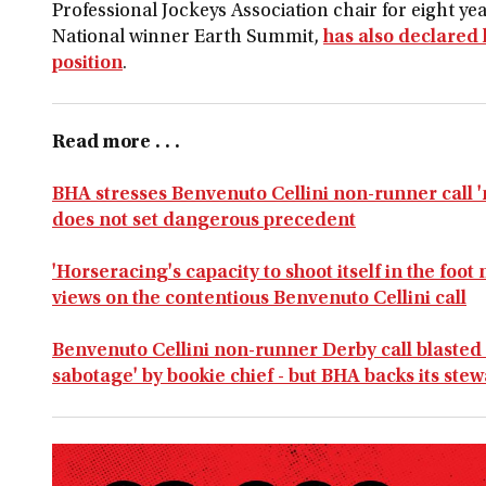
Professional Jockeys Association chair for eight 
National winner Earth Summit,
has also declared h
position
.
Read more . . .
BHA stresses Benvenuto Cellini non-runner call '
does not set dangerous precedent
'Horseracing's capacity to shoot itself in the foot
views on the contentious Benvenuto Cellini call
Benvenuto Cellini non-runner Derby call blasted a
sabotage' by bookie chief - but BHA backs its ste