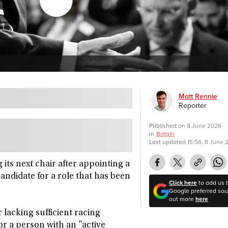
Matt Rennie
Reporter
Published on
8 June 2026
in
Britain
Last updated
15:56, 8 June 
 its next chair after appointing a
ndidate for a role that has been
Click here
to add us 
Google preferred sour
out more
here
 lacking sufficient racing
or a person with an "active