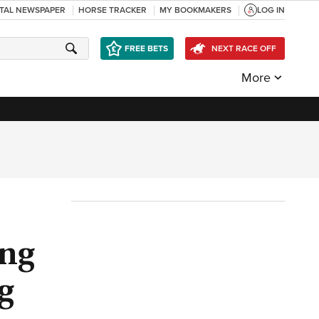
ITAL NEWSPAPER
HORSE TRACKER
MY BOOKMAKERS
LOG IN
FREE BETS
NEXT RACE OFF
More
ing
g