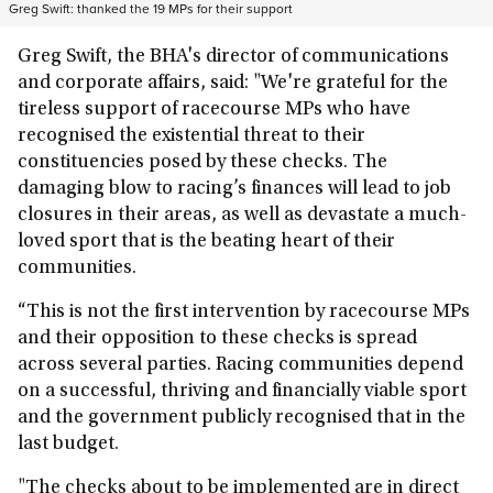
Greg Swift: thanked the 19 MPs for their support
Greg Swift, the
BHA's director of communications
and corporate affairs, said: "
We're grateful for the
tireless support of racecourse MPs who have
recognised the existential threat to their
constituencies posed by these checks. The
damaging blow to racing’s finances will lead to job
closures in their areas, as well as devastate a much-
loved sport that is the beating heart of their
communities.
“This is not the first intervention by racecourse MPs
and their opposition to these checks is spread
across several parties. Racing communities depend
on a successful, thriving and financially viable sport
and the government publicly recognised that in the
last budget.
"The checks about to be implemented are in direct