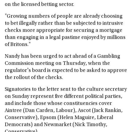
on the licensed betting sector.
"Growing numbers of people are already choosing
to bet illegally rather than be subjected to intrusive
checks more appropriate for securing a mortgage
than engaging in a legal pastime enjoyed by millions
of Britons."
Nandy has been urged to act ahead of a Gambling
Commission meeting on Thursday, when the
regulator's board is expected to be asked to approve
the rollout of the checks.
Signatories to the letter sent to the culture secretary
on Sunday represent five different political parties,
and include those whose constituencies cover
Aintree (Dan Carden, Labour), Ascot (Jack Rankin,
Conservative), Epsom (Helen Maguire, Liberal
Democrats) and Newmarket (Nick Timothy,