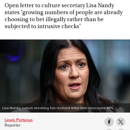
Open letter to culture secretary Lisa Nandy
states 'growing numbers of people are already
choosing to bet illegally rather than be
subjected to intrusive checks'
Lisa Nandy: culture secretary has received letter from racecourse MPs
Lewis Porteous
Reporter