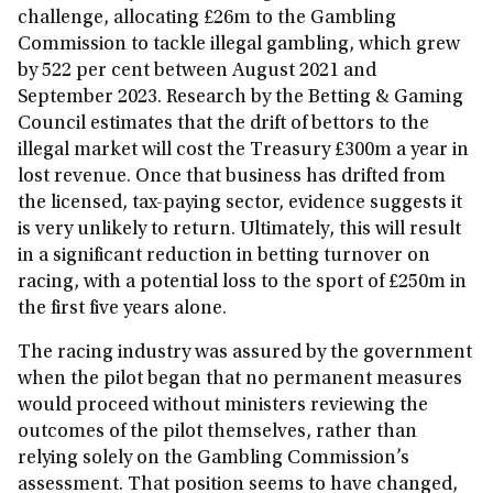
challenge, allocating £26m to the Gambling
Commission to tackle illegal gambling, which grew
by 522 per cent between August 2021 and
September 2023. Research by the Betting & Gaming
Council estimates that the drift of bettors to the
illegal market will cost the Treasury £300m a year in
lost revenue. Once that business has drifted from
the licensed, tax-paying sector, evidence suggests it
is very unlikely to return. Ultimately, this will result
in a significant reduction in betting turnover on
racing, with a potential loss to the sport of £250m in
the first five years alone.
The racing industry was assured by the government
when the pilot began that no permanent measures
would proceed without ministers reviewing the
outcomes of the pilot themselves, rather than
relying solely on the Gambling Commission’s
assessment. That position seems to have changed,