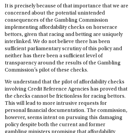
It is precisely because of that importance that we are
concerned about the potential unintended
consequences of the Gambling Commission
implementing affordability checks on horserace
bettors, given that racing and betting are uniquely
interlinked. We do not believe there has been
sufficient parliamentary scrutiny of this policy and
neither has there been a sufficient level of
transparency around the results of the Gambling
Commission’s pilot of these checks.
We understand that the pilot of affordability checks
involving Credit Reference Agencies has proved that
the checks cannot be frictionless for racing bettors.
This will lead to more intrusive requests for
personal financial documentation. The commission,
however, seems intent on pursuing this damaging
policy despite both the current and former
gambling ministers promising that affordability