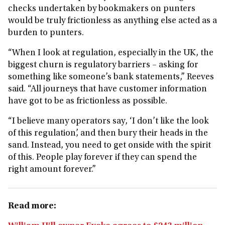
checks undertaken by bookmakers on punters
would be truly frictionless as anything else acted as a
burden to punters.
“When I look at regulation, especially in the UK, the
biggest churn is regulatory barriers – asking for
something like someone’s bank statements,” Reeves
said. “All journeys that have customer information
have got to be as frictionless as possible.
“I believe many operators say, ‘I don’t like the look
of this regulation’, and then bury their heads in the
sand. Instead, you need to get onside with the spirit
of this. People play forever if they can spend the
right amount forever.”
Read more: