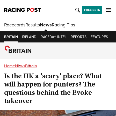
FREE BETS
Racecards
Results
News
Racing Tips
BRITAIN
IRELAND
RACEDAY INTEL
REPORTS
FEATURES
O
BRITAIN
Home
News
Britain
Is the UK a 'scary' place? What
will happen for punters? The
questions behind the Evoke
takeover