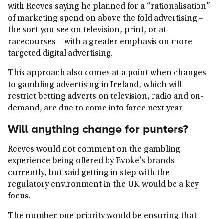
with Reeves saying he planned for a “rationalisation”
of marketing spend on above the fold advertising –
the sort you see on television, print, or at
racecourses – with a greater emphasis on more
targeted digital advertising.
This approach also comes at a point when changes
to gambling advertising in Ireland, which will
restrict betting adverts on television, radio and on-
demand, are due to come into force next year.
Will anything change for punters?
Reeves would not comment on the gambling
experience being offered by Evoke’s brands
currently, but said getting in step with the
regulatory environment in the UK would be a key
focus.
The number one priority would be ensuring that