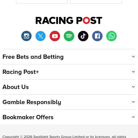
Free Bets and Betting
Racing Post+
About Us
Gamble Responsibly
Bookmaker Offers
Copyright ©
2026
Spotlight Sports Group Limited or its licensors, all rights