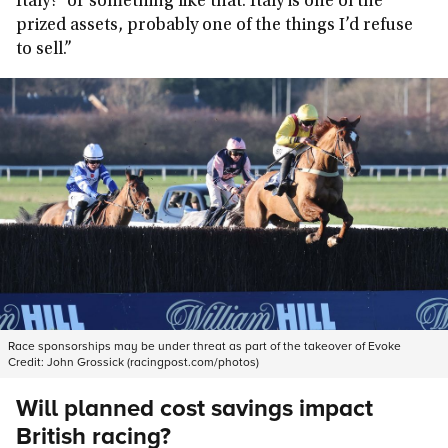
Italy?’ or something like that. Italy is one of the
prized assets, probably one of the things I’d refuse
to sell.”
Race sponsorships may be under threat as part of the takeover of Evoke
Credit:
John Grossick (racingpost.com/photos)
Will planned cost savings impact
British racing?