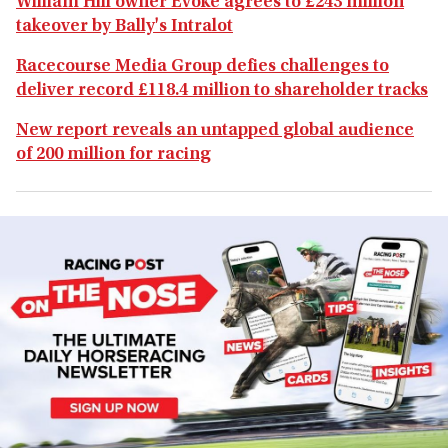
William Hill owner Evoke agrees to £243 million
takeover by Bally's Intralot
Racecourse Media Group defies challenges to
deliver record £118.4 million to shareholder tracks
New report reveals an untapped global audience
of 200 million for racing