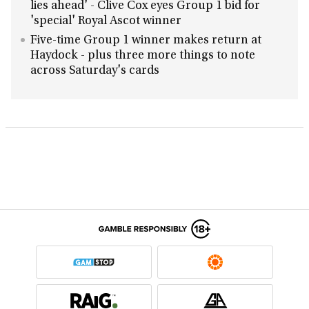
lies ahead' - Clive Cox eyes Group 1 bid for
'special' Royal Ascot winner
Five-time Group 1 winner makes return at
Haydock - plus three more things to note
across Saturday's cards