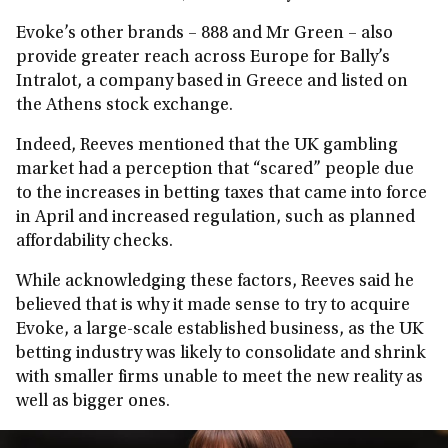
Evoke’s other brands – 888 and Mr Green – also
provide greater reach across Europe for Bally’s
Intralot, a company based in Greece and listed on
the Athens stock exchange.
Indeed, Reeves mentioned that the UK gambling
market had a perception that “scared” people due
to the increases in betting taxes that came into force
in April and increased regulation, such as planned
affordability checks.
While acknowledging these factors, Reeves said he
believed that is why it made sense to try to acquire
Evoke, a large-scale established business, as the UK
betting industry was likely to consolidate and shrink
with smaller firms unable to meet the new reality as
well as bigger ones.