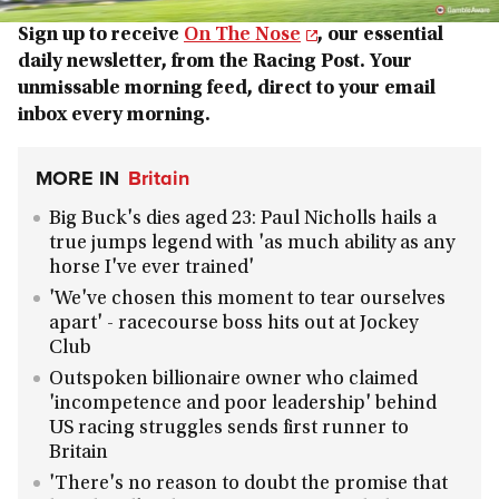
Sign up to receive
On The Nose
, our essential
daily newsletter, from the Racing Post. Your
unmissable morning feed, direct to your email
inbox every morning.
MORE IN
Britain
Big Buck's dies aged 23: Paul Nicholls hails a
true jumps legend with 'as much ability as any
horse I've ever trained'
'We've chosen this moment to tear ourselves
apart' - racecourse boss hits out at Jockey
Club
Outspoken billionaire owner who claimed
'incompetence and poor leadership' behind
US racing struggles sends first runner to
Britain
'There's no reason to doubt the promise that