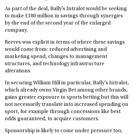
As part of the deal, Bally’s Intralot would be seeking
to make £180 million in savings through synergies
by the end of the second year of the enlarged
company.
Reeves was explicit in terms of where these savings
would come from: reduced advertising and
marketing spend, changes to management
structures, and technology infrastructure
alterations.
In securing William Hill in particular, Bally’s Intralot,
which already owns Virgin Bet among other brands,
gains greater exposure to sports betting but this will
not necessarily translate into increased spending on
sport, for example through concessions like best
odds guaranteed, to acquire customers.
Sponsorship is likely to come under pressure too,