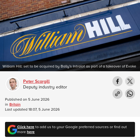
William Hill: set to be acquired by Bally's Intralot as part of a takeover of Evoke
Peter Scargill
Deputy industry editor
Published on
5 June 2026
in
Britain
Last updated
18:07, 5 June 2026
Click here
to add us to your Google preferred sources or find out
more
here