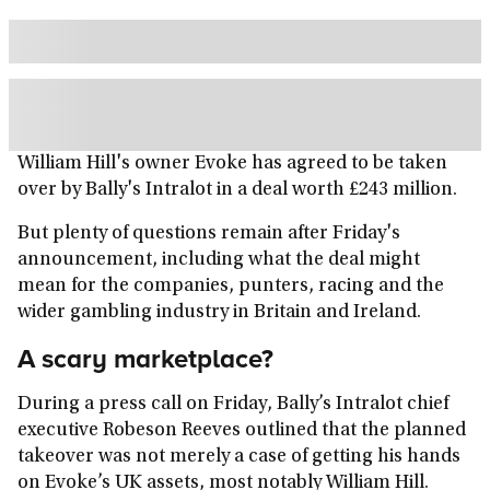
William Hill's owner Evoke has agreed to be taken
over by Bally's Intralot in a deal worth £243 million.
But plenty of questions remain after Friday's
announcement, including what the deal might
mean for the companies, punters, racing and the
wider gambling industry in Britain and Ireland.
A scary marketplace?
During a press call on Friday, Bally’s Intralot chief
executive Robeson Reeves outlined that the planned
takeover was not merely a case of getting his hands
on Evoke’s UK assets, most notably William Hill.