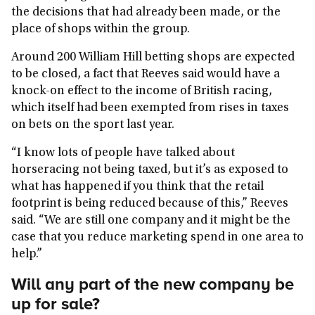
the decisions that had already been made, or the
place of shops within the group.
Around 200 William Hill betting shops are expected
to be closed, a fact that Reeves said would have a
knock-on effect to the income of British racing,
which itself had been exempted from rises in taxes
on bets on the sport last year.
“I know lots of people have talked about
horseracing not being taxed, but it’s as exposed to
what has happened if you think that the retail
footprint is being reduced because of this,” Reeves
said. “We are still one company and it might be the
case that you reduce marketing spend in one area to
help.”
Will any part of the new company be
up for sale?