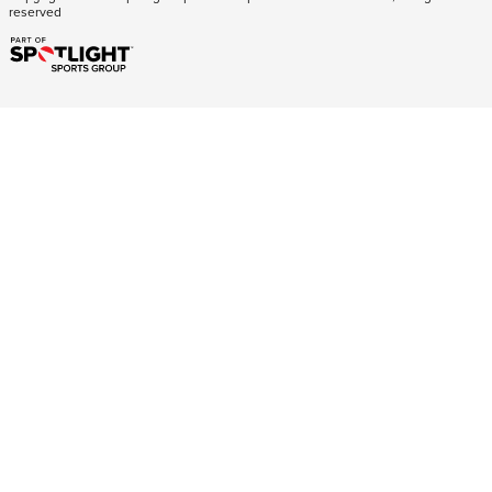
reserved