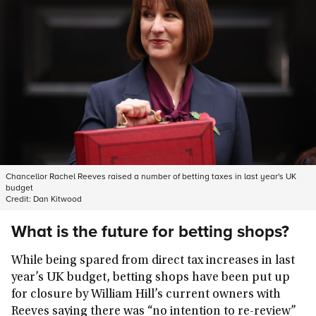
Chancellor Rachel Reeves raised a number of betting taxes in last year's UK
budget
Credit:
Dan Kitwood
What is the future for betting shops?
While being spared from direct tax increases in last
year’s UK budget, betting shops have been put up
for closure by William Hill’s current owners with
Reeves saying there was “no intention to re-review”