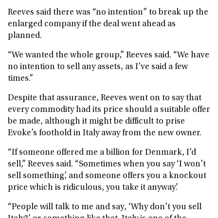
Reeves said there was “no intention” to break up the
enlarged company if the deal went ahead as
planned.
“We wanted the whole group,” Reeves said. “We have
no intention to sell any assets, as I’ve said a few
times.”
Despite that assurance, Reeves went on to say that
every commodity had its price should a suitable offer
be made, although it might be difficult to prise
Evoke’s foothold in Italy away from the new owner.
“If someone offered me a billion for Denmark, I’d
sell,” Reeves said. “Sometimes when you say ‘I won’t
sell something’, and someone offers you a knockout
price which is ridiculous, you take it anyway’.
“People will talk to me and say, ‘Why don’t you sell