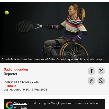
Sarah Gaisford has become one of Britain's leading wheelchair tennis players
Sadie Iddenden
Reporter
Published on
19 May 2026
in
Britain
Last updated
19:50, 19 May 2026
Click here
to add us to your Google preferred sources or find out
more
here