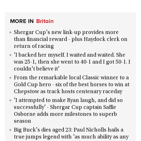
MORE IN
Britain
Shergar Cup's new link-up provides more
than financial reward - plus Haydock clerk on
return of racing
'I backed her myself. I waited and waited. She
was 25-1, then she went to 40-1 and I got 50-1. I
couldn't believe it'
From the remarkable local Classic winner to a
Gold Cup hero - six of the best horses to win at
Chepstow as track hosts centenary raceday
'I attempted to make Ryan laugh, and did so
successfully' - Shergar Cup captain Saffie
Osborne adds more milestones to superb
season
Big Buck's dies aged 23: Paul Nicholls hails a
true jumps legend with 'as much ability as any