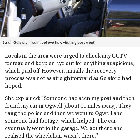
Sarah Gaisford: 'I can’t believe how viral my post went'
Locals in the area were urged to check any CCTV
footage and keep an eye out for anything suspicious,
which paid off. However, initially the recovery
process was not as straightforward as Gaisford had
hoped.
She explained: "Someone had seen my post and then
found my car in Ogwell [about 11 miles away]. They
rang the police and then we went to Ogwell and
someone had footage, which helped. The car
eventually went to the garage. We got there and
realised the wheelchair wasn’t there."