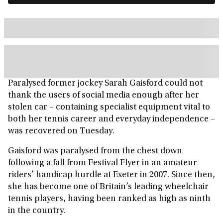
Paralysed former jockey Sarah Gaisford could not
thank the users of social media enough after her
stolen car – containing specialist equipment vital to
both her tennis career and everyday independence –
was recovered on Tuesday.
Gaisford was paralysed from the chest down
following a fall from Festival Flyer in an amateur
riders’ handicap hurdle at Exeter in 2007. Since then,
she has become one of Britain’s leading wheelchair
tennis players, having been ranked as high as ninth
in the country.