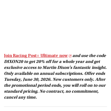
Join Racing Post+ Ultimate now
and use the code
DIXON20 to get 20% off for a whole year and get
exclusive access to Martin Dixon's fantastic insight.
Only available on annual subscriptions. Offer ends
Tuesday, June 30, 2026. New customers only. After
the promotional period ends, you will roll on to our
standard pricing. No contract, no commitment,
cancel any time.