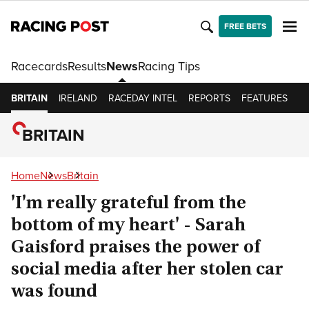
FREE BETS
Racecards
Results
News
Racing Tips
BRITAIN
IRELAND
RACEDAY INTEL
REPORTS
FEATURES
O
BRITAIN
Home
News
Britain
'I'm really grateful from the
bottom of my heart' - Sarah
Gaisford praises the power of
social media after her stolen car
was found