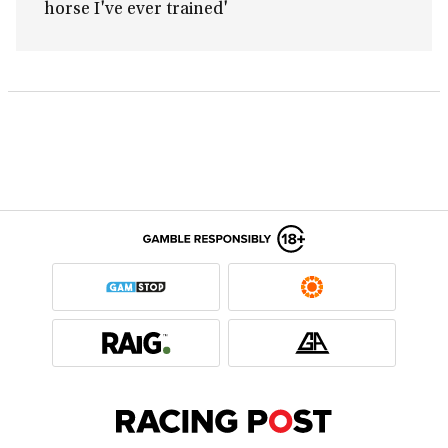
horse I've ever trained'