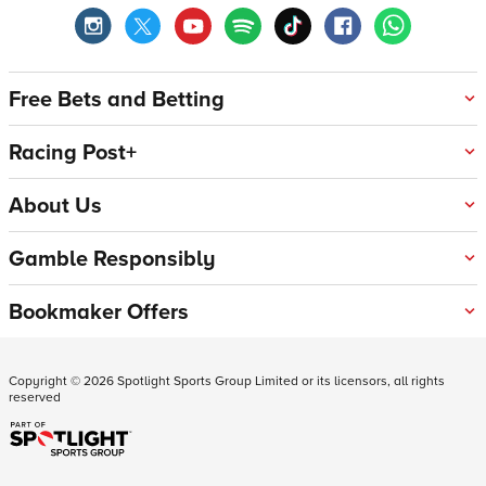
Free Bets and Betting
Racing Post+
About Us
Gamble Responsibly
Bookmaker Offers
Copyright ©
2026
Spotlight Sports Group Limited or its licensors, all rights
reserved