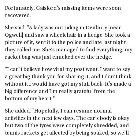
Fortunately, Gaisford's missing items were soon
recovered.
She said: "A lady was out riding in Denbury [near
Ogwell] and saw a wheelchair in a hedge. She took a
picture of it, sent it to the police and late last night
they called me. She’s managed to find everything; my
racket bag was just chucked over the hedge.
"I can’t believe how viral my post went. I want to say
a great big thank you for sharing it, and I don’t think
without it I would have got my stuff back. It’s made a
big difference and I’m really grateful from the
bottom of my heart."
She added: "Hopefully, I can resume normal
activities in the next few days. The car’s body is okay
but two of the tyres were completely shredded, and
tennis rackets get affected by being soaked, so we'll