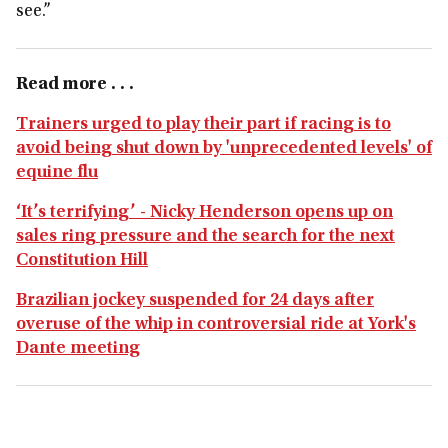
see.”
Read more . . .
Trainers urged to play their part if racing is to
avoid being shut down by 'unprecedented levels' of
equine flu
‘It’s terrifying’ - Nicky Henderson opens up on
sales ring pressure and the search for the next
Constitution Hill
Brazilian jockey suspended for 24 days after
overuse of the whip in controversial ride at York's
Dante meeting