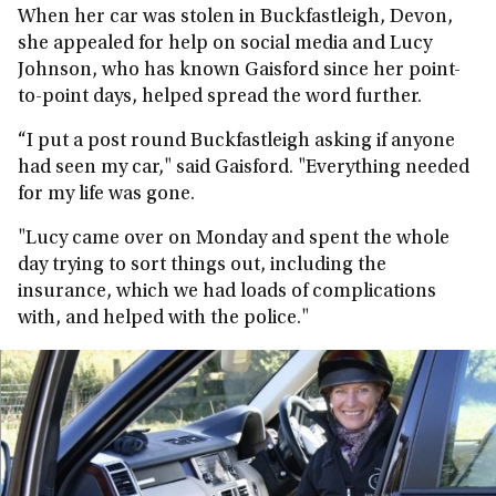
When her car was stolen in Buckfastleigh, Devon,
she appealed for help on social media and Lucy
Johnson, who has known Gaisford since her point-
to-point days, helped spread the word further.
“I put a post round Buckfastleigh asking if anyone
had seen my car," said Gaisford. "Everything needed
for my life was gone.
"Lucy came over on Monday and spent the whole
day trying to sort things out, including the
insurance, which we had loads of complications
with, and helped with the police."