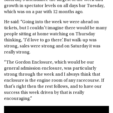
Saturday’s attendance the largest of the week and
growth in spectator levels on all days bar Tuesday,
which was on a par with 12 months ago.
He said: “Going into the week we were ahead on
tickets, but I couldn’t imagine there would be many
people sitting at home watching on Thursday
thinking, ‘I’d love to go there’. But walk-up was
strong, sales were strong and on Saturday it was
really strong.
“The Gordon Enclosure, which would be our
general admission enclosure, was particularly
strong through the week and I always think that
enclosure is the engine room of any racecourse. If
that’s right then the rest follows, and to have our
success this week driven by that is really
encouraging.”