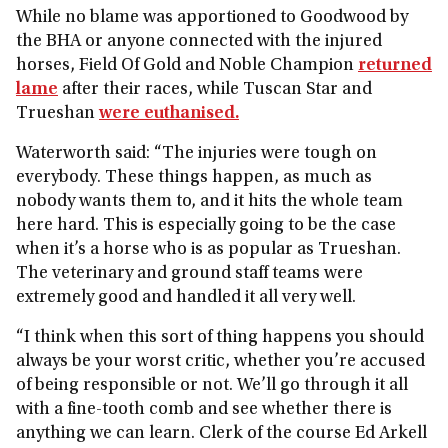
While no blame was apportioned to Goodwood by
the BHA or anyone connected with the injured
horses, Field Of Gold and Noble Champion
returned
lame
after their races, while Tuscan Star and
Trueshan
were euthanised.
Waterworth said: “The injuries were tough on
everybody. These things happen, as much as
nobody wants them to, and it hits the whole team
here hard. This is especially going to be the case
when it’s a horse who is as popular as Trueshan.
The veterinary and ground staff teams were
extremely good and handled it all very well.
“I think when this sort of thing happens you should
always be your worst critic, whether you’re accused
of being responsible or not. We’ll go through it all
with a fine-tooth comb and see whether there is
anything we can learn. Clerk of the course Ed Arkell