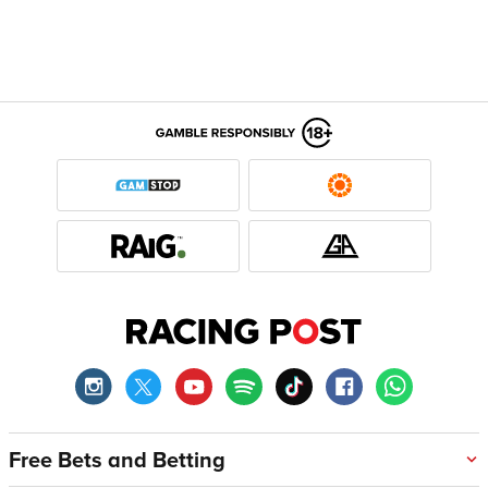
Free Bets and Betting