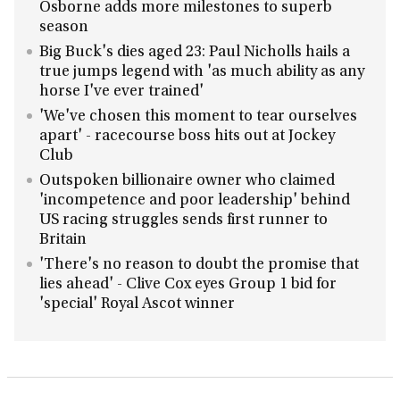
Osborne adds more milestones to superb
season
Big Buck's dies aged 23: Paul Nicholls hails a
true jumps legend with 'as much ability as any
horse I've ever trained'
'We've chosen this moment to tear ourselves
apart' - racecourse boss hits out at Jockey
Club
Outspoken billionaire owner who claimed
'incompetence and poor leadership' behind
US racing struggles sends first runner to
Britain
'There's no reason to doubt the promise that
lies ahead' - Clive Cox eyes Group 1 bid for
'special' Royal Ascot winner