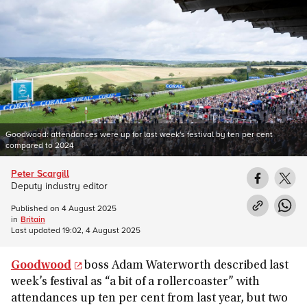
Goodwood: attendances were up for last week's festival by ten per cent
compared to 2024
Peter Scargill
Deputy industry editor
Published on
4 August 2025
in
Britain
Last updated
19:02, 4 August 2025
Goodwood
boss Adam Waterworth described last
week’s festival as “a bit of a rollercoaster” with
attendances up ten per cent from last year, but two