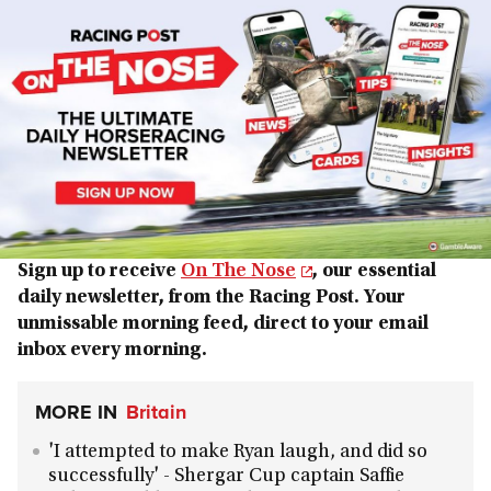
Sign up to receive
On The Nose
, our essential
daily newsletter, from the Racing Post. Your
unmissable morning feed, direct to your email
inbox every morning.
MORE IN
Britain
'I attempted to make Ryan laugh, and did so
successfully' - Shergar Cup captain Saffie