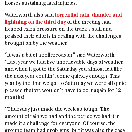
horses sustaining fatal injuries.
Waterworth also said
torrential rain, thunder and
lightning on the third day
of the meeting had
heaped extra pressure on the track’s staff and
praised their efforts in dealing with the challenges
brought on by the weather.
“It was a bit of a rollercoaster,” said Waterworth.
“Last year we had five unbelievable days of weather
and when it got to the Saturday you almost felt like
the next year couldn’t come quickly enough. This
year by the time we got to Saturday we were all quite
pleased that we wouldn’t have to do it again for 12
months!
“Thursday just made the week so tough. The
amount of rain we had and the period we had it in
made it a challenge for everyone. Of course, the
ground team had problems, but it was also the case