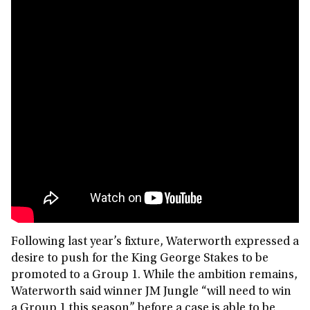
Following last year’s fixture, Waterworth expressed a
desire to push for the King George Stakes to be
promoted to a Group 1. While the ambition remains,
Waterworth said winner JM Jungle “will need to win
a Group 1 this season” before a case is able to be