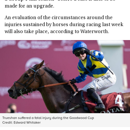
made for an upgrade.
An evaluation of the circumstances around the
injuries sustained by horses during racing last week
will also take place, according to Waterworth.
Trueshan suffered a fatal injury during the Goodwood Cup
Credit:
Edward Whitaker