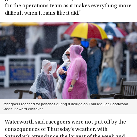
for the operations team as it makes everything more
difficult when it rains like it did.”
Racegoers reached for ponchos during a deluge on Thursday at Goodwood
Credit:
Edward Whitaker
Waterworth said racegoers were not put off by the
consequences of Thursday’s weather, with