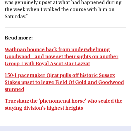
was genuinely upset at what had happened during
the week when I walked the course with him on
Saturday.”
Read more:
Wathnan bounce back from underwhelming
Goodwood - and now set their sights on another
Group 1 with Royal Ascot star Lazzat
150-1 pacemaker Qirat pulls off historic Sussex
Stakes upset to leave Field Of Gold and Goodwood
stunned
Trueshan: the 'phenomenal horse' who scaled the
staying division's highest heights