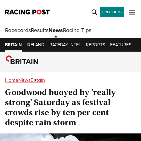
FREE BETS
Racecards
Results
News
Racing Tips
BRITAIN
IRELAND
RACEDAY INTEL
REPORTS
FEATURES
O
BRITAIN
Home
News
Britain
Goodwood buoyed by 'really
strong' Saturday as festival
crowds rise by ten per cent
despite rain storm