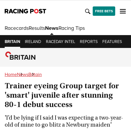
FREE BETS
Racecards
Results
News
Racing Tips
BRITAIN
IRELAND
RACEDAY INTEL
REPORTS
FEATURES
O
BRITAIN
Home
News
Britain
Trainer eyeing Group target for
'smart' juvenile after stunning
80-1 debut success
'I’d be lying if I said I was expecting a two-year-
old of mine to go blitz a Newbury maiden'