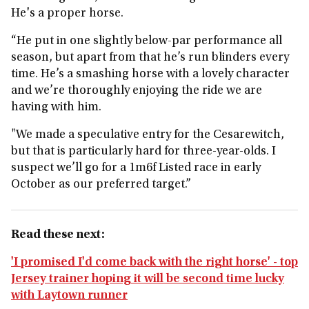
He's a proper horse.
“He put in one slightly below-par performance all
season, but apart from that he’s run blinders every
time. He’s a smashing horse with a lovely character
and we’re thoroughly enjoying the ride we are
having with him.
"We made a speculative entry for the Cesarewitch,
but that is particularly hard for three-year-olds. I
suspect we’ll go for a 1m6f Listed race in early
October as our preferred target.”
Read these next:
'I promised I'd come back with the right horse' - top
Jersey trainer hoping it will be second time lucky
with Laytown runner