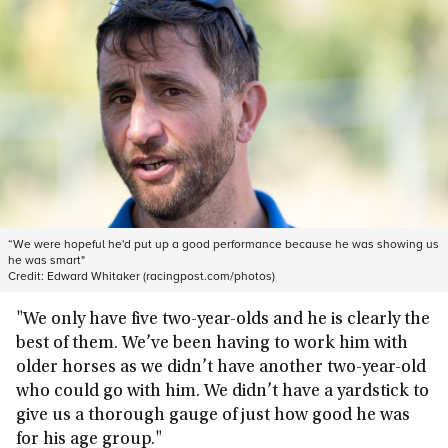
“We were hopeful he'd put up a good performance because he was showing us
he was smart"
Credit:
Edward Whitaker (racingpost.com/photos)
"We only have five two-year-olds and he is clearly the
best of them. We’ve been having to work him with
older horses as we didn’t have another two-year-old
who could go with him. We didn’t have a yardstick to
give us a thorough gauge of just how good he was
for his age group."