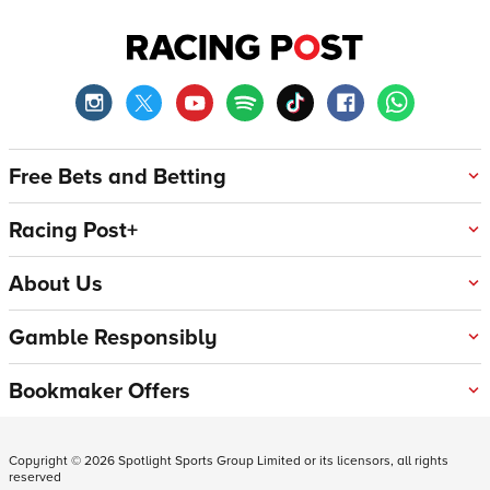
Free Bets and Betting
Racing Post+
About Us
Gamble Responsibly
Bookmaker Offers
Copyright ©
2026
Spotlight Sports Group Limited or its licensors, all rights
reserved