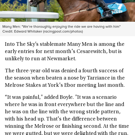
Many Men: "We’re thoroughly enjoying the ride we are having with him"
Credit:
Edward Whitaker (racingpost.com/photos)
Into The Sky’s stablemate Many Men is among the
early entries for next month's Cesarewitch, but is
unlikely to run at Newmarket.
The three-year-old was denied a fourth success of
the season when beaten a nose by Tarriance in the
Melrose Stakes at York's Ebor meeting last month.
“It was painful," added Boyle. "It was a scenario
where he was in front everywhere but the line and
he was on the line with the wrong stride pattern,
with his head up. That's the difference between
winning the Melrose or finishing second. At the time
we were gutted, but we were delighted with the run.