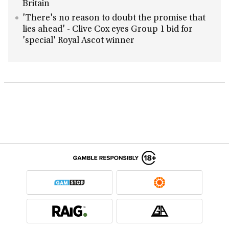
Britain
'There's no reason to doubt the promise that
lies ahead' - Clive Cox eyes Group 1 bid for
'special' Royal Ascot winner