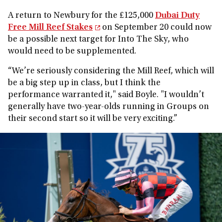
A return to Newbury for the £125,000
Dubai Duty
Free Mill Reef Stakes
on September 20 could now
be a possible next target for Into The Sky, who
would need to be supplemented.
“We’re seriously considering the Mill Reef, which will
be a big step up in class, but I think the
performance warranted it," said Boyle. "I wouldn’t
generally have two-year-olds running in Groups on
their second start so it will be very exciting.”