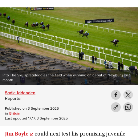
Into The Sky spreadeagles the field when winning on debut at Newbury last
month
Sadie Iddenden
Reporter
Published on
3 September 2025
in
Britain
Last updated
17:17, 3 September 2025
Jim Boyle
could next test his promising juvenile