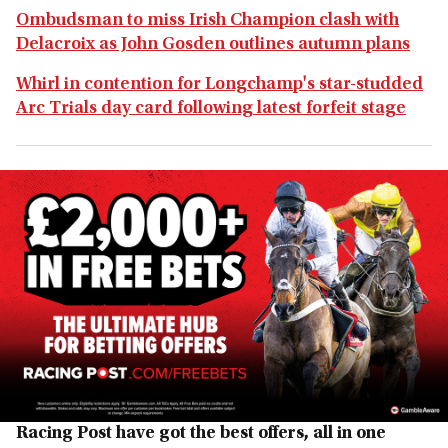
Ombudsman to miss Irish Champion clash with
Delacroix as John Gosden outlines autumn plans
Whirl in contention for Longchamp's star-studded
Arc Trials day card following latest forfeit stage
Racing Post have got the best offers, all in one