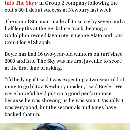
Into The Sky
in Group 2 company following the
colt's 80-1 debut success at Newbury last week.
The son of Starman made all to score by seven and a
half lengths at the Berkshire track, beating a
Godolphin-owned favourite in Leone Alato and Law
Court for Al Shaqab.
Boyle has had 16 two-year-old winners on turf since
2003 and Into The Sky was his first juvenile to score
at the first time of asking.
“I’d be lying if I said I was expecting a two-year-old of
mine to go blitz a Newbury maiden," said Boyle. "We
were hopeful he'd put up a good performance
because he was showing us he was smart. Visually it
was very good, but the sectionals and times have
backed that up.