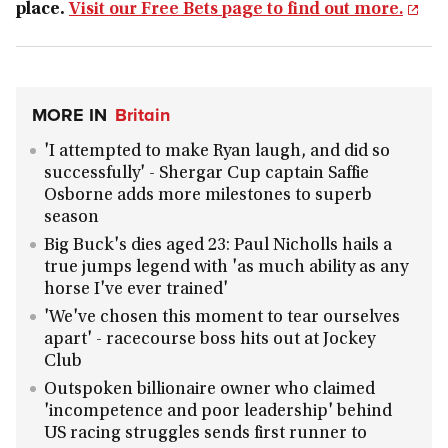
place.
Visit our Free Bets page to find out more.
MORE IN
Britain
'I attempted to make Ryan laugh, and did so
successfully' - Shergar Cup captain Saffie
Osborne adds more milestones to superb
season
Big Buck's dies aged 23: Paul Nicholls hails a
true jumps legend with 'as much ability as any
horse I've ever trained'
'We've chosen this moment to tear ourselves
apart' - racecourse boss hits out at Jockey
Club
Outspoken billionaire owner who claimed
'incompetence and poor leadership' behind
US racing struggles sends first runner to