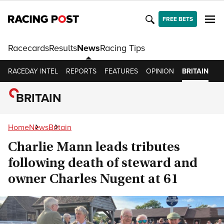
FREE BETS
Racecards
Results
News
Racing Tips
RACEDAY INTEL
REPORTS
FEATURES
OPINION
BRITAIN
I
BRITAIN
Home
News
Britain
Charlie Mann leads tributes
following death of steward and
owner Charles Nugent at 61