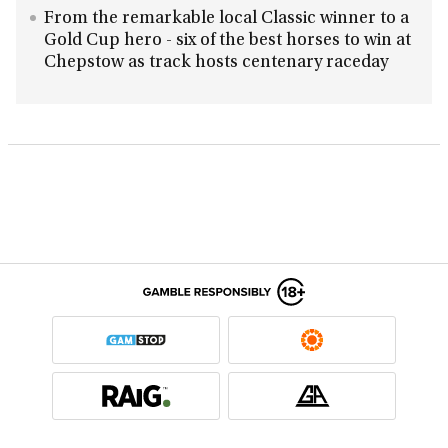
From the remarkable local Classic winner to a
Gold Cup hero - six of the best horses to win at
Chepstow as track hosts centenary raceday