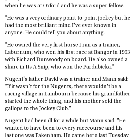
when he was at Oxford and he was a super fellow.
"He was a very ordinary point-to-point jockey but he
had the most brilliant mind I've ever known in
anyone. He could tell you about anything.
"He owned the very first horse I ran as a trainer,
Laburnum, who won his first race at Bangor in 1993
with Richard Dunwoody on board. He also owned a
share in Its A Snip, who won the Pardubicka."
Nugent's father David was a trainer and Mann said:
"If it wasn't for the Nugents, there wouldn't be a
racing village in Lambourn because his grandfather
started the whole thing, and his mother sold the
gallops to the Jockey Club."
Nugent had been ill for a while but Mann said: "He
wanted to have been to every racecourse and his
last one was Fakenham. He came here last Tuesday