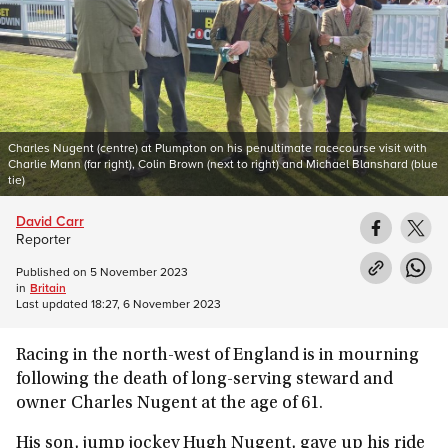
Charles Nugent (centre) at Plumpton on his penultimate racecourse visit with
Charlie Mann (far right), Colin Brown (next to right) and Michael Blanshard (blue
tie)
David Carr
Reporter
Published on
5 November 2023
in
Britain
Last updated
18:27, 6 November 2023
Racing in the north-west of England is in mourning
following the death of long-serving steward and
owner Charles Nugent at the age of 61.
His son, jump jockey Hugh Nugent, gave up his ride