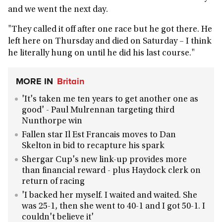
and we went the next day.
"They called it off after one race but he got there. He
left here on Thursday and died on Saturday – I think
he literally hung on until he did his last course."
MORE IN
Britain
'It's taken me ten years to get another one as
good' - Paul Mulrennan targeting third
Nunthorpe win
Fallen star Il Est Francais moves to Dan
Skelton in bid to recapture his spark
Shergar Cup's new link-up provides more
than financial reward - plus Haydock clerk on
return of racing
'I backed her myself. I waited and waited. She
was 25-1, then she went to 40-1 and I got 50-1. I
couldn't believe it'