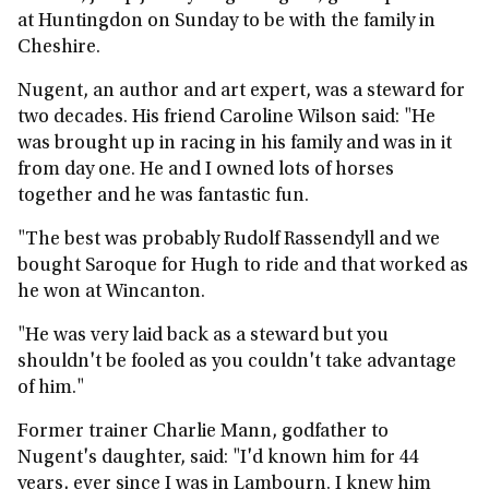
at Huntingdon on Sunday to be with the family in
Cheshire.
Nugent, an author and art expert, was a steward for
two decades. His friend Caroline Wilson said: "He
was brought up in racing in his family and was in it
from day one. He and I owned lots of horses
together and he was fantastic fun.
"The best was probably Rudolf Rassendyll and we
bought Saroque for Hugh to ride and that worked as
he won at Wincanton.
"He was very laid back as a steward but you
shouldn't be fooled as you couldn't take advantage
of him."
Former trainer Charlie Mann, godfather to
Nugent's daughter, said: "I'd known him for 44
years, ever since I was in Lambourn. I knew him