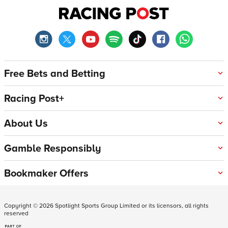
Free Bets and Betting
Racing Post+
About Us
Gamble Responsibly
Bookmaker Offers
Copyright ©
2026
Spotlight Sports Group Limited or its licensors, all rights
reserved