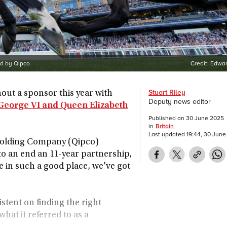
ed by Qipco
Credit:
Edwar
Stuart Riley
thout a sponsor this year with
Deputy news editor
George VI and Queen Elizabeth
Published on
30 June 2025
in
Britain
Last updated
19:44, 30 Jun
Holding Company (Qipco)
to an end an 11-year partnership,
e in such a good place, we've got
tent on finding the right
what it referred to as a