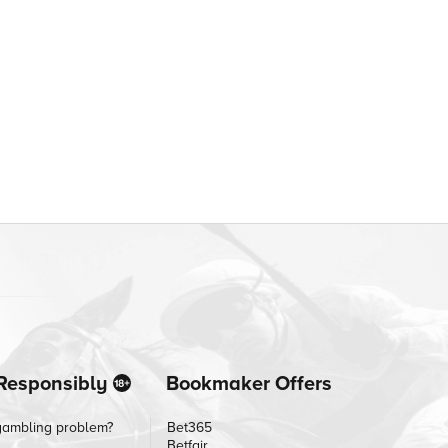
Responsibly
Bookmaker Offers
gambling problem?
Bet365
Betfair