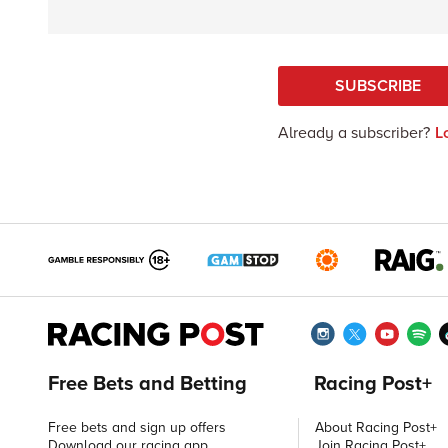
SUBSCRIBE
Already a subscriber?
L
Free Bets and Betting
Racing Post+
Free bets and sign up offers
About Racing Post+
Download our racing app
Join Racing Post+