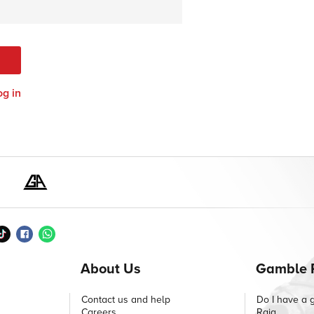
og in
About Us
Gamble 
Contact us and help
Do I have a 
Careers
Raig