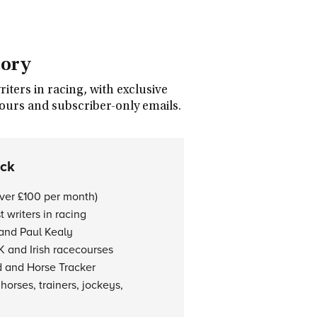
tory
ters in racing, with exclusive
tours and subscriber-only emails.
ock
over £100 per month)
 writers in racing
 and Paul Kealy
K and Irish racecourses
d and Horse Tracker
horses, trainers, jockeys,