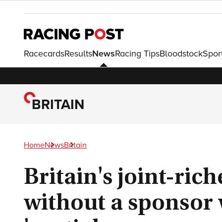
Racecards
Results
News
Racing Tips
Bloodstock
Spor
BRITAIN
Home
News
Britain
Britain's joint-rich
without a sponsor 