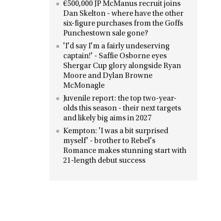
€500,000 JP McManus recruit joins
Dan Skelton - where have the other
six-figure purchases from the Goffs
Punchestown sale gone?
'I'd say I'm a fairly undeserving
captain!' - Saffie Osborne eyes
Shergar Cup glory alongside Ryan
Moore and Dylan Browne
McMonagle
Juvenile report: the top two-year-
olds this season - their next targets
and likely big aims in 2027
Kempton: 'I was a bit surprised
myself' - brother to Rebel's
Romance makes stunning start with
21-length debut success