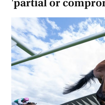
'partial or compro