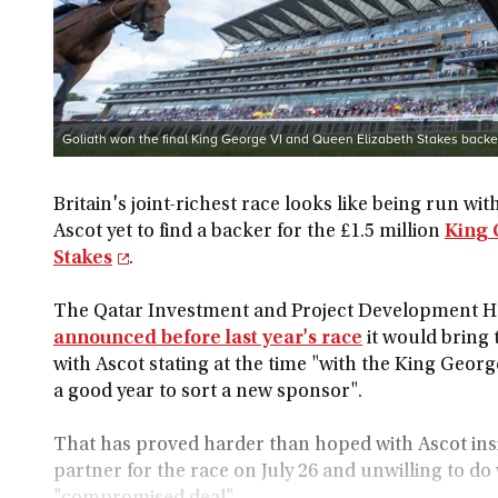
Goliath won the final King George VI and Queen Elizabeth Stakes back
Britain's joint-richest race looks like being run wi
Ascot yet to find a backer for the £1.5 million
King 
Stakes
.
The Qatar Investment and Project Development 
announced before last year's race
it would bring 
with Ascot stating at the time "with the King Georg
a good year to sort a new sponsor".
That has proved harder than hoped with Ascot insis
partner for the race on July 26 and unwilling to do 