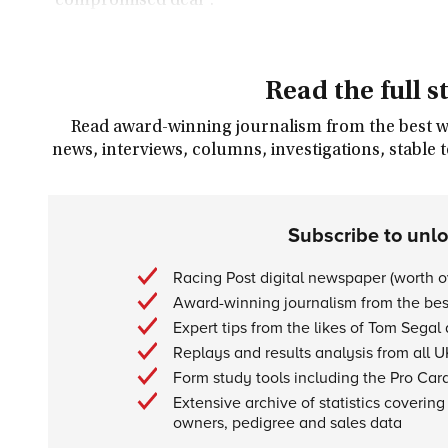
"compromised deal".
Read the full s
Read award-winning journalism from the best wri
news, interviews, columns, investigations, stable 
Subscribe to unl
Racing Post digital newspaper (worth 
Award-winning journalism from the best
Expert tips from the likes of Tom Segal
Replays and results analysis from all U
Form study tools including the Pro Car
Extensive archive of statistics covering 
owners, pedigree and sales data