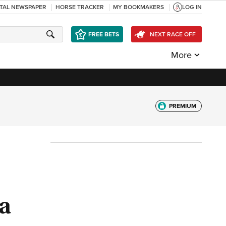
ITAL NEWSPAPER
HORSE TRACKER
MY BOOKMAKERS
LOG IN
FREE BETS
NEXT RACE OFF
More
PREMIUM
 a