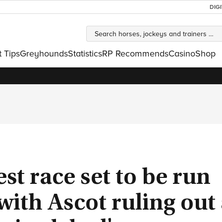
DIG
t Tips
Greyhounds
Statistics
RP Recommends
Casino
Shop
est race set to be run
with Ascot ruling out