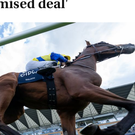
mised deal'