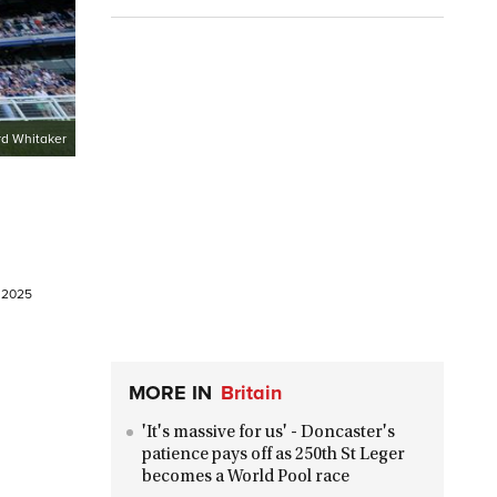
d Whitaker
e 2025
MORE IN
Britain
'It's massive for us' - Doncaster's
patience pays off as 250th St Leger
becomes a World Pool race