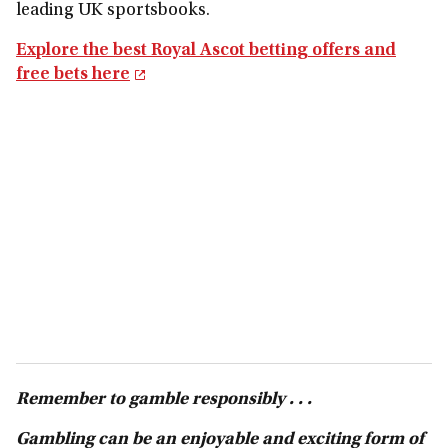
leading UK sportsbooks.
Explore the best Royal Ascot betting offers and
free bets here
Remember to gamble responsibly . . .
Gambling can be an enjoyable and exciting form of