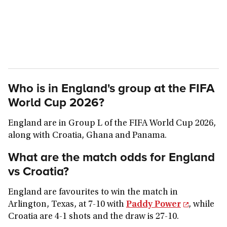
Who is in England's group at the FIFA
World Cup 2026?
England are in Group L of the FIFA World Cup 2026,
along with Croatia, Ghana and Panama.
What are the match odds for England
vs Croatia?
England are favourites to win the match in
Arlington, Texas, at 7-10 with
Paddy Power
, while
Croatia are 4-1 shots and the draw is 27-10.