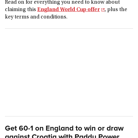
Read on for everything you need to know about
claiming this
England World Cup offer
, plus the
key terms and conditions.
Get 60-1 on England to win or draw
against Croatia with Paddy Power