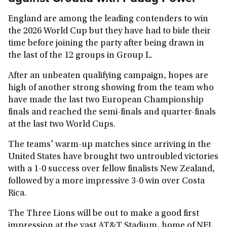
England are among the leading contenders to win
the 2026 World Cup but they have had to bide their
time before joining the party after being drawn in
the last of the 12 groups in Group L.
After an unbeaten qualifying campaign, hopes are
high of another strong showing from the team who
have made the last two European Championship
finals and reached the semi-finals and quarter-finals
at the last two World Cups.
The teams' warm-up matches since arriving in the
United States have brought two untroubled victories
with a 1-0 success over fellow finalists New Zealand,
followed by a more impressive 3-0 win over Costa
Rica.
The Three Lions will be out to make a good first
impression at the vast AT&T Stadium, home of NFL