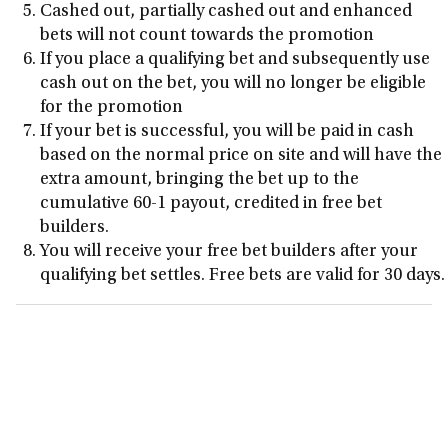
Cashed out, partially cashed out and enhanced
bets will not count towards the promotion
If you place a qualifying bet and subsequently use
cash out on the bet, you will no longer be eligible
for the promotion
If your bet is successful, you will be paid in cash
based on the normal price on site and will have the
extra amount, bringing the bet up to the
cumulative 60-1 payout, credited in free bet
builders.
You will receive your free bet builders after your
qualifying bet settles. Free bets are valid for 30 days.