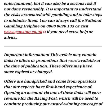
entertainment, but it can also be a serious risk if
not done responsibly. It is important to understand
the risks associated with gambling and to take steps
to minimise them. You can always call the National
Gambling Helpline on 0808 8020 133 or visit
www.gamstop.co.uk
if you need extra help or
advice.
Important information: This article may contain
links to offers or promotions that were available at
the time of publication. These offers may have
since expired or changed.
Offers are handpicked and come from operators
that our experts have first-hand experience of.
Opening an account via one o
f these links will earn
revenue for the Racing Post, which will be used to
continue producing our award-winning coverage of