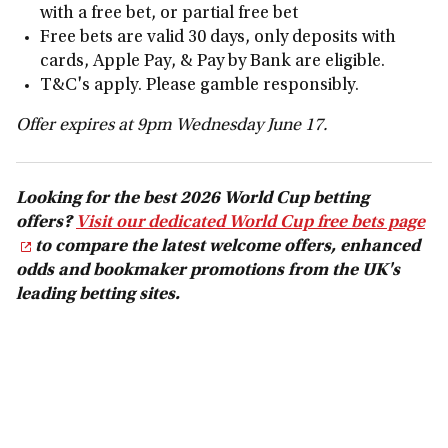
with a free bet, or partial free bet
Free bets are valid 30 days, only deposits with
cards, Apple Pay, & Pay by Bank are eligible.
T&C's apply. Please gamble responsibly.
Offer expires at 9pm Wednesday June 17.
Looking for the best 2026 World Cup betting
offers?
Visit our dedicated World Cup free bets page
to compare the latest welcome offers, enhanced
odds and bookmaker promotions from the UK's
leading betting sites.