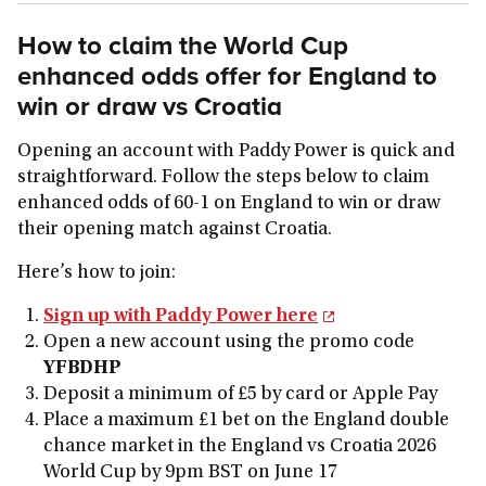
How to claim the World Cup
enhanced odds offer for England to
win or draw vs Croatia
Opening an account with Paddy Power is quick and
straightforward. Follow the steps below to claim
enhanced odds of 60-1 on England to win or draw
their opening match against Croatia.
Here’s how to join:
Sign up with Paddy Power here
Open a new account using the promo code
YFBDHP
Deposit a minimum of £5 by card or Apple Pay
Place a maximum £1 bet on the England double
chance market in the England vs Croatia 2026
World Cup by 9pm BST on June 17