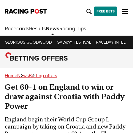
FREE BETS
Racecards
Results
News
Racing Tips
GLORIOUS GOODWOOD
GALWAY FESTIVAL
RACEDAY INTEL
R
BETTING OFFERS
Home
News
Betting offers
Get 60-1 on England to win or
draw against Croatia with Paddy
Power
England begin their World Cup Group L
campaign by taking on Croatia and new Paddy