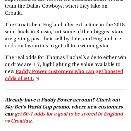
team the Dallas Cowboys, when they take on
Croatia.
The Croats beat England after extra time in the 2018
semi-finals in Russia, but some of their biggest stars
are getting past their sell-by date, and England are
odds-on favourites to get off to a winning start.
The real odds for Thomas Tuchel’s side to either win
or draw are 1-7, highlighting the value available to
new
Paddy Power customers who can get boosted
odds of 60-1.
Already have a Paddy Power account? Check out
Sky Bet's World Cup promo, where new custome
rs
can
get 60-1 odds for a goal to be scored in England
vs Croatia
.