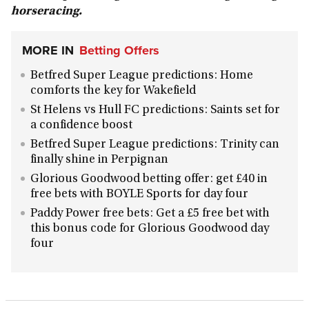
horseracing.
MORE IN
Betting Offers
Betfred Super League predictions: Home
comforts the key for Wakefield
St Helens vs Hull FC predictions: Saints set for
a confidence boost
Betfred Super League predictions: Trinity can
finally shine in Perpignan
Glorious Goodwood betting offer: get £40 in
free bets with BOYLE Sports for day four
Paddy Power free bets: Get a £5 free bet with
this bonus code for Glorious Goodwood day
four