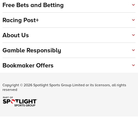
Free Bets and Betting
Racing Post+
About Us
Gamble Responsibly
Bookmaker Offers
Copyright ©
2026
Spotlight Sports Group Limited or its licensors, all rights
reserved