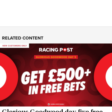
RELATED CONTENT