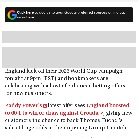
Click here
to add us to your Google preferred sources or find out
more
here
England kick off their 2026 World Cup campaign
tonight at 9pm (BST) and bookmakers are
celebrating with a host of enhanced betting offers
for new customers.
Paddy Power's
latest offer sees
England boosted
to 60-1 to win or draw against Croatia
, giving new
customers the chance to back Thomas Tuchel's
side at huge odds in their opening Group L match.