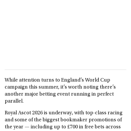
While attention turns to England’s World Cup
campaign this summer, it’s worth noting there’s
another major betting event running in perfect
parallel.
Royal Ascot 2026 is underway, with top-class racing
and some of the biggest bookmaker promotions of
the year — including up to £700 in free bets across