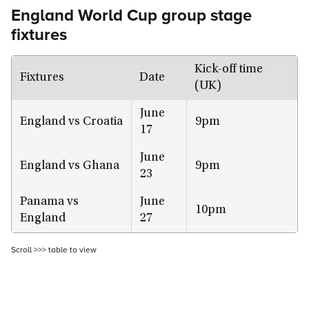
England World Cup group stage
fixtures
Kick-off time
Fixtures
Date
(UK)
June
England vs Croatia
9pm
17
June
England vs Ghana
9pm
23
Panama vs
June
10pm
England
27
Scroll >>> table to view