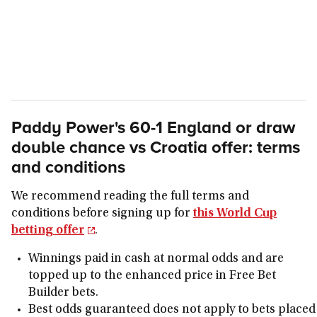
Paddy Power's 60-1 England
or draw
double chance vs Croatia
offer: terms
and conditions
We recommend reading the full terms and
conditions before signing up for
this World Cup
betting offer
.
Winnings paid in cash at normal odds and are
topped up to the enhanced price in Free Bet
Builder bets.
Best odds guaranteed does not apply to bets placed