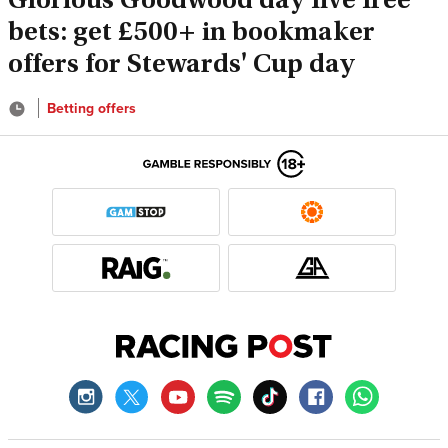
Glorious Goodwood day five free
bets: get £500+ in bookmaker
offers for Stewards' Cup day
Betting offers