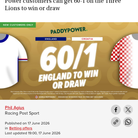
Power customers can get 60-1 on the Three
Lions to win or draw
Phil Agius
Racing Post Sport
Published on
17 June 2026
in
Betting offers
Last updated
19:00, 17 June 2026