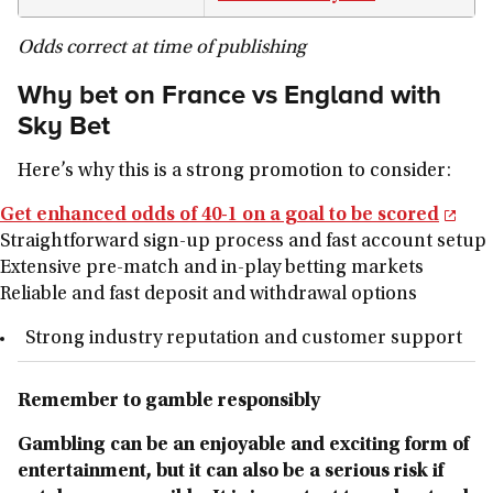
Odds correct at time of publishing
Why bet on France vs England with
Sky Bet
Here’s why this is a strong promotion to consider:
Get enhanced odds of 40-1 on a goal to be scored
Straightforward sign-up process and fast account setup
Extensive pre-match and in-play betting markets
Reliable and fast deposit and withdrawal options
Strong industry reputation and customer support
Remember to gamble responsibly
Gambling can be an enjoyable and exciting form of
entertainment, but it can also be a serious risk if