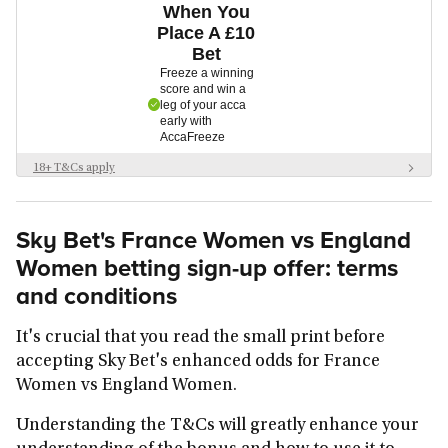
When You
Place A £10
Bet
Freeze a winning
score and win a
leg of your acca
early with
AccaFreeze
18+ T&Cs apply
New customers only. Football BuildABet only. Odds of 1/1 or greater. 5 x
£10 Bet tokens. Free Bet stakes not included in returns. Free Bets for
Football BuildABets only. Free Bets non withdrawable. Free Bets expire
Sky Bet's France Women vs England
after 30 days. Eligibility restrictions and further T&Cs apply.
Women betting sign-up offer: terms
and conditions
It's crucial that you read the small print before
accepting Sky Bet's enhanced odds for France
Women vs England Women.
Understanding the T&Cs will greatly enhance your