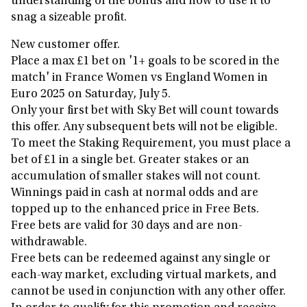
understanding of the bonus and how to use it to
snag a sizeable profit.
New customer offer.
Place a max £1 bet on '1+ goals to be scored in the
match' in France Women vs England Women in
Euro 2025 on Saturday, July 5.
Only your first bet with Sky Bet will count towards
this offer. Any subsequent bets will not be eligible.
To meet the Staking Requirement, you must place a
bet of £1 in a single bet. Greater stakes or an
accumulation of smaller stakes will not count.
Winnings paid in cash at normal odds and are
topped up to the enhanced price in Free Bets.
Free bets are valid for 30 days and are non-
withdrawable.
Free bets can be redeemed against any single or
each-way market, excluding virtual markets, and
cannot be used in conjunction with any other offer.