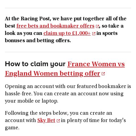
At the Racing Post, we have put together all of the
best
free bets and bookmaker offers
, so take a
look as you can
claim up to £1,000+
in sports
bonuses and betting offers.
How to claim your
France Women vs
England Women betting offer
Opening an account with our featured bookmaker is
hassle-free. You can create an account now using
your mobile or laptop.
Following the steps below, you can create an
account with
Sky Bet
in plenty of time for today's
game.