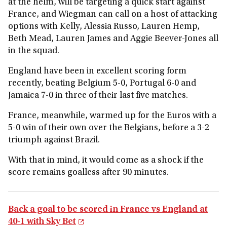
at the helm, will be targeting a quick start against
France, and Wiegman can call on a host of attacking
options with Kelly, Alessia Russo, Lauren Hemp,
Beth Mead, Lauren James and Aggie Beever-Jones all
in the squad.
England have been in excellent scoring form
recently, beating Belgium 5-0, Portugal 6-0 and
Jamaica 7-0 in three of their last five matches.
France, meanwhile, warmed up for the Euros with a
5-0 win of their own over the Belgians, before a 3-2
triumph against Brazil.
With that in mind, it would come as a shock if the
score remains goalless after 90 minutes.
Back a goal to be scored in France vs England at
40-1 with Sky Bet