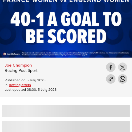
Joe Champion
Racing Post Sport
Published on
5 July 2025
in
Betting offers
Last updated
08:00, 5 July 2025