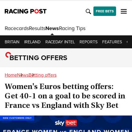
FREE BETS
Racecards
Results
News
Racing Tips
BRITAIN
IRELAND
RACEDAY INTEL
REPORTS
FEATURES
OP
BETTING OFFERS
Home
News
Betting offers
Women's Euros betting offers:
Get 40-1 on a goal to be scored in
France vs England with Sky Bet