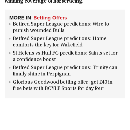
winning coverage of horseracing.
MORE IN
Betting Offers
Betfred Super League predictions: Wire to
punish wounded Bulls
Betfred Super League predictions: Home
comforts the key for Wakefield
St Helens vs Hull FC predictions: Saints set for
a confidence boost
Betfred Super League predictions: Trinity can
finally shine in Perpignan
Glorious Goodwood betting offer: get £40 in
free bets with BOYLE Sports for day four