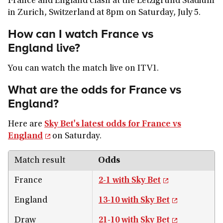
France and England clash at the Letzigrund Stadium
in Zurich, Switzerland at 8pm on Saturday, July 5.
How can I watch France
vs
England
live?
You can watch the match live on ITV1.
What are the odds for France vs
England
?
Here are
Sky Bet's latest odds for France vs
England
on Saturday.
Match result
Odds
France
2-1 with Sky Bet
England
13-10 with Sky Bet
Draw
21-10 with Sky Bet