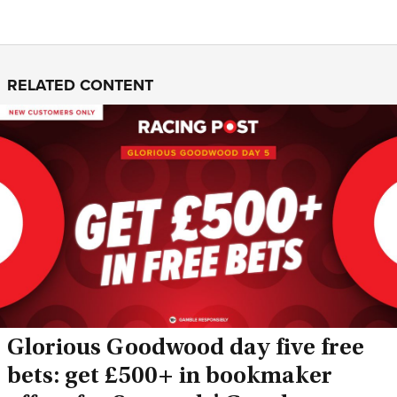
RELATED CONTENT
Glorious Goodwood day five free
bets: get £500+ in bookmaker