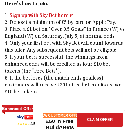
Here’s how to join:
1.
Sign up with Sky Bet here
2. Deposit a minimum of £5 by card or Apple Pay.
3. Place a £1 bet on "Over 0.5 Goals" in France (W) vs
England (W) on Saturday, July 5, at normal odds.
4. Only your first bet with Sky Bet will count towards
this offer. Any subsequent bets will not be eligible.
5. If your bet is successful, the winnings from
enhanced odds will be credited as four £10 bet
tokens (the "Free Bets").
6. If the bet loses (the match ends goalless),
customers will receive £20 in free bet credits as two
£10 bet tokens.
Enhanced Offer
NEW CUSTOMER OFFER
CLAIM OFFER
£50 In Free
4/5
BuildABets