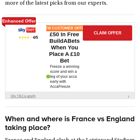
more of the latest picks from our experts.
Enhanced Offer
NEW CUSTOMER OFFER
CLAIM OFFER
£50 In Free
4/5
BuildABets
When You
Place A £10
Bet
Freeze a winning
score and win a
leg of your acca
early with
AccaFreeze
18+ T&Cs apply
New customers only. Football BuildABet only. Odds of 1/1 or greater. 5 x
£10 Bet tokens. Free Bet stakes not included in returns. Free Bets for
Football BuildABets only. Free Bets non withdrawable. Free Bets expire
W
after 30 days. Eligibility restrictions and further T&Cs apply.
hen and where is France vs England
taking place?