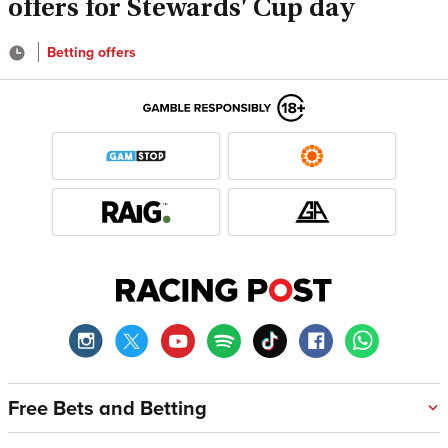
offers for Stewards' Cup day
Betting offers
Free Bets and Betting