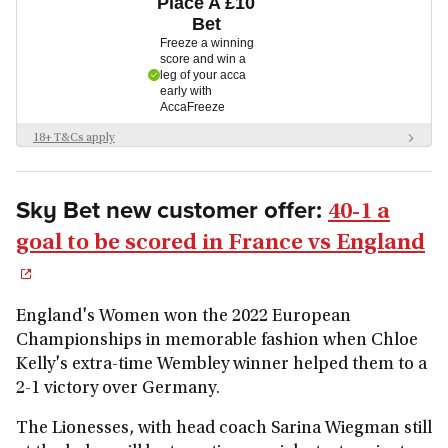
Place A £10
Bet
Freeze a winning
score and win a
leg of your acca
early with
AccaFreeze
18+ T&Cs apply
New customers only. Football BuildABet only. Odds of 1/1 or greater. 5 x
£10 Bet tokens. Free Bet stakes not included in returns. Free Bets for
Football BuildABets only. Free Bets non withdrawable. Free Bets expire
Sky Bet new customer offer:
after 30 days. Eligibility restrictions and further T&Cs apply.
40-1 a
goal to be scored in France vs England
England's Women won the 2022 European
Championships in memorable fashion when Chloe
Kelly's extra-time Wembley winner helped them to a
2-1 victory over Germany.
The Lionesses, with head coach Sarina Wiegman still