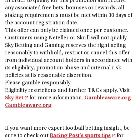
In order to qualify for this promotion and receive
any associated free bets, bonuses or rewards, all
staking requirements must be met within 30 days of
the account registration date.
This offer can only be claimed once per customer.
Customers using Neteller or Skrill will not qualify.
Sky Betting and Gaming reserves the right acting
reasonably to withhold, restrict or cancel this offer
from individual account holders in accordance with
its eligibility, promotion abuse and internal risk
policies at its reasonable discretion.
Please gamble responsibly.
Eligibility restrictions and further T&Cs apply. Visit
Sky Bet
for more information.
Gambleaware.org
Gambleaware.org
If you want more expert football betting insight, be
sure to check out
Racing Post's sports tips
for