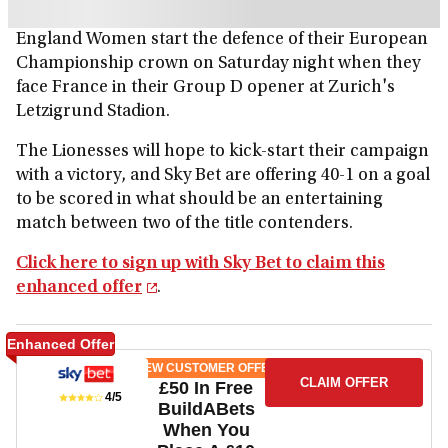
England Women start the defence of their European
Championship crown on Saturday night when they
face France in their Group D opener at Zurich's
Letzigrund Stadion.
The Lionesses will hope to kick-start their campaign
with a victory, and Sky Bet are offering 40-1 on a goal
to be scored in what should be an entertaining
match between two of the title contenders.
Click here to sign up with Sky Bet to claim this
enhanced offer
.
Enhanced Offer
NEW CUSTOMER OFFER
CLAIM OFFER
£50 In Free
4/5
BuildABets
When You