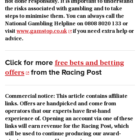
not done responsibly. It is important to understand
the risks associated with gambling and to take
steps to minimise them. You can always call the
National Gambling Helpline on 0808 8020 133 or
visit
www.gamstop.co.uk
if you need extra help or
advice.
Click for more
free bets and betting
from the Racing Post
offers
Commercial notice: This article contains affiliate
links. Offers are handpicked and come from
operators that our experts have first-hand
experience of. Opening an account via one of these
links will earn revenue for the Racing Post, which
will be used to continue producing our award-