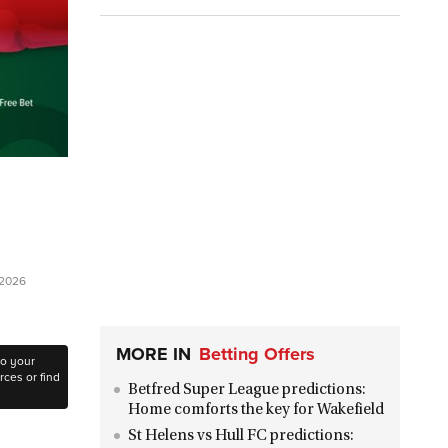
 2026
MORE IN
Betting Offers
to your
ces or find
Betfred Super League predictions:
Home comforts the key for Wakefield
St Helens vs Hull FC predictions: