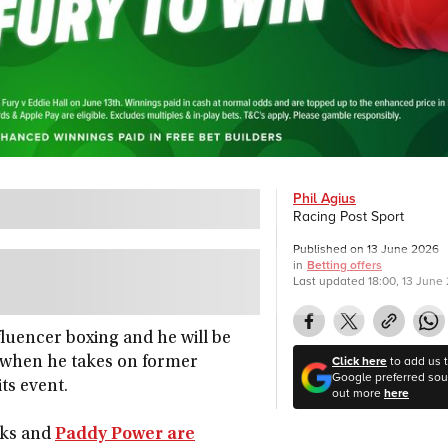
Phil Agius
Racing Post Sport
Published on
13 June 2026
in
Betting offers
Last updated
18:00, 13 June
fluencer boxing and he will be
Click here
to add us 
re when he takes on former
Google preferred sour
its event.
out more
here
anks and
Paddy Power are