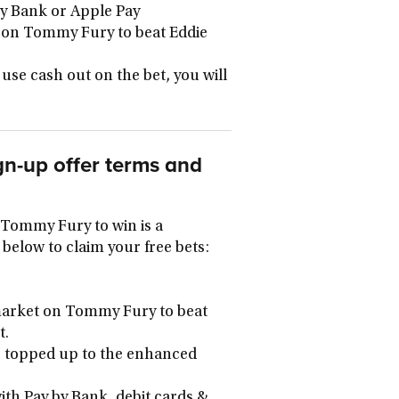
by Bank or Apple Pay
 on Tommy Fury to beat Eddie
 use cash out on the bet, you will
gn-up offer terms and
n Tommy Fury to win
is a
below to claim your free bets:
market on Tommy Fury to beat
t.
e topped up to the enhanced
with Pay by Bank, debit cards &