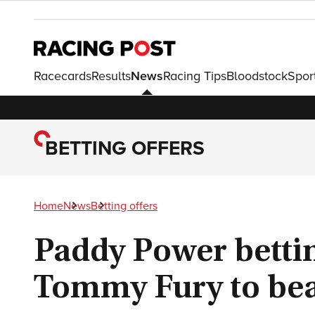
Racecards
Results
News
Racing Tips
Bloodstock
Spor
BETTING OFFERS
Home
News
Betting offers
Paddy Power bettin
Tommy Fury to bea