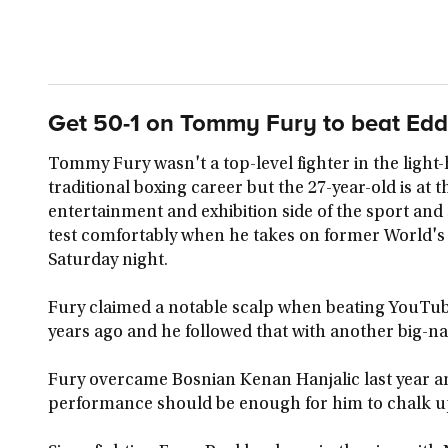
Get 50-1 on Tommy Fury to beat Edd
Tommy Fury wasn't a top-level fighter in the light-
traditional boxing career but the 27-year-old is at t
entertainment and exhibition side of the sport and
test comfortably when he takes on former World's
Saturday night.
Fury claimed a notable scalp when beating YouTub
years ago and he followed that with another big-n
Fury overcame Bosnian Kenan Hanjalic last year and
performance should be enough for him to chalk up