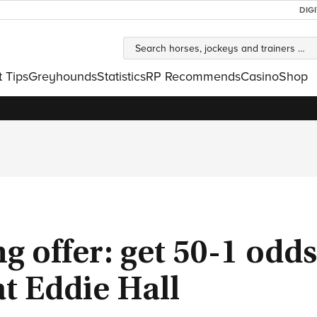
DIG
t Tips
Greyhounds
Statistics
RP Recommends
Casino
Shop
g offer: get 50-1 odd
t Eddie Hall