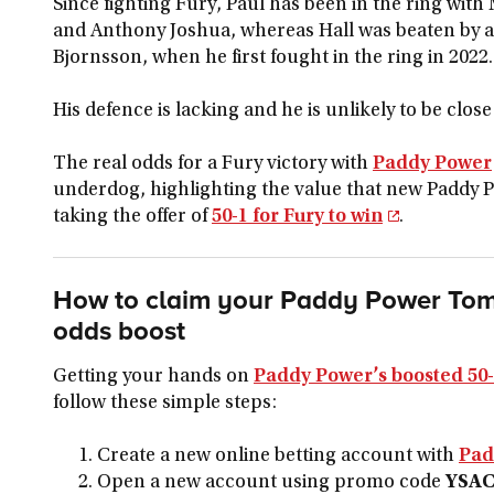
Since fighting Fury, Paul has been in the ring with
and Anthony Joshua, whereas Hall was beaten by 
Bjornsson, when he first fought in the ring in 2022.
His defence is lacking and he is unlikely to be clos
The real odds for a Fury victory with
Paddy Power
underdog, highlighting the value that new Paddy 
taking the offer of
50-1 for Fury to win
.
How to claim your Paddy Power Tom
odds boost
Getting your hands on
Paddy Power’s boosted 50-
follow these simple steps:
Create a new online betting account with
Pad
Open a new account using promo code
YSA