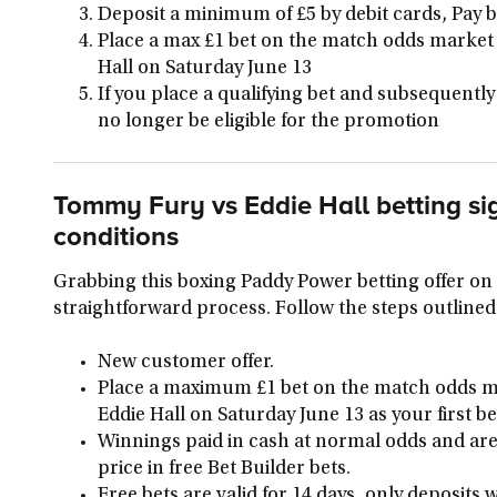
Deposit a minimum of £5 by debit cards, Pay 
Place a max £1 bet on the match odds market
Hall on Saturday June 13
If you place a qualifying bet and subsequently
no longer be eligible for the promotion
Tommy Fury vs Eddie Hall betting si
conditions
Grabbing this
boxing Paddy Power betting offer o
straightforward process. Follow the steps outlined 
New customer offer.
Place a maximum £1 bet on the match odds 
Eddie Hall on Saturday June 13 as your first be
Winnings paid in cash at normal odds and ar
price in free Bet Builder bets.
Free bets are valid for 14 days, only deposits 