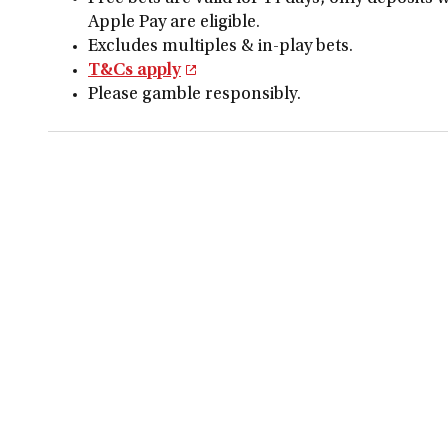
Apple Pay are eligible.
Excludes multiples & in-play bets.
T&Cs apply
Please gamble responsibly.