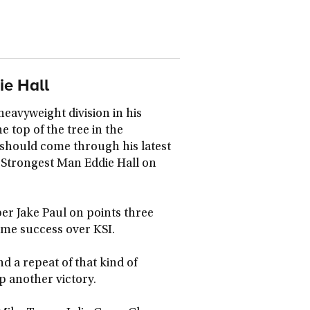
ie Hall
heavyweight division in his
he top of the tree in the
 should come through his latest
 Strongest Man Eddie Hall on
er Jake Paul on points three
ame success over KSI.
 a repeat of that kind of
 another victory.