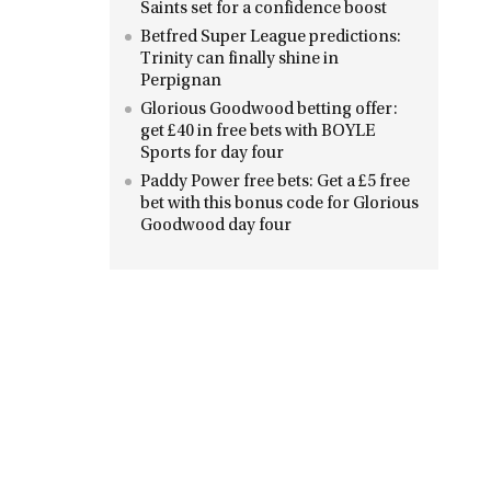
Saints set for a confidence boost
Betfred Super League predictions:
Trinity can finally shine in
Perpignan
Glorious Goodwood betting offer:
get £40 in free bets with BOYLE
Sports for day four
Paddy Power free bets: Get a £5 free
bet with this bonus code for Glorious
Goodwood day four