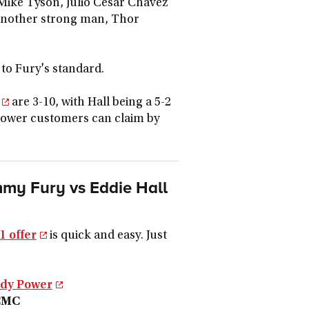
 Mike Tyson, Julio Cesar Chavez
another strong man, Thor
e to Fury's standard.
are 3-10, with Hall being a 5-2
Power customers can claim by
my Fury vs Eddie Hall
1 offer
is quick and easy. Just
dy Power
CMC