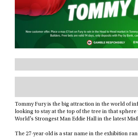
Tommy Fury is the big attraction in the world of in
looking to stay at the top of the tree in that sphe
World's Strongest Man Eddie Hall in the latest Misf
The 27-year-old is a star name in the exhibition r