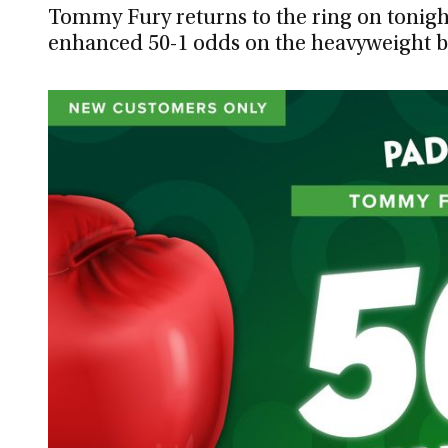
Tommy Fury returns to the ring on tonig
enhanced 50-1 odds on the heavyweight b