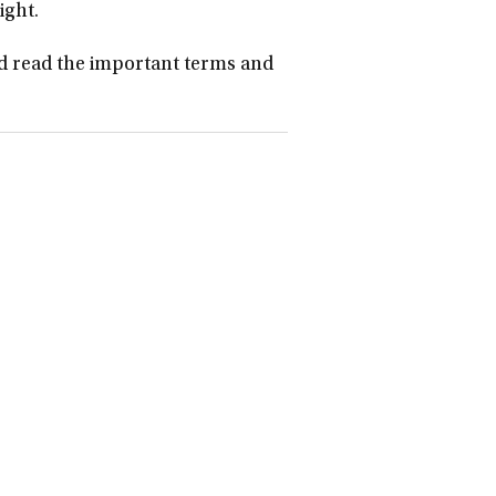
ight.
nd read the important terms and