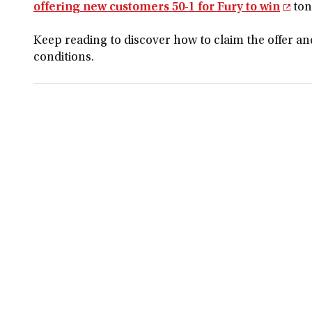
offering new customers 50-1 for Fury to win
ton
Keep reading to discover how to claim the offer a
conditions.