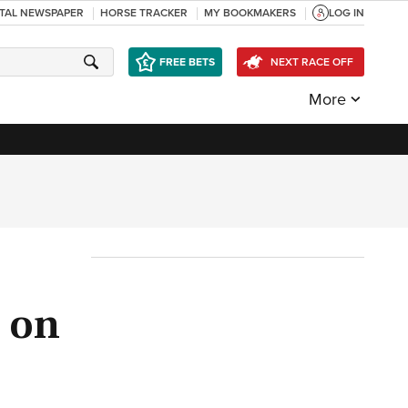
ITAL NEWSPAPER
HORSE TRACKER
MY BOOKMAKERS
LOG IN
FREE BETS
NEXT RACE OFF
More
s on