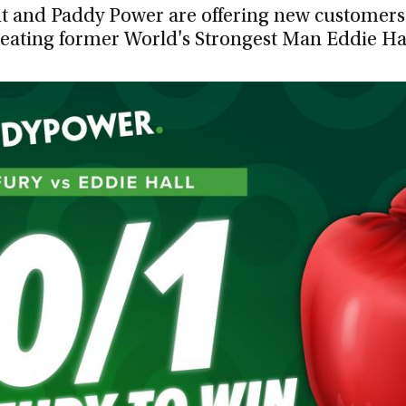
ht and Paddy Power are offering new customers
eating former World's Strongest Man Eddie Ha