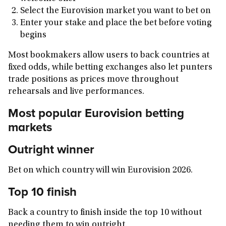
Select the Eurovision market you want to bet on
Enter your stake and place the bet before voting
begins
Most bookmakers allow users to back countries at
fixed odds, while betting exchanges also let punters
trade positions as prices move throughout
rehearsals and live performances.
Most popular Eurovision betting
markets
Outright winner
Bet on which country will win Eurovision 2026.
Top 10 finish
Back a country to finish inside the top 10 without
needing them to win outright.