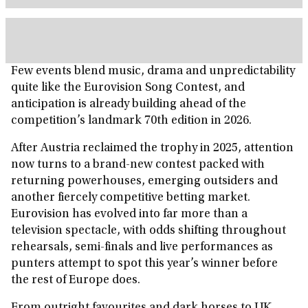
Few events blend music, drama and unpredictability
quite like the Eurovision Song Contest, and
anticipation is already building ahead of the
competition’s landmark 70th edition in 2026.
After Austria reclaimed the trophy in 2025, attention
now turns to a brand-new contest packed with
returning powerhouses, emerging outsiders and
another fiercely competitive betting market.
Eurovision has evolved into far more than a
television spectacle, with odds shifting throughout
rehearsals, semi-finals and live performances as
punters attempt to spot this year’s winner before
the rest of Europe does.