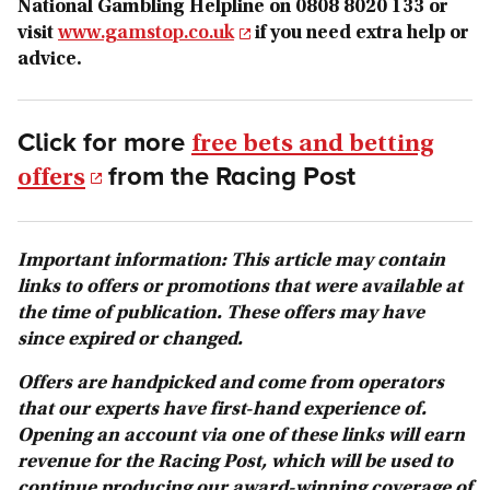
National Gambling Helpline on 0808 8020 133 or
visit
www.gamstop.co.uk
if you need extra help or
advice.
Click for more
free bets and betting
from the Racing Post
offers
Important information: This article may contain
links to offers or promotions that were available at
the time of publication. These offers may have
since expired or changed.
Offers are handpicked and come from operators
that our experts have first-hand experience of.
Opening an account via one o
f these links will earn
revenue for the Racing Post, which will be used to
continue producing our award-winning coverage of