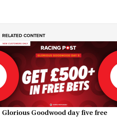
RELATED CONTENT
Glorious Goodwood day five free