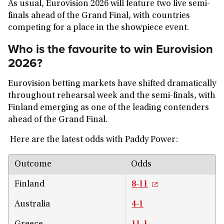
As usual, Eurovision 2026 will feature two live semi-
finals ahead of the Grand Final, with countries
competing for a place in the showpiece event.
Who is the favourite to win Eurovision
2026?
Eurovision betting markets have shifted dramatically
throughout rehearsal week and the semi-finals, with
Finland emerging as one of the leading contenders
ahead of the Grand Final.
Here are the latest odds with Paddy Power:
Outcome
Odds
Finland
8-11
Australia
4-1