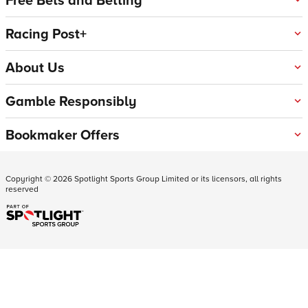
Racing Post+
About Us
Gamble Responsibly
Bookmaker Offers
Copyright ©
2026
Spotlight Sports Group Limited or its licensors, all rights
reserved