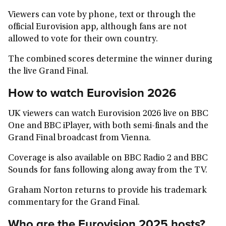
Viewers can vote by phone, text or through the
official Eurovision app, although fans are not
allowed to vote for their own country.
The combined scores determine the winner during
the live Grand Final.
How to watch Eurovision 2026
UK viewers can watch Eurovision 2026 live on BBC
One and BBC iPlayer, with both semi-finals and the
Grand Final broadcast from Vienna.
Coverage is also available on BBC Radio 2 and BBC
Sounds for fans following along away from the TV.
Graham Norton returns to provide his trademark
commentary for the Grand Final.
Who are the Eurovision 2025 hosts?