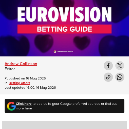
Andrew Collinson
Editor
Published on
16 May 2026
in
Betting offers
Last updated
16:00, 16 May 2026
Click here
to add us to your Google preferred sources or find out
more
here