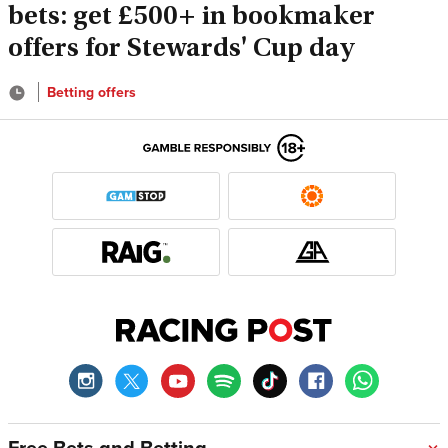
bets: get £500+ in bookmaker
offers for Stewards' Cup day
Betting offers
Free Bets and Betting