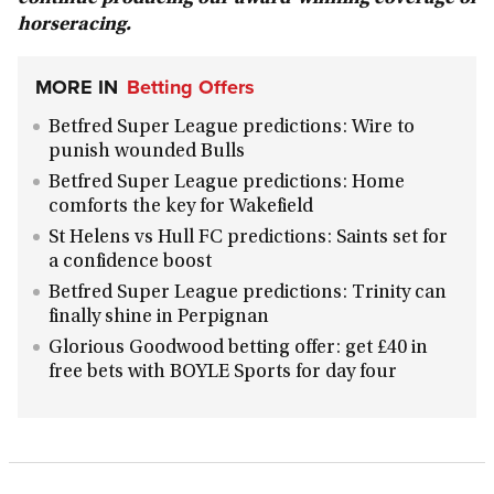
horseracing.
MORE IN
Betting Offers
Betfred Super League predictions: Wire to
punish wounded Bulls
Betfred Super League predictions: Home
comforts the key for Wakefield
St Helens vs Hull FC predictions: Saints set for
a confidence boost
Betfred Super League predictions: Trinity can
finally shine in Perpignan
Glorious Goodwood betting offer: get £40 in
free bets with BOYLE Sports for day four