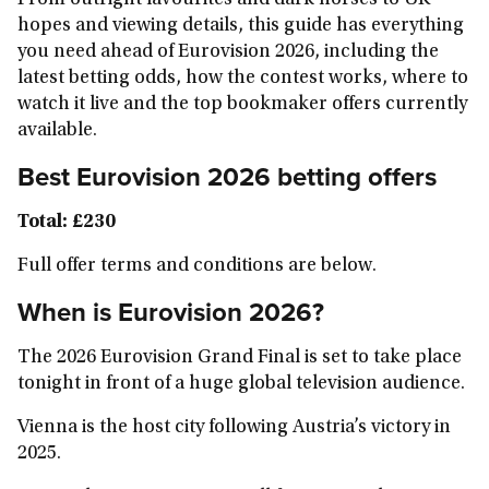
From outright favourites and dark horses to UK
hopes and viewing details, this guide has everything
you need ahead of Eurovision 2026, including the
latest betting odds, how the contest works, where to
watch it live and the top bookmaker offers currently
available.
Best Eurovision 2026 betting offers
Total: £230
Full offer terms and conditions are below.
When is Eurovision 2026?
The 2026 Eurovision Grand Final is set to take place
tonight in front of a huge global television audience.
Vienna is the host city following Austria’s victory in
2025.