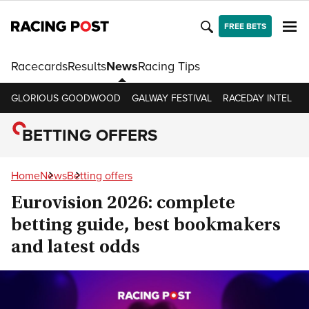
FREE BETS
Racecards
Results
News
Racing Tips
GLORIOUS GOODWOOD
GALWAY FESTIVAL
RACEDAY INTEL
R
BETTING OFFERS
Home
News
Betting offers
Eurovision 2026: complete
betting guide, best bookmakers
and latest odds