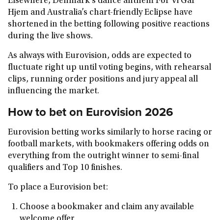
Elsewhere, Denmark’s dance anthem Før Vi Går
Hjem and Australia’s chart-friendly Eclipse have
shortened in the betting following positive reactions
during the live shows.
As always with Eurovision, odds are expected to
fluctuate right up until voting begins, with rehearsal
clips, running order positions and jury appeal all
influencing the market.
How to bet on Eurovision 2026
Eurovision betting works similarly to horse racing or
football markets, with bookmakers offering odds on
everything from the outright winner to semi-final
qualifiers and Top 10 finishes.
To place a Eurovision bet:
Choose a bookmaker and claim any available
welcome offer