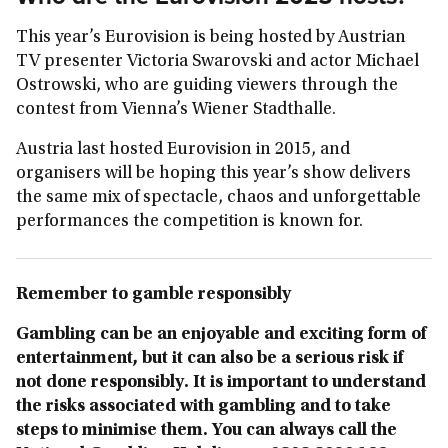
This year’s Eurovision is being hosted by Austrian
TV presenter Victoria Swarovski and actor Michael
Ostrowski, who are guiding viewers through the
contest from Vienna’s Wiener Stadthalle.
Austria last hosted Eurovision in 2015, and
organisers will be hoping this year’s show delivers
the same mix of spectacle, chaos and unforgettable
performances the competition is known for.
Remember to gamble responsibly
Gambling can be an enjoyable and exciting form of
entertainment, but it can also be a serious risk if
not done responsibly. It is important to understand
the risks associated with gambling and to take
steps to minimise them. You can always call the