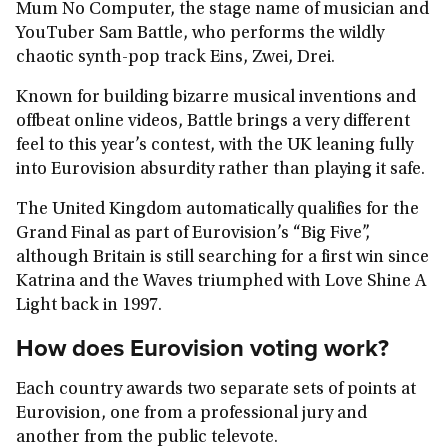
Mum No Computer, the stage name of musician and
YouTuber Sam Battle, who performs the wildly
chaotic synth-pop track Eins, Zwei, Drei.
Known for building bizarre musical inventions and
offbeat online videos, Battle brings a very different
feel to this year’s contest, with the UK leaning fully
into Eurovision absurdity rather than playing it safe.
The United Kingdom automatically qualifies for the
Grand Final as part of Eurovision’s “Big Five”,
although Britain is still searching for a first win since
Katrina and the Waves triumphed with Love Shine A
Light back in 1997.
How does Eurovision voting work?
Each country awards two separate sets of points at
Eurovision, one from a professional jury and
another from the public televote.