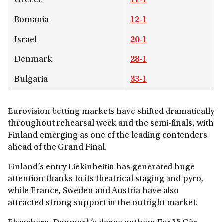
Greece
11-1
Romania
12-1
Israel
20-1
Denmark
28-1
Bulgaria
33-1
Eurovision betting markets have shifted dramatically
throughout rehearsal week and the semi-finals, with
Finland emerging as one of the leading contenders
ahead of the Grand Final.
Finland’s entry Liekinheitin has generated huge
attention thanks to its theatrical staging and pyro,
while France, Sweden and Austria have also
attracted strong support in the outright market.