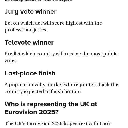
Jury vote winner
Bet on which act will score highest with the
professional juries.
Televote winner
Predict which country will receive the most public
votes.
Last-place finish
A popular novelty market where punters back the
country expected to finish bottom.
Who is representing the UK at
Eurovision 2025?
The UK’s Eurovision 2026 hopes rest with Look