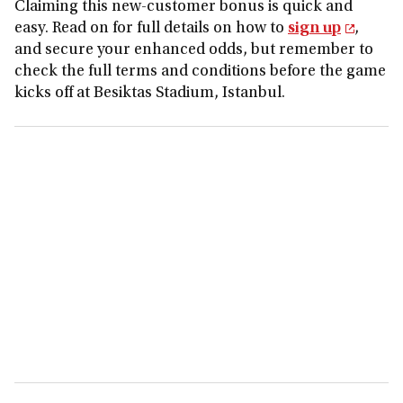
Claiming this new-customer bonus is quick and
easy. Read on for full details on how to
sign up
,
and secure your enhanced odds, but remember to
check the full terms and conditions before the game
kicks off at Besiktas Stadium, Istanbul.