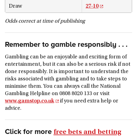
Draw
27-10
Odds correct at time of publishing
Remember to gamble responsibly . . .
Gambling can be an enjoyable and exciting form of
entertainment, but it can also be a serious risk if not
done responsibly. It is important to understand the
risks associated with gambling and to take steps to
minimise them. You can always call the National
Gambling Helpline on 0808 8020 133 or visit
www.gamstop.co.uk
if you need extra help or
advice.
Click for more
free bets and betting