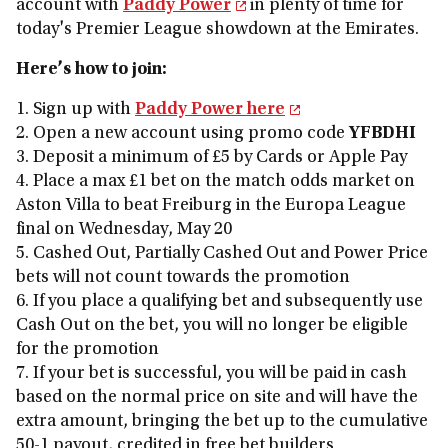
account with
Paddy Power
in plenty of time for
today's Premier League showdown at the Emirates.
Here’s how to join:
1. Sign up with
Paddy Power here
2. Open a new account using promo code
YFBDHI
3. Deposit a minimum of £5 by Cards or Apple Pay
4. Place a max £1 bet on the match odds market on
Aston Villa to beat Freiburg in the Europa League
final on Wednesday, May 20
5. Cashed Out, Partially Cashed Out and Power Price
bets will not count towards the promotion
6. If you place a qualifying bet and subsequently use
Cash Out on the bet, you will no longer be eligible
for the promotion
7. If your bet is successful, you will be paid in cash
based on the normal price on site and will have the
extra amount, bringing the bet up to the cumulative
50-1 payout, credited in free bet builders