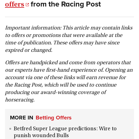
from the Racing Post
offers
Important information: This article may contain links
to offers or promotions that were available at the
time of publication. These offers may have since
expired or changed.
Offers are handpicked and come from operators that
our experts have first-hand experience of. Opening an
account via one of these links will earn revenue for
the Racing Post, which will be used to continue
producing our award-winning coverage of
horseracing.
MORE IN
Betting Offers
Betfred Super League predictions: Wire to
punish wounded Bulls