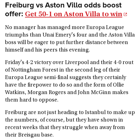
Freiburg vs Aston Villa odds boost
offer:
Get 50-1 on Aston Villa to win
No manager has managed more Europa League
triumphs than Unai Emery's four and the Aston Villa
boss will be eager to put further distance between
himself and his peers this evening.
Friday's 4-2 victory over Liverpool and their 4-0 rout
of Nottingham Forest in the second leg of their
Europa League semi-final suggests they certainly
have the firepower to do so and the form of Ollie
Watkins, Morgan Rogers and John McGinn makes
them hard to oppose.
Freiburg are not just heading to Istanbul to make up
the numbers, of course, but they have shown in
recent weeks that they struggle when away from
their Breisgau base.