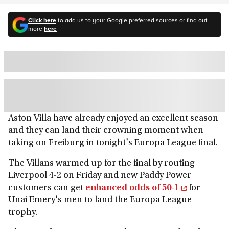
Click here
to add us to your Google preferred sources or find out
more
here
Aston Villa have already enjoyed an excellent season
and they can land their crowning moment when
taking on Freiburg in tonight's Europa League final.
The Villans warmed up for the final by routing
Liverpool 4-2 on Friday and new Paddy Power
customers can get
enhanced odds of 50-1
for
Unai Emery's men to land the Europa League
trophy.