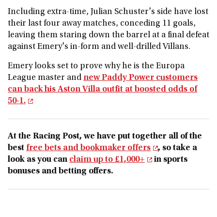
Including extra-time, Julian Schuster's side have lost
their last four away matches, conceding 11 goals,
leaving them staring down the barrel at a final defeat
against Emery's in-form and well-drilled Villans.
Emery looks set to prove why he is the Europa
League master and
new Paddy Power customers
can back his Aston Villa outfit at boosted odds of
50-1.
At the Racing Post, we have put together all of the
best
free bets and bookmaker offers
, so take a
look as you can
claim up to £1,000+
in sports
bonuses and betting offers.