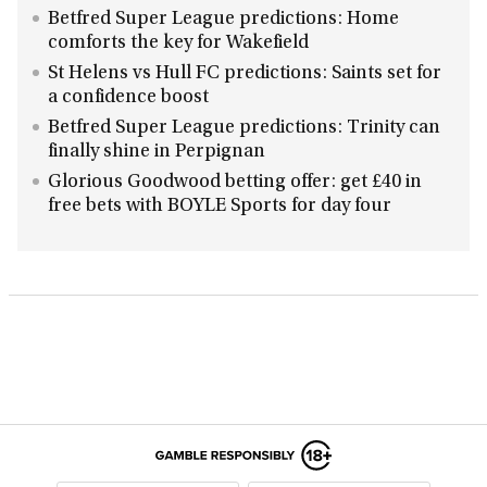
Betfred Super League predictions: Home
comforts the key for Wakefield
St Helens vs Hull FC predictions: Saints set for
a confidence boost
Betfred Super League predictions: Trinity can
finally shine in Perpignan
Glorious Goodwood betting offer: get £40 in
free bets with BOYLE Sports for day four