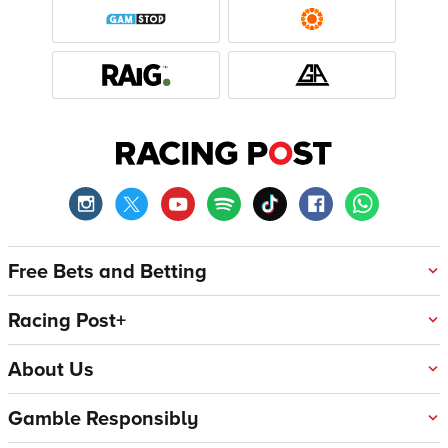
Free Bets and Betting
Racing Post+
About Us
Gamble Responsibly