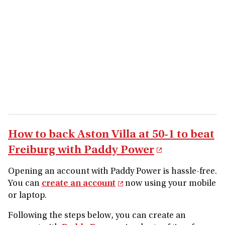
How to back Aston Villa at 50-1 to beat
Freiburg with Paddy Power
Opening an account with Paddy Power is hassle-free.
You can
create an account
now using your mobile
or laptop.
Following the steps below, you can create an