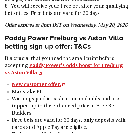
8. You will receive your Free bet after your qualifying
bet settles. Free bets are valid for 30 days
Offer expires at 8pm BST on Wednesday, May 20, 2026
Paddy Power Freiburg vs Aston Villa
betting sign-up offer: T&Cs
It's crucial that you read the small print before
accepting
Paddy Power's odds boost for Freiburg
vs Aston Villa
.
New customer offer.
Max stake £1.
Winnings paid in cash at normal odds and are
topped up to the enhanced price in Free Bet
Builders.
Free bets are valid for 30 days, only deposits with
cards and Apple Pay are eligible.