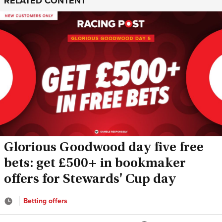
RELATED CONTENT
Glorious Goodwood day five free
bets: get £500+ in bookmaker
offers for Stewards' Cup day
Betting offers