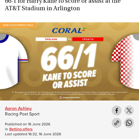
66-1 for Harry Kane to score or assist at the
AT&T Stadium in Arlington
Aaron Ashley
Racing Post Sport
Published on
16 June 2026
in
Betting offers
Last updated
16:32, 16 June 2026