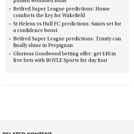
punish wounded Bulls
Betfred Super League predictions: Home
comforts the key for Wakefield
St Helens vs Hull FC predictions: Saints set for
a confidence boost
Betfred Super League predictions: Trinity can
finally shine in Perpignan
Glorious Goodwood betting offer: get £40 in
free bets with BOYLE Sports for day four