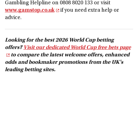
Gambling Helpline on 0808 8020 133 or visit
www.gamstop.co.uk
if you need extra help or
advice.
Looking for the best 2026 World Cup betting
offers?
Visit our dedicated World Cup free bets page
to compare the latest welcome offers, enhanced
odds and bookmaker promotions from the UK's
leading betting sites.