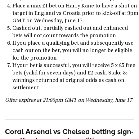
Place a max £1 bet on Harry Kane to have a shot on
target in England vs Croatia prior to kick-off at 9pm
GMT on Wednesday, June 17.
Cashed out, partially cashed out and enhanced
bets will not count towards the promotion
If you place a qualifying bet and subsequently use
cash out on the bet, you will no longer be eligible
for the promotion
If your bet is successful, you will receive 5 x £5 free
bets (valid for seven days) and £2 cash.
Stake &
winnings returned at original odds as cash on
settlement
Offer expires at 21:00pm GMT on Wednesday, June 17
Coral Arsenal vs Chelsea betting sign-