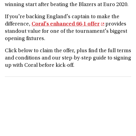
winning start after beating the Blazers at Euro 2020.
If you're backing England's captain to make the
difference,
Coral's enhanced 66-1 offer
provides
standout value for one of the tournament's biggest
opening fixtures.
Click below to claim the offer, plus find the full terms
and conditions and our step-by-step guide to signing
up with Coral before kick-off.