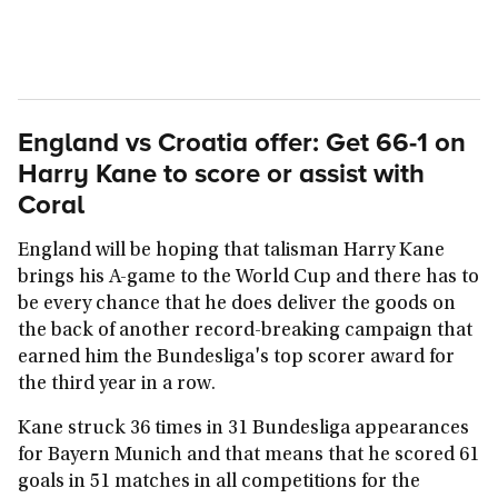
England vs Croatia offer: Get 66-1 on
Harry Kane to score or assist with
Coral
England will be hoping that talisman Harry Kane
brings his A-game to the World Cup and there has to
be every chance that he does deliver the goods on
the back of another record-breaking campaign that
earned him the Bundesliga's top scorer award for
the third year in a row.
Kane struck 36 times in 31 Bundesliga appearances
for Bayern Munich and that means that he scored 61
goals in 51 matches in all competitions for the