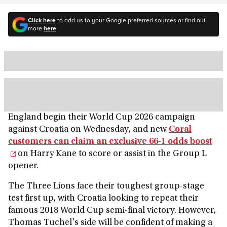
Click here
to add us to your Google preferred sources or find out
more
here
England begin their World Cup 2026 campaign
against Croatia on Wednesday, and new
Coral
customers can claim an exclusive 66-1 odds boost
on Harry Kane to score or assist in the Group L
opener.
The Three Lions face their toughest group-stage
test first up, with Croatia looking to repeat their
famous 2018 World Cup semi-final victory. However,
Thomas Tuchel's side will be confident of making a