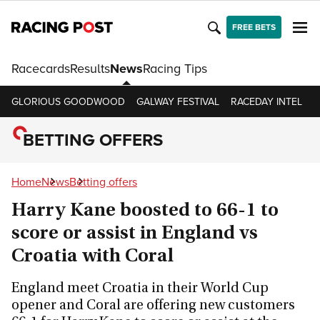
FREE BETS
Racecards
Results
News
Racing Tips
GLORIOUS GOODWOOD
GALWAY FESTIVAL
RACEDAY INTEL
R
BETTING OFFERS
Home
News
Betting offers
Harry Kane boosted to 66-1 to
score or assist in England vs
Croatia with Coral
England meet Croatia in their World Cup
opener and Coral are offering new customers