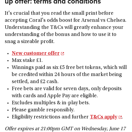
up offer: terms and conditions
It's crucial that you read the small print before
accepting Coral's odds boost for Arsenal vs Chelsea.
Understanding the T&Cs will greatly enhance your
understanding of the bonus and how to use it to
snag a sizeable profit.
New customer offer
Max stake £1.
Winnings paid as six £5 free bet tokens, which will
be credited within 24 hours of the market being
settled, and £2 cash.
Free bets are valid for seven days, only deposits
with cards and Apple Pay are eligible.
Excludes multiples & in-play bets.
Please gamble responsibly.
Eligibility restrictions and further
T&Cs apply
.
Offer expires at 21:00pm GMT on Wednesday, June 17