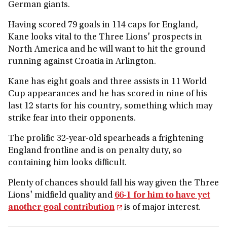
German giants.
Having scored 79 goals in 114 caps for England,
Kane looks vital to the Three Lions' prospects in
North America and he will want to hit the ground
running against Croatia in Arlington.
Kane has eight goals and three assists in 11 World
Cup appearances and he has scored in nine of his
last 12 starts for his country, something which may
strike fear into their opponents.
The prolific 32-year-old spearheads a frightening
England frontline and is on penalty duty, so
containing him looks difficult.
Plenty of chances should fall his way given the Three
Lions' midfield quality and
66-1 for him to have yet
another goal contribution
is of major interest.