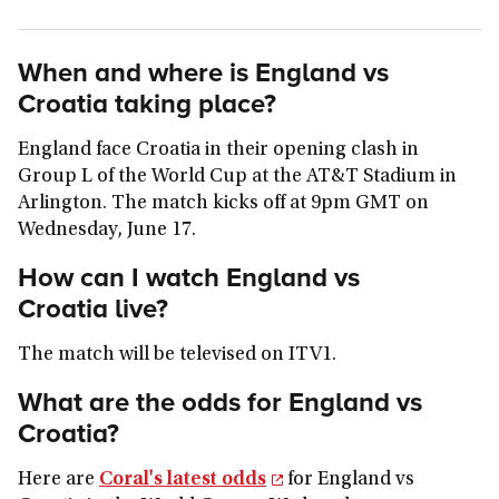
When and where is England vs
Croatia
taking place?
England face Croatia in their opening clash in
Group L of the World Cup at the AT&T Stadium in
Arlington. The match kicks off at 9pm GMT on
Wednesday, June 17.
How can I watch England vs
Croatia
live?
The match will be televised on ITV1.
What are the odds for England vs
Croatia?
Here are
Coral's latest odds
for England vs