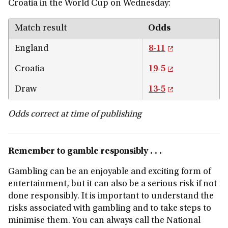
Croatia
in the World Cup on Wednesday:
Match result
Odds
England
8-11
Croatia
19-5
Draw
13-5
Odds correct at time of publishing
Remember to gamble responsibly . . .
Gambling can be an enjoyable and exciting form of
entertainment, but it can also be a serious risk if not
done responsibly. It is important to understand the
risks associated with gambling and to take steps to
minimise them. You can always call the National