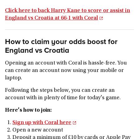
Click here to back Harry Kane to score or assist in
England vs Croatia at 66-1 with Coral
How to claim your odds boost for
England vs Croatia
Opening an account with Coral is hassle-free. You
can create an account now using your mobile or
laptop.
Following the steps below, you can create an
account with in plenty of time for today's game.
Here’s how to join:
Sign up with Coral here
Open a new account
Deposit a minimum of £10 by cards or Apple Pay