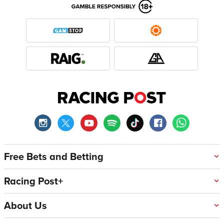
Free Bets and Betting
Racing Post+
About Us