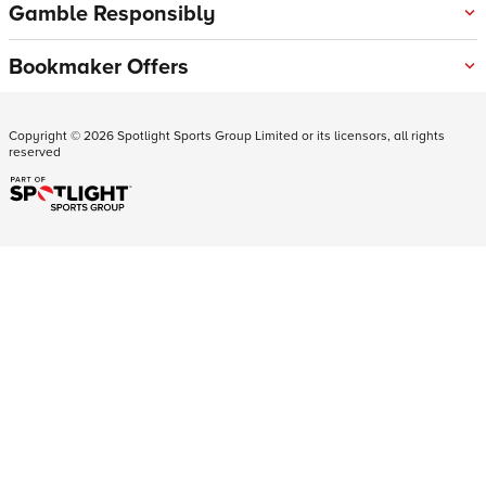
Gamble Responsibly
Bookmaker Offers
Copyright ©
2026
Spotlight Sports Group Limited or its licensors, all rights
reserved