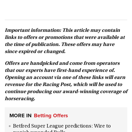
Important information: This article may contain
links to offers or promotions that were available at
the time of publication. These offers may have
since expired or changed.
Offers are handpicked and come from operators
that our experts have first-hand experience of.
Opening an account via one o
f these links will earn
revenue for the Racing Post, which will be used to
continue producing our award-winning coverage of
horseracing.
MORE IN
Betting Offers
Betfred Super League predictions: Wire to