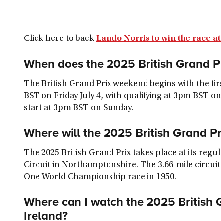
Click here to back
Lando Norris to win the race at
When does the 2025 British Grand Pr
The British Grand Prix weekend begins with the fir
BST on Friday July 4, with qualifying at 3pm BST o
start at 3pm BST on Sunday.
Where will the 2025 British Grand Pr
The 2025 British Grand Prix takes place at its regu
Circuit in Northamptonshire. The 3.66-mile circuit
One World Championship race in 1950.
Where can I watch the 2025 British 
Ireland?