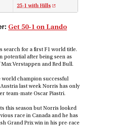
25-1 with Hills
er:
Get 50-1 on Lando
earch for a first F1 world title.
 potential after being seen as
f Max Verstappen and Red Bull.
the world champion successful
n Austria last week Norris has only
ger team-mate Oscar Piastri.
s this season but Norris looked
revious race in Canada and he has
ish Grand Prix win in his pre-race