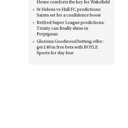
Home comforts the key for Wakefield
St Helens vs Hull FC predictions:
Saints set for a confidence boost
Betfred Super League predictions:
Trinity can finally shine in
Perpignan
Glorious Goodwood betting offer:
get £40 in free bets with BOYLE
Sports for day four