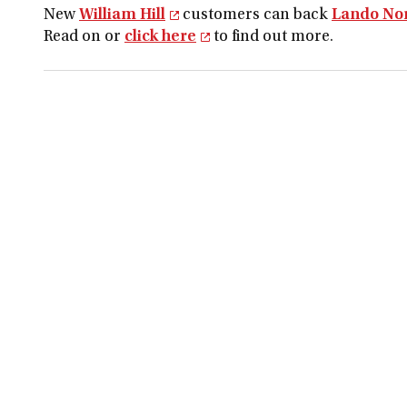
New
William Hill
customers can back
Lando Norr
Read on or
click here
to find out more.