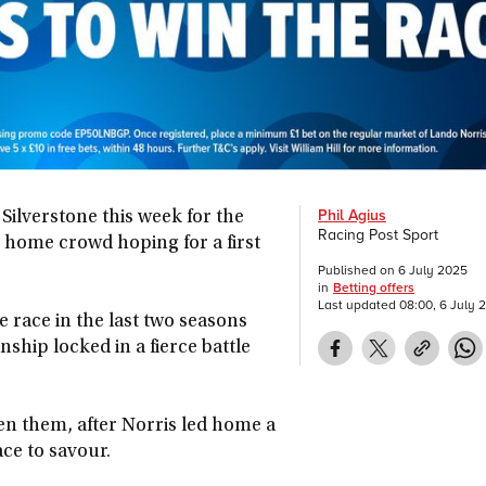
Phil Agius
ilverstone this week for the
Racing Post Sport
e home crowd hoping for a first
Published on
6 July 2025
in
Betting offers
Last updated
08:00, 6 July 
e race in the last two seasons
ship locked in a fierce battle
een them, after Norris led home a
ace to savour.