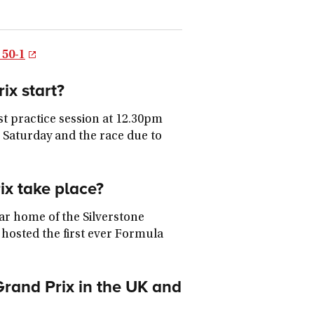
 50-1
ix start?
st practice session at 12.30pm
n Saturday and the race due to
ix take place?
lar home of the Silverstone
 hosted the first ever Formula
Grand Prix in the UK and