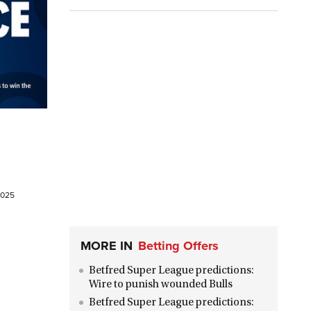
2025
MORE IN
Betting Offers
Betfred Super League predictions:
Wire to punish wounded Bulls
Betfred Super League predictions: