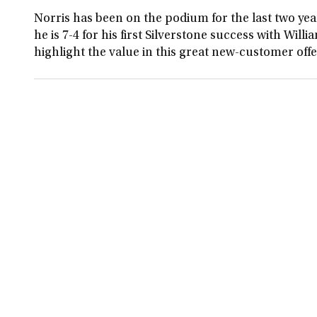
Norris has been on the podium for the last two year
he is 7-4 for his first Silverstone success with Willia
highlight the value in this great new-customer offe