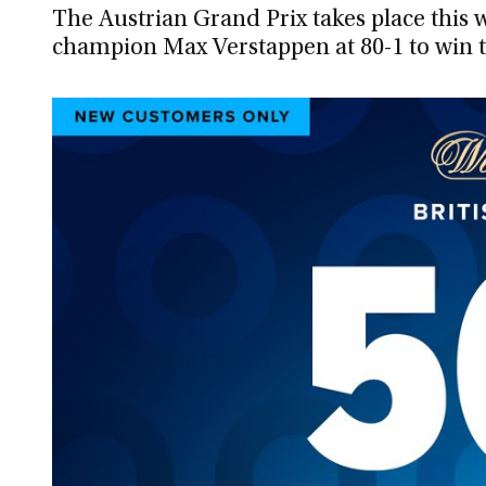
The Austrian Grand Prix takes place thi
champion Max Verstappen at 80-1 to win t