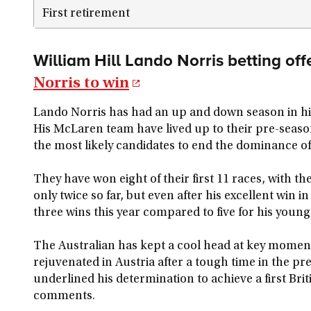
First retirement
William Hill Lando Norris betting off
Norris to win
Lando Norris has had an up and down season in his s
His McLaren team have lived up to their pre-season
the most likely candidates to end the dominance o
They have won eight of their first 11 races, with 
only twice so far, but even after his excellent win i
three wins this year compared to five for his youn
The Australian has kept a cool head at key moment
rejuvenated in Austria after a tough time in the p
underlined his determination to achieve a first Brit
comments.