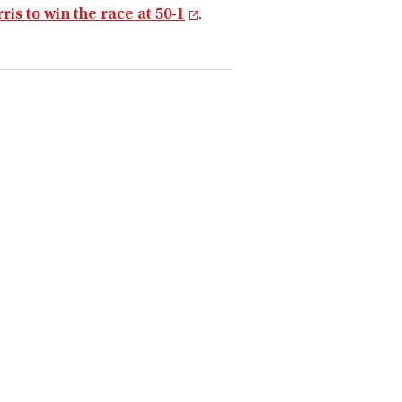
is to win the race at 50-1
.