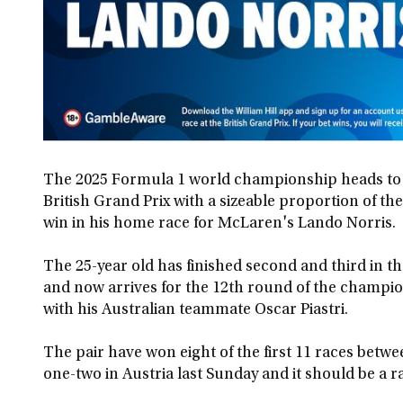
The 2025 Formula 1 world championship heads to S
British Grand Prix with a sizeable proportion of th
win in his home race for McLaren's Lando Norris.
The 25-year old has finished second and third in th
and now arrives for the 12th round of the champion
with his Australian teammate Oscar Piastri.
The pair have won eight of the first 11 races betw
one-two in Austria last Sunday and it should be a r