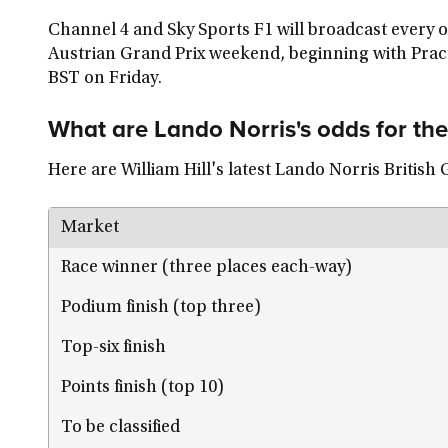
Channel 4 and Sky Sports F1 will broadcast every 
Austrian Grand Prix weekend, beginning with Pract
BST on Friday.
What are Lando Norris's odds for the
Here are William Hill's latest Lando Norris British
Market
Race winner (three places each-way)
Podium finish (top three)
Top-six finish
Points finish (top 10)
To be classified