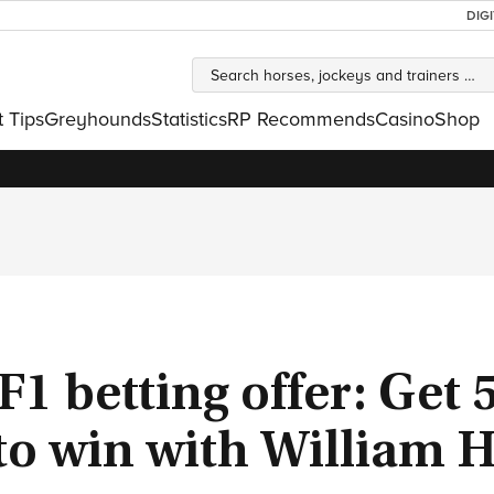
DIG
t Tips
Greyhounds
Statistics
RP Recommends
Casino
Shop
F1 betting offer: Get 
to win with William H