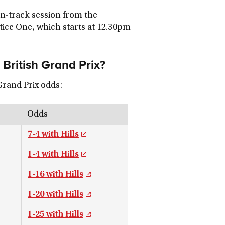
on-track session from the
ice One, which starts at 12.30pm
 British Grand Prix?
 Grand Prix odds:
Odds
7-4 with Hills
1-4 with Hills
1-16 with Hills
1-20 with Hills
1-25 with Hills