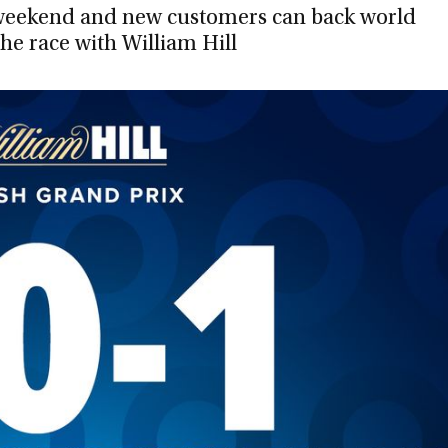
s weekend and new customers can back world
he race with William Hill