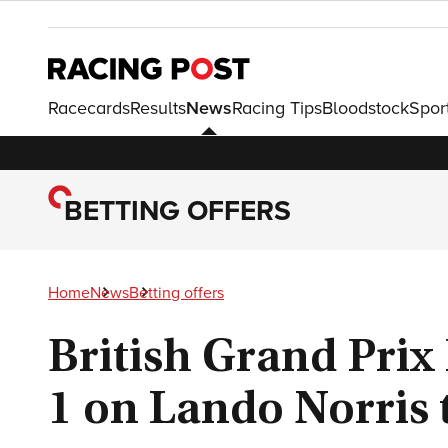
Racecards
Results
News
Racing Tips
Bloodstock
Spor
BETTING OFFERS
Home
News
Betting offers
British Grand Prix 
1 on Lando Norris 