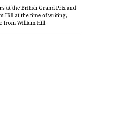
s at the British Grand Prix and
m Hill at the time of writing,
r from William Hill.