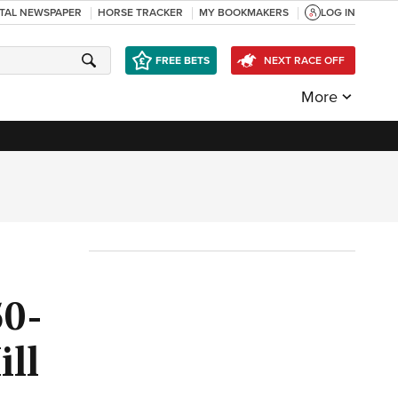
ITAL NEWSPAPER
HORSE TRACKER
MY BOOKMAKERS
LOG IN
FREE BETS
NEXT RACE OFF
More
50-
ill