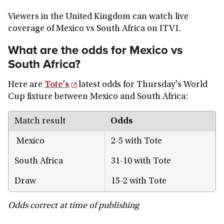
Viewers in the United Kingdom can watch live
coverage of Mexico vs South Africa on ITV1.
What are the odds for Mexico vs
South Africa?
Here are
Tote's
latest odds for Thursday's World
Cup fixture between Mexico and South Africa:
Match result
Odds
Mexico
2-5 with Tote
South Africa
31-10 with Tote
Draw
15-2 with Tote
Odds correct at time of publishing