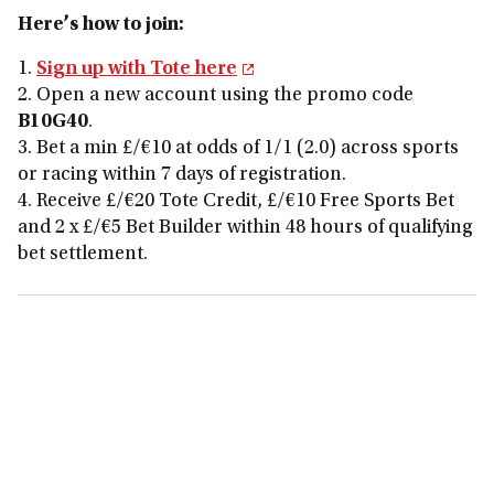
Here’s how to join:
1.
Sign up with Tote here
2. Open a new account using the promo code
B10G40
.
3. Bet a min £/€10 at odds of 1/1 (2.0) across sports
or racing within 7 days of registration.
4. Receive £/€20 Tote Credit, £/€10 Free Sports Bet
and 2 x £/€5 Bet Builder within 48 hours of qualifying
bet settlement.