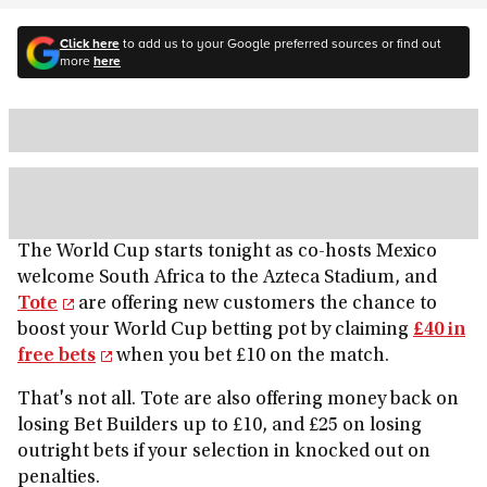
Click here
to add us to your Google preferred sources or find out
more
here
The World Cup starts tonight as co-hosts Mexico
welcome South Africa to the Azteca Stadium, and
Tote
are offering new customers the chance to
boost your World Cup betting pot by claiming
£40 in
free bets
when you bet £10 on the match.
That's not all. Tote are also offering money back on
losing Bet Builders up to £10, and £25 on losing
outright bets if your selection in knocked out on
penalties.