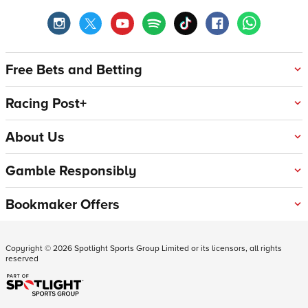
Free Bets and Betting
Racing Post+
About Us
Gamble Responsibly
Bookmaker Offers
Copyright ©
2026
Spotlight Sports Group Limited or its licensors, all rights
reserved