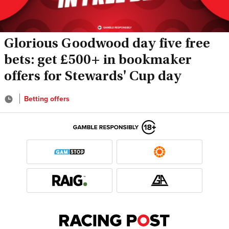
Glorious Goodwood day five free
bets: get £500+ in bookmaker
offers for Stewards' Cup day
Betting offers