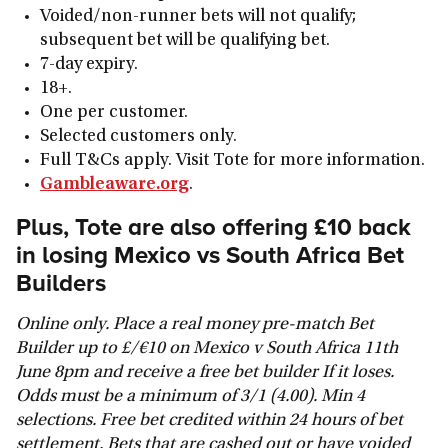
Voided/non-runner bets will not qualify;
subsequent bet will be qualifying bet.
7-day expiry.
18+.
One per customer.
Selected customers only.
Full T&Cs apply. Visit Tote for more information.
Gambleaware.org
.
Plus, Tote are also offering £10 back
in losing Mexico vs South Africa Bet
Builders
Online only. Place a real money pre-match Bet
Builder up to £/€10 on Mexico v South Africa 11th
June 8pm and receive a free bet builder If it loses.
Odds must be a minimum of 3/1 (4.00). Min 4
selections. Free bet credited within 24 hours of bet
settlement. Bets that are cashed out or have voided