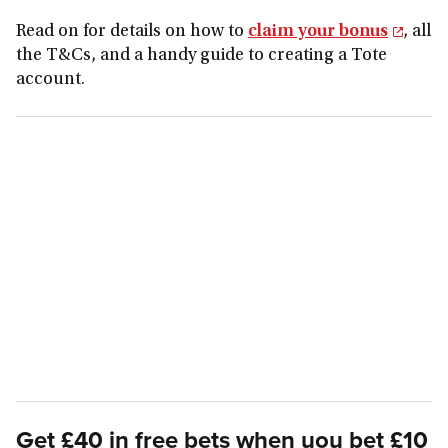
Read on for details on how to
claim your bonus
, all
the T&Cs, and a handy guide to creating a Tote
account.
Get £40 in free bets when you bet £10