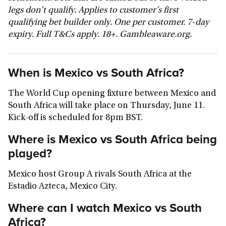
legs don’t qualify. Applies to customer’s first
qualifying bet builder only. One per customer. 7-day
expiry. Full T&Cs apply. 18+. Gambleaware.org.
When is Mexico vs South Africa?
The World Cup opening fixture between Mexico and
South Africa will take place on Thursday, June 11.
Kick-off is scheduled for 8pm BST.
Where is Mexico vs South Africa being
played?
Mexico host Group A rivals South Africa at the
Estadio Azteca, Mexico City.
Where can I watch Mexico vs South
Africa?