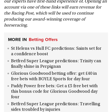
our experts have first-hand experience of. Opening an
account via one o
f these links will earn revenue for
the Racing Post, which will be used to continue
producing our award-winning coverage of
horseracing.
MORE IN
Betting Offers
St Helens vs Hull FC predictions: Saints set for
a confidence boost
Betfred Super League predictions: Trinity can
finally shine in Perpignan
Glorious Goodwood betting offer: get £40 in
free bets with BOYLE Sports for day four
Paddy Power free bets: Get a £5 free bet with
this bonus code for Glorious Goodwood day
four
Betfred Super League predictions: Travelling
sides troubled by injuries