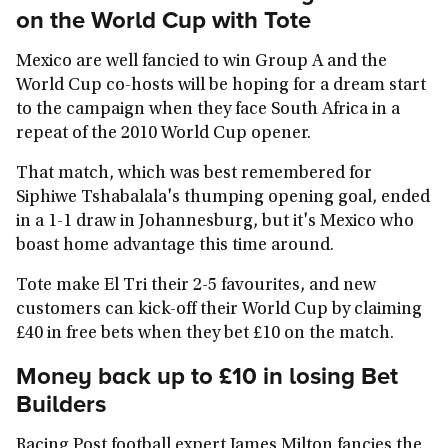
on the World Cup with Tote
Mexico are well fancied to win Group A and the
World Cup co-hosts will be hoping for a dream start
to the campaign when they face South Africa in a
repeat of the 2010 World Cup opener.
That match, which was best remembered for
Siphiwe Tshabalala's thumping opening goal, ended
in a 1-1 draw in Johannesburg, but it's Mexico who
boast home advantage this time around.
Tote make El Tri their 2-5 favourites, and new
customers can kick-off their World Cup by claiming
£40 in free bets when they bet £10 on the match.
Money back up to £10 in losing Bet
Builders
Racing Post football expert James Milton fancies the