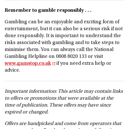
Remember to gamble responsibly . . .
Gambling can be an enjoyable and exciting form of
entertainment, but it can also be a serious risk if not
done responsibly. It is important to understand the
risks associated with gambling and to take steps to
minimise them. You can always call the National
Gambling Helpline on 0808 8020 133 or visit
www.gamstop.co.uk
if you need extra help or
advice.
Important information: This article may contain links
to offers or promotions that were available at the
time of publication. These offers may have since
expired or changed.
Offers are handpicked and come from operators that