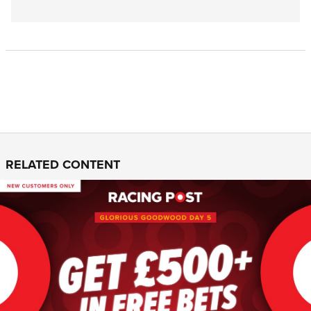
RELATED CONTENT