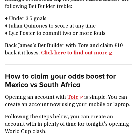
following Bet Builder treble:
♦ Under 3.5 goals
♦
Julian Quinones to score at any time
♦ Lyle Foster to commit two or more fouls
Back James's Bet Builder with Tote and claim £10
back it it loses.
Click here to find out more
.
How to claim your odds boost for
Mexico vs South Africa
Opening an account with
Tote
is simple. You can
create an account now using your mobile or laptop.
Following the steps below, you can create an
account with in plenty of time for tonight's opening
World Cup clash.