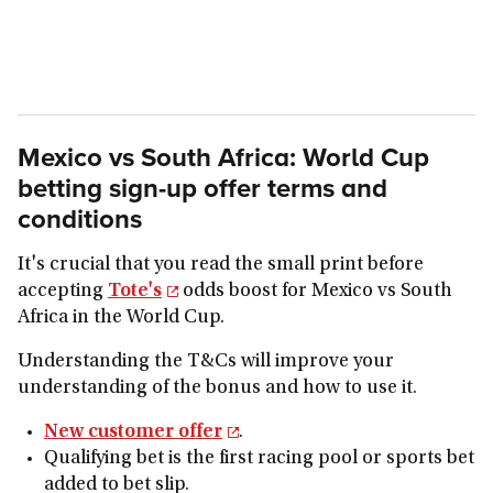
Mexico vs South Africa: World Cup
betting sign-up offer terms and
conditions
It's crucial that you read the small print before
accepting
Tote's
odds boost for Mexico vs South
Africa in the World Cup.
Understanding the T&Cs will improve your
understanding of the bonus and how to use it.
New customer offer
.
Qualifying bet is the first racing pool or sports bet
added to bet slip.