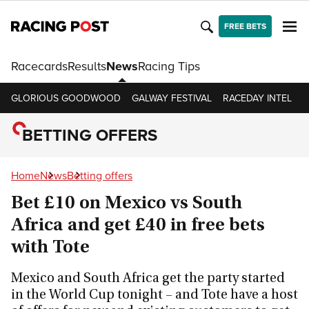
FREE BETS
Racecards
Results
News
Racing Tips
GLORIOUS GOODWOOD
GALWAY FESTIVAL
RACEDAY INTEL
R
BETTING OFFERS
Home
News
Betting offers
Bet £10 on Mexico vs South
Africa and get £40 in free bets
with Tote
Mexico and South Africa get the party started
in the World Cup tonight – and Tote have a host