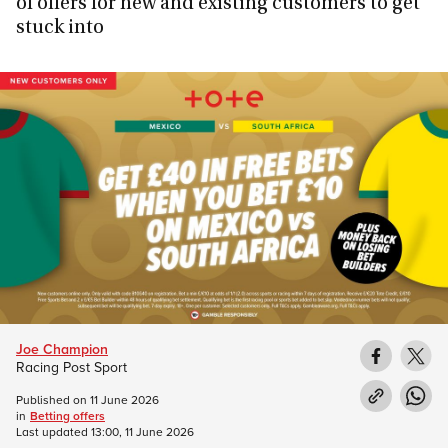
of offers for new and existing customers to get
stuck into
Joe Champion
Racing Post Sport
Published on
11 June 2026
in
Betting offers
Last updated
13:00, 11 June 2026