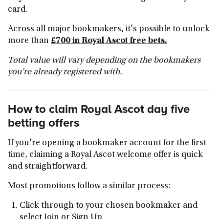
card.
Across all major bookmakers, it's possible to unlock
more than
£700 in Royal Ascot free bets.
Total value will vary depending on the bookmakers
you're already registered with.
How to claim Royal Ascot day five
betting offers
If you're opening a bookmaker account for the first
time, claiming a Royal Ascot welcome offer is quick
and straightforward.
Most promotions follow a similar process:
Click through to your chosen bookmaker and
select Join or Sign Up