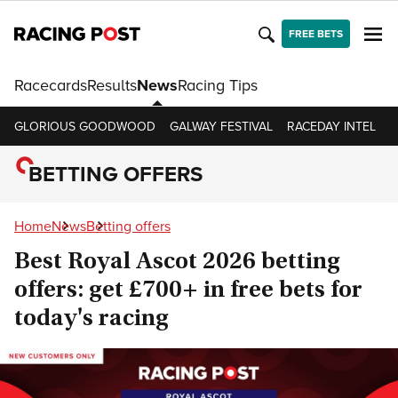
FREE BETS
Racecards
Results
News
Racing Tips
GLORIOUS GOODWOOD
GALWAY FESTIVAL
RACEDAY INTEL
R
BETTING OFFERS
Home
News
Betting offers
Best Royal Ascot 2026 betting
offers: get £700+ in free bets for
today's racing