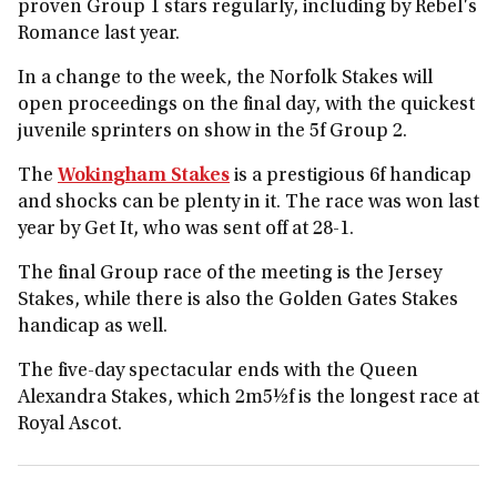
proven Group 1 stars regularly, including by Rebel's
Romance last year.
In a change to the week, the Norfolk Stakes will
open proceedings on the final day, with the quickest
juvenile sprinters on show in the 5f Group 2.
The
Wokingham Stakes
is a prestigious 6f handicap
and shocks can be plenty in it. The race was won last
year by Get It, who was sent off at 28-1.
The final Group race of the meeting is the Jersey
Stakes, while there is also the Golden Gates Stakes
handicap as well.
The five-day spectacular ends with the Queen
Alexandra Stakes, which 2m5½f is the longest race at
Royal Ascot.