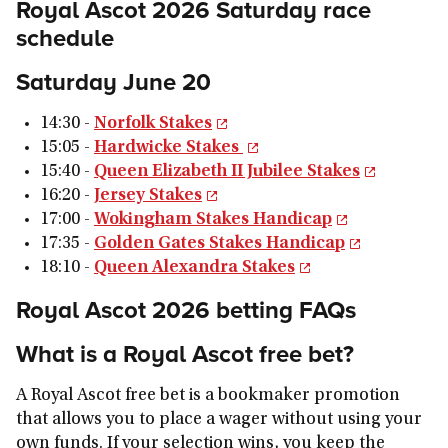
Royal Ascot 2026 Saturday race
schedule
Saturday June 20
14:30 -
Norfolk Stakes
15:05 -
Hardwicke Stakes
15:40 -
Queen Elizabeth II Jubilee Stakes
16:20 -
Jersey Stakes
17:00 -
Wokingham Stakes Handicap
17:35 -
Golden Gates Stakes Handicap
18:10 -
Queen Alexandra Stakes
Royal Ascot 2026 betting FAQs
What is a Royal Ascot free bet?
A Royal Ascot free bet is a bookmaker promotion
that allows you to place a wager without using your
own funds. If your selection wins, you keep the