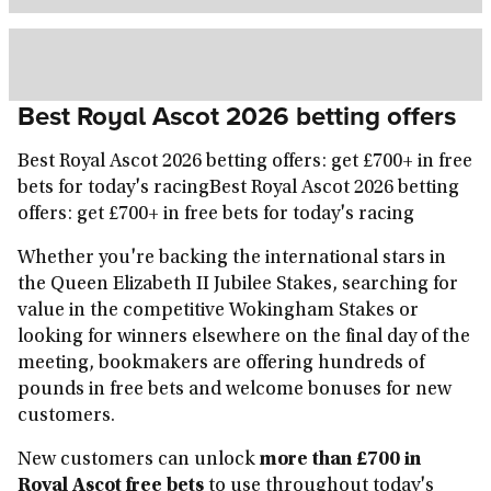
Best Royal Ascot 2026 betting offers
Best Royal Ascot 2026 betting offers: get £700+ in free
bets for today's racingBest Royal Ascot 2026 betting
offers: get £700+ in free bets for today's racing
Whether you're backing the international stars in
the Queen Elizabeth II Jubilee Stakes, searching for
value in the competitive Wokingham Stakes or
looking for winners elsewhere on the final day of the
meeting, bookmakers are offering hundreds of
pounds in free bets and welcome bonuses for new
customers.
New customers can unlock
more than £700 in
Royal Ascot free bets
to use throughout today's