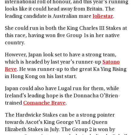
international roll of honour, and this year's running
looks like it could head away from Britain. The
leading candidate is Australian mare
Joliestar
.
She could run in both the King Charles III Stakes at
this race, having won five Group 1s in her native
country.
However, Japan look set to have a strong team,
which is headed by last year's runner-up
Satono
Reve
. He was runner-up to the great Ka Ying Rising
in Hong Kong on his last start.
Japan could also have Lugal run for them, while
Ireland's leading hope is the Donnacha O'Brien-
trained
Comanche Brave
.
The Hardwicke Stakes can be a strong pointer
towards Ascot's King George VI and Queen
Elizabeth Stakes in July. The Group 2 is won by