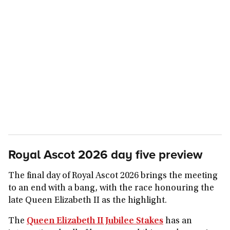
Royal Ascot 2026 day five preview
The final day of Royal Ascot 2026 brings the meeting
to an end with a bang, with the race honouring the
late Queen Elizabeth II as the highlight.
The
Queen Elizabeth II Jubilee Stakes
has an