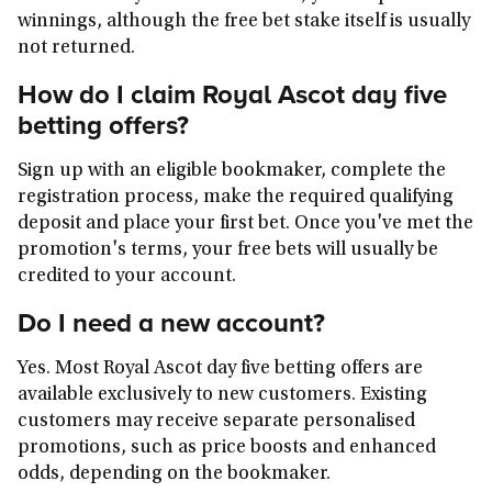
winnings, although the free bet stake itself is usually
not returned.
How do I claim Royal Ascot day five
betting offers?
Sign up with an eligible bookmaker, complete the
registration process, make the required qualifying
deposit and place your first bet. Once you've met the
promotion's terms, your free bets will usually be
credited to your account.
Do I need a new account?
Yes. Most Royal Ascot day five betting offers are
available exclusively to new customers. Existing
customers may receive separate personalised
promotions, such as price boosts and enhanced
odds, depending on the bookmaker.