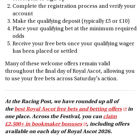
Complete the registration process and verify your
account
Make the qualifying deposit (typically £5 or £10)
Place your qualifying bet at the minimum required
odds
Receive your free bets once your qualifying wager
has been placed or settled
Many of these welcome offers remain valid
throughout the final day of Royal Ascot, allowing you
to use your free bets across Saturday's action.
At the Racing Post, we have rounded
up all of
the
best Royal Ascot free bets and betting offers
in
one pla
ce. Across the Festival, you ca
n
claim
£2,500+ in bookmaker bonuses
, inclu
ding offers
available on each day of Royal Ascot 2026.