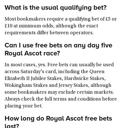
What is the usual qualifying bet?
Most bookmakers require a qualifying bet of £5 or
£10 at minimum odds, although the exact
requirements differ between operators.
Can I use free bets on any day five
Royal Ascot race?
In most cases, yes. Free bets can usually be used
across Saturday's card, including the Queen
Elizabeth II Jubilee Stakes, Hardwicke Stakes,
Wokingham Stakes and Jersey Stakes, although
some bookmakers may exclude certain markets.
Always check the full terms and conditions before
placing your bet.
How long do Royal Ascot free bets
last?