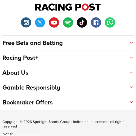
Free Bets and Betting
Racing Post+
About Us
Gamble Responsibly
Bookmaker Offers
Copyright ©
2026
Spotlight Sports Group Limited or its licensors, all rights
reserved