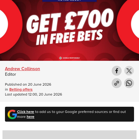
Andrew Collinson
Editor
Published on
20 June 2026
in
Betting offers
Last updated
12:00, 20 June 2026
Click here
to add us to your Google preferred sources or find out
more
here