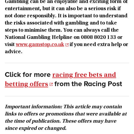
Gambling can be an enjoyable and exciting form of
entertainment, but it can also be a serious risk if
not done responsibly. It is important to understand
the risks associated with gambling and to take
steps to minimise them. You can always call the
National Gambling Helpline on 0808 8020 133 or
visit
www.gamstop.co.uk
if you need extra help or
advice.
Click for more
racing free bets and
from the Racing Post
betting offers
Important information: This article may contain
links to offers or promotions that were available at
the time of publication. These offers may have
since expired or changed.