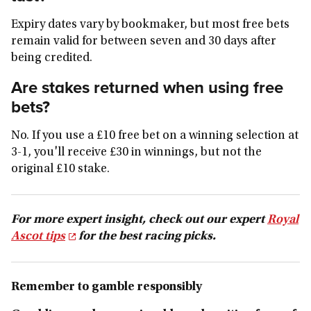
Expiry dates vary by bookmaker, but most free bets
remain valid for between seven and 30 days after
being credited.
Are stakes returned when using free
bets?
No. If you use a £10 free bet on a winning selection at
3-1, you'll receive £30 in winnings, but not the
original £10 stake.
For more expert insight, check out our expert
Royal
Ascot tips
for the best racing picks.
Remember to gamble responsibly