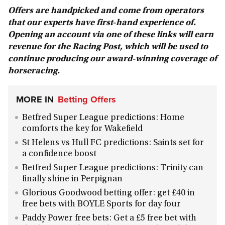
Offers are handpicked and come from operators
that our experts have first-hand experience of.
Opening an account via one o
f these links will earn
revenue for the Racing Post, which will be used to
continue producing our award-winning coverage of
horseracing.
MORE IN
Betting Offers
Betfred Super League predictions: Home
comforts the key for Wakefield
St Helens vs Hull FC predictions: Saints set for
a confidence boost
Betfred Super League predictions: Trinity can
finally shine in Perpignan
Glorious Goodwood betting offer: get £40 in
free bets with BOYLE Sports for day four
Paddy Power free bets: Get a £5 free bet with