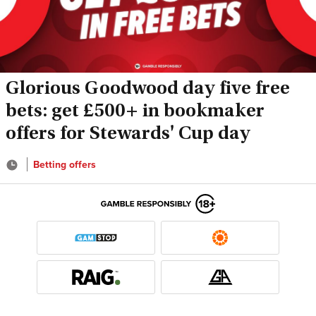
Glorious Goodwood day five free
bets: get £500+ in bookmaker
offers for Stewards' Cup day
Betting offers