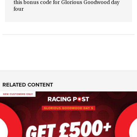
this bonus code for Glorious Goodwood day
four
RELATED CONTENT