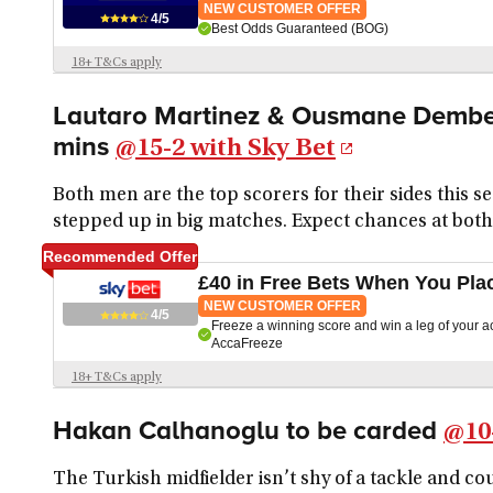
NEW CUSTOMER OFFER
4/5
Best Odds Guaranteed (BOG)
18+ T&Cs apply
18+. Play Safe. New customers using EP500AND or EPL25ENG. Applies to b
17:00 on 7th June 2025. Minimum £1 must be staked at Andorra to win at 50
Lautaro Martinez & Ousmane Dembele
50 x £10 or 5 x £5 in free bets (7 day expiry). Player & currency restrict
mins
@15-2 with Sky Bet
Both men are the top scorers for their sides this 
stepped up in big matches. Expect chances at both
Recommended Offer
£40 in Free Bets When You Pla
NEW CUSTOMER OFFER
4/5
Freeze a winning score and win a leg of your ac
AccaFreeze
18+ T&Cs apply
New customers only. First single & E/W bet only. Odds of 1/1 or greater. 4 
in returns. Free bets exclude virtuals. Free bets are non withdrawable. Free b
Hakan Calhanoglu to be carded
and further T&Cs apply.
@10
The Turkish midfielder isn’t shy of a tackle and co