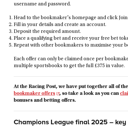
username and password.
Head to the bookmaker's homepage and click Join 
Fill in your details and create an account.
Deposit the required amount.
Place a qualifying bet and receive your free bet tok
Repeat with other bookmakers to maximise your b
Each offer can only be claimed once per bookmaker,
multiple sportsbooks to get the full £375 in value.
At the Racing Post, we have put together all of th
bookmaker offers
, so take a look as you can
cla
bonuses and betting offers.
Champions League final 2025 – key 