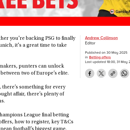
Andrew Collinson
er you're backing PSG to finally
Editor
unich, it's a great time to take
Published on
30 May 2025
in
Betting offers
Last updated
18:00, 31 May
makers, punters can unlock
between two of Europe’s elite.
 there’s something for every
ught affair, there’s plenty of
ns.
Champions League final betting
offers, how to register, key T&Cs
pean football’s biggest game.