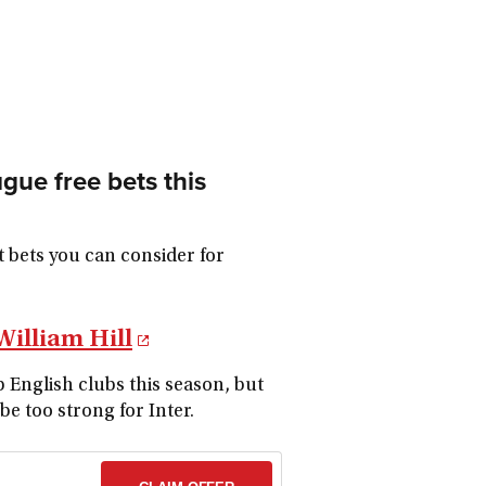
ue free bets this
 bets you can consider for
William Hill
 English clubs this season, but
be too strong for Inter.