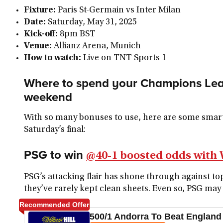
Fixture:
Paris St-Germain vs Inter Milan
Date:
Saturday, May 31, 2025
Kick-off:
8pm BST
Venue:
Allianz Arena, Munich
How to watch:
Live on TNT Sports 1
Where to spend your Champions Leag
weekend
With so many bonuses to use, here are some smart
Saturday’s final:
PSG to win
@40-1 boosted odds with 
PSG’s attacking flair has shone through against top
they’ve rarely kept clean sheets. Even so, PSG may 
Recommended Offer
500/1 Andorra To Beat England