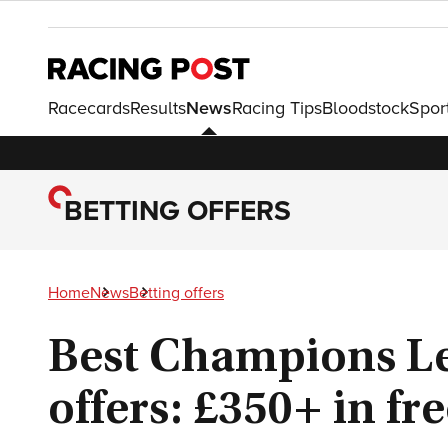
Racecards
Results
News
Racing Tips
Bloodstock
Spor
BETTING OFFERS
Home
News
Betting offers
Best Champions Le
offers: £350+ in fre