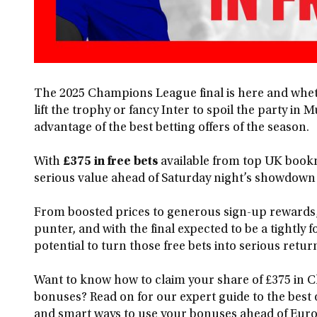
The 2025 Champions League final is here and wheth
lift the trophy or fancy Inter to spoil the party in M
advantage of the best betting offers of the season.
With
£375
in free bets
available from top UK book
serious value ahead of Saturday night’s showdown 
From boosted prices to generous sign-up rewards,
punter, and with the final expected to be a tightly fo
potential to turn those free bets into serious retur
Want to know how to claim your share of £375 in 
bonuses? Read on for our expert guide to the best 
and smart ways to use your bonuses ahead of Euro