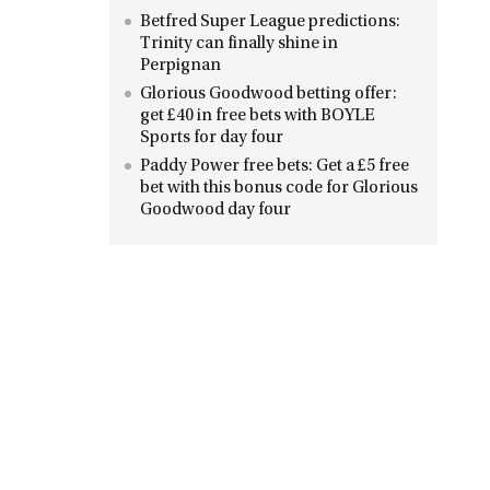
Betfred Super League predictions:
Trinity can finally shine in
Perpignan
Glorious Goodwood betting offer:
get £40 in free bets with BOYLE
Sports for day four
Paddy Power free bets: Get a £5 free
bet with this bonus code for Glorious
Goodwood day four