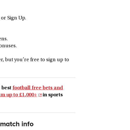
or Sign Up.
ens.
onuses.
 but you’re free to sign up to
e best
football free bets and
im up to £1,000+
in sports
match info