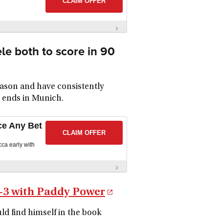
CLAIM OFFER
ets placed from 09:00 on 5th June 2025 until
0/1 or England to win at 25/1. Returns paid as
 both to score in 90
ions & terms apply.www.gambleaware.org #ad
season and have consistently
 ends in Munich.
ce Any Bet
CLAIM OFFER
ca early with
X £10 bet tokens. Free bet stakes not included
ets expire after 30 days. Eligibility restrictions
-3 with Paddy Power
uld find himself in the book