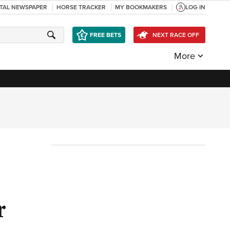
ITAL NEWSPAPER
HORSE TRACKER
MY BOOKMAKERS
LOG IN
FREE BETS
NEXT RACE OFF
More
r