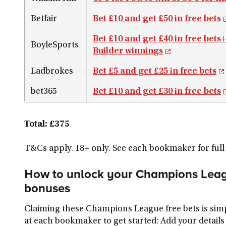
Betfair
Bet £10 and get £50 in free bets
Bet £10 and get £40 in free bets
BoyleSports
Builder winnings
Ladbrokes
Bet £5 and get £25 in free bets
bet365
Bet £10 and get £30 in free bets
Total: £375
T&Cs apply. 18+ only. See each bookmaker for full o
How to unlock your Champions Leagu
bonuses
Claiming these Champions League free bets is simp
at each bookmaker to get started: Add your details