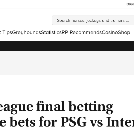
DIG
t Tips
Greyhounds
Statistics
RP Recommends
Casino
Shop
ague final betting
e bets for PSG vs Inte