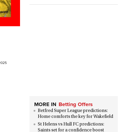
 2025
MORE IN
Betting Offers
Betfred Super League predictions:
Home comforts the key for Wakefield
St Helens vs Hull FC predictions:
Saints set for a confidence boost