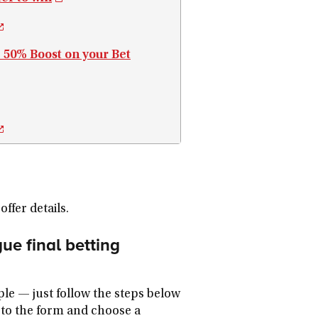
+ 50% Boost on your Bet
ffer details.
e final betting
le — just follow the steps below
 to the form and choose a