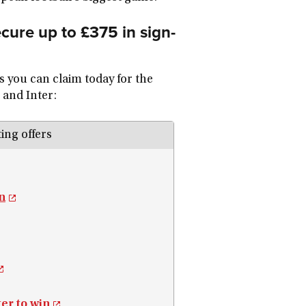
cure up to £375 in sign-
 you can claim today for the
and Inter:
ing offers
in
ter to win