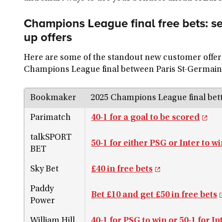
Champions League final free bets: se
up offers
Here are some of the standout new customer offers
Champions League final between Paris St-Germain 
Bookmaker
2025 Champions League final bett
Parimatch
40-1 for a goal to be scored
talkSPORT
50-1 for either PSG or Inter to w
BET
Sky Bet
£40 in free bets
Paddy
Bet £10 and get £50 in free bets
Power
William Hill
40-1 for PSG to win or 50-1 for In