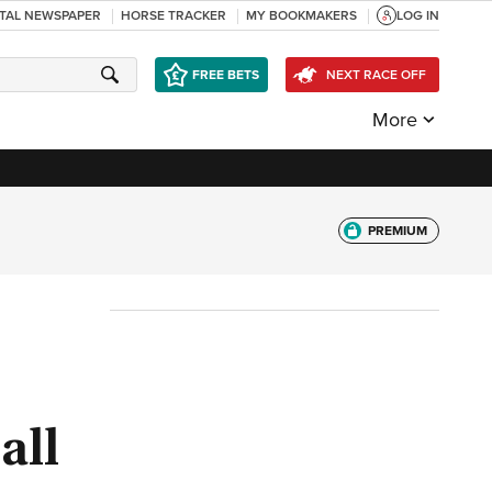
ITAL NEWSPAPER
HORSE TRACKER
MY BOOKMAKERS
LOG IN
FREE BETS
NEXT RACE OFF
More
PREMIUM
all