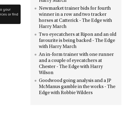
Harry March
Newmarket trainer bids for fourth
to your
ces or find
winner in a row and two tracker
horses at Catterick - The Edge with
Harry March
Two eyecatchers at Ripon and an old
favourite is being backed - The Edge
with Harry March
An in-form trainer with one runner
and a couple of eyecatchers at
Chester - The Edge with Harry
Wilson
Goodwood going analysis and a JP
McManus gamble in the works - The
Edge with Robbie Wilders