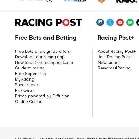
Free Bets and Betting
Racing Post+
Free bets and sign up offers
About Racing Post+
Download our racing app
Join Racing Post+
How to bet on racingpost.com
Newspaper
Guide to racing
Rewards4Racing
Free Super Tips
MyRacing
Soccerbase
Pickswise
Prices powered by Diffusion
Online Casino
Copyright ©
2026
Spotlight Sports Group Limited or its licensors, all righ