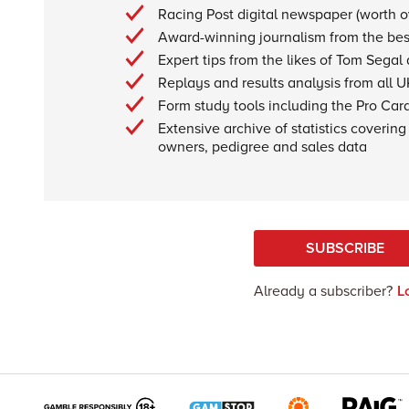
Racing Post digital newspaper (worth 
Award-winning journalism from the best
Expert tips from the likes of Tom Segal
Replays and results analysis from all U
Form study tools including the Pro Car
Extensive archive of statistics covering 
owners, pedigree and sales data
SUBSCRIBE
Already a subscriber?
L