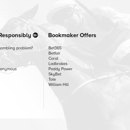
Responsibly
Bookmaker Offers
gambling problem?
Bet365
Betfair
Coral
Ladbrokes
nonymous
Paddy Power
SkyBet
Tote
William Hill