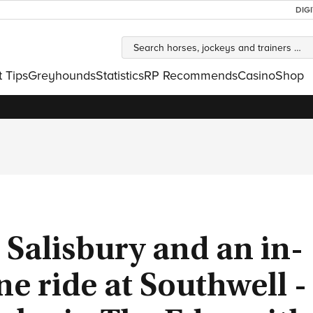
DIG
t Tips
Greyhounds
Statistics
RP Recommends
Casino
Shop
 Salisbury and an in-
e ride at Southwell - 