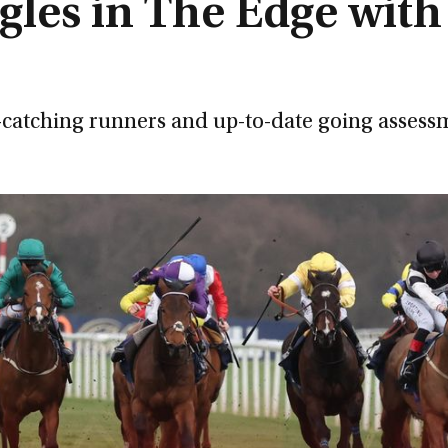
gles in The Edge with
e-catching runners and up-to-date going assess