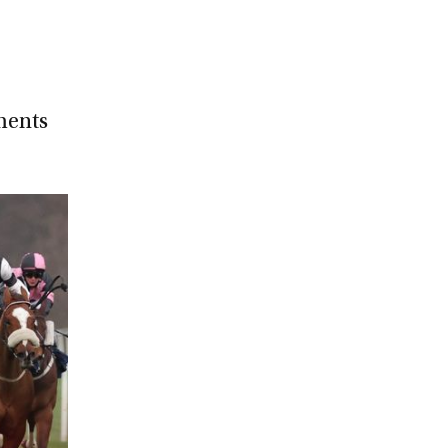
ments