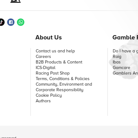
About Us
Gamble 
Contact us and help
Do I have a 
Careers
Raig
B2B Products & Content
Ibas
ICS-Digital
Gamcare
Racing Post Shop
Gamblers A
Terms, Conditions & Policies
Community, Environment and
Corporate Responsibility
Cookie Policy
Authors
ts reserved