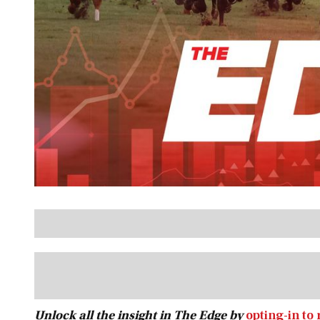
Unlock all the insight in The Edge by
opting-in to 