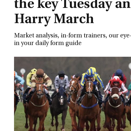
the key Tuesday an
Harry March
Market analysis, in-form trainers, our ey
in your daily form guide