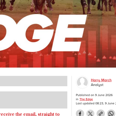
Harry March
Analyst
Published on
9 June 2026
in
The Edge
Last updated
08:23, 9 June
receive the email, straight to