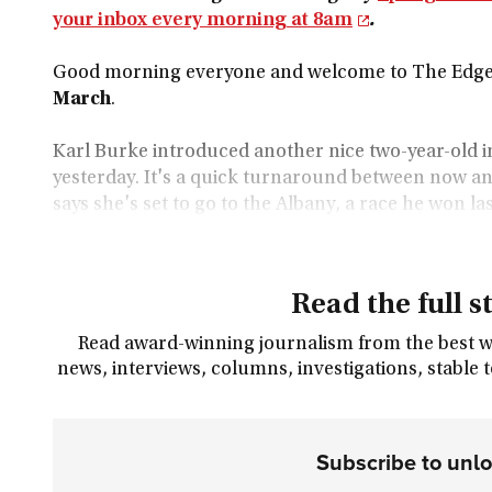
your inbox every morning at 8am
.
Good morning everyone and welcome to The Edge 
March
.
Karl Burke introduced another nice two-year-old in
yesterday. It's a quick turnaround between now and
says she's set to go to the Albany, a race he won la
Read the full s
Read award-winning journalism from the best wri
news, interviews, columns, investigations, stable 
Subscribe to unl