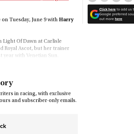
Click here
to add us 
Google preferred sour
out more
here
on Tuesday, June 9 with
Harry
 Light Of Dawn at Carlisle
 Royal Ascot, but her trainer
st year with Venetian Sun.
tory
ters in racing, with exclusive
tours and subscriber-only emails.
ock