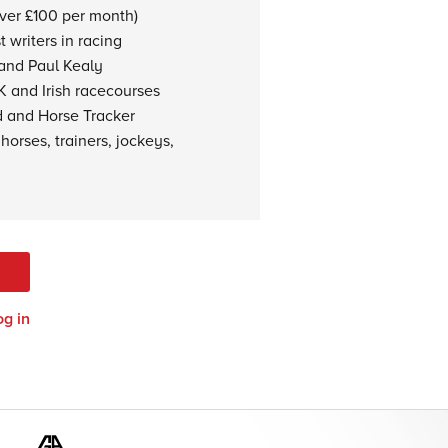
over £100 per month)
 writers in racing
 and Paul Kealy
K and Irish racecourses
d and Horse Tracker
horses, trainers, jockeys,
og in