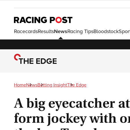
Racecards
Results
News
Racing Tips
Bloodstock
Spor
THE EDGE
Home
News
Betting Insight
The Edge
A big eyecatcher at
form jockey with on