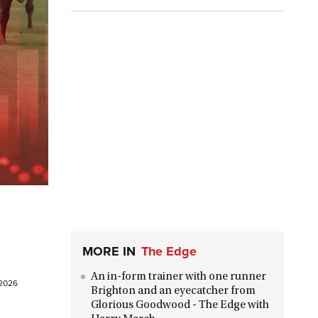
MORE IN
The Edge
An in-form trainer with one runner
 2026
Brighton and an eyecatcher from
Glorious Goodwood - The Edge with