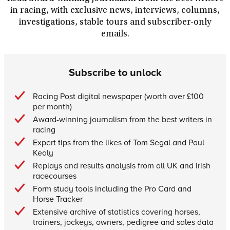
in racing, with exclusive news, interviews, columns,
investigations, stable tours and subscriber-only
emails.
Subscribe to unlock
Racing Post digital newspaper (worth over £100
per month)
Award-winning journalism from the best writers in
racing
Expert tips from the likes of Tom Segal and Paul
Kealy
Replays and results analysis from all UK and Irish
racecourses
Form study tools including the Pro Card and
Horse Tracker
Extensive archive of statistics covering horses,
trainers, jockeys, owners, pedigree and sales data