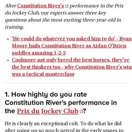
After
Constitution River's
performance in the Prix
du Jockey Club, our experts answer three key
questions about the most exciting three-year-old in
training.
'He could do whatever you asked him to do' - Ryan
Moore hails Constitution River as Aidan O'Brien
saddles amazing 1-2-3
Coolmore not only breed the best horses, they’re
the best thinkers too - why Constitution River's win
was a tactical masterclass
1. How highly do you rate
Constitution River's performance in
the
?
Prix du Jockey Club
He is clearly an exceptional colt. To do what he did
after using up so much petrol in the early stages to