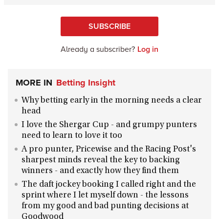
SUBSCRIBE
Already a subscriber?
Log in
MORE IN
Betting Insight
Why betting early in the morning needs a clear
head
I love the Shergar Cup - and grumpy punters
need to learn to love it too
A pro punter, Pricewise and the Racing Post's
sharpest minds reveal the key to backing
winners - and exactly how they find them
The daft jockey booking I called right and the
sprint where I let myself down - the lessons
from my good and bad punting decisions at
Goodwood