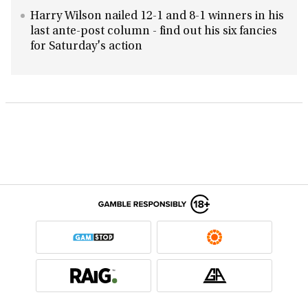
Harry Wilson nailed 12-1 and 8-1 winners in his
last ante-post column - find out his six fancies
for Saturday's action