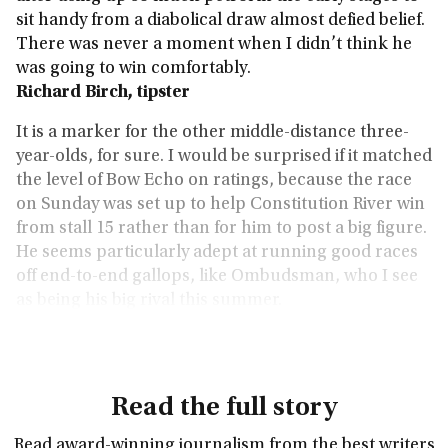
sit handy from a diabolical draw almost defied belief.
There was never a moment when I didn’t think he
was going to win comfortably.
Richard Birch, tipster
It is a marker for the other middle-distance three-
year-olds, for sure. I would be surprised if it matched
the level of Bow Echo on ratings, because the race
on Sunday was set up to help Constitution River win
from stall 15 rather than for him to post a big figure.
He seems particularly adept at running good races
off end-to-end gallops, like Ombudsman, who I see
as being his big rival this summer.
Keith Melrose, betting editor
Read the full story
Read award-winning journalism from the best writers