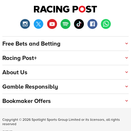
Free Bets and Betting
Racing Post+
About Us
Gamble Responsibly
Bookmaker Offers
Copyright ©
2026
Spotlight Sports Group Limited or its licensors, all rights
reserved