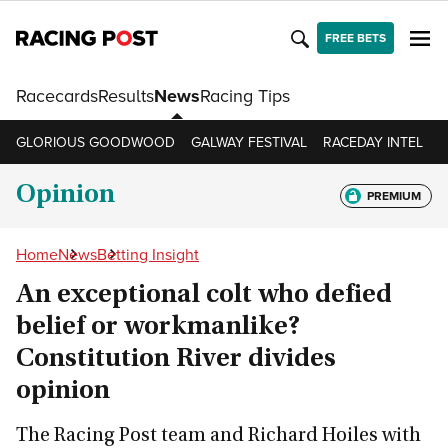
FREE BETS
Racecards
Results
News
Racing Tips
GLORIOUS GOODWOOD
GALWAY FESTIVAL
RACEDAY INTEL
R
Opinion
PREMIUM
Home
News
Betting Insight
An exceptional colt who defied
belief or workmanlike?
Constitution River divides
opinion
The Racing Post team and Richard Hoiles with