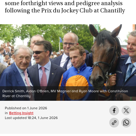
some forthright views and pedigree analysis
following the Prix du Jockey Club at Chantilly
Derrick Smith, Aidan O'Brien, MV Magnier and Ryan Moore with Constitution
River at Chantilly
Published on
1 June 2026
in
Betting Insight
Last updated
18:24, 1 June 2026